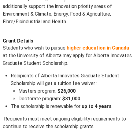
additionally support the innovation priority areas of
Environment & Climate, Energy, Food & Agriculture,
Fibre/Bioindustrial and Health.
Grant Details
Students who wish to pursue
higher education in Canada
at the University of Alberta may apply for Alberta Innovates
Graduate Student Scholarship.
Recipients of Alberta Innovates Graduate Student
Scholarship will get a tuition fee waiver :
Masters program:
$26,000
Doctorate program:
$31,000
The scholarship is renewable for
up to 4 years
.
Recipients must meet ongoing eligibility requirements to
continue to receive the scholarship grants.