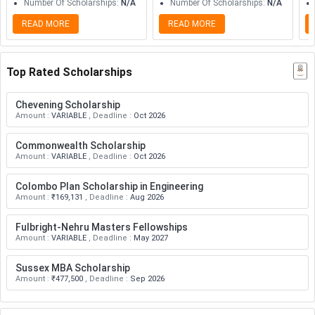
Number Of Scholarships
:
N/A
Number Of Scholarships
:
N/A
READ MORE
READ MORE
Top Rated Scholarships
Chevening Scholarship
Amount
:
VARIABLE
,
Deadline
:
Oct 2026
Commonwealth Scholarship
Amount
:
VARIABLE
,
Deadline
:
Oct 2026
Colombo Plan Scholarship in Engineering
Amount
:
₹169,131
,
Deadline
:
Aug 2026
Fulbright-Nehru Masters Fellowships
Amount
:
VARIABLE
,
Deadline
:
May 2027
Sussex MBA Scholarship
Amount
:
₹477,500
,
Deadline
:
Sep 2026