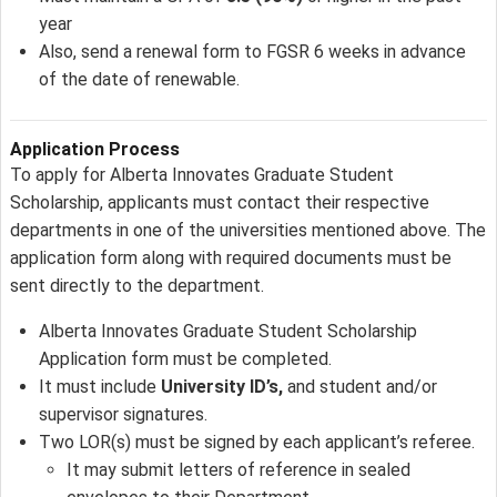
year
Also, send a renewal form to FGSR 6 weeks in advance
of the date of renewable.
Application Process
To apply for Alberta Innovates Graduate Student
Scholarship, applicants must contact their respective
departments in one of the universities mentioned above. The
application form along with required documents must be
sent directly to the department.
Alberta Innovates Graduate Student Scholarship
Application form must be completed.
It must include
University ID’s,
and student and/or
supervisor signatures.
Two LOR(s) must be signed by each applicant’s referee.
It may submit letters of reference in sealed