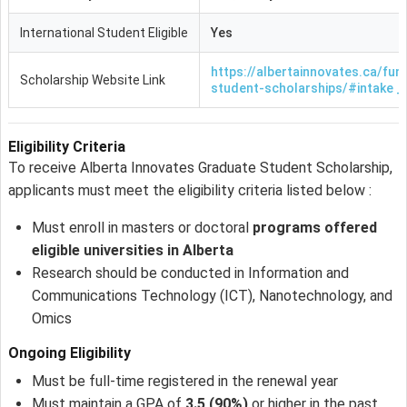
International Student Eligible
Yes
https://albertainnovates.ca/fun
Scholarship Website Link
student-scholarships/#intake _
Eligibility Criteria
To receive Alberta Innovates Graduate Student Scholarship,
applicants must meet the eligibility criteria listed below :
Must enroll in masters or doctoral
programs offered
eligible universities in Alberta
Research should be conducted in Information and
Communications Technology (ICT), Nanotechnology, and
Omics
Ongoing Eligibility
Must be full-time registered in the renewal year
Must maintain a GPA of
3.5 (90%)
or higher in the past