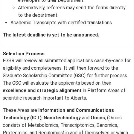
envelopes to their Department.
Alternatively, referees may send the forms directly
to the department.
Academic Transcripts with certified translations.
The latest deadline is yet to be announced.
Selection Process
FGSR will review all submitted applications case-by-case for
eligibility and completeness. It will then forward to the
Graduate Scholarship Committee (GSC) for further process.
The GSC will evaluate the applicants based on their
excellence and strategic alignment
in Platform Areas of
scientific research important to Alberta.
These Areas are
Information and Communications
Technology (ICT)
,
Nanotechnology
and
Omics
; (Omics
consists of Metabolomics, Transcriptomics, Genomics,
Proteomics, and Regulomics) in and of themselves or which