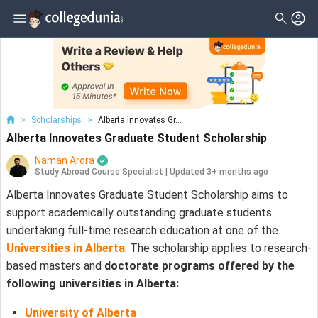
>
Scholarships
>
Alberta Innovates Gr...
Alberta Innovates Graduate Student Scholarship
Naman Arora
Study Abroad Course Specialist
|
Updated 3+ months ago
Alberta Innovates Graduate Student Scholarship aims to
support academically outstanding graduate students
undertaking full-time research education at one of the
Universities in Alberta
. The scholarship applies to research-
based masters and
doctorate programs offered by the
following universities in Alberta:
University of Alberta