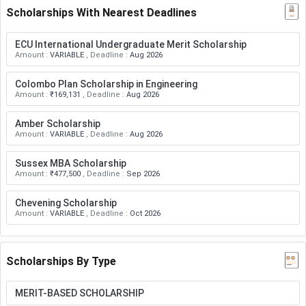
Scholarships With Nearest Deadlines
ECU International Undergraduate Merit Scholarship
Amount
:
VARIABLE
,
Deadline
:
Aug 2026
Colombo Plan Scholarship in Engineering
Amount
:
₹169,131
,
Deadline
:
Aug 2026
Amber Scholarship
Amount
:
VARIABLE
,
Deadline
:
Aug 2026
Sussex MBA Scholarship
Amount
:
₹477,500
,
Deadline
:
Sep 2026
Chevening Scholarship
Amount
:
VARIABLE
,
Deadline
:
Oct 2026
Scholarships By Type
MERIT-BASED SCHOLARSHIP