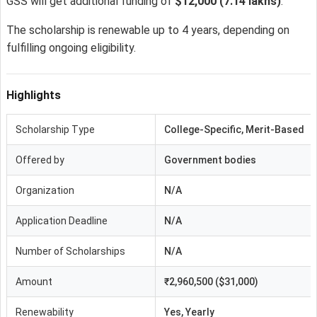
GSS will get additional funding of
$12,000
(7.14 lakhs)
.
The scholarship is renewable up to 4 years, depending on
fulfilling ongoing eligibility.
Highlights
Scholarship Type
College-Specific, Merit-Based
Offered by
Government bodies
Organization
N/A
Application Deadline
N/A
Number of Scholarships
N/A
Amount
₹2,960,500 ($31,000)
Renewability
Yes, Yearly