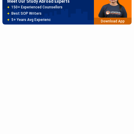
Meet Our Study Abroad Experts
150+ Experienced Counsellors
Best SOP Writers
5+ Years Avg Experienc
Download App
Meet Our Study Abroad Experts
80% off on Application Fees
Free Profile Evaluation
95% Successful Visa Application
Download App
Subscribe to Our News letter
Get Latest Notification Of Colleges, Exams And News
+91
SUBMIT