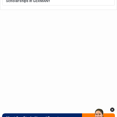
Scholarships in GERMANY