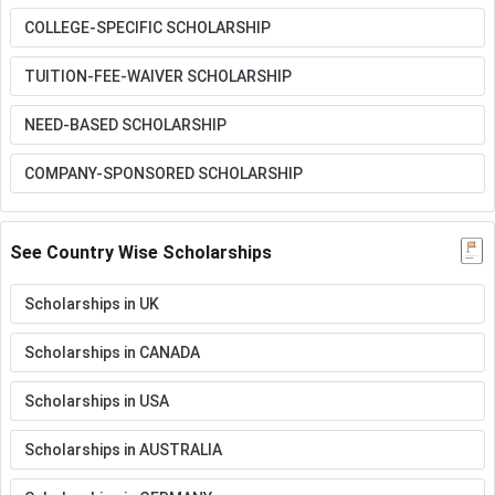
COLLEGE-SPECIFIC SCHOLARSHIP
TUITION-FEE-WAIVER SCHOLARSHIP
NEED-BASED SCHOLARSHIP
COMPANY-SPONSORED SCHOLARSHIP
See Country Wise Scholarships
Scholarships in UK
Scholarships in CANADA
Scholarships in USA
Scholarships in AUSTRALIA