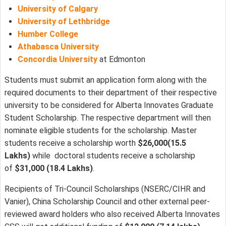
University of Calgary
University of Lethbridge
Humber College
Athabasca University
Concordia University
at Edmonton
Students must submit an application form along with the
required documents to their department of their respective
university to be considered for Alberta Innovates Graduate
Student Scholarship. The respective department will then
nominate eligible students for the scholarship. Master
students receive a scholarship worth
$26,000(15.5
Lakhs)
while doctoral students receive a scholarship
of
$31,000 (18.4 Lakhs)
.
Recipients of Tri-Council Scholarships (NSERC/CIHR and
Vanier), China Scholarship Council and other external peer-
reviewed award holders who also received Alberta Innovates