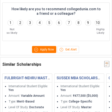
How likely are you to recommend collegedunia.com to
a friend or a colleague?
1
2
3
4
5
6
7
8
9
10
Not
Highly
so likely
Likely
Apply Now
Get Alert
Similar Scholarships
FULBRIGHT-NEHRU MASTERS FELLOWSHIPS
SUSSEX MBA SCHOLARSHIP
C
International Student Eligible
:
International Student Eligible
:
Yes
Yes
Amount
:
Variable Amount
Amount
:
₹477,500 ($5,000)
Type
:
Merit-Based
Type
:
College-Specific
Level Of Study
:
Doctorate
Level Of Study
:
Master