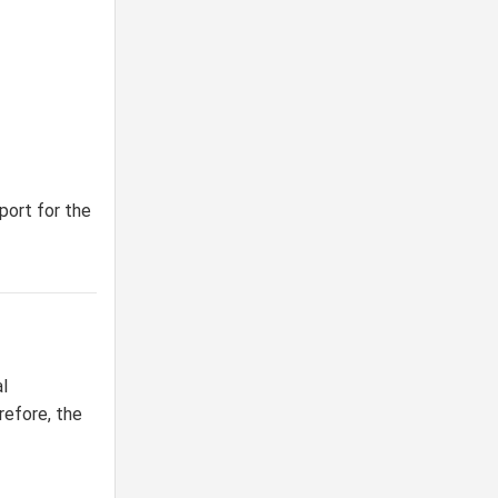
port for the
l
refore, the