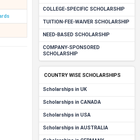
COLLEGE-SPECIFIC SCHOLARSHIP
ards
TUITION-FEE-WAIVER SCHOLARSHIP
NEED-BASED SCHOLARSHIP
COMPANY-SPONSORED
SCHOLARSHIP
COUNTRY WISE SCHOLARSHIPS
Scholarships in UK
Scholarships in CANADA
Scholarships in USA
Scholarships in AUSTRALIA