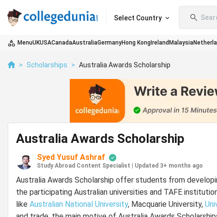
Sear
Select Country
Menu
UK
USA
Canada
Australia
Germany
Hong Kong
Ireland
Malaysia
Netherl
>
Scholarships
>
Australia Awards Scholarship
Australia Awards Scholarship
Syed Yusuf Ashraf
Study Abroad Content Specialist
|
Updated 3+ months ago
Australia Awards Scholarship offer students from developi
the participating Australian universities and TAFE institutio
like
Australian National University
, Macquarie University,
Uni
and trade, the main motive of Australia Awards Scholarships 