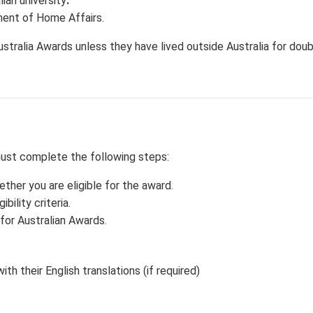
ian university
.
tment of Home Affairs.
ustralia Awards unless they have lived outside Australia for dou
must complete the following steps:
er you are eligible for the award.
bility criteria.
for Australian Awards.
th their English translations (if required)