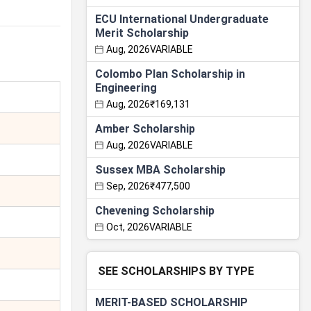
ECU International Undergraduate
Merit Scholarship
Aug, 2026
VARIABLE
Colombo Plan Scholarship in
Engineering
Aug, 2026
₹169,131
Amber Scholarship
Aug, 2026
VARIABLE
Sussex MBA Scholarship
Sep, 2026
₹477,500
Chevening Scholarship
Oct, 2026
VARIABLE
SEE SCHOLARSHIPS BY TYPE
MERIT-BASED SCHOLARSHIP