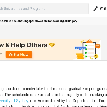
Writ
ch Universities and Programs
ands
New Zealand
Singapore
Sweden
France
Georgia
Hungary
ng countries to undertake full-time undergraduate or postgradu
ns. The scholarships are available in the majority of top-ranking u
versity of Sydney
, etc. Administered by the Department of Forei
is to fulfill the developing need of Australia’s partner countrie