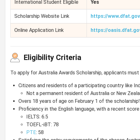
International Student Eligible
Yes
Scholarship Website Link
https://www.dfat.go
Online Application Link
https://oasis.dfat.go
Eligibility Criteria
To apply for Australia Awards Scholarship, applicants must fu
Citizens and residents of a participating country like In
Not a permanent resident of Australia or New Zeala
Overs 18 years of age on February 1 of the scholarsh
Proficiency in the English language, with a recent sco
IELTS: 6.5
TOEFL-iBT: 78
PTE
: 58