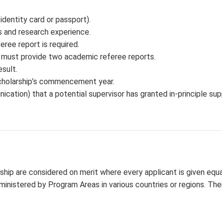
identity card or passport).
es and research experience.
ree report is required.
s must provide two academic referee reports.
esult.
 scholarship’s commencement year.
ication) that a potential supervisor has granted in-principle sup
ship are considered on merit where every applicant is given equa
ministered by Program Areas in various countries or regions. The