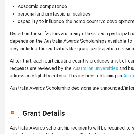
Academic competence
personal and professional qualities
capability to influence the home country’s developmen
Based on these factors and many others, each participatin
depends on the Australia Awards Scholarships available to 
may include other activities like group participation session
After that, each participating country produces a list of ca
requests are reviewed by the
Australian universities
and bas
admission eligibility criteria. This includes obtaining an
Austr
Australia Awards Scholarship decisions are announced/inf
Grant Details
Australia Awards scholarship recipients will be required to 