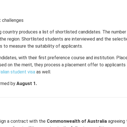
t challenges
g country produces a list of shortlisted candidates. The number
the region. Shortlisted students are interviewed and the select
s to measure the suitability of applicants.
ndidates, with their first preference course and institution. Pla
ed on the merit, they process a placement offer to applicants fu
alian student visa
as well.
ormed by
August 1.
sign a contract with the
Commonwealth of Australia
agreeing 