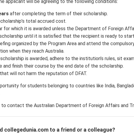
he applicant will be agreeing to the following conditions:
ears
after completing the term of their scholarship.
scholarship’s total accrued cost.
ar for which it is awarded unless the Department of Foreign Affa
olarship until it is satisfied that the recipient is ready to start
riefing organized by the Program Area and attend the compulsor
ion when they reach Australia.
holarship is awarded, adhere to the institution’s rules, sit exam
 and finish their course by the end date of the scholarship.
that will not harm the reputation of DFAT.
portunity for students belonging to countries like India, Banglad
.
 to contact the Australian Department of Foreign Affairs and T
d collegedunia.com to a friend or a colleague?