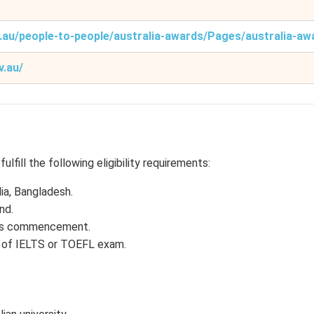
v.au/people-to-people/australia-awards/Pages/australia-aw
v.au/
lfill the following eligibility requirements:
dia, Bangladesh.
nd.
ip’s commencement.
re of IELTS or TOEFL exam.