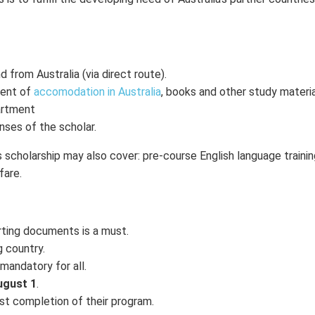
 from Australia (via direct route).
ment of
accomodation in Australia
, books and other study materia
partment
nses of the scholar.
s scholarship may also cover: pre-course English language trainin
fare.
rting documents is a must.
g country.
mandatory for all.
gust 1
.
st completion of their program.