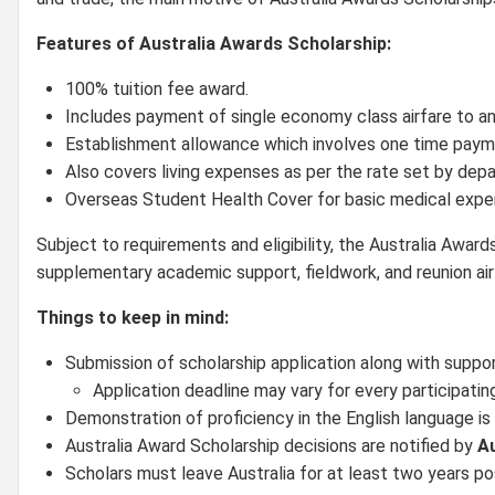
Features of Australia Awards Scholarship:
100% tuition fee award.
Includes payment of single economy class airfare to and
Establishment allowance which involves one time pay
Also covers living expenses as per the rate set by de
Overseas Student Health Cover for basic medical expe
Subject to requirements and eligibility, the Australia Award
supplementary academic support, fieldwork, and reunion air
Things to keep in mind:
Submission of scholarship application along with suppo
Application deadline may vary for every participatin
Demonstration of proficiency in the English language is 
Australia Award Scholarship decisions are notified by
Au
Scholars must leave Australia for at least two years po