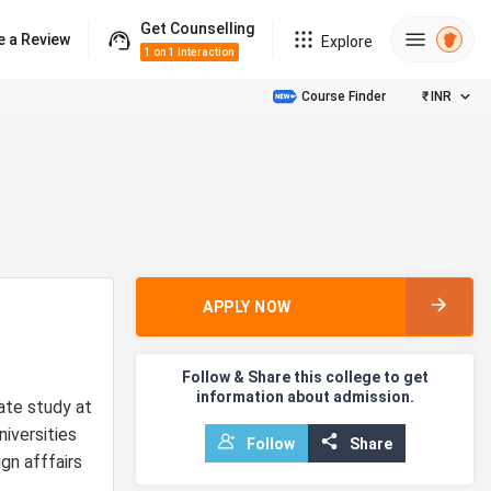
Get Counselling
e a Review
Explore
1 on 1 Interaction
Course Finder
₹
INR
APPLY NOW
Follow & Share this college to get
information about admission.
ate study at
niversities
Follow
Share
gn afffairs
s.