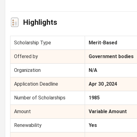
Highlights
Scholarship Type
Merit-Based
Offered by
Government bodies
Organization
N/A
Application Deadline
Apr 30 ,2024
Number of Scholarships
1985
Amount
Variable Amount
Renewability
Yes