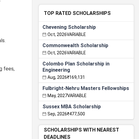
TOP RATED SCHOLARSHIPS
Chevening Scholarship
Oct, 2026
VARIABLE
ls.
Commonwealth Scholarship
Oct, 2026
VARIABLE
Colombo Plan Scholarship in
g fees,
Engineering
Aug, 2026
₹169,131
Fulbright-Nehru Masters Fellowships
May, 2027
VARIABLE
Sussex MBA Scholarship
Sep, 2026
₹477,500
SCHOLARSHIPS WITH NEAREST
DEADLINES