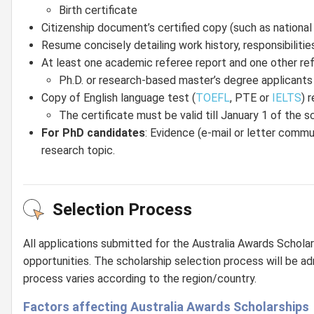
Birth certificate
Citizenship document’s certified copy (such as national 
Resume concisely detailing work history, responsibiliti
At least one academic referee report and one other refe
Ph.D. or research-based master’s degree applicant
Copy of English language test (
TOEFL
, PTE or
IELTS
) r
The certificate must be valid till January 1 of the
For PhD candidates
: Evidence (e-mail or letter commun
research topic.
Selection Process
All applications submitted for the Australia Awards Scholar
opportunities. The scholarship selection process will be ad
process varies according to the region/country.
Factors affecting Australia Awards Scholarships