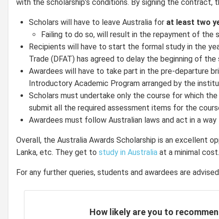
with the scholarship’s conditions. By signing the contract, t
Scholars will have to leave Australia for
at least two y
Failing to do so, will result in the repayment of the 
Recipients will have to start the formal study in the ye
Trade (DFAT) has agreed to delay the beginning of the sch
Awardees will have to take part in the pre-departure b
Introductory Academic Program arranged by the institut
Scholars must undertake only the course for which the sc
submit all the required assessment items for the course
Awardees must follow Australian laws and act in a way 
Overall, the Australia Awards Scholarship is an excellent op
Lanka, etc. They get to
study in Australia
at a minimal cost
For any further queries, students and awardees are advised
How likely are you to recommen