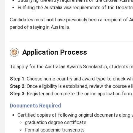
Satisfying the entry requirements of the chosen Austral
Fulfilling the Australia visa requirements of the Depar
Candidates must
not
have previously been a recipient of A
period of staying in Australia.
Application Process
To apply for the Australian Awards Scholarship, students 
Step 1:
Choose home country and award type to check wheth
Step 2:
Once eligibility is established, review the course eligi
Step 3:
Register and complete the online application form 
Documents Required
Certified copies of following original documents along wi
graduation degree certificate
Formal academic transcripts