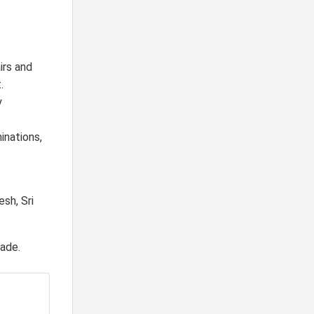
irs and
.
y
inations,
esh, Sri
rade.