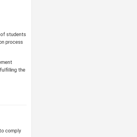
 of students
ion process
cement
lfilling the
to comply