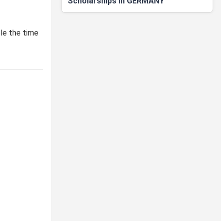
Scholarships in GERMANY
ble the time