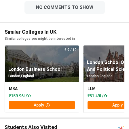
NO COMMENTS TO SHOW
Similar Colleges In UK
Similar colleges you might be interested in
6.9
/ 10
London School Of 
London Business School
And Political Scien
London
,
England
London
,
England
MBA
LLM
₹159.96L/Yr
₹51.49L/Yr
Apply
Apply
Students Also Visited