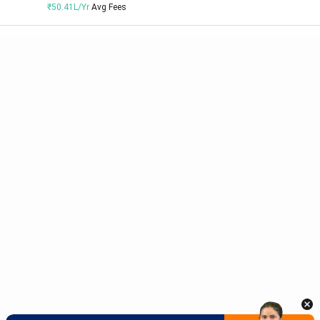
₹50.41L/Yr
Avg Fees
Meet Our Study Abroad Experts
150+ Experienced Counsellors
Best SOP Writers
5+ Years Avg Experienc
Download App