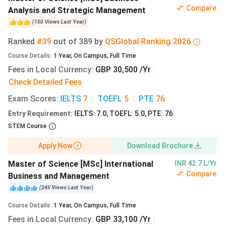
3-year work experience (only for MBA )
Compare
Analysis and Strategic Management
Final Year Modules (only applicants for Finance-
(
150
Views
Last Year
)
related programs)
University Grading Scale
Ranked
#39
out of
389
by
QS
Global
Ranking
2026
Proof of English language ability (IELTS-7,
TOEFL
-
Course Details
:
1
Year
,
On Campus
,
Full Time
100, CPE, CAE, PTE)
Fees in Local Currency
:
GBP 30,500 /Yr
|
Copy of passport
Check Detailed Fees
English Language Test Requirements:
Exam Scores
:
IELTS
7
|
TOEFL
5
|
PTE
76
The English Language proficiency required by programs at
Entry Requirement
:
IELTS: 7.0, TOEFL: 5.0, PTE: 76
MBS Manchester are given below:
STEM Course
Apply Now
Download Brochure
English
UG
PG
MBA
Proficiency
Courses
Courses
Master of Science [MSc] International
INR 42.7 L/Yr
Test
Compare
Business and Management
(
245
Views
Last Year
)
IELTS
6.5
7
6.5
Course Details
:
1
Year
,
On Campus
,
Full Time
Fees in Local Currency
:
GBP 33,100 /Yr
|
PTE
59-65
66-73
59-65