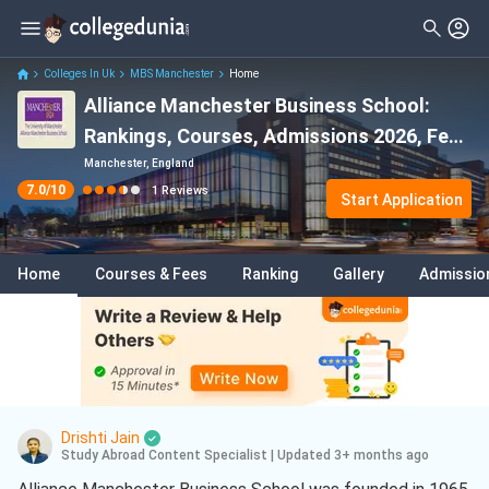
Filter
Reviews
Clear All
Stream
Colleges In Uk
MBS Manchester
Home
Alliance Manchester Business School:
Degree Type
Sciences
( 1 )
Rankings, Courses, Admissions 2026, Fees
Student Status
2026 & Scholarships
Manchester, England
7.0
/10
1
Reviews
Nationality
Start Application
Batch
Home
Courses & Fees
Ranking
Gallery
Admissio
Course
Drishti Jain
Study Abroad Content Specialist
|
Updated 3+ months ago