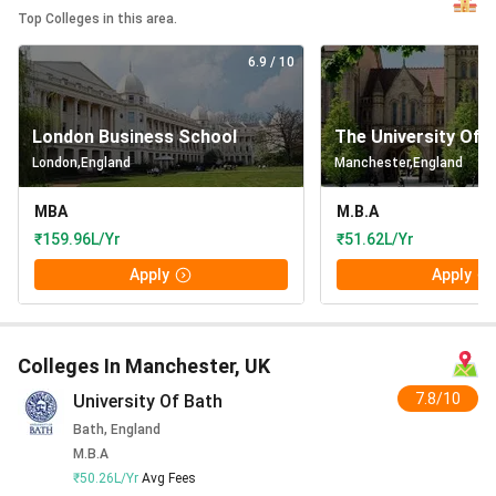
Top Colleges in this area.
6.9
/ 10
London Business School
The University Of 
London
,
England
Manchester
,
England
MBA
M.B.A
₹159.96L/Yr
₹51.62L/Yr
Apply
Apply
Colleges In Manchester, UK
7.8/10
University Of Bath
Bath, England
M.B.A
₹50.26L/Yr
Avg Fees