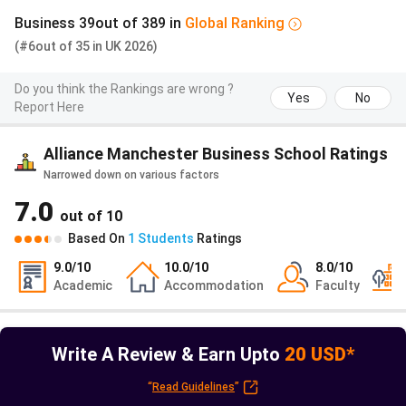
Scholarships
Varies by
- Specific to
Included
Business
39
out of
389
in
Global
Ranking
for
recipient
students
general 
(#6
Accounting
out of
35
in
UK
2026)
applying to
based sc
and Finance
Accounting
pool
Do you think the Rankings are wrong ?
and Finance
Yes
No
Report Here
master's
programmes
Alliance Manchester Business School Ratings
Narrowed down on various factors
Also check
GREAT Scholarship
7.0
out of
10
Alliance Manchester Business School Alumni
Based On
1
Students
Ratings
Alumni are entitled to opportunities, including e-
9.0
/10
10.0
/10
8.0
/10
newsletters, library membership, and reunion meetups. The
Academic
Accommodation
Faculty
Alumni Relations Office of Alliance Manchester Business
School arranges A variety of special discounts on job
management platforms, with the needs of alumni in view.
Write A Review & Earn Upto
20 USD*
Prominent Alumni who studied at MBS include-
“
Read Guidelines
”