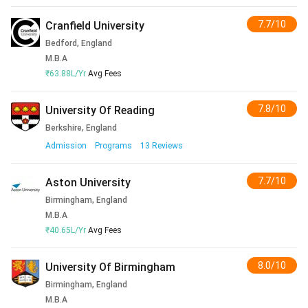
7.7/10
Cranfield University
Bedford, England
M.B.A
₹63.88L/Yr
Avg Fees
7.8/10
University Of Reading
Berkshire, England
Admission
Programs
13
Reviews
7.7/10
Aston University
Birmingham, England
M.B.A
₹40.65L/Yr
Avg Fees
8.0/10
University Of Birmingham
Birmingham, England
M.B.A