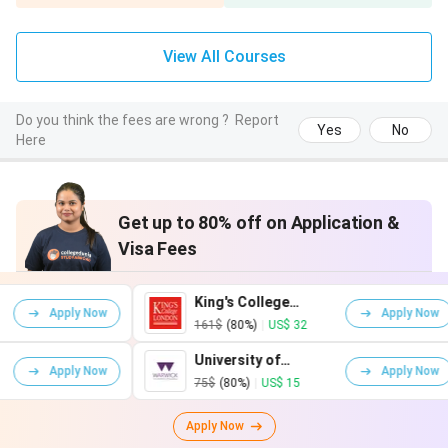
(GBP)
(INR)
(GBP)
Accommodation
£787.50
₹92,679
£823
View All Courses
(self-catered)
Do you think the fees are wrong ?
Report
Groceries
£170
₹20,014
£170
Yes
No
Here
Takeaways
£58
₹6,829
£58
Get up to 80% off on Application &
Transport
£70
₹8,241
£70
Visa Fees
Going out and
£110
₹12,950
£110
socialising
King's College
Uni
ow
Apply Now
London
Ed
161$
(80%)
|
US$ 32
81
Mobile phone
£35
₹4,120
£35
University of
Uni
ow
Apply Now
Warwick
75$
(80%)
|
US$ 15
0$
Clothes
£46
₹5,414
£46
Apply Now
Health and well-
£13
₹1,530
£13