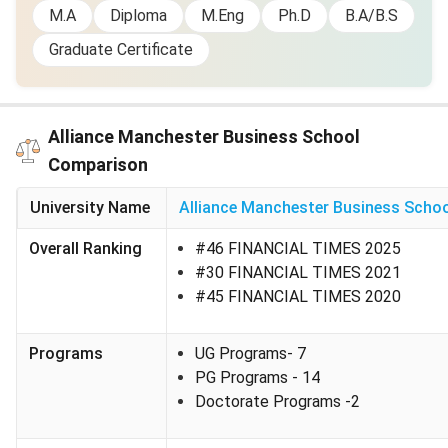
M.A
Diploma
M.Eng
Ph.D
B.A/B.S
Alliance Manchester Business School Scholarships
Graduate Certificate
Alliance MBS provides various financial aids to international
students. Some of them are tabulated below:
Scholarship
Value
Eligibility /
Additio
Alliance Manchester Business School
Name
Criteria
Comparison
University of
Varies by
- Merit-
Automati
University Name
Alliance Manchester Business Scho
Manchester
recipient
based - 2:1
considere
Overall Ranking
#46 FINANCIAL TIMES 2025
Master’s
or 1st UK
applican
#30 FINANCIAL TIMES 2021
Scholarships
degree (or
availabili
#45 FINANCIAL TIMES 2020
overseas
equivalent)
Programs
UG Programs
- 7
Humanities
£10,000
- Academic
Applies t
PG Programs
- 14
Postgraduate
merit and
humaniti
Doctorate Programs
-2
Scholarship
strong
related
personal
program