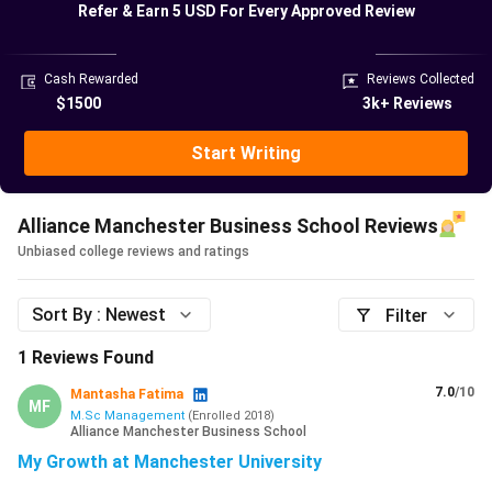
Refer & Earn
5 USD
For Every Approved Review
Parineeti Chopra, Indian actress
Benedict, British Actor
Meera Syal, British Comedian
Cash Rewarded
Reviews Collected
Vish Dhamija, Indian author
$1500
3k+ Reviews
Andy Duncan, chief executive of Channel 4 television
Keith Edelman, managing director of Arsenal Football
Start Writing
Club
Alliance Manchester Business School offers various
Alliance Manchester Business School Reviews
courses across bachelor’s and master’s degrees. 98% of
Unbiased college reviews and ratings
placement students (2025 graduates) achieved a 1st or
2:1 degree. The average placement salary for 2025–26 is
Sort By :
Newest
Filter
£26,752, with some students earning up to £52,000. The
University provides various scholarships to International
1
Reviews Found
students. Indian students can also avail external funding
7.0
/10
Mantasha Fatima
opportunities such as Chevening Scholarships and GREAT
MF
M.Sc Management
(
Enrolled
2018
)
Scholarships.
Alliance Manchester Business School
My Growth at Manchester University