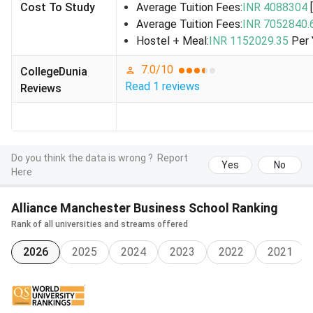
Cost To Study
Average Tuition Fees:
INR 4088304
profile-
Average Tuition Fees:
INR 7052840.
Open to
Hostel + Meal:
INR 1152029.35
Per 
students
from UK,
7.0
/10
CollegeDunia
EU/EEA,
Read
1
reviews
Reviews
India, USA
-
Sports
Varies by
- For
Designe
Scholarships
recipient
students
support 
Do you think the data is wrong ?
Report
balancing
athletes
Yes
No
Here
study with
performance
Alliance Manchester Business School Ranking
in
Rank of all universities and streams offered
competitive
sports-
2026
2025
2024
2023
2022
2021
Open to all
nationalities