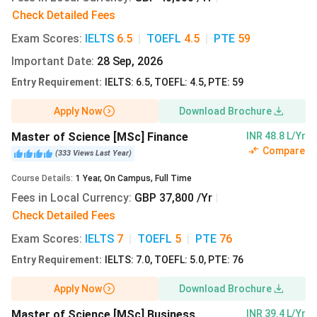
Check Detailed Fees
Alliance Manchester Business School Admissions
Exam Scores
:
IELTS
6.5
|
TOEFL
4.5
|
PTE
59
International students seeking entry at Alliance MBS
Important Date
:
28 Sep, 2026
should follow the following steps:
Entry Requirement
:
IELTS: 6.5, TOEFL: 4.5, PTE: 59
Admission Portal:
UCAS
for UG programs and an
Apply Now
Download Brochure
Online portal
for PG applicants.
Fee:
Non-refundable application fee of 60 GBP (INR
Master of Science [MSc] Finance
INR 48.8 L/Yr
7063). Via UCAS-GBP 28.95 (INR 3408)
Compare
(
333
Views
Last Year
)
Online video assessment and personal interview round
Course Details
:
1
Year
,
On Campus
,
Full Time
after application submission(for MBA)
Fees in Local Currency
:
GBP 37,800 /Yr
|
Session begins:
September 2026
Check Detailed Fees
Mandatory Documents:
Academic Transcript and Degree Certificate
Exam Scores
:
IELTS
7
|
TOEFL
5
|
PTE
76
CV
Entry Requirement
:
IELTS: 7.0, TOEFL: 5.0, PTE: 76
Admission Essay( for MBA)
Statement of purpose
Apply Now
Download Brochure
Academic references
Master of Science [MSc] Business
INR 39.4 L/Yr