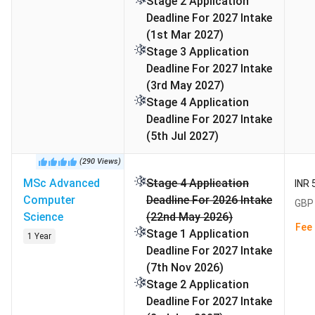
Stage 2 Application
FAQs
Deadline For 2027 Intake
(1st Mar 2027)
Alliance Manchester Business School Rankings
Stage 3 Application
Deadline For 2027 Intake
Alliance MBS is triple-accredited by AMBA, AACSB, and
(3rd May 2027)
EQUIS, and is ranked among the top business schools in
Stage 4 Application
the world. Different rankings for MBS Manchester is
Deadline For 2027 Intake
tabulated below:
(5th Jul 2027)
Program / Category
Ranking
Ranking
(
290
Views
)
Body
MSc Advanced
Stage 4 Application
INR 
Computer
Deadline For 2026 Intake
GBP 
Operations, Project &
1st in the
QS
Science
(22nd May 2026)
Supply Chain
UK
Rankings
Fee 
Stage 1 Application
1 Year
Management (UK)
2026
Deadline For 2027 Intake
(7th Nov 2026)
Global MBA (UK)
5th in the
Financial
Stage 2 Application
UK
Times
Deadline For 2027 Intake
2025