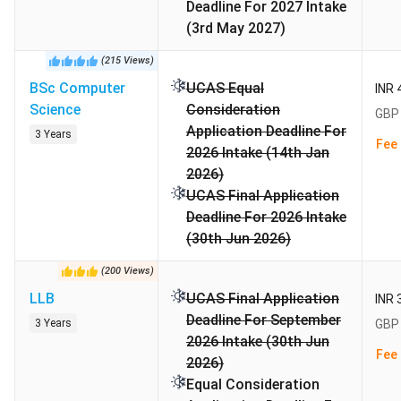
Deadline For 2027 Intake
world
University
(3rd May 2027)
Rankings
(
215
Views
)
BSc Computer
UCAS Equal
INR 
Highlights
Science
Consideration
GBP 
Application Deadline For
The Highlights of Alliance Manchester Business School is
3 Years
Fee 
2026 Intake (14th Jan
tabulated below:
2026)
UCAS Final Application
Establishment
1965
Deadline For 2026 Intake
Year
(30th Jun 2026)
Academic
Semester-based
(
200
Views
)
Calendar
LLB
UCAS Final Application
INR 
Deadline For September
3 Years
GBP 
Intake Month
September
2026 Intake (30th Jun
Fee 
2026)
Payment
Mastercard/ VISA/ Maestro/
Equal Consideration
method
Electronic transfer