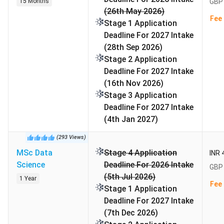
School range from
GBP 7000 to GBP 57000 (INR 8.29
15 Months
GBP 
(26th May 2026)
Lakhs to 67.13 Lakhs)
per year. Fees for UG programs
Fee 
Stage 1 Application
range from GBP 26000 to GBP 38000 per year (₹30.78
Deadline For 2027 Intake
Lakhs to ₹44.99 Lakhs).
(28th Sep 2026)
Table of Contents
Stage 2 Application
Alliance Manchester Business School Rankings
Deadline For 2027 Intake
Highlights
(16th Nov 2026)
Alliance Manchester Business School Application
Stage 3 Application
Deadlines
Deadline For 2027 Intake
Alliance Manchester Business School Campus.
(4th Jan 2027)
Alliance Manchester Business School
(
293
Views
)
Accommodations
MSc Data
Stage 4 Application
INR 
Alliance Manchester Business School Admissions
Science
Deadline For 2026 Intake
6.1
English Language Test Requirements:
GBP 
(5th Jul 2026)
Alliance Manchester Business School Cost of
1 Year
Fee 
Stage 1 Application
Attendance
Deadline For 2027 Intake
Alliance Manchester Business School Scholarships
(7th Dec 2026)
Alliance Manchester Business School Alumni