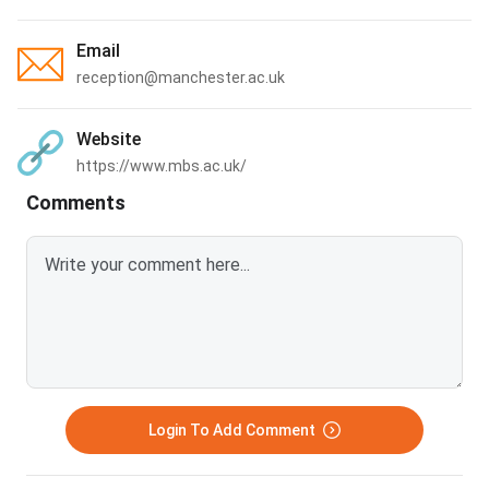
Email
reception@manchester.ac.uk
Website
https://www.mbs.ac.uk/
Comments
Login To Add Comment