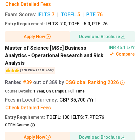
Check Detailed Fees
academics
Exam Scores
:
IELTS
7
|
TOEFL
5
|
PTE
76
TOEFL
100 (iBT)
100 (iBT)
90 (iBT)
Entry Requirement
:
IELTS: 7.0, TOEFL: 5.0, PTE: 76
Apply Now
Download Brochure
Master of Science [MSc] Business
INR 46.1 L/Yr
Compare
Analytics - Operational Research and Risk
Alliance Manchester Business School Cost of
Analysis
Attendance
(
170
Views
Last Year
)
Apart from the tuition fees, International students also
Ranked
#39
out of
389
by
QS
Global
Ranking
2026
have to bear other expenses such as rent, food, and other
Course Details
:
1
Year
,
On Campus
,
Full Time
personal expenses. The breakdown of the cost of living in
Fees in Local Currency
:
GBP 35,700 /Yr
|
the UK while pursuing a course from MBS Manchester is
Check Detailed Fees
tabulated below:
Entry Requirement
:
TOEFL: 100, IELTS: 7, PTE:76
STEM Course
Expense
UG
UG
PG
Category
Monthly
Monthly
Monthly
Apply Now
Download Brochure