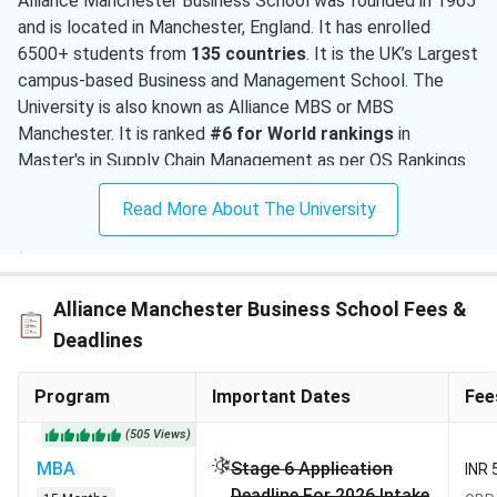
Alliance Manchester Business School was founded in 1965
and is located in Manchester, England. It has enrolled
6500+ students from
135 countries
. It is the UK’s Largest
campus-based Business and Management School. The
University is also known as Alliance MBS or MBS
Manchester. It is ranked
#6 for World rankings
in
Master's in Supply Chain Management as per QS Rankings
2026. The University offers admissions in the September
Read More About The University
intake with various application rounds.
MBS Manchester has an acceptance rate of
45%
which is
relatively competitive for international applicants. To get
Alliance Manchester Business School Fees &
admission, Applicants must have outstanding academic
scores. Along with that, they need an
average IELTS
Deadlines
score
of 6.5, personal statements, and
recommendation
letters
. Alliance MBS offers more than 100 courses for
Program
Important Dates
Fee
international students. Some of the popular courses are
(
505
Views
)
MBA, MS in Business Analytics, and Master's in Marketing.
MBA
Stage 6 Application
The PG program fees at Alliance Manchester Business
INR 
Deadline For 2026 Intake