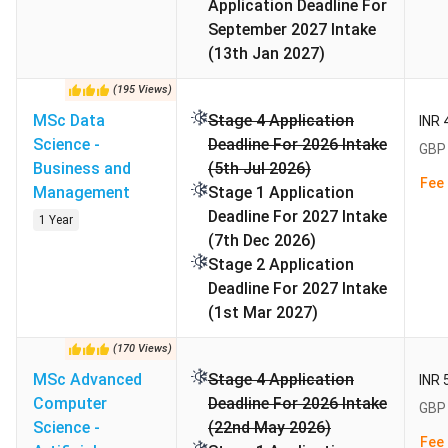
Application Deadline For
September 2027 Intake
Work
Recommended for graduate
(13th Jan 2027)
Experience
programs
(
195
Views
)
International
25.2%
MSc Data
Stage 4 Application
INR 
Students
Science -
Deadline For 2026 Intake
GBP 
Business and
(5th Jul 2026)
Fee 
Acceptance
45%
Management
Stage 1 Application
Rate
Deadline For 2027 Intake
1 Year
(7th Dec 2026)
Total Courses
100+
Stage 2 Application
Deadline For 2027 Intake
Top Courses
Business, MBA, Marketing
(1st Mar 2027)
(
170
Views
)
Financial Aid
Scholarship, loans, and grants
MSc Advanced
Stage 4 Application
INR 
Computer
Deadline For 2026 Intake
GBP 
Official
www.mbs.ac.uk
Science -
(22nd May 2026)
Website
Fee 