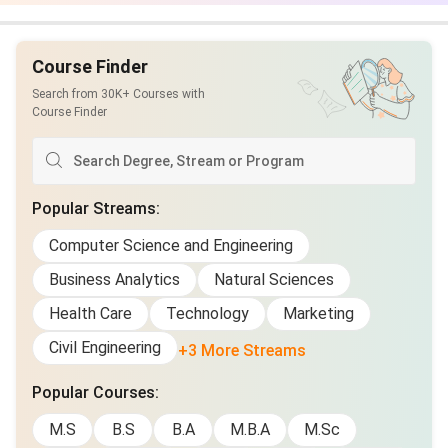
being
Course Finder
Course
£16
₹1,884
£16
materials
Search from 30K+ Courses with
Course Finder
Holidays and
£14
₹1,648
£14
events
Popular Streams
:
Gifts and charity
£21
₹2,472
£21
Computer Science and Engineering
Supporting
£28
₹3,296
£28
Business Analytics
Natural Sciences
relatives/friends
Health Care
Technology
Marketing
Total
£1,368.50
₹1,61,077
£1,404
Civil Engineering
+3 More Streams
Also check
Cost of Living in UK for Indian Students in
Popular Courses
:
2025
M.S
B.S
B.A
M.B.A
M.Sc