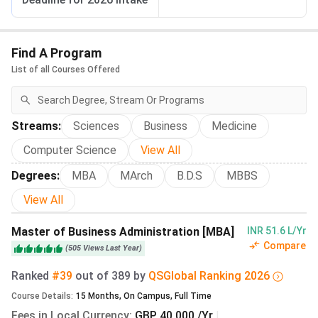
Accommodation
Weekly
Weekly
Annual
Type
Fee
Fee (INR)
Fee
(GBP)
(INR)*
Find A Program
List of all Courses Offered
Single self-
£119
₹13,999
₹5,59,96
catering room
–
with shared
₹5,86,95
Streams
:
Sciences
Business
Medicine
facilities
Computer Science
View All
Single self-
£175
₹20,602
₹8,24,08
Degrees
:
MBA
MArch
B.D.S
MBBS
catering room
–
View All
with en-suite
₹8,65,28
facilities
Master of Business Administration [MBA]
INR 51.6 L/Yr
Compare
(
505
Views
Last Year
)
Single room in a
£184
₹21,660
₹8,66,40
catered hall with
–
Ranked
#39
out of
389
by
QS
Global
Ranking
2026
shared facilities
₹9,06,72
Course Details
:
15
Months
,
On Campus
,
Full Time
Fees in Local Currency
:
GBP 40,000 /Yr
|