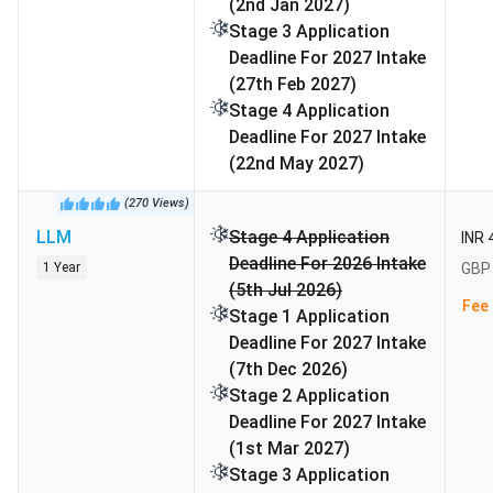
(2nd Jan 2027)
Stage 3 Application
Business Analytics
4th in the
QS
Deadline For 2027 Intake
UK, 22nd
Rankings
(27th Feb 2027)
globally
2026
Stage 4 Application
Deadline For 2027 Intake
Master's in Supply Chain
6th in the
World
(22nd May 2027)
Management
world
University
(
270
Views
)
Rankings
LLM
Stage 4 Application
INR 
Master's in Marketing
14th in the
World
Deadline For 2026 Intake
1 Year
GBP 
world
University
(5th Jul 2026)
Fee 
Rankings
Stage 1 Application
Deadline For 2027 Intake
Full-time MBA (Europe)
17th in
MBA
(7th Dec 2026)
Europe
Rankings –
Stage 2 Application
Europe
Deadline For 2027 Intake
(1st Mar 2027)
Master's in Business
Stage 3 Application
22nd in the
World