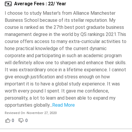
FAQs
Average Fees
:
22/ Year
I choose to study Master’s from Alliance Manchester
Ques 1: Do I need to pay an application fee for all
Business School because of its stellar reputation. My
courses at Alliance MBS?
course is ranked as the 27th best post graduate business
management degree in the world by QS rankings 2021.This
course offers access to many extra-curricular activities to
Ques 2: Can I apply for more than 1 scholarship at
hone practical knowledge of the current dynamic
Alliance Manchester Business School?
corporate and participating in such an academic program
will definitely allow one to sharpen and enhance their skills.
It was extraordinary once in a lifetime experience. I cannot
give enough justification and stress enough on how
important it is to have a global study experience. It was
worth every pound I spent. It gave me confidence,
personality, a lot to learn and been able to expand my
opportunities globally.
..
Read More
Reviewed On
-
November 27, 2020
0
0