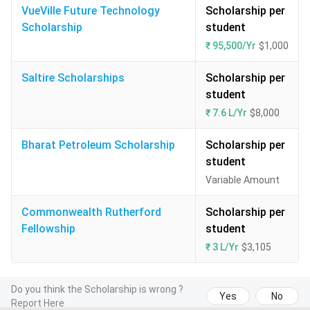
VueVille Future Technology
Scholarship per
Scholarship
student
₹ 95,500/Yr
$1,000
Saltire Scholarships
Scholarship per
student
₹ 7.6 L/Yr
$8,000
Bharat Petroleum Scholarship
Scholarship per
student
Variable Amount
Commonwealth Rutherford
Scholarship per
Fellowship
student
₹ 3 L/Yr
$3,105
Do you think the Scholarship is wrong ?
Yes
No
Report Here