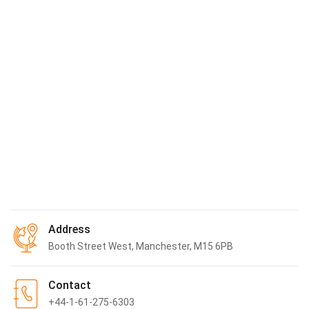
Airport
Manchester Airport
12.42
km
Woodford Airport
15.62
km
Liverpool John Lennon Airport
43.23
km
Sheffield City Airport
52.18
km
Show More
*
All distance are measured radially. Actual distance may vary
Address
Booth Street West, Manchester, M15 6PB
Contact
+44-1-61-275-6303