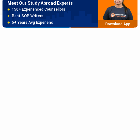
Meet Our Study Abroad Experts
80% off on Application Fees
Free Profile Evaluation
Brochure
Apply Now
95% Successful Visa Application
Download App
Sort Reviews By
Rating High
Rating Low
Subscribe to Our News letter
Newest
Get Latest Notification Of Colleges, Exams And News
Oldest
+91
SUBMIT