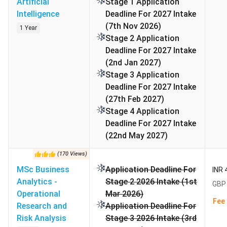
Artificial
Stage 1 Application
Intelligence
Deadline For 2027 Intake
(7th Nov 2026)
1 Year
Alliance Manchester Business School Application
Stage 2 Application
Deadlines
Deadline For 2027 Intake
(2nd Jan 2027)
For Master’s Degrees, Applications for September 2026
Stage 3 Application
entry will open on 13 October 2025.. For UG, the UCAS
Deadline For 2027 Intake
application Deadline will follow that is June 30, 2026, for
(27th Feb 2027)
equal consideration. The final application deadline for the
Stage 4 Application
2026/27 academic year is 5 July 2026. The following table
Deadline For 2027 Intake
shows different application rounds:
(22nd May 2027)
Stage
Application
Application
(
170
Views
)
Received By
Update By
MSc Business
Application Deadline For
INR 
Analytics -
Stage 2 2026 Intake (1st
GBP 
1
7 December 2025
20 February 2026
Operational
Mar 2026)
Fee 
Research and
Application Deadline For
2
1 March 2026
1 May 2026
Risk Analysis
Stage 3 2026 Intake (3rd