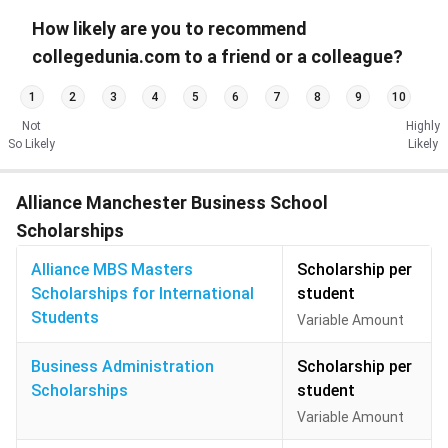
How likely are you to recommend
collegedunia.com to a friend or a colleague?
1
2
3
4
5
6
7
8
9
10
Not
Highly
So Likely
Likely
Alliance Manchester Business School
Scholarships
Alliance MBS Masters
Scholarship per
Scholarships for International
student
Students
Variable Amount
Business Administration
Scholarship per
Scholarships
student
Variable Amount