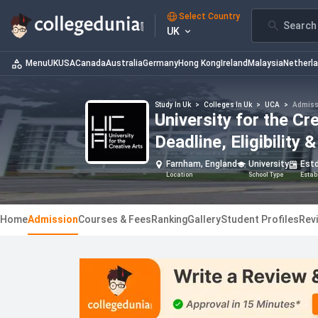
Select Country
Search 
UK
Menu
UK
USA
Canada
Australia
Germany
Hong Kong
Ireland
Malaysia
Netherl
Study In Uk
>
Colleges In Uk
>
UCA
>
Admiss
University for the C
Deadline, Eligibility
Farnham, England
University
Est
Location
School Type
Estab
Home
Admission
Courses & Fees
Ranking
Gallery
Student Profiles
Rev