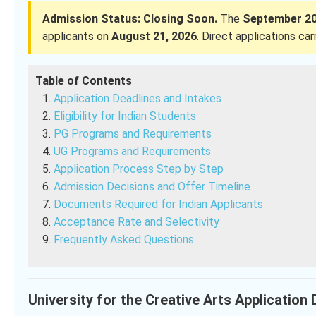
Admission Status: Closing Soon.
The
September 20
applicants on
August 21, 2026
. Direct applications ca
Table of Contents
Application Deadlines and Intakes
Eligibility for Indian Students
PG Programs and Requirements
UG Programs and Requirements
Application Process Step by Step
Admission Decisions and Offer Timeline
Documents Required for Indian Applicants
Acceptance Rate and Selectivity
Frequently Asked Questions
University for the Creative Arts Application