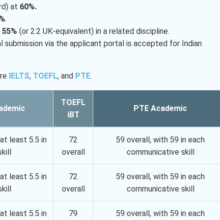
rd) at
60%.
0%
.
h
55%
(or 2:2 UK-equivalent) in a related discipline.
 submission via the applicant portal is accepted for Indian
are
IELTS
,
TOEFL
, and
PTE
.
TOEFL
ademic
PTE Academic
iBT
at least 5.5 in
72
59 overall, with 59 in each
kill
overall
communicative skill
at least 5.5 in
72
59 overall, with 59 in each
kill
overall
communicative skill
at least 5.5 in
79
59 overall, with 59 in each