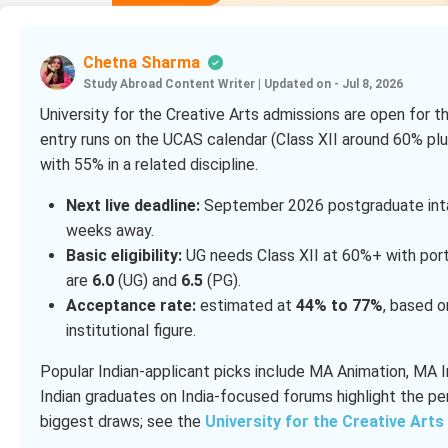
Chetna Sharma
Study Abroad Content Writer
|
Updated on - Jul 8, 2026
University for the Creative Arts admissions are open for
entry runs on the UCAS calendar (Class XII around 60% plus
with 55% in a related discipline.
Next live deadline:
September 2026 postgraduate inta
weeks away.
Basic eligibility:
UG needs Class XII at 60%+ with portfo
are
6.0
(UG) and
6.5
(PG).
Acceptance rate:
estimated at
44% to 77%
, based o
institutional figure.
Popular Indian-applicant picks include MA Animation, MA 
Indian graduates on India-focused forums highlight the pe
biggest draws; see the
University for the Creative Arts