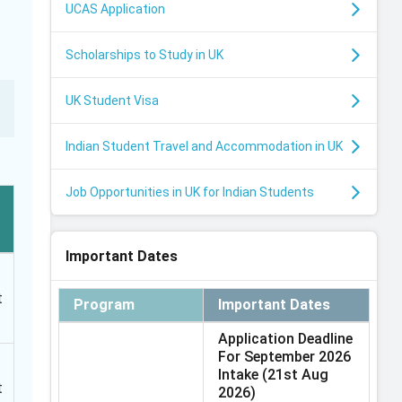
UCAS Application
Scholarships to Study in UK
UK Student Visa
Indian Student Travel and Accommodation in UK
Job Opportunities in UK for Indian Students
Important Dates
t
Program
Important Dates
Application Deadline
For September 2026
Intake
(21st Aug
t
2026)