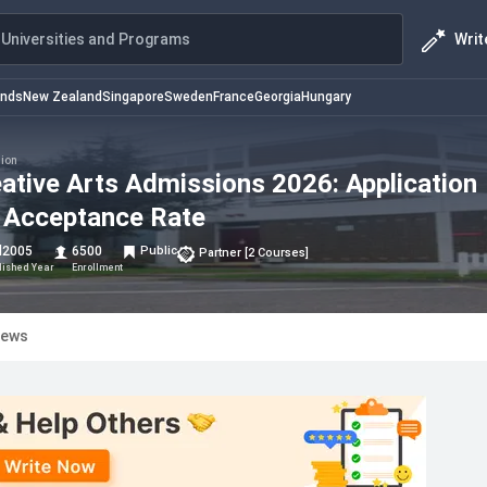
Writ
Universities and Programs
ands
New Zealand
Singapore
Sweden
France
Georgia
Hungary
ion
reative Arts Admissions 2026: Application
 & Acceptance Rate
d
2005
6500
Public
Partner
[
2
Courses
]
lished Year
Enrollment
iews