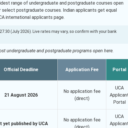
widest range of undergraduate and postgraduate courses open
or select postgraduate courses. Indian applicants get equal
CA international applicants page.
 127.30 (July 2026). Live rates may vary, so confirm with your bank
most undergraduate and postgraduate programs open here.
Official Deadline
Application Fee
Portal
UCA
No application fee
21 August 2026
Applican
(direct)
Portal
UCA
No application fee
t yet published by UCA
Applican
(direct)