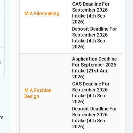
CAS Deadline For
September 2026
M.A Filmmaking
Intake
(4th Sep
2026)
Deposit Deadline For
September 2026
Intake
(4th Sep
2026)
Application Deadline
t
For September 2026
Intake
(21st Aug
2026)
CAS Deadline For
September 2026
M.A Fashion
Intake
(4th Sep
Design
2026)
Deposit Deadline For
September 2026
re
Intake
(4th Sep
2026)