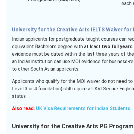
each s
University for the Creative Arts IELTS Waiver for
Indian applicants for postgraduate taught courses can req
equivalent Bachelor’s degree with at least
two full years
evidence must be dated within the last three years of the 
an Indian institution can use MOI evidence for business
to other South Asian applicants.
Applicants who qualify for the MOI waiver do not need 
Level 3 or 4 foundation) still require a UKVI Secure Engli
status.
Also read:
UK Visa Requirements for Indian Students
University for the Creative Arts PG Progra