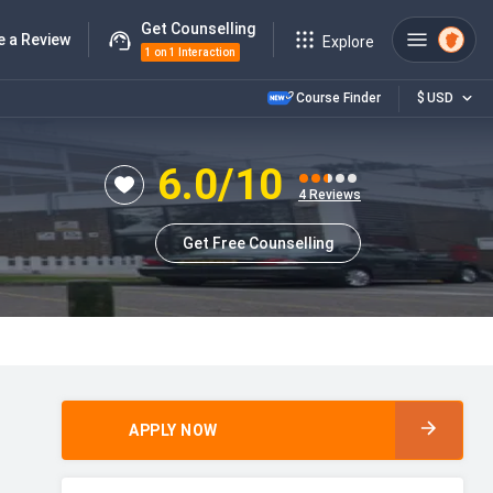
Get Counselling
e a Review
Explore
1 on 1 Interaction
Course Finder
$
USD
6.0
/10
4
Reviews
Get Free Counselling
APPLY NOW