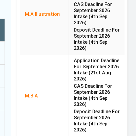
CAS Deadline For
September 2026
M.A Illustration
Intake
(4th Sep
2026)
Deposit Deadline For
September 2026
Intake
(4th Sep
2026)
Application Deadline
For September 2026
Intake
(21st Aug
2026)
CAS Deadline For
September 2026
M.B.A
Intake
(4th Sep
2026)
Deposit Deadline For
September 2026
Intake
(4th Sep
2026)