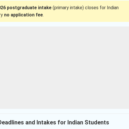
26 postgraduate intake
(primary intake) closes for Indian
rry
no application fee
.
 Deadlines and Intakes for Indian Students