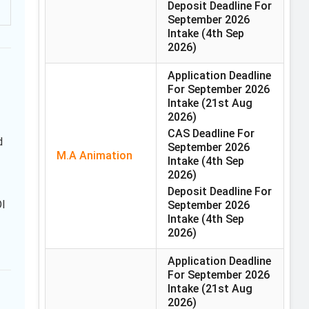
Deposit Deadline For
September 2026
Intake
(4th Sep
2026)
Application Deadline
For September 2026
Intake
(21st Aug
2026)
CAS Deadline For
d
September 2026
M.A Animation
Intake
(4th Sep
2026)
Deposit Deadline For
OI
September 2026
Intake
(4th Sep
2026)
Application Deadline
For September 2026
Intake
(21st Aug
2026)