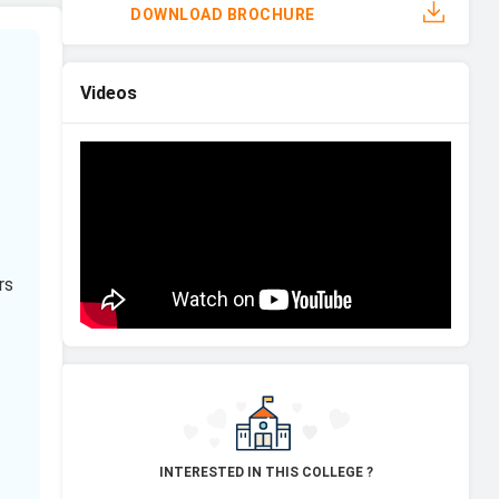
DOWNLOAD BROCHURE
Videos
rs
INTERESTED IN THIS COLLEGE ?