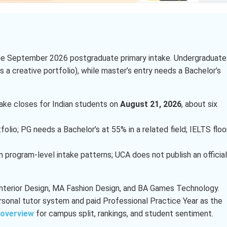
 the September 2026 postgraduate primary intake. Undergraduate
 a creative portfolio), while master’s entry needs a Bachelor’s
ke closes for Indian students on
August 21, 2026
, about six
lio; PG needs a Bachelor’s at 55% in a related field; IELTS floo
n program-level intake patterns; UCA does not publish an official
Interior Design, MA Fashion Design, and BA Games Technology.
rsonal tutor system and paid Professional Practice Year as the
 overview
for campus split, rankings, and student sentiment.