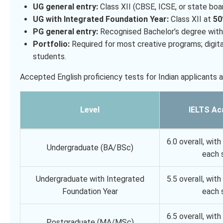
UG general entry:
Class XII (CBSE, ICSE, or state boa
UG with Integrated Foundation Year:
Class XII at
5
PG general entry:
Recognised Bachelor’s degree wit
Portfolio:
Required for most creative programs; digital
students.
Accepted English proficiency tests for Indian applicants 
Level
IELTS Ac
6.0 overall, with 
Undergraduate (BA/BSc)
each s
Undergraduate with Integrated
5.5 overall, with 
Foundation Year
each s
6.5 overall, with 
Postgraduate (MA/MSc)