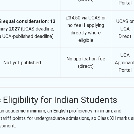
Portal
£34.50 via UCAS or
 equal consideration: 13
UCAS or
no fee if applying
ary 2027
(UCAS deadline,
UCA
directly where
a UCA-published deadline)
Direct
eligible
UCA
No application fee
Not yet published
Applican
(direct)
Portal
 Eligibility for Indian Students
ts: an academic minimum, an English proficiency minimum, and
ariff points for undergraduate admissions, so Class XII marks a
essment.