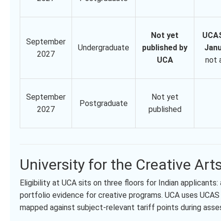
Not yet
UCAS
September
Undergraduate
published by
Janu
2027
UCA
not 
September
Not yet
Postgraduate
2027
published
University for the Creative Arts
Eligibility at UCA sits on three floors for Indian applican
portfolio evidence for creative programs. UCA uses UCAS t
mapped against subject-relevant tariff points during ass