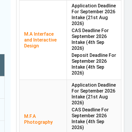
Application Deadline
For September 2026
Intake
(21st Aug
2026)
CAS Deadline For
M.A Interface
September 2026
and Interactive
Intake
(4th Sep
Design
2026)
Deposit Deadline For
September 2026
Intake
(4th Sep
2026)
Application Deadline
For September 2026
Intake
(21st Aug
2026)
CAS Deadline For
September 2026
M.F.A
Intake
(4th Sep
Photography
2026)