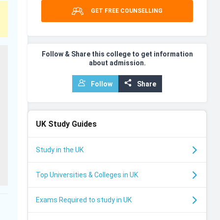
GET FREE COUNSELLING
Follow & Share this college to get information
about admission.
Follow
Share
UK
Study Guides
Study in the UK
Top Universities & Colleges in UK
Exams Required to study in UK