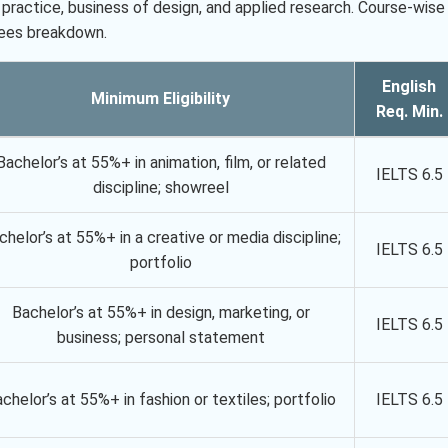
practice, business of design, and applied research. Course-wise
fees breakdown.
English
Minimum Eligibility
Req. Min.
Bachelor’s at 55%+ in animation, film, or related
IELTS 6.5
discipline; showreel
chelor’s at 55%+ in a creative or media discipline;
IELTS 6.5
portfolio
Bachelor’s at 55%+ in design, marketing, or
IELTS 6.5
business; personal statement
chelor’s at 55%+ in fashion or textiles; portfolio
IELTS 6.5