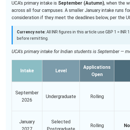
UCA’s primary intake is
September (Autumn)
, when the 
across all four campuses. A smaller January intake runs f
consideration if they meet the deadlines below, per the U
Currency note:
All INR figures in this article use GBP 1 = INR
before remitting.
UCA’s primary intake for Indian students is September — 
Applications
Intake
Level
Open
September
Undergraduate
Rolling
2026
January
Selected
Rolling
No
2027
Postgraduate