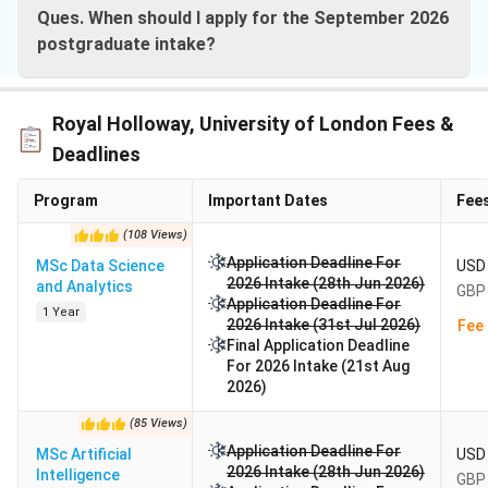
Ques. When should I apply for the September 2026
postgraduate intake?
Royal Holloway, University of London Fees &
Deadlines
Program
Important Dates
Fee
(
108
Views
)
Application Deadline For
MSc Data Science
USD 
2026 Intake (28th Jun 2026)
and Analytics
GBP 
Application Deadline For
1 Year
2026 Intake (31st Jul 2026)
Fee 
Final Application Deadline
For 2026 Intake (21st Aug
2026)
(
85
Views
)
Application Deadline For
MSc Artificial
USD 
2026 Intake (28th Jun 2026)
Intelligence
GBP 