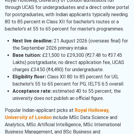
Royal Holloway, University of London admissions run
through UCAS for undergraduates and a direct online portal
for postgraduates, with Indian applicants typically needing
80 to 85 percent in Class XII for bachelor’s routes or a
bachelor’s at 55 to 65 percent for master’s programmes.
Next live deadline:
21 August 2026 (overseas final) for
the September 2026 primary intake.
Base tuition:
£21,500 to £29,300 (₹27.48 to ₹37.45
Lakhs) postgraduate; no direct application fee, UCAS
charges £34.50 (₹4,490) for undergraduate.
Eligibility floor:
Class XII 80 to 85 percent for UG;
bachelor’s 55 to 65 percent for PG; IELTS 6.5 overall.
Acceptance rate:
estimated 40 to 55 percent; the
university does not publish an official figure.
Popular Indian-applicant picks at
Royal Holloway,
University of London
include MSc Data Science and
Analytics, MSc Artificial Intelligence, MSc International
Business Management, and BSc Business and