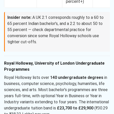
percent+)
Insider note:
A UK 2:1 corresponds roughly to a 60 to
65 percent Indian bachelor’s, and a 2:2 to about 50 to
55 percent — check departmental practice for
conversion since some Royal Holloway schools use
tighter cut-offs.
Royal Holloway, University of London Undergraduate
Programmes
Royal Holloway lists over
140 undergraduate degrees
in
business, computer science, psychology, humanities, life
sciences, and arts. Most bachelor’s programmes are three
years full-time, with optional Year in Business or Year in
Industry variants extending to four years. The international
undergraduate tuition band is
£23,700 to £29,900
(₹30.29