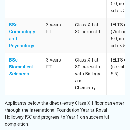
6.0, no
sub < 5.5
BSc
3 years
Class XII at
IELTS 6.
Criminology
FT
80 percent+
(Writing
and
6.0, no
Psychology
sub < 5.5
BSc
3 years
Class XII at
IELTS 6.
Biomedical
FT
80 percent+
(no sub <
Sciences
with Biology
5.5)
and
Chemistry
Applicants below the direct-entry Class XII floor can enter
through the International Foundation Year at Royal
Holloway ISC and progress to Year 1 on successful
completion.