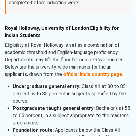
complete before induction week.
Royal Holloway, University of London Eligibility for
Indian Students
Eligibility at Royal Holloway is set as a combination of
academic threshold and English-language proficiency.
Departments may lift the floor for competitive courses.
Below are the university-wide minimums for Indian
applicants, drawn from the
official India country page
.
Undergraduate general entry:
Class XII at 80 to 85
percent, with 85 percent in subjects specified by the
course.
Postgraduate taught general entry:
Bachelor’s at 55
to 65 percent, in a subject appropriate to the master’s
programme.
Foundation route:
Applicants below the Class XII