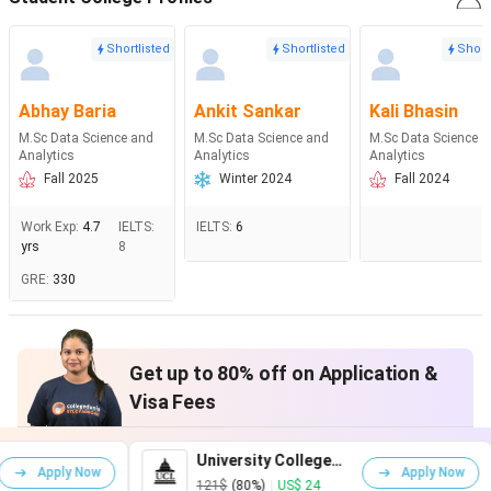
Shortlisted
Shortlisted
Short
Abhay Baria
Ankit Sankar
Kali Bhasin
M.Sc Data Science and
M.Sc Data Science and
M.Sc Data Science 
Analytics
Analytics
Analytics
Fall 2025
Winter 2024
Fall 2024
Work Exp
:
4.7
IELTS
:
IELTS
:
6
yrs
8
GRE
:
330
Get up to 80% off on Application &
Visa Fees
University College
King'
Apply Now
London
Lond
121$
(80%)
|
US$ 24
161$