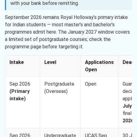
with your bank before remitting.
September 2026 remains Royal Holloway’s primary intake
for Indian students — most master’s and bachelor’s
programmes admit here. The January 2027 window covers
a limited set of postgraduate courses; check the
programme page before targeting it.
Intake
Level
Applications
Deadl
Open
Sep 2026
Postgraduate
Open
Guara
(Primary
(Overseas)
decisio
intake)
applie
July 2
final
2
2026
Sep 2026
Undergraduate
UCAS Sep
30 Ju