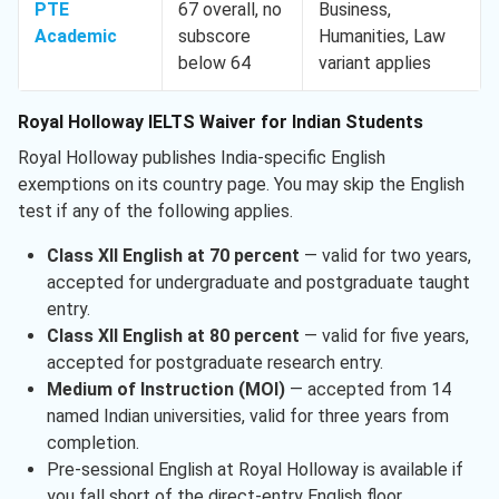
PTE
67 overall, no
Business,
Academic
subscore
Humanities, Law
below 64
variant applies
Royal Holloway IELTS Waiver for Indian Students
Royal Holloway publishes India-specific English
exemptions on its country page. You may skip the English
test if any of the following applies.
Class XII English at 70 percent
— valid for two years,
accepted for undergraduate and postgraduate taught
entry.
Class XII English at 80 percent
— valid for five years,
accepted for postgraduate research entry.
Medium of Instruction (MOI)
— accepted from 14
named Indian universities, valid for three years from
completion.
Pre-sessional English at Royal Holloway is available if
you fall short of the direct-entry English floor.