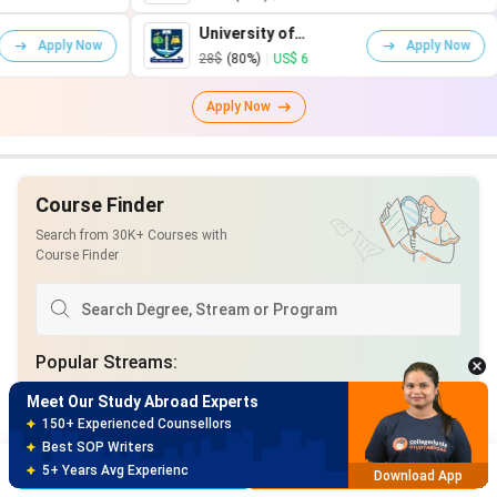
University of
Unive
Apply Now
Glasgow
Warw
28$
(80%)
|
US$ 6
75$
(
Apply Now
Course Finder
Search from 30K+ Courses with
Course Finder
Meet Our Study Abroad Experts
150+ Experienced Counsellors
Best SOP Writers
5+ Years Avg Experienc
Download App
Popular Streams
:
Meet Our Study Abroad Experts
Computer Science and Engineering
80% off on Application Fees
Business Analytics
Natural Sciences
Free Profile Evaluation
Brochure
Apply Now
95% Successful Visa Application
Download App
Health Care
Technology
Marketing