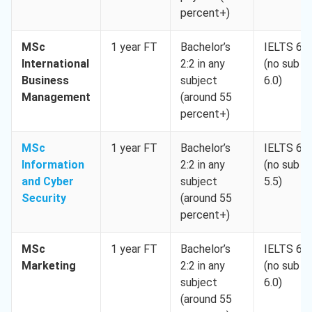
percent+)
MSc
1 year FT
Bachelor’s
IELTS 6.5
International
2:2 in any
(no sub <
Business
subject
6.0)
Management
(around 55
percent+)
MSc
1 year FT
Bachelor’s
IELTS 6.5
Information
2:2 in any
(no sub <
and Cyber
subject
5.5)
Security
(around 55
percent+)
MSc
1 year FT
Bachelor’s
IELTS 6.5
Marketing
2:2 in any
(no sub <
subject
6.0)
(around 55