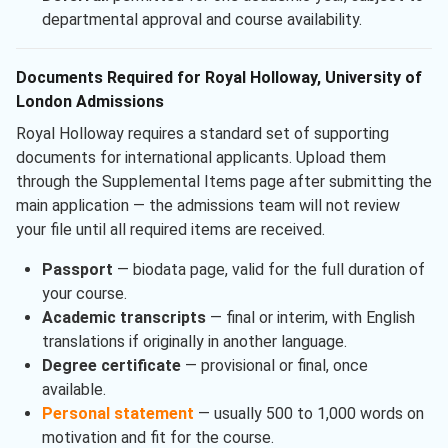
departmental approval and course availability.
Documents Required for Royal Holloway, University of
London Admissions
Royal Holloway requires a standard set of supporting
documents for international applicants. Upload them
through the Supplemental Items page after submitting the
main application — the admissions team will not review
your file until all required items are received.
Passport
— biodata page, valid for the full duration of
your course.
Academic transcripts
— final or interim, with English
translations if originally in another language.
Degree certificate
— provisional or final, once
available.
Personal statement
— usually 500 to 1,000 words on
motivation and fit for the course.