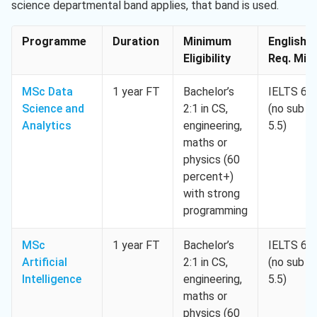
science departmental band applies, that band is used.
Programme
Duration
Minimum
English
Eligibility
Req. Min.
MSc Data
1 year FT
Bachelor’s
IELTS 6.5
Science and
2:1 in CS,
(no sub <
Analytics
engineering,
5.5)
maths or
physics (60
percent+)
with strong
programming
MSc
1 year FT
Bachelor’s
IELTS 6.5
Artificial
2:1 in CS,
(no sub <
Intelligence
engineering,
5.5)
maths or
physics (60