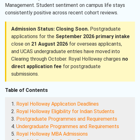
Management. Student sentiment on campus life stays
consistently positive across recent cohort reviews.
Admission Status: Closing Soon.
Postgraduate
applications for the
September 2026 primary intake
close on
21 August 2026
for overseas applicants,
and UCAS undergraduate entries have moved into
Clearing through October. Royal Holloway charges
no
direct application fee
for postgraduate
submissions.
Table of Contents
Royal Holloway Application Deadlines
Royal Holloway Eligibility for Indian Students
Postgraduate Programmes and Requirements
Undergraduate Programmes and Requirements
Royal Holloway MBA Admissions