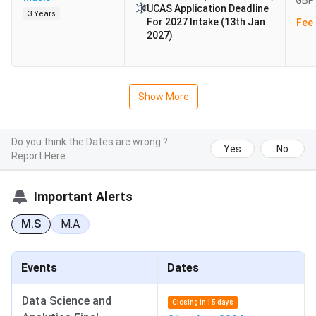
GBP 
UCAS Application Deadline
3 Years
For 2027 Intake (13th Jan
Fee 
2027)
Show More
Do you think the Dates are wrong ?
Yes
No
Report Here
Important Alerts
M.S
M.A
Events
Dates
Data Science and
Closing in 15 days