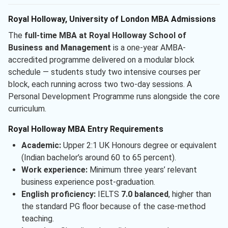
Royal Holloway, University of London MBA Admissions
The
full-time MBA at Royal Holloway School of
Business and Management
is a one-year AMBA-
accredited programme delivered on a modular block
schedule — students study two intensive courses per
block, each running across two two-day sessions. A
Personal Development Programme runs alongside the core
curriculum.
Royal Holloway MBA Entry Requirements
Academic:
Upper 2:1 UK Honours degree or equivalent
(Indian bachelor’s around 60 to 65 percent).
Work experience:
Minimum three years’ relevant
business experience post-graduation.
English proficiency:
IELTS
7.0 balanced
, higher than
the standard PG floor because of the case-method
teaching.