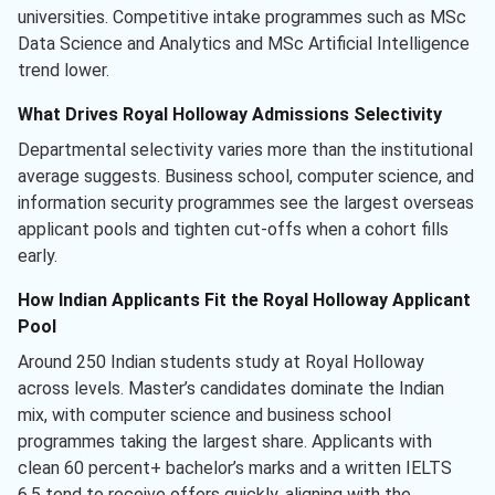
universities. Competitive intake programmes such as MSc
Data Science and Analytics and MSc Artificial Intelligence
trend lower.
What Drives Royal Holloway Admissions Selectivity
Departmental selectivity varies more than the institutional
average suggests. Business school, computer science, and
information security programmes see the largest overseas
applicant pools and tighten cut-offs when a cohort fills
early.
How Indian Applicants Fit the Royal Holloway Applicant
Pool
Around 250 Indian students study at Royal Holloway
across levels. Master’s candidates dominate the Indian
mix, with computer science and business school
programmes taking the largest share. Applicants with
clean 60 percent+ bachelor’s marks and a written IELTS
6.5 tend to receive offers quickly, aligning with the