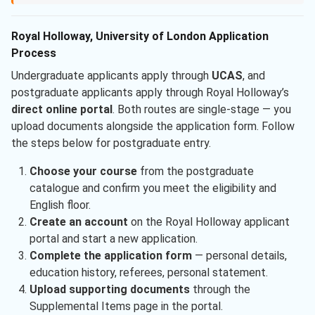
Royal Holloway, University of London Application
Process
Undergraduate applicants apply through
UCAS
, and
postgraduate applicants apply through Royal Holloway’s
direct online portal
. Both routes are single-stage — you
upload documents alongside the application form. Follow
the steps below for postgraduate entry.
Choose your course
from the postgraduate
catalogue and confirm you meet the eligibility and
English floor.
Create an account
on the Royal Holloway applicant
portal and start a new application.
Complete the application form
— personal details,
education history, referees, personal statement.
Upload supporting documents
through the
Supplemental Items page in the portal.