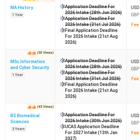
Application Deadline For
MA History
USD 
2026 Intake (28th Jun 2026)
GBP 
1 Year
Application Deadline For
2026 Intake (31st Jul 2026)
Fee 
Final Application Deadline
For 2026 Intake (21st Aug
2026)
(
50
Views
)
Application Deadline For
MSc Information
USD 
2026 Intake (28th Jun 2026)
and Cyber Security
GBP 
Application Deadline For
1 Year
2026 Intake (31st Jul 2026)
Fee 
Final Application Deadline
For 2026 Intake (21st Aug
2026)
(
43
Views
)
Application Deadline For
BS Biomedical
USD 
2026 Intake (30th Jun 2026)
Sciences
GBP 
UCAS Application Deadline
3 Years
For 2027 Intake (13th Jan
Fee 
2027)