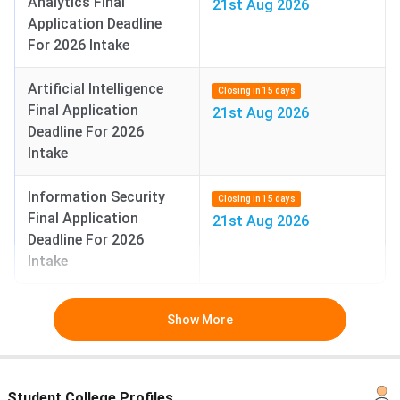
Analytics Final
21st Aug 2026
Application Deadline
For 2026 Intake
Artificial Intelligence
Closing in 15 days
Final Application
21st Aug 2026
Deadline For 2026
Intake
Information Security
Closing in 15 days
Final Application
21st Aug 2026
Deadline For 2026
Intake
Show More
Student College Profiles