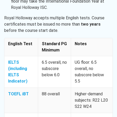
floor may take the International Foundation Year at
Royal Holloway ISC.
Royal Holloway accepts multiple English tests. Course
certificates must be issued no more than
two years
before the course start date.
English Test
Standard PG
Notes
Minimum
IELTS
6.5 overall, no
UG floor: 6.5
(including
subscore
overall, no
IELTS
below 6.0
subscore below
Indicator)
5.5
TOEFL iBT
88 overall
Higher-demand
subjects: R22 L20
S22 W24