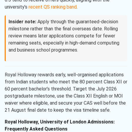
university’s
recent QS ranking band
.
Insider note:
Apply through the guaranteed-decision
milestone rather than the final overseas date. Rolling
review means later applications compete for fewer
remaining seats, especially in high-demand computing
and business school programmes.
Royal Holloway rewards early, well-organised applications
from Indian students who meet the 80 percent Class XII or
60 percent bachelor’s threshold. Target the July 2026
postgraduate milestone, use the Class XII English or MOI
waiver where eligible, and secure your CAS well before the
21 August final date to keep the visa timeline safe.
Royal Holloway, University of London Admissions:
Frequently Asked Questions