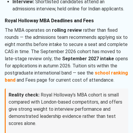
Interview:
Shortlisted candidates attend an
admissions interview, held online for Indian applicants.
Royal Holloway MBA Deadlines and Fees
The MBA operates on
rolling review
rather than fixed
rounds — the admissions team recommends applying six to
eight months before intake to secure a seat and complete
CAS in time. The September 2026 cohort has moved to
late-stage review only; the
September 2027 intake
opens
for applications in autumn 2026. Tuition sits within the
postgraduate international band — see the
school ranking
band
and Fees page for current cost of attendance.
Reality check:
Royal Holloway’s MBA cohort is small
compared with London-based competitors, and offers
give strong weight to interview performance and
demonstrated leadership evidence rather than test
scores alone.