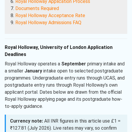
Royal Holloway Application Process
Documents Required
Royal Holloway Acceptance Rate
Royal Holloway Admissions FAQ
Royal Holloway, University of London Application
Deadlines
Royal Holloway operates a
September
primary intake and
a smaller
January
intake open to selected postgraduate
programmes. Undergraduate entry runs through UCAS, and
postgraduate entry runs through Royal Holloway’s own
applicant portal. Dates below are drawn from the official
Royal Holloway applying page and its postgraduate how-
to-apply guidance.
Currency note:
All INR figures in this article use £1 =
₹127.81 (July 2026). Live rates may vary, so confirm