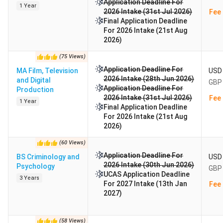
Application Deadline For
1 Year
2026 Intake (31st Jul 2026)
Fee 
Final Application Deadline
For 2026 Intake (21st Aug
2026)
(
75
Views
)
Application Deadline For
MA Film, Television
USD 
2026 Intake (28th Jun 2026)
and Digital
GBP 
Application Deadline For
Production
2026 Intake (31st Jul 2026)
Fee 
1 Year
Final Application Deadline
For 2026 Intake (21st Aug
2026)
(
60
Views
)
Application Deadline For
BS Criminology and
USD 
2026 Intake (30th Jun 2026)
Psychology
GBP 
UCAS Application Deadline
3 Years
For 2027 Intake (13th Jan
Fee 
2027)
(
58
Views
)