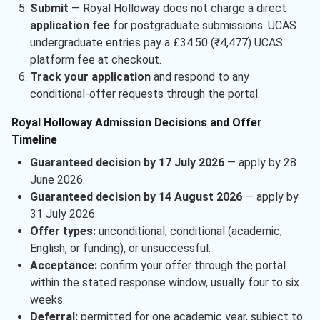
Submit
— Royal Holloway does not charge a direct
application fee
for postgraduate submissions. UCAS
undergraduate entries pay a £34.50 (₹4,477) UCAS
platform fee at checkout.
Track your application
and respond to any
conditional-offer requests through the portal.
Royal Holloway Admission Decisions and Offer
Timeline
Guaranteed decision by 17 July 2026
— apply by 28
June 2026.
Guaranteed decision by 14 August 2026
— apply by
31 July 2026.
Offer types:
unconditional, conditional (academic,
English, or funding), or unsuccessful.
Acceptance:
confirm your offer through the portal
within the stated response window, usually four to six
weeks.
Deferral:
permitted for one academic year, subject to