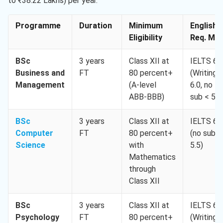
to ₹38.22 Lakhs) per year.
Programme
Duration
Minimum
English
Eligibility
Req. Min
BSc
3 years
Class XII at
IELTS 6.
Business and
FT
80 percent+
(Writing
Management
(A-level
6.0, no
ABB-BBB)
sub < 5.5
BSc
3 years
Class XII at
IELTS 6.
Computer
FT
80 percent+
(no sub <
Science
with
5.5)
Mathematics
through
Class XII
BSc
3 years
Class XII at
IELTS 6.
Psychology
FT
80 percent+
(Writing