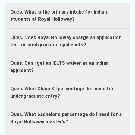
Ques. What is the primary intake for Indian
students at Royal Holloway?
Ques. Does Royal Holloway charge an application
fee for postgraduate applicants?
Ques. Can I get an IELTS waiver as an Indian
applicant?
Ques. What Class XII percentage do I need for
undergraduate entry?
Ques. What bachelor’s percentage do I need for a
Royal Holloway master’s?