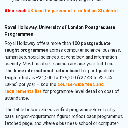
Also read:
UK Visa Requirements for Indian Students
Royal Holloway, University of London Postgraduate
Programmes
Royal Holloway offers more than
100 postgraduate
taught programmes
across computer science, business,
humanities, social sciences, psychology, and information
security. Most master’s courses are one-year full-time.
The
base international tuition band
for postgraduate
taught study is £21,500 to £29,300 (₹27.48 to ₹37.45
Lakhs) per year — see the
course-wise fees and
requirements list
for programme-level detail on cost of
attendance.
The table below carries verified programme-level entry
data. English-requirement figures reflect each programme’s
fetched page, and where a business-school or computer-