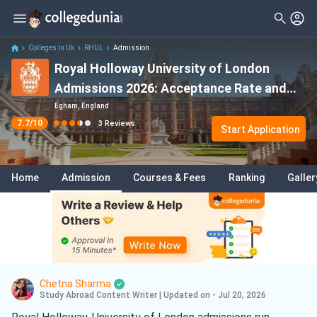
Filter
Reviews
Clear All
Stream
Colleges In Uk
RHUL
Admission
Royal Holloway University of London
Degree Type
Sciences
( 2 )
Admissions 2026: Acceptance Rate and
Student Status
Business Analytics
( 1 )
Deadlines
Egham, England
7.7
/10
3
Reviews
Nationality
Start Application
Data Science And Analytics
( 1 )
Batch
Home
Admission
Courses & Fees
Ranking
Galler
Course
Chetna Sharma
Study Abroad Content Writer
|
Updated on - Jul 20, 2026