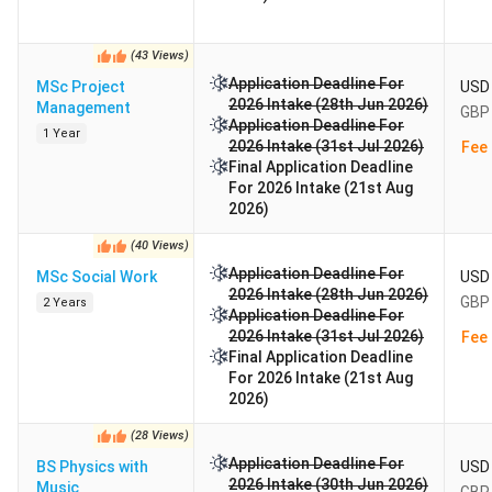
(
43
Views
)
Application Deadline For
MSc Project
USD 
2026 Intake (28th Jun 2026)
Management
GBP 
Application Deadline For
1 Year
2026 Intake (31st Jul 2026)
Fee 
Final Application Deadline
For 2026 Intake (21st Aug
2026)
(
40
Views
)
Application Deadline For
MSc Social Work
USD 
2026 Intake (28th Jun 2026)
GBP 
2 Years
Application Deadline For
2026 Intake (31st Jul 2026)
Fee 
Final Application Deadline
For 2026 Intake (21st Aug
2026)
(
28
Views
)
Application Deadline For
BS Physics with
USD 
2026 Intake (30th Jun 2026)
Music