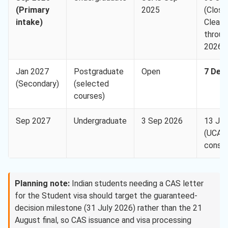
(Primary
2025
(Close
intake)
Cleari
throug
2026
Jan 2027
Postgraduate
Open
7 Dec
(Secondary)
(selected
courses)
Sep 2027
Undergraduate
3 Sep 2026
13 Ja
(UCAS
consid
Planning note:
Indian students needing a CAS letter
for the Student visa should target the guaranteed-
decision milestone (31 July 2026) rather than the 21
August final, so CAS issuance and visa processing