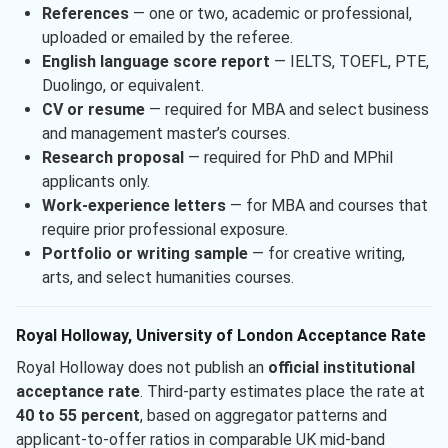
References
— one or two, academic or professional,
uploaded or emailed by the referee.
English language score report
— IELTS, TOEFL, PTE,
Duolingo, or equivalent.
CV or resume
— required for MBA and select business
and management master’s courses.
Research proposal
— required for PhD and MPhil
applicants only.
Work-experience letters
— for MBA and courses that
require prior professional exposure.
Portfolio or writing sample
— for creative writing,
arts, and select humanities courses.
Royal Holloway, University of London Acceptance Rate
Royal Holloway does not publish an
official institutional
acceptance rate
. Third-party estimates place the rate at
40 to 55 percent
, based on aggregator patterns and
applicant-to-offer ratios in comparable UK mid-band