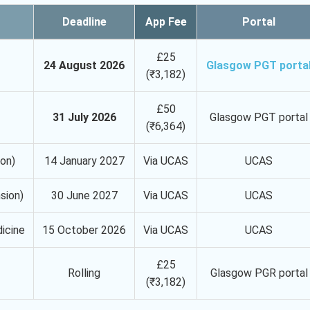
Deadline
App Fee
Portal
£25
24 August 2026
Glasgow PGT porta
(₹3,182)
£50
31 July 2026
Glasgow PGT portal
(₹6,364)
ion)
14 January 2027
Via UCAS
UCAS
sion)
30 June 2027
Via UCAS
UCAS
dicine
15 October 2026
Via UCAS
UCAS
£25
Rolling
Glasgow PGR portal
(₹3,182)