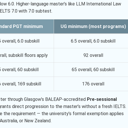
low 6.0. Higher-language master’s like LLM International Law
IELTS 7.0 with 7.0 subtest.
ndard PGT minimum
UG minimum (most programs)
5 overall, 6.0 subskill
6.5 overall, 6.0 subskill
all, subskill floors apply
92 overall
 overall, 60 subskill
65 overall, 60 subskill
 overall, 169 subskill
176 overall
n enter through Glasgow’s BALEAP-accredited
Pre-sessional
ants direct progression to the master’s without a fresh IELTS.
ve the requirement — the university’s formal exemption applies
Australia, or New Zealand.