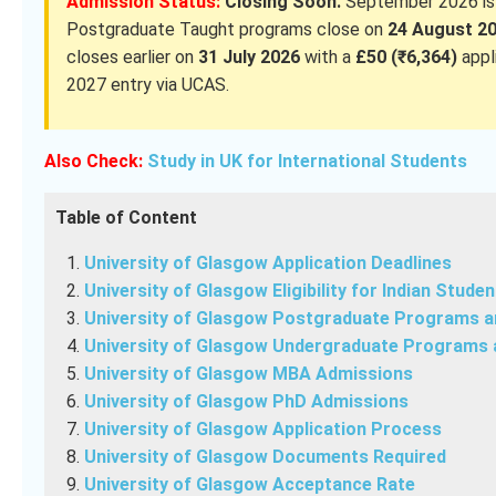
Admission Status:
Closing Soon.
September 2026 is t
Postgraduate Taught programs close on
24 August 2
closes earlier on
31 July 2026
with a
£50 (₹6,364)
appl
2027 entry via UCAS.
Also Check:
Study in UK for International Students
Table of Content
University of Glasgow Application Deadlines
University of Glasgow Eligibility for Indian Studen
University of Glasgow Postgraduate Programs 
University of Glasgow Undergraduate Programs 
University of Glasgow MBA Admissions
University of Glasgow PhD Admissions
University of Glasgow Application Process
University of Glasgow Documents Required
University of Glasgow Acceptance Rate