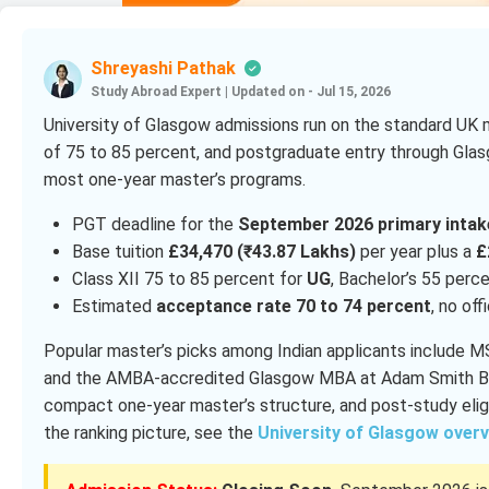
Shreyashi Pathak
Study Abroad Expert
|
Updated on - Jul 15, 2026
University of Glasgow admissions run on the standard UK 
of 75 to 85 percent, and postgraduate entry through Glasg
most one-year master’s programs.
PGT deadline for the
September 2026 primary intak
Base tuition
£34,470 (₹43.87 Lakhs)
per year plus a
£
Class XII 75 to 85 percent for
UG
, Bachelor’s 55 perc
Estimated
acceptance rate 70 to 74 percent
, no off
Popular master’s picks among Indian applicants include 
and the AMBA-accredited Glasgow MBA at Adam Smith Bus
compact one-year master’s structure, and post-study eligi
the ranking picture, see the
University of Glasgow over