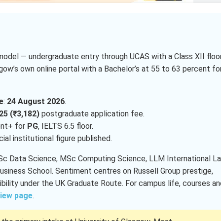
model — undergraduate entry through UCAS with a Class XII floo
ow’s own online portal with a Bachelor’s at 55 to 63 percent fo
e
:
24 August 2026
.
25 (₹3,182)
postgraduate application fee.
ent+ for
PG
, IELTS 6.5 floor.
icial institutional figure published.
MSc Data Science, MSc Computing Science, LLM International La
iness School. Sentiment centres on Russell Group prestige,
bility under the UK Graduate Route. For campus life, courses an
view page
.