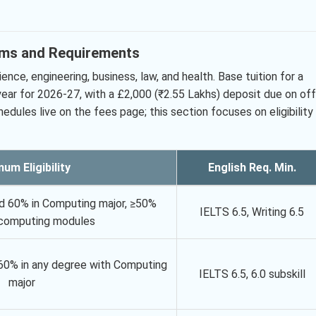
ams and Requirements
ce, engineering, business, law, and health. Base tuition for a
ear for 2026-27, with a £2,000 (₹2.55 Lakhs) deposit due on off
edules live on the fees page; this section focuses on eligibility
um Eligibility
English Req. Min.
nd 60% in Computing major, ≥50%
IELTS 6.5, Writing 6.5
n computing modules
 60% in any degree with Computing
IELTS 6.5, 6.0 subskill
major