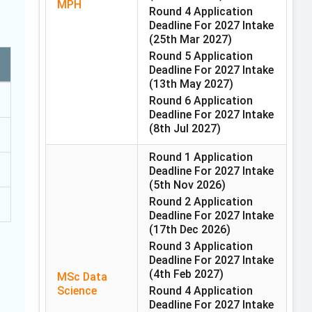
MPH
Round 4 Application
Deadline For 2027 Intake
(25th Mar 2027)
Round 5 Application
Deadline For 2027 Intake
(13th May 2027)
Round 6 Application
Deadline For 2027 Intake
(8th Jul 2027)
Round 1 Application
Deadline For 2027 Intake
(5th Nov 2026)
Round 2 Application
Deadline For 2027 Intake
(17th Dec 2026)
Round 3 Application
Deadline For 2027 Intake
(4th Feb 2027)
MSc Data
Science
Round 4 Application
Deadline For 2027 Intake