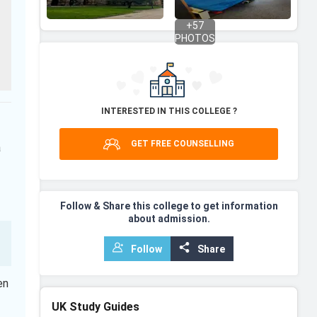
+
57
PHOTOS
INTERESTED IN THIS COLLEGE ?
GET FREE COUNSELLING
a
Follow & Share this college to get information
about admission.
Follow
Share
en
UK
Study Guides