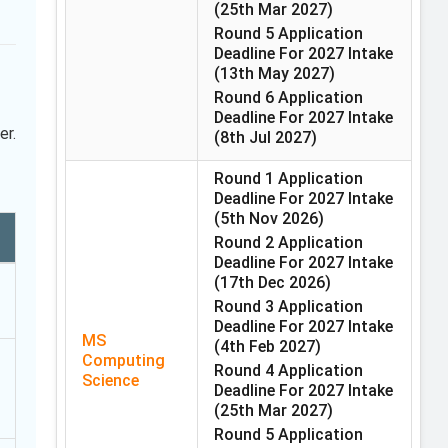
(25th Mar 2027)
Round 5 Application
Deadline For 2027 Intake
(13th May 2027)
Round 6 Application
Deadline For 2027 Intake
er.
(8th Jul 2027)
Round 1 Application
Deadline For 2027 Intake
(5th Nov 2026)
Round 2 Application
Deadline For 2027 Intake
(17th Dec 2026)
Round 3 Application
Deadline For 2027 Intake
MS
(4th Feb 2027)
Computing
Round 4 Application
Science
Deadline For 2027 Intake
(25th Mar 2027)
Round 5 Application