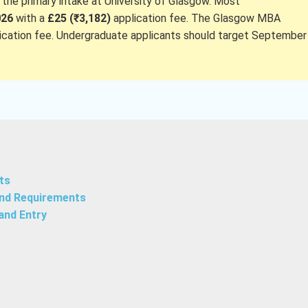
he primary intake at University of Glasgow. Most
026
with a
£25 (₹3,182)
application fee. The Glasgow MBA
ication fee. Undergraduate applicants should target September
ts
and Requirements
and Entry