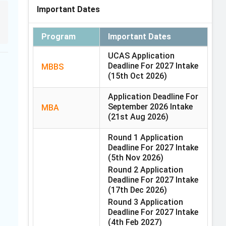
Important Dates
Program
Important Dates
UCAS Application
Deadline For 2027 Intake
MBBS
(15th Oct 2026)
Application Deadline For
September 2026 Intake
MBA
(21st Aug 2026)
Round 1 Application
Deadline For 2027 Intake
(5th Nov 2026)
Round 2 Application
Deadline For 2027 Intake
(17th Dec 2026)
Round 3 Application
Deadline For 2027 Intake
(4th Feb 2027)