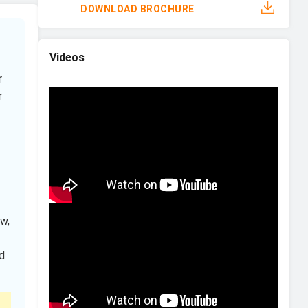
DOWNLOAD BROCHURE
Videos
r
r
w,
d