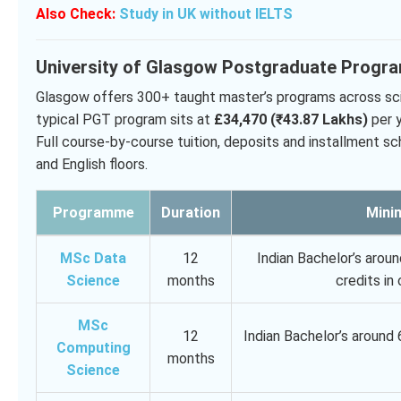
Also Check:
Study in UK without IELTS
University of Glasgow Postgraduate Progr
Glasgow offers 300+ taught master’s programs across scien
typical PGT program sits at
£34,470 (₹43.87 Lakhs)
per y
Full course-by-course tuition, deposits and installment sch
and English floors.
Programme
Duration
Minim
MSc Data
12
Indian Bachelor’s arou
Science
months
credits i
MSc
12
Indian Bachelor’s around
Computing
months
Science