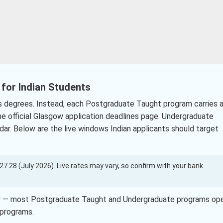
 for Indian Students
’s degrees. Instead, each Postgraduate Taught program carries 
 the official Glasgow application deadlines page. Undergraduate
r. Below are the live windows Indian applicants should target
 127.28 (July 2026). Live rates may vary, so confirm with your bank
ber — most Postgraduate Taught and Undergraduate programs op
 programs.