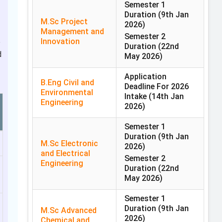
Semester 1
Duration
(9th Jan
M.Sc Project
2026)
Management and
Semester 2
Innovation
e
Duration
(22nd
d
May 2026)
Application
B.Eng Civil and
Deadline For 2026
Environmental
Intake
(14th Jan
Engineering
2026)
Semester 1
Duration
(9th Jan
M.Sc Electronic
2026)
and Electrical
Semester 2
Engineering
Duration
(22nd
May 2026)
Semester 1
Duration
(9th Jan
M.Sc Advanced
2026)
Chemical and