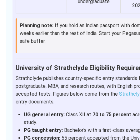
undergraduate
20
Planning note:
If you hold an Indian passport with dom
weeks earlier than the rest of India. Start your Pegasu
safe buffer.
University of Strathclyde Eligibility Requi
Strathclyde publishes country-specific entry standards 
postgraduate, MBA, and research routes, with English pro
accepted tests. Figures below come from the
Strathcly
entry documents.
UG general entry:
Class XII at
70 to 75 percent
acro
study.
PG taught entry:
Bachelor’s with a first-class avera
PG concession:
55 percent accepted from the Univer