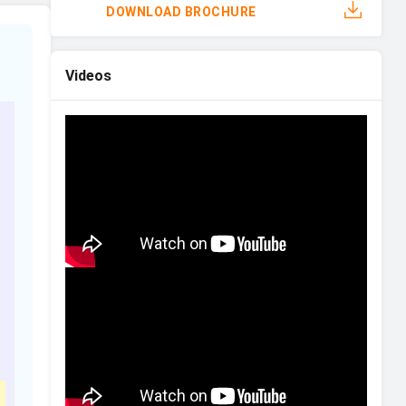
DOWNLOAD BROCHURE
Videos