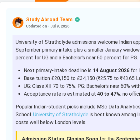
Study Abroad Team
Updated on - Jul 9, 2026
University of Strathclyde admissions welcome Indian app
September primary intake plus a smaller January window f
percent for UG and a Bachelor’s near 60 percent for PG.
Next primary-intake deadline is
14 August 2026
for I
Base tuition £20,150 to £34,150 (₹25.75 to ₹43.65 L
UG: Class XII 70 to 75%. PG: Bachelor’s near 60% wit
Acceptance rate is estimated at
40 to 47%
; no offic
Popular Indian-student picks include MSc Data Analytic
School.
University of Strathclyde
is best known among Ind
costs well below London levels.
Admission Status.
Closing Soon
for the
September