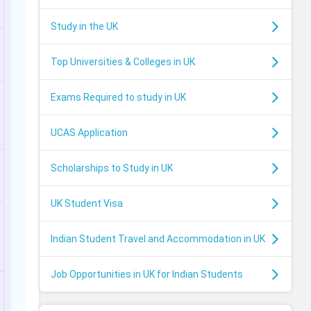
Study in the UK
Top Universities & Colleges in UK
Exams Required to study in UK
UCAS Application
Scholarships to Study in UK
UK Student Visa
Indian Student Travel and Accommodation in UK
Job Opportunities in UK for Indian Students