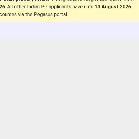
026
. All other Indian PG applicants have until
14 August 2026
.
courses via the Pegasus portal.