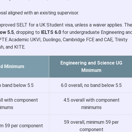
al aligned with an existing supervisor.
pproved SELT for a UK Student visa, unless a waiver applies. Th
low 5.5
, dropping to
IELTS 6.0
for undergraduate Engineering an
PTE Academic UKVI, Duolingo, Cambridge FCE and CAE, Trinity
h, and KITE.
Engineering and Science UG
rd Minimum
Minimum
no band below 5.5
6.0 overall, no band below 5.5
all with component
4.5 overall with component
nimums
minimums
59 overall, minimum 59 per
mum 59 per component
component