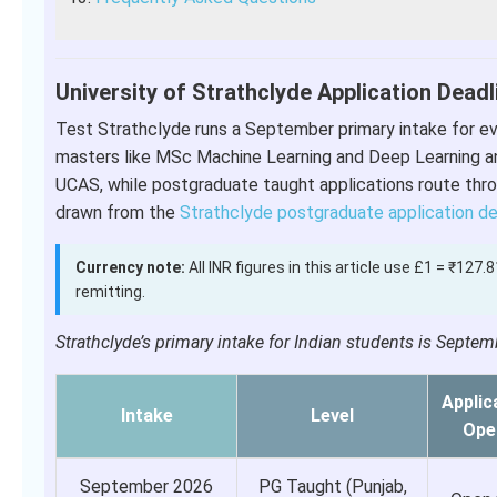
University of Strathclyde Application Deadl
Test Strathclyde runs a September primary intake for eve
masters like MSc Machine Learning and Deep Learning a
UCAS, while postgraduate taught applications route thro
drawn from the
Strathclyde postgraduate application d
Currency note:
All INR figures in this article use £1 = ₹127
remitting.
Strathclyde’s primary intake for Indian students is Sept
Applic
Intake
Level
Ope
September 2026
PG Taught (Punjab,