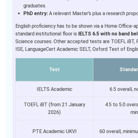
graduates.
PhD entry:
A relevant Master’s plus a research propos
English proficiency has to be shown via a Home Office-a
standard institutional floor is
IELTS 6.5 with no band be
Science courses. Other accepted tests are TOEFL iBT, 
ISE, LanguageCert Academic SELT, Oxford Test of Englis
Test
Standa
IELTS Academic
6.5 overall, 
TOEFL iBT (from 21 January
4.5 to 5.0 over
2026)
mi
PTE Academic UKVI
60 overall, mini