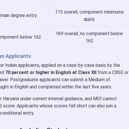
115 overall, component minimums
 main degree entry
apply
169 overall, no component below
component below 162
162
ian Applicants
or Indian applicants, applied on a case-by-case basis by the
red
70 percent or higher in English at Class XII
from a CBSE or
aiver. Postgraduate applicants can submit a Medium of
ught in English and completed within the last five years.
or Haryana under current internal guidance, and MOI cannot
S score. Applicants whose scores fall short can also join a
onditional entry.