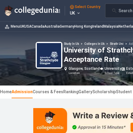
Select Country
Search 
UK
Menu
UK
USA
Canada
Australia
Germany
Hong Kong
Ireland
Malaysia
Netherl
Study In Uk
>
Colleges In Uk
>
Strath Uni
>
Ad
University of Strath
Acceptance Rate
Glasgow, Scotland
University
Est
Location
School Type
Esta
Home
Admission
Courses & Fees
Ranking
Gallery
Scholarship
Student 