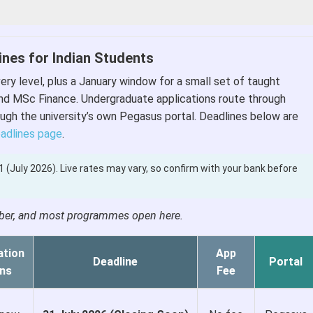
ines for Indian Students
ry level, plus a January window for a small set of taught
nd MSc Finance. Undergraduate applications route through
ugh the university’s own Pegasus portal. Deadlines below are
eadlines page
.
.81 (July 2026). Live rates may vary, so confirm with your bank before
ember, and most programmes open here.
ation
App
Deadline
Portal
ns
Fee