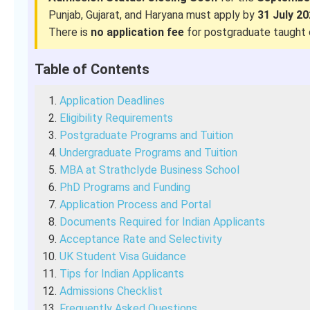
Punjab, Gujarat, and Haryana must apply by
31 July 2
There is
no application fee
for postgraduate taught 
Table of Contents
Application Deadlines
Eligibility Requirements
Postgraduate Programs and Tuition
Undergraduate Programs and Tuition
MBA at Strathclyde Business School
PhD Programs and Funding
Application Process and Portal
Documents Required for Indian Applicants
Acceptance Rate and Selectivity
UK Student Visa Guidance
Tips for Indian Applicants
Admissions Checklist
Frequently Asked Questions