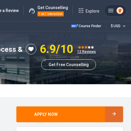
Get Counselling
e a Review
Explore
1 on 1 Interaction
Course Finder
$
USD
6.9
/10
ocess &
12
Reviews
Get Free Counselling
APPLY NOW