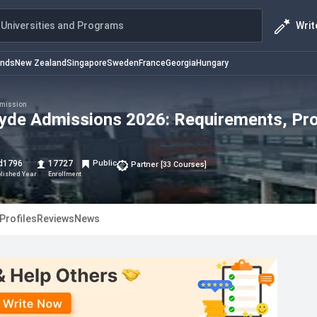
Writ
Universities and Programs
ands
New Zealand
Singapore
Sweden
France
Georgia
Hungary
mission
clyde Admissions 2026: Requirements, Pr
d
1796
17727
Public
Partner
[
33
Courses
]
blished Year
Enrollment
Profiles
Reviews
News