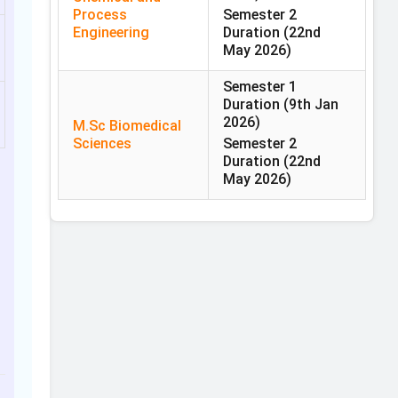
Process
Semester 2
Engineering
Duration
(22nd
May 2026)
Semester 1
Duration
(9th Jan
2026)
M.Sc Biomedical
Sciences
Semester 2
Duration
(22nd
May 2026)