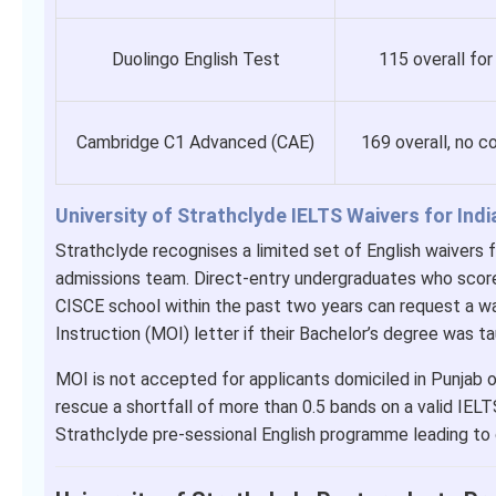
Duolingo English Test
115 overall for
Cambridge C1 Advanced (CAE)
169 overall, no 
University of Strathclyde IELTS Waivers for Ind
Strathclyde recognises a limited set of English waivers f
admissions team. Direct-entry undergraduates who sco
CISCE school within the past two years can request a w
Instruction (MOI) letter if their Bachelor’s degree was ta
MOI is not accepted for applicants domiciled in Punjab 
rescue a shortfall of more than 0.5 bands on a valid IELT
Strathclyde pre-sessional English programme leading to c