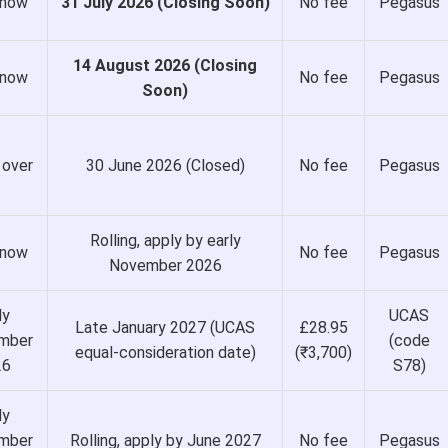
 now
31 July 2026 (Closing Soon)
No fee
Pegasus
14 August 2026 (Closing
 now
No fee
Pegasus
Soon)
 over
30 June 2026 (Closed)
No fee
Pegasus
Rolling, apply by early
 now
No fee
Pegasus
November 2026
ly
UCAS
Late January 2027 (UCAS
£28.95
mber
(code
equal-consideration date)
(₹3,700)
26
S78)
ly
mber
Rolling, apply by June 2027
No fee
Pegasus