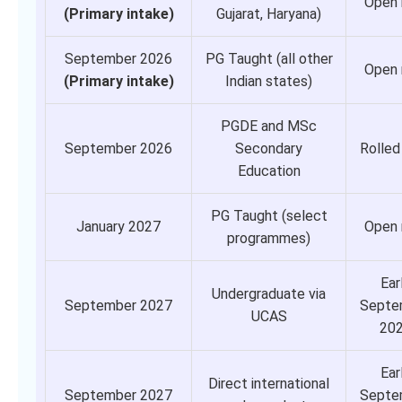
Open
(Primary intake)
Gujarat, Haryana)
September 2026
PG Taught (all other
Open
(Primary intake)
Indian states)
PGDE and MSc
September 2026
Secondary
Rolled
Education
PG Taught (select
January 2027
Open
programmes)
Ear
Undergraduate via
September 2027
Septe
UCAS
20
Ear
Direct international
September 2027
Septe