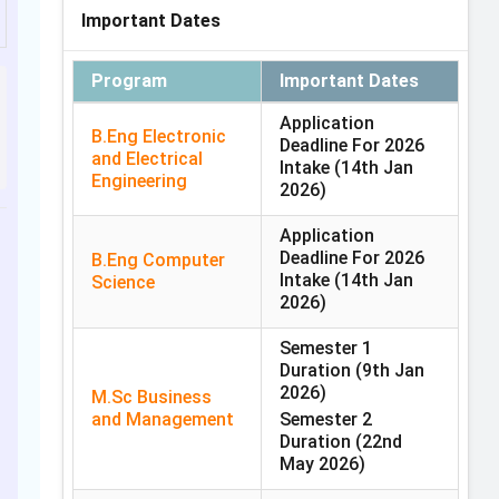
Important Dates
Program
Important Dates
Application
B.Eng Electronic
Deadline For 2026
and Electrical
Intake
(14th Jan
Engineering
2026)
Application
Deadline For 2026
B.Eng Computer
Intake
(14th Jan
Science
2026)
Semester 1
Duration
(9th Jan
2026)
M.Sc Business
and Management
Semester 2
Duration
(22nd
May 2026)