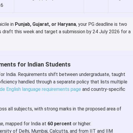
26
icile in
Punjab, Gujarat, or Haryana
, your PG deadline is two
s draft this week and target a submission by 24 July 2026 for a
rements for Indian Students
for India. Requirements shift between undergraduate, taught
ficiency handled through a separate policy that lists multiple
de English language requirements page
and country-specific
ss all subjects, with strong marks in the proposed area of
ge, mapped for India at
60 percent
or higher.
sity of Delhi, Mumbai, Calcutta, and from IIT and IIM