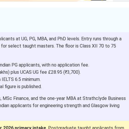
licants at UG, PG, MBA, and PhD levels. Entry runs through a
or select taught masters. The floor is Class XII 70 to 75
ndian PG applicants, with no application fee.
akhs) plus UCAS UG fee £28.95 (₹3,700).
h IELTS 6.5 minimum.
ial figure is published.
s, MSc Finance, and the one-year MBA at Strathclyde Business
ian applicants for engineering strength and Glasgow living
 2026 primary intake
. Postgraduate taught applicants from