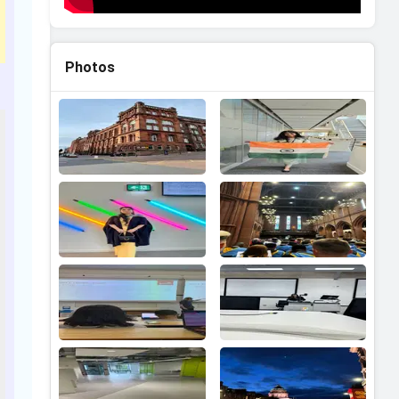
Photos