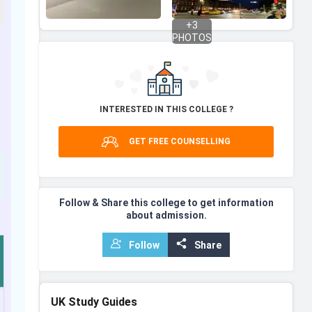
+
3
PHOTOS
INTERESTED IN THIS COLLEGE ?
GET FREE COUNSELLING
Follow & Share this college to get information
about admission.
Follow
Share
UK
Study Guides