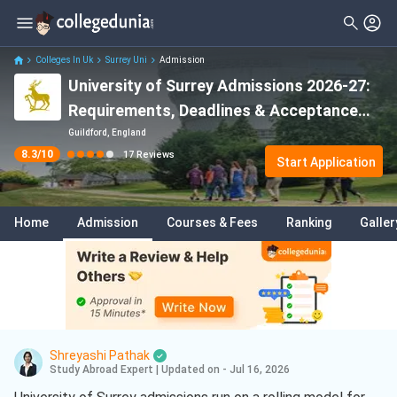
Filter
Reviews
Clear All
Stream
Colleges In Uk
Surrey Uni
Admission
University of Surrey Admissions 2026-27:
Degree Type
Sciences
( 14 )
Requirements, Deadlines & Acceptance
Student Status
Finance
( 3 )
Rate
Guildford, England
8.3
/10
17
Reviews
Nationality
Start Application
Accounting
( 2 )
Batch
Artificial Intelligence And Machine
Learning
( 2 )
Home
Admission
Courses & Fees
Ranking
Galler
Course
Cyber Security
( 2 )
Engineering
( 1 )
Mathematics
( 1 )
Business Analytics
( 1 )
Shreyashi Pathak
Study Abroad Expert
|
Updated on - Jul 16, 2026
Electrical And Electronics