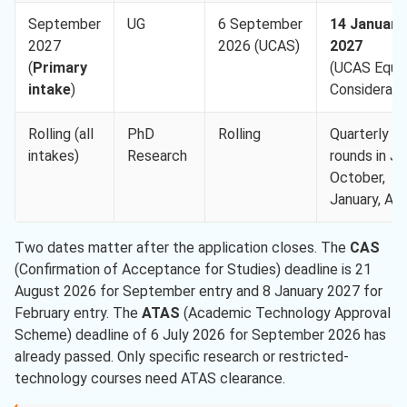
September
UG
6 September
14 January
2027
2026 (UCAS)
2027
(
Primary
(UCAS Equa
intake
)
Considerati
Rolling (all
PhD
Rolling
Quarterly
intakes)
Research
rounds in Jul
October,
January, Apri
Two dates matter after the application closes. The
CAS
(Confirmation of Acceptance for Studies) deadline is 21
August 2026 for September entry and 8 January 2027 for
February entry. The
ATAS
(Academic Technology Approval
Scheme) deadline of 6 July 2026 for September 2026 has
already passed. Only specific research or restricted-
technology courses need ATAS clearance.