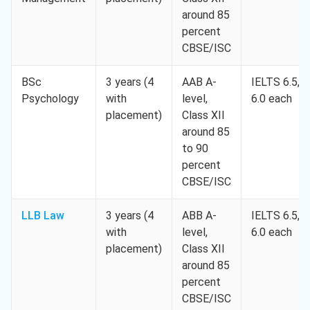
around 85
percent
CBSE/ISC
BSc
3 years (4
AAB A-
IELTS 6.5,
Psychology
with
level,
6.0 each
placement)
Class XII
around 85
to 90
percent
CBSE/ISC
LLB Law
3 years (4
ABB A-
IELTS 6.5,
with
level,
6.0 each
placement)
Class XII
around 85
percent
CBSE/ISC