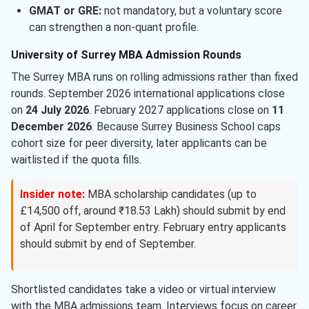
GMAT or GRE:
not mandatory, but a voluntary score
can strengthen a non-quant profile.
University of Surrey MBA Admission Rounds
The Surrey MBA runs on rolling admissions rather than fixed
rounds. September 2026 international applications close
on
24 July 2026
. February 2027 applications close on
11
December 2026
. Because Surrey Business School caps
cohort size for peer diversity, later applicants can be
waitlisted if the quota fills.
Insider note:
MBA scholarship candidates (up to
£14,500 off, around ₹18.53 Lakh) should submit by end
of April for September entry. February entry applicants
should submit by end of September.
Shortlisted candidates take a video or virtual interview
with the MBA admissions team. Interviews focus on career