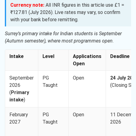
Currency note:
All INR figures in this article use £1 =
₹127.81 (July 2026). Live rates may vary, so confirm
with your bank before remitting.
Surrey’s primary intake for Indian students is September
(Autumn semester), where most programmes open.
Intake
Level
Applications
Deadline
Open
September
PG
Open
24 July 202
2026
Taught
(Closing So
(
Primary
intake
)
February
PG
Open
11 Decemb
2027
Taught
2026