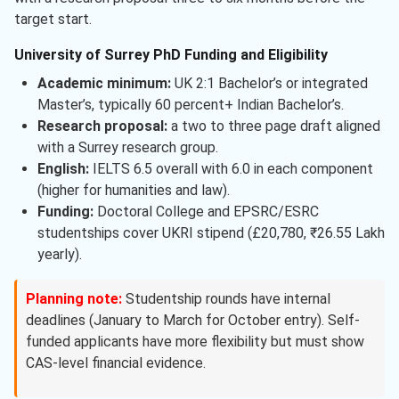
target start.
University of Surrey PhD Funding and Eligibility
Academic minimum:
UK 2:1 Bachelor’s or integrated
Master’s, typically 60 percent+ Indian Bachelor’s.
Research proposal:
a two to three page draft aligned
with a Surrey research group.
English:
IELTS 6.5 overall with 6.0 in each component
(higher for humanities and law).
Funding:
Doctoral College and EPSRC/ESRC
studentships cover UKRI stipend (£20,780, ₹26.55 Lakh
yearly).
Planning note:
Studentship rounds have internal
deadlines (January to March for October entry). Self-
funded applicants have more flexibility but must show
CAS-level financial evidence.