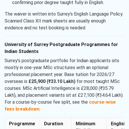
confirming prior degree taught fully in English.
The waiver is written into Surrey’s English Language Policy.
Scanned Class XII mark sheets are usually enough
evidence and no test booking is needed.
University of Surrey Postgraduate Programmes for
Indian Students
Surrey’s postgraduate portfolio for Indian applicants sits
mostly in one-year MSc structures with an optional
professional placement year. Base tuition for 2026/27
overseas is
£25,900 (₹33.10 Lakh)
for most taught MSc
courses. MSc Artificial Intelligence is £28,000 (₹35.79
Lakh), and placement variants sit at £27,100 (₹34.64 Lakh).
For a course-by-course fee split, see the
course-wise
fees breakdown
.
Programme
Duration
Minimum
English