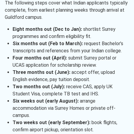
The following steps cover what Indian applicants typically
complete, from earliest planning weeks through arrival at
Guildford campus.
Eight months out (Dec to Jan):
shortlist Surrey
programmes and confirm eligibility fit.
Six months out (Feb to March):
request Bachelor’s
transcripts and references from your Indian college.
Four months out (April):
submit Surrey portal or
UCAS application for scholarship review.
Three months out (June):
accept offer, upload
English evidence, pay tuition deposit.
Two months out (July):
receive CAS, apply UK
Student Visa, complete TB test and IHS.
Six weeks out (early August):
arrange
accommodation via Surrey Homes or private off-
campus.
Two weeks out (early September):
book flights,
confirm airport pickup, orientation slot.