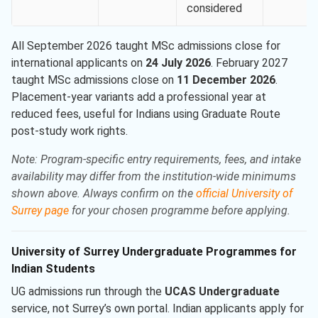
considered
All September 2026 taught MSc admissions close for
international applicants on
24 July 2026
. February 2027
taught MSc admissions close on
11 December 2026
.
Placement-year variants add a professional year at
reduced fees, useful for Indians using Graduate Route
post-study work rights.
Note: Program-specific entry requirements, fees, and intake
availability may differ from the institution-wide minimums
shown above. Always confirm on the
official University of
Surrey page
for your chosen programme before applying.
University of Surrey Undergraduate Programmes for
Indian Students
UG admissions run through the
UCAS Undergraduate
service, not Surrey’s own portal. Indian applicants apply for