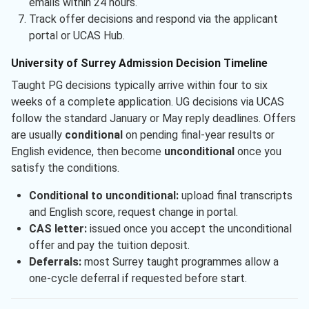
emails within 24 hours.
Track offer decisions and respond via the applicant
portal or UCAS Hub.
University of Surrey Admission Decision Timeline
Taught PG decisions typically arrive within four to six
weeks of a complete application. UG decisions via UCAS
follow the standard January or May reply deadlines. Offers
are usually
conditional
on pending final-year results or
English evidence, then become
unconditional
once you
satisfy the conditions.
Conditional to unconditional:
upload final transcripts
and English score, request change in portal.
CAS letter:
issued once you accept the unconditional
offer and pay the tuition deposit.
Deferrals:
most Surrey taught programmes allow a
one-cycle deferral if requested before start.