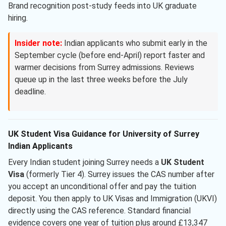
Brand recognition post-study feeds into UK graduate
hiring.
Insider note:
Indian applicants who submit early in the
September cycle (before end-April) report faster and
warmer decisions from Surrey admissions. Reviews
queue up in the last three weeks before the July
deadline.
UK Student Visa Guidance for University of Surrey
Indian Applicants
Every Indian student joining Surrey needs a
UK Student
Visa
(formerly Tier 4). Surrey issues the CAS number after
you accept an unconditional offer and pay the tuition
deposit. You then apply to UK Visas and Immigration (UKVI)
directly using the CAS reference. Standard financial
evidence covers one year of tuition plus around £13,347