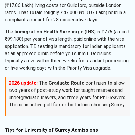
(₹17.06 Lakh) living costs for Guildford, outside London
rates. That totals roughly £47,000 (₹60.07 Lakh) held in a
compliant account for 28 consecutive days.
The
Immigration Health Surcharge
(IHS) is £776 (around
₹99,180) per year of visa length, paid online with the visa
application. TB testing is mandatory for Indian applicants
at an approved clinic before you submit. Decisions
typically arrive within three weeks for standard processing,
or five working days with the Priority Visa upgrade.
2026 update:
The
Graduate Route
continues to allow
two years of post-study work for taught masters and
undergraduate leavers, and three years for PhD leavers.
This is an active pull factor for Indians choosing Surrey.
Tips for University of Surrey Admissions