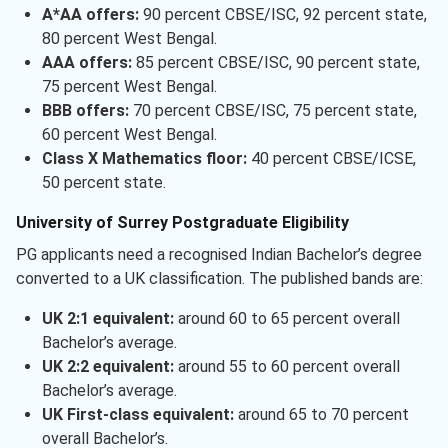
A*AA offers:
90 percent CBSE/ISC, 92 percent state,
80 percent West Bengal.
AAA offers:
85 percent CBSE/ISC, 90 percent state,
75 percent West Bengal.
BBB offers:
70 percent CBSE/ISC, 75 percent state,
60 percent West Bengal.
Class X Mathematics floor:
40 percent CBSE/ICSE,
50 percent state.
University of Surrey Postgraduate Eligibility
PG applicants need a recognised Indian Bachelor’s degree
converted to a UK classification. The published bands are:
UK 2:1 equivalent:
around 60 to 65 percent overall
Bachelor’s average.
UK 2:2 equivalent:
around 55 to 60 percent overall
Bachelor’s average.
UK First-class equivalent:
around 65 to 70 percent
overall Bachelor’s.