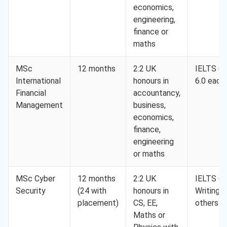
economics,
engineering,
finance or
maths
MSc
12 months
2:2 UK
IELTS 6.5
International
honours in
6.0 each
Financial
accountancy,
Management
business,
economics,
finance,
engineering
or maths
MSc Cyber
12 months
2:2 UK
IELTS 6.5
Security
(24 with
honours in
Writing 6
placement)
CS, EE,
others 5
Maths or