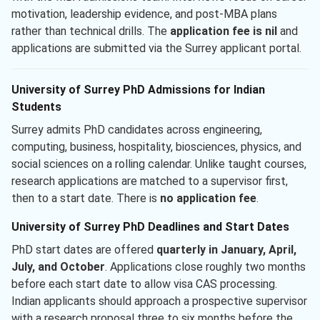
motivation, leadership evidence, and post-MBA plans
rather than technical drills. The
application fee is nil
and
applications are submitted via the Surrey applicant portal.
University of Surrey PhD Admissions for Indian
Students
Surrey admits PhD candidates across engineering,
computing, business, hospitality, biosciences, physics, and
social sciences on a rolling calendar. Unlike taught courses,
research applications are matched to a supervisor first,
then to a start date. There is
no application fee
.
University of Surrey PhD Deadlines and Start Dates
PhD start dates are offered
quarterly in January, April,
July, and October
. Applications close roughly two months
before each start date to allow visa CAS processing.
Indian applicants should approach a prospective supervisor
with a research proposal three to six months before the