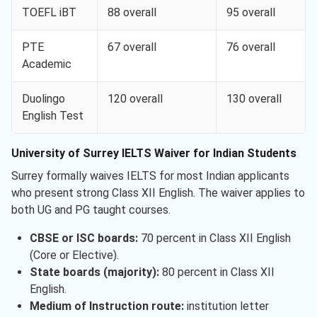
TOEFL iBT
88 overall
95 overall
PTE
67 overall
76 overall
Academic
Duolingo
120 overall
130 overall
English Test
University of Surrey IELTS Waiver for Indian Students
Surrey formally waives IELTS for most Indian applicants
who present strong Class XII English. The waiver applies to
both UG and PG taught courses.
CBSE or ISC boards:
70 percent in Class XII English
(Core or Elective).
State boards (majority):
80 percent in Class XII
English.
Medium of Instruction route:
institution letter