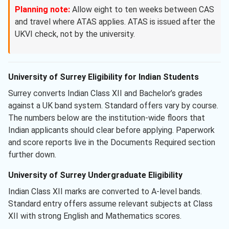
Planning note:
Allow eight to ten weeks between CAS
and travel where ATAS applies. ATAS is issued after the
UKVI check, not by the university.
University of Surrey Eligibility for Indian Students
Surrey converts Indian Class XII and Bachelor’s grades
against a UK band system. Standard offers vary by course.
The numbers below are the institution-wide floors that
Indian applicants should clear before applying. Paperwork
and score reports live in the Documents Required section
further down.
University of Surrey Undergraduate Eligibility
Indian Class XII marks are converted to A-level bands.
Standard entry offers assume relevant subjects at Class
XII with strong English and Mathematics scores.