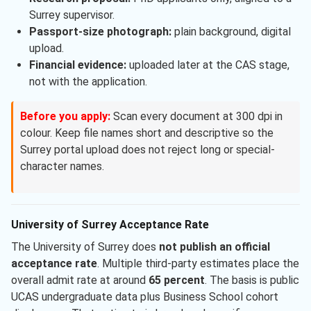
Surrey supervisor.
Passport-size photograph:
plain background, digital
upload.
Financial evidence:
uploaded later at the CAS stage,
not with the application.
Before you apply:
Scan every document at 300 dpi in
colour. Keep file names short and descriptive so the
Surrey portal upload does not reject long or special-
character names.
University of Surrey Acceptance Rate
The University of Surrey does
not publish an official
acceptance rate
. Multiple third-party estimates place the
overall admit rate at around
65 percent
. The basis is public
UCAS undergraduate data plus Business School cohort