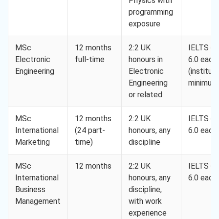
Physics with
programming
exposure
MSc
12 months
2:2 UK
IELTS 6.5
Electronic
full-time
honours in
6.0 each
Engineering
Electronic
(instituti
Engineering
minimum
or related
MSc
12 months
2:2 UK
IELTS 6.5
International
(24 part-
honours, any
6.0 each
Marketing
time)
discipline
MSc
12 months
2:2 UK
IELTS 6.5
International
honours, any
6.0 each
Business
discipline,
Management
with work
experience