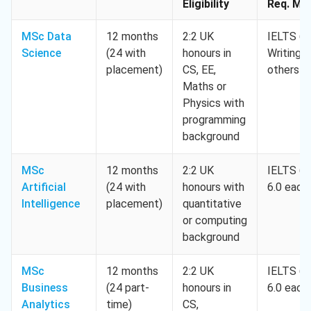
Eligibility
Req. Min
MSc Data
12 months
2:2 UK
IELTS 6.5
Science
(24 with
honours in
Writing 6
placement)
CS, EE,
others 5
Maths or
Physics with
programming
background
MSc
12 months
2:2 UK
IELTS 6.5
Artificial
(24 with
honours with
6.0 each
Intelligence
placement)
quantitative
or computing
background
MSc
12 months
2:2 UK
IELTS 6.5
Business
(24 part-
honours in
6.0 each
Analytics
time)
CS,