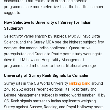
disclosures. That estimate is broad, and specific
programmes are more selective than the headline number
suggests.
How Selective Is University of Surrey for Indian
Students?
Selectivity varies sharply by subject. MSc AI, MSc Data
Science, and the Surrey MBA see the highest subject-first
competition among Indian applicants. Quantitative
prerequisites and Graduate Route post-study work rights
drive it. LLM Law and Hospitality Management
programmes admit closer to the institutional average.
University of Surrey Rank Signals to Consider
Surrey sits in the QS World University
ranking band
around
246 to 262 across recent editions. Its Hospitality and
Leisure Management subject is ranked world number 18 by
QS. Rank signals matter to Indian applicants weighing
Surrey against Sussex, Reading, and Royal Holloway peers.