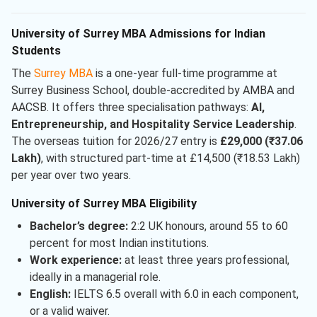
University of Surrey MBA Admissions for Indian
Students
The
Surrey MBA
is a one-year full-time programme at
Surrey Business School, double-accredited by AMBA and
AACSB. It offers three specialisation pathways:
AI,
Entrepreneurship, and Hospitality Service Leadership
.
The overseas tuition for 2026/27 entry is
£29,000 (₹37.06
Lakh)
, with structured part-time at £14,500 (₹18.53 Lakh)
per year over two years.
University of Surrey MBA Eligibility
Bachelor’s degree:
2:2 UK honours, around 55 to 60
percent for most Indian institutions.
Work experience:
at least three years professional,
ideally in a managerial role.
English:
IELTS 6.5 overall with 6.0 in each component,
or a valid waiver.