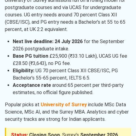
University of Surrey admissions run on a rolling model for
Engineering
( 1 )
postgraduate courses and via UCAS for undergraduate
Marketing
( 1 )
courses. UG entry needs around 70 percent Class XII
(CBSE/ISC), and PG entry needs a Bachelor’s at 55 to 65
percent, at UK 2:2 equivalent.
Next live deadline:
24 July 2026
for the September
2026 postgraduate intake.
Base PG tuition
£25,900 (₹33.10 Lakh), UCAS UG fee
£28.50 (₹3,643), no PG fee.
Eligibility:
UG 70 percent Class XII CBSE/ISC, PG
Bachelor’s 55-65 percent, IELTS 6.5.
Acceptance rate
around 65 percent per third-party
estimates, no official figure published.
Popular picks at
University of Surrey
include MSc Data
Science, MSc AI, and the Surrey MBA. Analytics and cyber
security tracks are strong for Indian applicants.
Status:
Closing Soon.
Surrey’s
September 2026