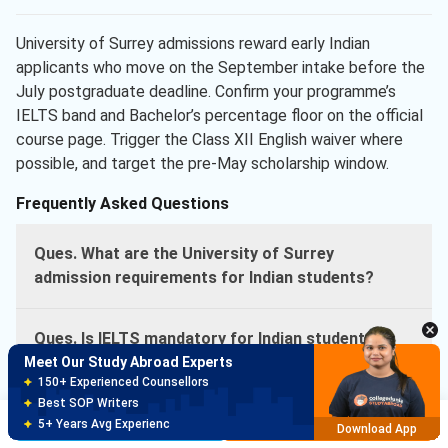
University of Surrey admissions reward early Indian
applicants who move on the September intake before the
July postgraduate deadline. Confirm your programme’s
IELTS band and Bachelor’s percentage floor on the official
course page. Trigger the Class XII English waiver where
possible, and target the pre-May scholarship window.
Frequently Asked Questions
Ques. What are the University of Surrey
admission requirements for Indian students?
Ques. Is IELTS mandatory for Indian students at
University of Surrey?
Meet Our Study Abroad Experts
150+ Experienced Counsellors
Best SOP Writers
Ques. What is the University of Surrey acceptance
Brochure
Apply Now
5+ Years Avg Experienc
Download App
rate?