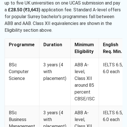
up to five UK universities on one UCAS submission and pay
a
£28.50 (₹3,643)
application fee. Standard A-level offers
for popular Surrey bachelor’s programmes fall between
ABB and AAB. Class XII equivalencies are shown in the
Eligibility section above.
Programme
Duration
Minimum
English
Eligibility
Req. Min.
BSc
3 years (4
ABB A-
IELTS 6.5,
Computer
with
level,
6.0 each
Science
placement)
Class XII
around 85
percent
CBSE/ISC
BSc
3 years (4
ABB A-
IELTS 6.5,
Business
with
level,
6.0 each
Management
placement)
Class XII