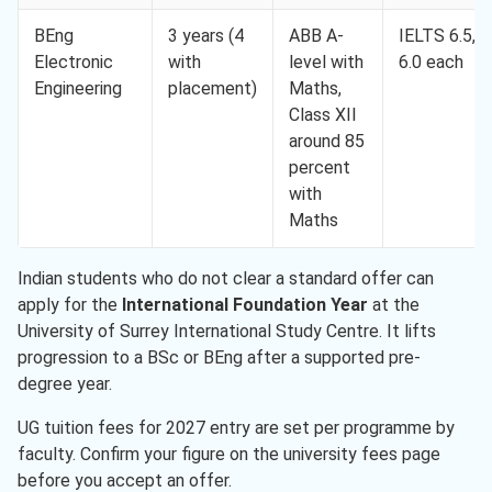
BEng
3 years (4
ABB A-
IELTS 6.5,
Electronic
with
level with
6.0 each
Engineering
placement)
Maths,
Class XII
around 85
percent
with
Maths
Indian students who do not clear a standard offer can
apply for the
International Foundation Year
at the
University of Surrey International Study Centre. It lifts
progression to a BSc or BEng after a supported pre-
degree year.
UG tuition fees for 2027 entry are set per programme by
faculty. Confirm your figure on the university fees page
before you accept an offer.