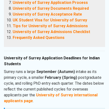
University of Surrey Application Process
University of Surrey Documents Required
University of Surrey Acceptance Rate
UK Student Visa for University of Surrey
Tips for University of Surrey Admissions
University of Surrey Admissions Checklist
Frequently Asked Questions
University of Surrey Application Deadlines for Indian
Students
Surrey runs a large
September (Autumn)
intake as its
primary cycle, a smaller
February (Spring)
postgraduate
cycle, and rolling PhD entry each quarter. The dates below
reflect the current published cycles for overseas
applicants per the
University of Surrey international
applicants page
.