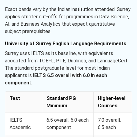
Exact bands vary by the Indian institution attended. Surrey
applies stricter cut-offs for programmes in Data Science,
AI, and Business Analytics that expect quantitative
subject prerequisites.
University of Surrey English Language Requirements
Surrey uses IELTS as its baseline, with equivalents
accepted from TOEFL, PTE, Duolingo, and LanguageCert.
The standard postgraduate level for most Indian
applicants is
IELTS 6.5 overall with 6.0 in each
component
.
Test
Standard PG
Higher-level
Minimum
Courses
IELTS
6.5 overall, 6.0 each
7.0 overall,
Academic
component
6.5 each