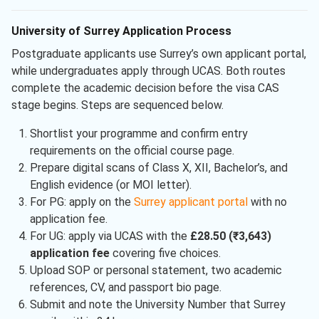
University of Surrey Application Process
Postgraduate applicants use Surrey’s own applicant portal,
while undergraduates apply through UCAS. Both routes
complete the academic decision before the visa CAS
stage begins. Steps are sequenced below.
Shortlist your programme and confirm entry
requirements on the official course page.
Prepare digital scans of Class X, XII, Bachelor’s, and
English evidence (or MOI letter).
For PG: apply on the
Surrey applicant portal
with no
application fee.
For UG: apply via UCAS with the
£28.50 (₹3,643)
application fee
covering five choices.
Upload SOP or personal statement, two academic
references, CV, and passport bio page.
Submit and note the University Number that Surrey