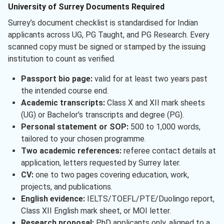
University of Surrey Documents Required
Surrey’s document checklist is standardised for Indian
applicants across UG, PG Taught, and PG Research. Every
scanned copy must be signed or stamped by the issuing
institution to count as verified.
Passport bio page:
valid for at least two years past
the intended course end.
Academic transcripts:
Class X and XII mark sheets
(UG) or Bachelor’s transcripts and degree (PG).
Personal statement or SOP:
500 to 1,000 words,
tailored to your chosen programme.
Two academic references:
referee contact details at
application, letters requested by Surrey later.
CV:
one to two pages covering education, work,
projects, and publications.
English evidence:
IELTS/TOEFL/PTE/Duolingo report,
Class XII English mark sheet, or MOI letter.
Research proposal:
PhD applicants only, aligned to a