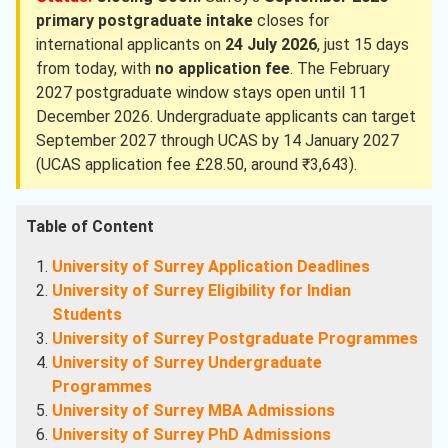
primary postgraduate intake
closes for
international applicants on
24 July 2026
, just 15 days
from today, with
no application fee
. The February
2027 postgraduate window stays open until 11
December 2026. Undergraduate applicants can target
September 2027 through UCAS by 14 January 2027
(UCAS application fee £28.50, around ₹3,643).
Table of Content
University of Surrey Application Deadlines
University of Surrey Eligibility for Indian
Students
University of Surrey Postgraduate Programmes
University of Surrey Undergraduate
Programmes
University of Surrey MBA Admissions
University of Surrey PhD Admissions