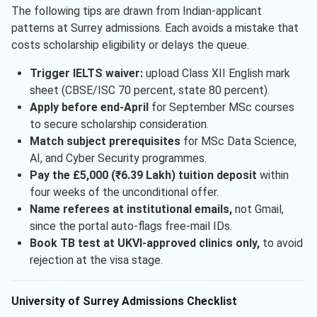
The following tips are drawn from Indian-applicant
patterns at Surrey admissions. Each avoids a mistake that
costs scholarship eligibility or delays the queue.
Trigger IELTS waiver:
upload Class XII English mark
sheet (CBSE/ISC 70 percent, state 80 percent).
Apply before end-April
for September MSc courses
to secure scholarship consideration.
Match subject prerequisites
for MSc Data Science,
AI, and Cyber Security programmes.
Pay the £5,000 (₹6.39 Lakh) tuition deposit
within
four weeks of the unconditional offer.
Name referees at institutional emails,
not Gmail,
since the portal auto-flags free-mail IDs.
Book TB test at UKVI-approved clinics only,
to avoid
rejection at the visa stage.
University of Surrey Admissions Checklist