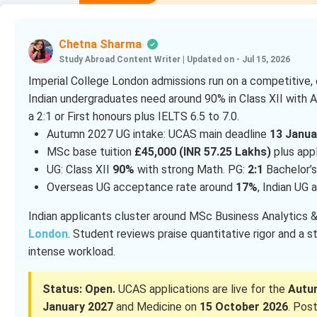
Chetna Sharma
Study Abroad Content Writer
|
Updated on - Jul 15, 2026
Imperial College London admissions run on a competitive,
Indian undergraduates need around 90% in Class XII with 
a 2:1 or First honours plus IELTS 6.5 to 7.0.
Autumn 2027 UG intake: UCAS main deadline
13 Janua
MSc base tuition
£45,000 (INR 57.25 Lakhs)
plus app
UG: Class XII
90%
with strong Math. PG:
2:1
Bachelor’s
Overseas UG acceptance rate around
17%
, Indian UG
Indian applicants cluster around MSc Business Analytics
London
. Student reviews praise quantitative rigor and a s
intense workload.
Status: Open.
UCAS applications are live for the
Autu
January 2027
and Medicine on
15 October 2026
. Pos