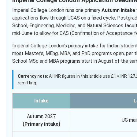
Imperial College London runs one primary
Autumn intake
applications flow through UCAS on a fixed cycle. Postgra
School, Engineering, Medicine, and Natural Sciences facult
mid-June to allow for CAS (Confirmation of Acceptance fo
Imperial College London’s primary intake for Indian stude
most Master’s, MEng, MBA, and PhD programs open, per the
School MSc and MBA programs start in August of the sam
Currency note:
All INR figures in this article use £1 = INR 12
remitting.
Intake
L
Autumn 2027
UG mai
(Primary intake)