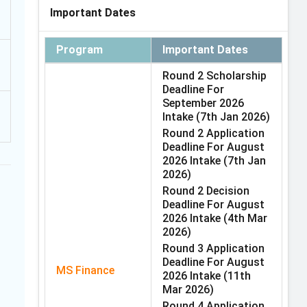
Important Dates
Program
Important Dates
Round 2 Scholarship
Deadline For
September 2026
Intake
(7th Jan 2026)
Round 2 Application
Deadline For August
2026 Intake
(7th Jan
2026)
Round 2 Decision
Deadline For August
2026 Intake
(4th Mar
2026)
Round 3 Application
Deadline For August
MS Finance
2026 Intake
(11th
Mar 2026)
Round 4 Application