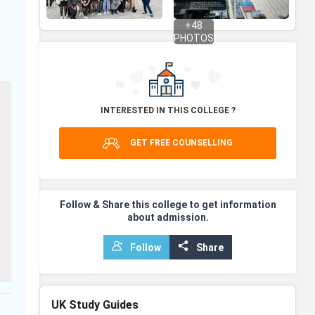
+
48
PHOTOS
INTERESTED IN THIS COLLEGE ?
GET FREE COUNSELLING
Follow & Share this college to get information
about admission.
Follow
Share
UK
Study Guides