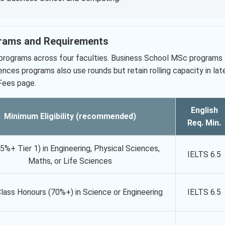
grams and Requirements
 programs across four faculties. Business School MSc programs
iences programs also use rounds but retain rolling capacity in lat
 Fees page.
English
Minimum Eligibility (recommended)
Req. Min.
65%+ Tier 1) in Engineering, Physical Sciences,
IELTS 6.5
Maths, or Life Sciences
Class Honours (70%+) in Science or Engineering
IELTS 6.5