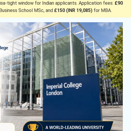
visa-tight window for Indian applicants. Application fees:
£90
Business School MSc, and
£150 (INR 19,085)
for
MBA.