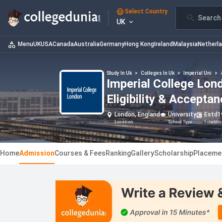
Select Country
Search 
UK
Menu
UK
USA
Canada
Australia
Germany
Hong Kong
Ireland
Malaysia
Netherl
Study In Uk
>
Colleges In Uk
>
Imperial Uni
>
Imperial College Lon
Eligibility & Accepta
London, England
University
Estd
1
Location
School Type
Establi
Home
Admission
Courses & Fees
Ranking
Gallery
Scholarship
Placeme