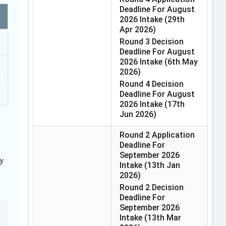
Deadline For August
2026 Intake
(29th
Apr 2026)
Round 3 Decision
Deadline For August
2026 Intake
(6th May
2026)
Round 4 Decision
Deadline For August
2026 Intake
(17th
Jun 2026)
Round 2 Application
Deadline For
September 2026
y
Intake
(13th Jan
2026)
Round 2 Decision
Deadline For
September 2026
Intake
(13th Mar