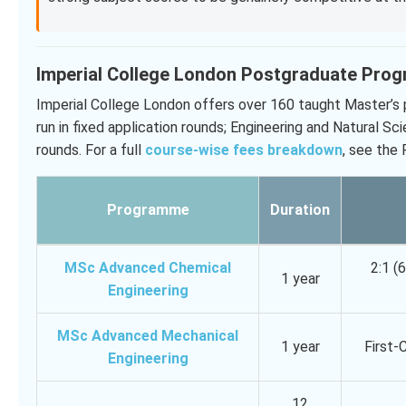
Imperial College London Postgraduate Pro
Imperial College London offers over 160 taught Master’s
run in fixed application rounds; Engineering and Natural Sc
rounds. For a full
course-wise fees breakdown
, see the
Programme
Duration
MSc Advanced Chemical
2:1 (
1 year
Engineering
MSc Advanced Mechanical
1 year
First-
Engineering
12