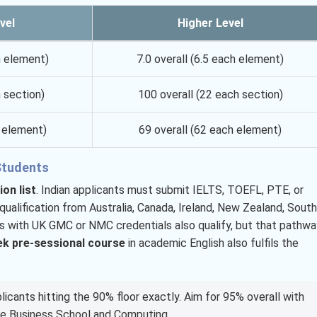
vel
Higher Level
h element)
7.0 overall (6.5 each element)
 section)
100 overall (22 each section)
h element)
69 overall (62 each element)
 Students
on list
. Indian applicants must submit IELTS, TOEFL, PTE, or
ualification from Australia, Canada, Ireland, New Zealand, South
nts with UK GMC or NMC credentials also qualify, but that pathwa
k pre-sessional course
in academic English also fulfils the
licants hitting the 90% floor exactly. Aim for 95% overall with
he Business School and Computing.