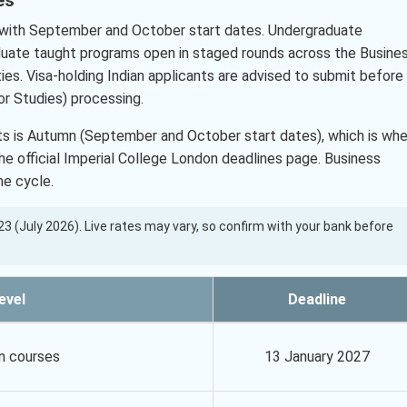
with September and October start dates. Undergraduate
duate taught programs open in staged rounds across the Busine
ies. Visa-holding Indian applicants are advised to submit before
r Studies) processing.
nts is Autumn (September and October start dates), which is wh
 official Imperial College London deadlines page. Business
e cycle.
7.23 (July 2026). Live rates may vary, so confirm with your bank before
evel
Deadline
n courses
13 January 2027