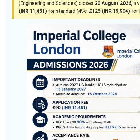
(Engineering and Sciences) closes
20 August 2026
, a 
(INR 11,451)
for standard MSc,
£125 (INR 15,904)
for 