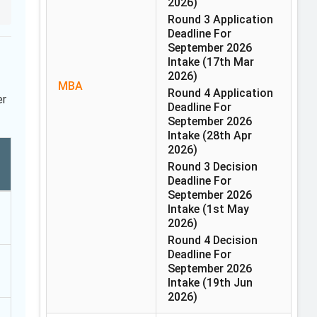
2026)
Round 3 Application
Deadline For
September 2026
Intake
(17th Mar
2026)
MBA
Round 4 Application
er
Deadline For
September 2026
Intake
(28th Apr
2026)
Round 3 Decision
Deadline For
September 2026
Intake
(1st May
2026)
Round 4 Decision
Deadline For
September 2026
Intake
(19th Jun
2026)