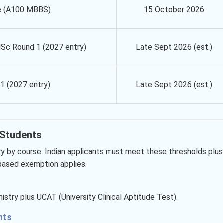
e (A100 MBBS)
15 October 2026
Sc Round 1 (2027 entry)
Late Sept 2026 (est.)
1 (2027 entry)
Late Sept 2026 (est.)
n Students
ry by course. Indian applicants must meet these thresholds plus
-based exemption applies.
stry plus UCAT (University Clinical Aptitude Test).
ents