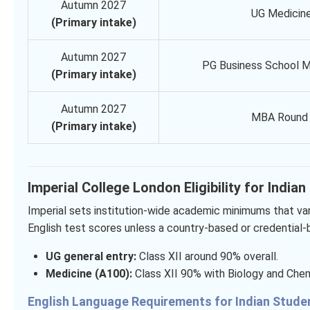
Autumn 2027
UG Medicin
(Primary intake)
Autumn 2027
PG Business School M
(Primary intake)
Autumn 2027
MBA Round 
(Primary intake)
Imperial College London Eligibility for India
Imperial sets institution-wide academic minimums that va
English test scores unless a country-based or credential
UG general entry:
Class XII around 90% overall.
Medicine (A100):
Class XII 90% with Biology and Chemi
English Language Requirements for Indian Stud