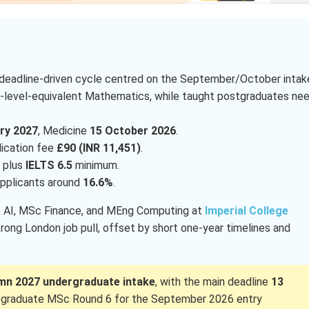
 deadline-driven cycle centred on the September/October intak
A-level-equivalent Mathematics, while taught postgraduates ne
ry 2027
, Medicine
15 October 2026
.
lication fee
£90 (INR 11,451)
.
 plus
IELTS 6.5
minimum.
 applicants around
16.6%
.
 & AI, MSc Finance, and MEng Computing at
Imperial College
trong London job pull, offset by short one-year timelines and
mn 2027 undergraduate intake
, with the main deadline
13
tgraduate MSc Round 6 for the September 2026 entry