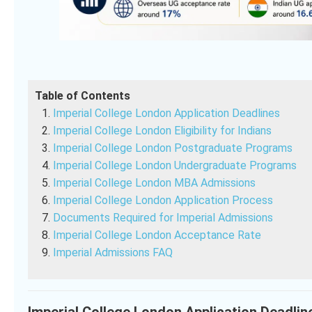
Table of Contents
Imperial College London Application Deadlines
Imperial College London Eligibility for Indians
Imperial College London Postgraduate Programs
Imperial College London Undergraduate Programs
Imperial College London MBA Admissions
Imperial College London Application Process
Documents Required for Imperial Admissions
Imperial College London Acceptance Rate
Imperial Admissions FAQ
Imperial College London Application Deadlin