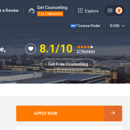
Get Counselling
e a Review
Explore
1 on 1 Interaction
Course Finder
$
USD
8.1
/10
e,
27
Reviews
Get Free Counselling
APPLY NOW