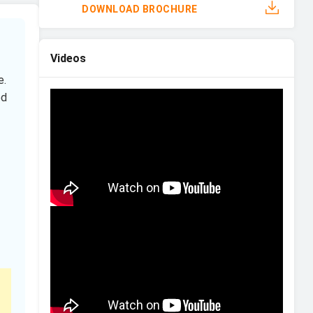
DOWNLOAD BROCHURE
Videos
e.
ed