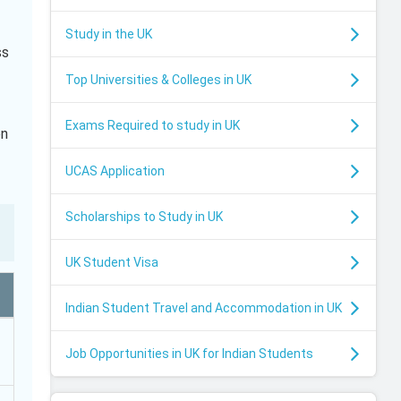
Study in the UK
ss
Top Universities & Colleges in UK
Exams Required to study in UK
en
UCAS Application
Scholarships to Study in UK
UK Student Visa
Indian Student Travel and Accommodation in UK
Job Opportunities in UK for Indian Students