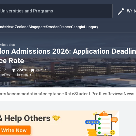
Writ
Universities and Programs
ands
New Zealand
Singapore
Sweden
France
Georgia
Hungary
Admission
don Admissions 2026: Application Deadlin
nce Rate
907
22420
Public
shed Year
Enrollment
nts
Accommodation
Acceptance Rate
Student Profiles
Reviews
News