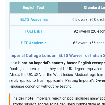
English Test
Standard Le
IELTS Academic
6.5 overall (6.0 eac
TOEFL iBT
92 overall (20 each
PTE Academic
62 overall (56 eac
Imperial College London IELTS Waiver for Indian
India is
not on Imperial’s country-based English exempti
Duolingo scores unless they hold a UK-degree-equivalent q
Africa, the UK, USA, or the West Indies. Medical registra
rarely applies to fresh applicants. Passing Imperial’s
6-wee
language condition without re-testing.
Insider note:
Imperial’s rejection pool includes many app
strong subject scores to be genuinely competitive at t