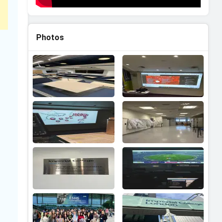
Photos