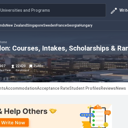
Writ
Universities and Programs
ands
New Zealand
Singapore
Sweden
France
Georgia
Hungary
Home
don: Courses, Intakes, Scholarships & Ra
907
22420
Public
shed Year
Enrollment
nts
Accommodation
Acceptance Rate
Student Profiles
Reviews
News