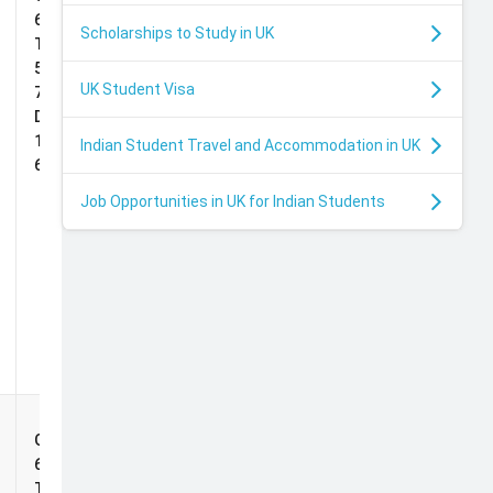
Impact
65%,
Scholarships to Study in UK
d
Scholarship
TOEFL:
5.0, IELTS:
UK Student Visa
7.0,
Duolingo:
s
125, PTE:
Indian Student Travel and Accommodation in UK
69
Job Opportunities in UK for Indian Students
Deans
Grade:
Impact
65%,
Scholarship
TOEFL: