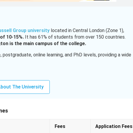
ussell Group university
located in Central London (Zone 1),
of 10-15%.
It has 61% of students from over 150 countries.
ton is the main campus of the college.
postgraduate, online learning, and PhD levels, providing a wide
Lakh to 66.1 lakh)
bout The University
3 to 2.74 lakh)
ip (INR 12.9 lakh), GREAT Scholarship (INR 19.4 lakh)
ines
udents need to have a good score
of 90-92% for UG admissions
Fees
Application Fees