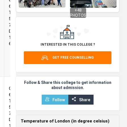
Grade:
Impact
65%,
+
48
Scholarship
TOEFL:
PHOTOS
5.0, IELTS:
7.0,
Duolingo:
125, PTE:
69
INTERESTED IN THIS COLLEGE ?
r
GET FREE COUNSELLING
Follow & Share this college to get information
about admission.
India Future
Grade:
Leaders
65%,
Follow
Share
Scholarship
TOEFL:
5.0, IELTS:
7.0,
Duolingo:
Temperature of London (in degree celsius)
125, PTE: