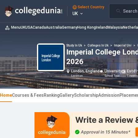
Select Country
Search 
UK
Menu
UK
USA
Canada
Australia
Germany
Hong Kong
Ireland
Malaysia
Netherl
Study In Uk
>
Colleges In Uk
>
Imperial Uni
>
Imperial College Lon
2026
London, England
University
Estd
1
Location
School Type
Establi
Home
Courses & Fees
Ranking
Gallery
Scholarship
Admission
Placeme