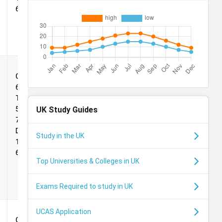
69
Martingale
Grade:
Scholarships
65%,
TOEFL:
UK
Study Guides
5.0, IELTS:
7.0,
Duolingo:
Study in the UK
125, PTE:
69
Top Universities & Colleges in UK
Exams Required to study in UK
UCAS Application
Deans
Grade: