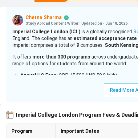
Chetna Sharma
Study Abroad Content Writer
|
Updated on - Jun 18, 2026
Imperial College London (ICL)
is a globally recognised
R
England. The college has an
estimated acceptance rate 
Imperial comprises a total of
9
campuses.
South
Kensing
It offers
more than 300 programs
across undergraduate, 
range of options for students from around the world.
Annual UG Fees:
GBP 45,500 (INR 58.9 lakh)
Annual PG Fees:
GBP 39,900 to GBP 51,000 (INR 51.7 
MBA Fees:
GBP 78,000 (INR 1 Crore)
Read More A
MBBS Fees:
GBP 58,600 (INR 75.9 lakh)
Cost of Living in London:
GBP 1,264 to 2,117 (INR 1.6
Popular Scholarships:
India Future Leaders Scholarsh
Imperial College London Program Fees & Deadl
For
admission into Imperial College London
, Indian st
60-75% is required for admission into the PG courses
.
Program
Important Dates