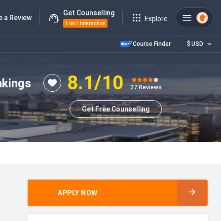
Get Counselling
e a Review
Explore
1 on 1 Interaction
Course Finder
$
USD
8.1
/10
nkings
27
Reviews
Get Free Counselling
APPLY NOW