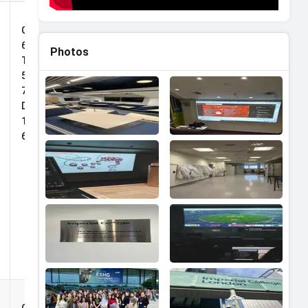
TS
Deans
Grade:
Impact
65%,
Photos
Scholarship
TOEFL:
5.0, IELTS:
7.0,
Duolingo:
125, PTE:
69
Deans