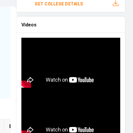
GET COLLEGE DETAILS
Videos
.
Eligibility
Financial Aid