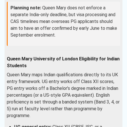
Planning note:
Queen Mary does not enforce a
separate India-only deadline, but visa processing and
CAS timelines mean overseas PG applicants should
aim to have an offer confirmed by early June to make
September enrolment.
Queen Mary University of London Eligibility for Indian
Students
Queen Mary maps Indian qualifications directly to its UK
entry framework. UG entry works off Class XII scores,
PG entry works off a Bachelor’s degree marked in Indian
percentages (or a US-style GPA equivalent). English
proficiency is set through a banded system (Band 3, 4, or
5) run at faculty level rather than programme by
programme.
UG general entry:
Class XII (CBSE, ISC, or a