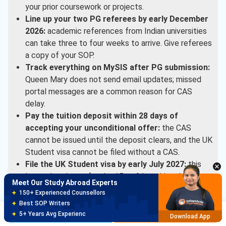
your prior coursework or projects.
Line up your two PG referees by early December
2026:
academic references from Indian universities
can take three to four weeks to arrive. Give referees
a copy of your SOP.
Track everything on MySIS after PG submission:
Queen Mary does not send email updates; missed
portal messages are a common reason for CAS
delay.
Pay the tuition deposit within 28 days of
accepting your unconditional offer:
the CAS
cannot be issued until the deposit clears, and the UK
Student visa cannot be filed without a CAS.
File the UK Student visa by early July 2027:
this
leaves headroom for the 15 to 21 working day
Meet Our Study Abroad Experts
processing window before September enrolment.
150+ Experienced Counsellors
Best SOP Writers
Indian-student support in country runs through Queen
Brochure
Apply Now
5+ Years Avg Experienc
Download App
Mary’s South Asia team (based via UKIBC), which handles