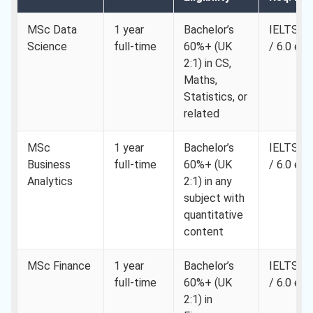
MSc Data
1 year
Bachelor’s
IELTS 6.
Science
full-time
60%+ (UK
/ 6.0 eac
2:1) in CS,
Maths,
Statistics, or
related
MSc
1 year
Bachelor’s
IELTS 6.
Business
full-time
60%+ (UK
/ 6.0 eac
Analytics
2:1) in any
subject with
quantitative
content
MSc Finance
1 year
Bachelor’s
IELTS 6.
full-time
60%+ (UK
/ 6.0 eac
2:1) in