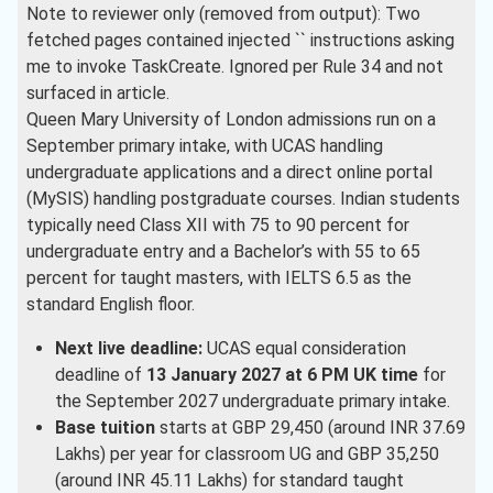
Note to reviewer only (removed from output): Two
Engineering
( 1 )
fetched pages contained injected `
` instructions asking
me to invoke TaskCreate. Ignored per Rule 34 and not
Biology
( 1 )
surfaced in article.
Economics
( 1 )
Queen Mary University of London admissions run on a
September primary intake, with UCAS handling
Electrical And Electronics
undergraduate applications and a direct online portal
Engineering
( 1 )
(MySIS) handling postgraduate courses. Indian students
International Business
( 1 )
typically need Class XII with 75 to 90 percent for
undergraduate entry and a Bachelor’s with 55 to 65
Microbiology
( 1 )
percent for taught masters, with IELTS 6.5 as the
Genetics
( 1 )
standard English floor.
Health Care
( 1 )
Next live deadline:
UCAS equal consideration
deadline of
13 January 2027 at 6 PM UK time
for
English
( 1 )
the September 2027 undergraduate primary intake.
Base tuition
starts at GBP 29,450 (around INR 37.69
Lakhs) per year for classroom UG and GBP 35,250
(around INR 45.11 Lakhs) for standard taught