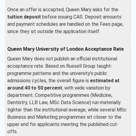
Once an offer is accepted, Queen Mary asks for the
tuition deposit
before issuing CAS. Deposit amounts
and payment schedules are handled on the Fees page,
since they sit outside the application itself.
Queen Mary University of London Acceptance Rate
Queen Mary does not publish an official institutional
acceptance rate. Based on Russell Group taught-
programme patterns and the university’s public
admissions cycles, the overall figure is
estimated at
around 40 to 50 percent
, with wide variation by
department. Competitive programmes (Medicine,
Dentistry, LLB Law, MSc Data Science) run materially
tighter than the institutional average, while several MSc
Business and Marketing programmes sit closer to the
upper end for applicants meeting the published cut-
offs.