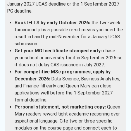
January 2027 UCAS deadline or the 1 September 2027
PG deadline.
Book IELTS by early October 2026:
the two-week
turnaround plus a possible re-sit means you need the
result in hand by mid-November for a January UCAS
submission.
Get your MOI certificate stamped early:
chase
your school or university for it in September 2026 so
it does not delay CAS issuance in July 2027.
For competitive MSc programmes, apply by
December 2026:
Data Science, Business Analytics,
and Finance fill early and Queen Mary can close
applications well before the 1 September 2027
formal deadline.
Personal statement, not marketing copy:
Queen
Mary readers reward tight academic reasoning over
aspirational language. Cite two or three specific
modules on the course page and connect each to