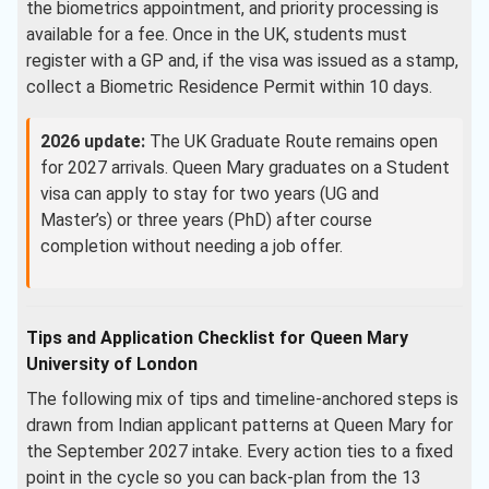
the biometrics appointment, and priority processing is
available for a fee. Once in the UK, students must
register with a GP and, if the visa was issued as a stamp,
collect a Biometric Residence Permit within 10 days.
2026 update:
The UK Graduate Route remains open
for 2027 arrivals. Queen Mary graduates on a Student
visa can apply to stay for two years (UG and
Master’s) or three years (PhD) after course
completion without needing a job offer.
Tips and Application Checklist for Queen Mary
University of London
The following mix of tips and timeline-anchored steps is
drawn from Indian applicant patterns at Queen Mary for
the September 2027 intake. Every action ties to a fixed
point in the cycle so you can back-plan from the 13