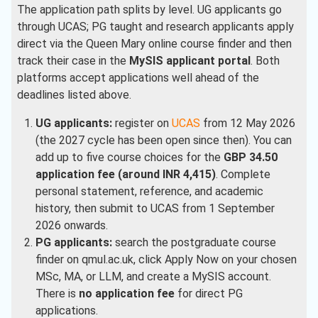
The application path splits by level. UG applicants go
through UCAS; PG taught and research applicants apply
direct via the Queen Mary online course finder and then
track their case in the
MySIS applicant portal
. Both
platforms accept applications well ahead of the
deadlines listed above.
UG applicants:
register on
UCAS
from 12 May 2026
(the 2027 cycle has been open since then). You can
add up to five course choices for the
GBP 34.50
application fee (around INR 4,415)
. Complete
personal statement, reference, and academic
history, then submit to UCAS from 1 September
2026 onwards.
PG applicants:
search the postgraduate course
finder on qmul.ac.uk, click Apply Now on your chosen
MSc, MA, or LLM, and create a MySIS account.
There is
no application fee
for direct PG
applications.