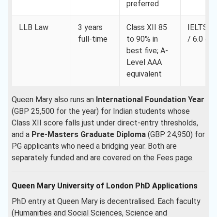
preferred
LLB Law
3 years
Class XII 85
IELTS 7.
full-time
to 90% in
/ 6.0 ea
best five; A-
Level AAA
equivalent
Queen Mary also runs an
International Foundation Year
(GBP 25,500 for the year) for Indian students whose
Class XII score falls just under direct-entry thresholds,
and a
Pre-Masters Graduate Diploma
(GBP 24,950) for
PG applicants who need a bridging year. Both are
separately funded and are covered on the Fees page.
Queen Mary University of London PhD Applications
PhD entry at Queen Mary is decentralised. Each faculty
(Humanities and Social Sciences, Science and