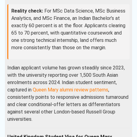
Reality check:
For MSc Data Science, MSc Business
Analytics, and MSc Finance, an Indian Bachelor’s at
exactly 60 percent is at the floor. Applicants clearing
65 to 70 percent, with quantitative coursework and
one strong technical internship, land offers much
more consistently than those on the margin.
Indian applicant volume has grown steadily since 2023,
with the university reporting over 1,500 South Asian
enrolments across 2024. Indian student sentiment,
captured in
Queen Mary alumni review patterns
,
consistently points to responsive admissions turnaround
and clear conditional-offer letters as differentiators
against several other London-based Russell Group
universities.
United Kingdom Student Visa for Queen Mary