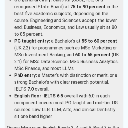
recognised State Board) at
75 to 90 percent
in the
best five academic subjects, depending on the
course. Engineering and Sciences accept the lower
end; Business, Economics, and Law usually sit at 80
to 85 percent.
PG taught entry:
a Bachelor’s at
55 to 60 percent
(UK 2:2) for programmes such as MSc Marketing or
MSc Investment Banking, and
60 to 65 percent
(UK
2:1) for MSc Data Science, MSc Business Analytics,
MSc Finance, and most LLMs.
PhD entry:
a Master’s with distinction or merit, or a
strong Bachelor’s with clear research potential.
IELTS
7.0
overall.
English floor:
IELTS 6.5
overall with 6.0 in each
component covers most PG taught and mid-tier UG
courses. Law LLB, LLM, Arts, and clinical Dentistry
sit one band higher.
Queen Mary uses English Bands 3, 4, and 5. Band 3 is the