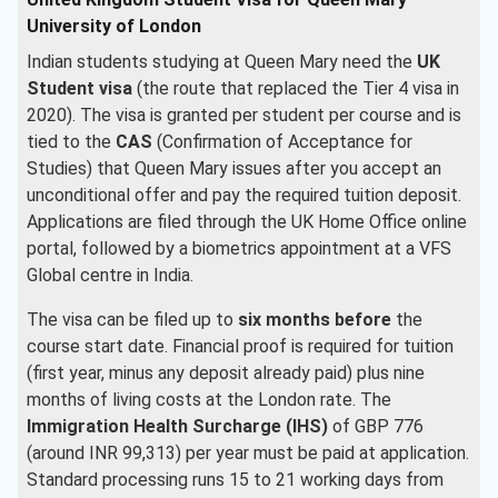
University of London
Indian students studying at Queen Mary need the
UK
Student visa
(the route that replaced the Tier 4 visa in
2020). The visa is granted per student per course and is
tied to the
CAS
(Confirmation of Acceptance for
Studies) that Queen Mary issues after you accept an
unconditional offer and pay the required tuition deposit.
Applications are filed through the UK Home Office online
portal, followed by a biometrics appointment at a VFS
Global centre in India.
The visa can be filed up to
six months before
the
course start date. Financial proof is required for tuition
(first year, minus any deposit already paid) plus nine
months of living costs at the London rate. The
Immigration Health Surcharge (IHS)
of GBP 776
(around INR 99,313) per year must be paid at application.
Standard processing runs 15 to 21 working days from