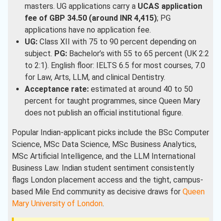
masters. UG applications carry a
UCAS application
fee of GBP 34.50 (around INR 4,415)
; PG
applications have no application fee.
UG:
Class XII with 75 to 90 percent depending on
subject.
PG:
Bachelor’s with 55 to 65 percent (UK 2:2
to 2:1). English floor: IELTS 6.5 for most courses, 7.0
for Law, Arts, LLM, and clinical Dentistry.
Acceptance rate:
estimated at around 40 to 50
percent for taught programmes, since Queen Mary
does not publish an official institutional figure.
Popular Indian-applicant picks include the BSc Computer
Science, MSc Data Science, MSc Business Analytics,
MSc Artificial Intelligence, and the LLM International
Business Law. Indian student sentiment consistently
flags London placement access and the tight, campus-
based Mile End community as decisive draws for
Queen
Mary University of London
.