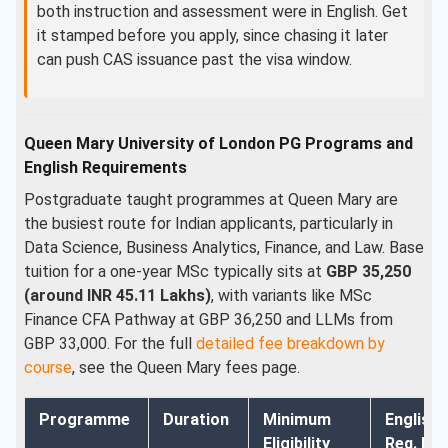
both instruction and assessment were in English. Get
it stamped before you apply, since chasing it later
can push CAS issuance past the visa window.
Queen Mary University of London PG Programs and
English Requirements
Postgraduate taught programmes at Queen Mary are
the busiest route for Indian applicants, particularly in
Data Science, Business Analytics, Finance, and Law. Base
tuition for a one-year MSc typically sits at
GBP 35,250
(around INR 45.11 Lakhs)
, with variants like MSc
Finance CFA Pathway at GBP 36,250 and LLMs from
GBP 33,000. For the full
detailed fee breakdown by
course
, see the Queen Mary fees page.
Programme
Duration
Minimum
English
Eligibility
Req. Min