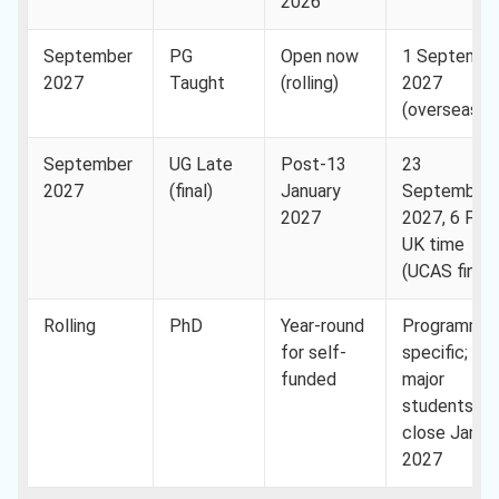
2026
September
PG
Open now
1 Septembe
2027
Taught
(rolling)
2027
(overseas)
September
UG Late
Post-13
23
2027
(final)
January
September
2027
2027, 6 PM
UK time
(UCAS final)
Rolling
PhD
Year-round
Programme
for self-
specific;
funded
major
studentship
close Janua
2027