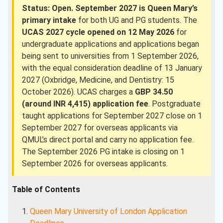
Status: Open.
September 2027 is Queen Mary’s
primary intake
for both UG and PG students. The
UCAS 2027 cycle opened on 12 May 2026
for
undergraduate applications and applications began
being sent to universities from 1 September 2026,
with the equal consideration deadline of 13 January
2027 (Oxbridge, Medicine, and Dentistry: 15
October 2026). UCAS charges a
GBP 34.50
(around INR 4,415) application fee
. Postgraduate
taught applications for September 2027 close on 1
September 2027 for overseas applicants via
QMUL’s direct portal and carry no application fee.
The September 2026 PG intake is closing on 1
September 2026 for overseas applicants.
Table of Contents
Queen Mary University of London Application