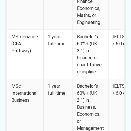
Finance,
Economics,
Maths, or
Engineering
MSc Finance
1 year
Bachelor’s
IELTS 6.
(CFA
full-time
60%+ (UK
/ 6.0 eac
Pathway)
2:1) in
Finance or
quantitative
discipline
MSc
1 year
Bachelor’s
IELTS 6.
International
full-time
60%+ (UK
/ 6.0 eac
Business
2:1) in
Business,
Economics,
or
Management