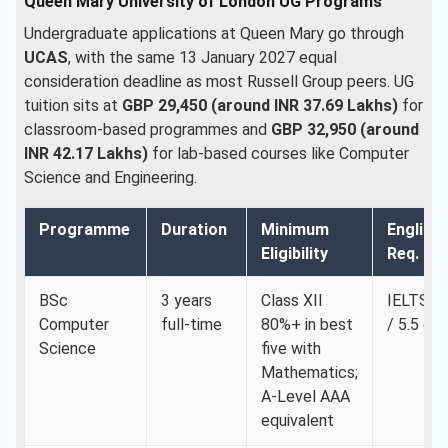
Queen Mary University of London UG Programs
Undergraduate applications at Queen Mary go through
UCAS
, with the same 13 January 2027 equal
consideration deadline as most Russell Group peers. UG
tuition sits at
GBP 29,450 (around INR 37.69 Lakhs)
for
classroom-based programmes and
GBP 32,950 (around
INR 42.17 Lakhs)
for lab-based courses like Computer
Science and Engineering.
Programme
Duration
Minimum
English
Eligibility
Req. Min
BSc
3 years
Class XII
IELTS 6.
Computer
full-time
80%+ in best
/ 5.5 ea
Science
five with
Mathematics;
A-Level AAA
equivalent