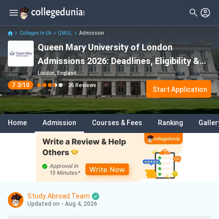
Filter
Reviews
Clear All
Stream
Colleges In Uk
QMUL
Admission
Queen Mary University of London
Degree Type
Sciences
( 13 )
Admissions 2026: Deadlines, Eligibility &
Student Status
Law
( 5 )
Acceptance Rate
London, England
7.3
/10
26
Reviews
Nationality
Start Application
Data Science And Analytics
( 3 )
Batch
Finance
( 3 )
Home
Admission
Courses & Fees
Ranking
Galler
Course
Information Technology
( 3 )
Medicine
( 2 )
Business
( 2 )
Artificial Intelligence And Machine
Learning
( 2 )
Study Abroad Team
Updated on - Aug 4, 2026
Arts
( 1 )