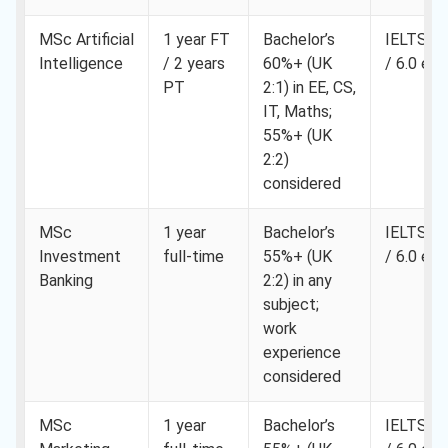
MSc Artificial
1 year FT
Bachelor’s
IELTS 6.
Intelligence
/ 2 years
60%+ (UK
/ 6.0 eac
PT
2:1) in EE, CS,
IT, Maths;
55%+ (UK
2:2)
considered
MSc
1 year
Bachelor’s
IELTS 6.
Investment
full-time
55%+ (UK
/ 6.0 eac
Banking
2:2) in any
subject;
work
experience
considered
MSc
1 year
Bachelor’s
IELTS 6.