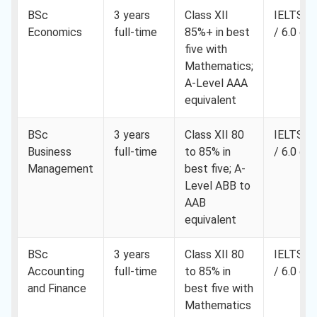
BSc
3 years
Class XII
IELTS 6.
Economics
full-time
85%+ in best
/ 6.0 ea
five with
Mathematics;
A-Level AAA
equivalent
BSc
3 years
Class XII 80
IELTS 6.
Business
full-time
to 85% in
/ 6.0 ea
Management
best five; A-
Level ABB to
AAB
equivalent
BSc
3 years
Class XII 80
IELTS 6.
Accounting
full-time
to 85% in
/ 6.0 ea
and Finance
best five with
Mathematics