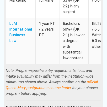
Marketing
full-time
55%+ (UK
/ 6.0 eac
2:2) in any
subject
LLM
1 year FT
Bachelor’s
IELTS 7.
International
/ 2 years
60%+ (UK
/ 6.5
Business
PT
2:1) in Law or
Writing,
Law
a degree
6.0 each
with
other
substantial
law content
Note: Program-specific entry requirements, fees, and
intake availability may differ from the institution-wide
minimums shown above. Always confirm on the
official
Queen Mary postgraduate course finder
for your chosen
program before applying.