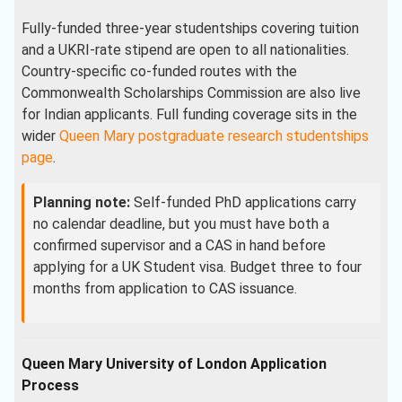
Fully-funded three-year studentships covering tuition
and a UKRI-rate stipend are open to all nationalities.
Country-specific co-funded routes with the
Commonwealth Scholarships Commission are also live
for Indian applicants. Full funding coverage sits in the
wider
Queen Mary postgraduate research studentships
page
.
Planning note:
Self-funded PhD applications carry
no calendar deadline, but you must have both a
confirmed supervisor and a CAS in hand before
applying for a UK Student visa. Budget three to four
months from application to CAS issuance.
Queen Mary University of London Application
Process