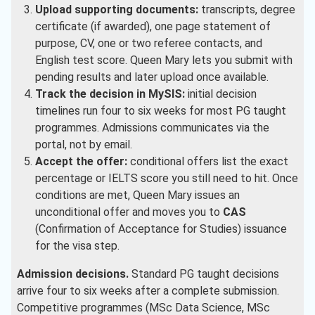
Upload supporting documents:
transcripts, degree
certificate (if awarded), one page statement of
purpose, CV, one or two referee contacts, and
English test score. Queen Mary lets you submit with
pending results and later upload once available.
Track the decision in MySIS:
initial decision
timelines run four to six weeks for most PG taught
programmes. Admissions communicates via the
portal, not by email.
Accept the offer:
conditional offers list the exact
percentage or IELTS score you still need to hit. Once
conditions are met, Queen Mary issues an
unconditional offer and moves you to
CAS
(Confirmation of Acceptance for Studies) issuance
for the visa step.
Admission decisions.
Standard PG taught decisions
arrive four to six weeks after a complete submission.
Competitive programmes (MSc Data Science, MSc