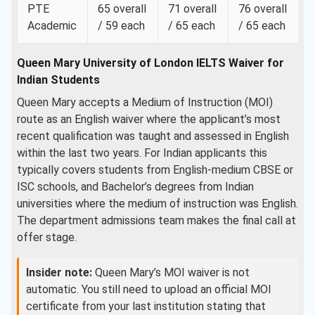
PTE
65 overall
71 overall
76 overall
Academic
/ 59 each
/ 65 each
/ 65 each
Queen Mary University of London IELTS Waiver for
Indian Students
Queen Mary accepts a Medium of Instruction (MOI)
route as an English waiver where the applicant’s most
recent qualification was taught and assessed in English
within the last two years. For Indian applicants this
typically covers students from English-medium CBSE or
ISC schools, and Bachelor’s degrees from Indian
universities where the medium of instruction was English.
The department admissions team makes the final call at
offer stage.
Insider note:
Queen Mary’s MOI waiver is not
automatic. You still need to upload an official MOI
certificate from your last institution stating that