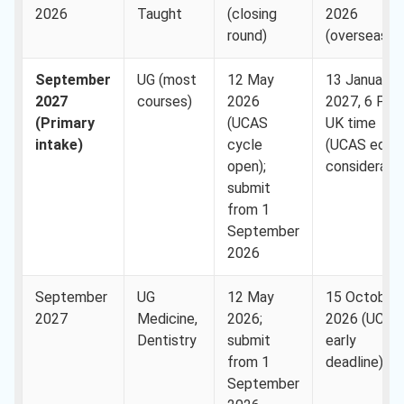
2026
Taught
(closing
2026
round)
(overseas)
September
UG (most
12 May
13 January
2027
courses)
2026
2027, 6 PM
(Primary
(UCAS
UK time
intake)
cycle
(UCAS equal
open);
consideratio
submit
from 1
September
2026
September
UG
12 May
15 October
2027
Medicine,
2026;
2026 (UCAS
Dentistry
submit
early
from 1
deadline)
September