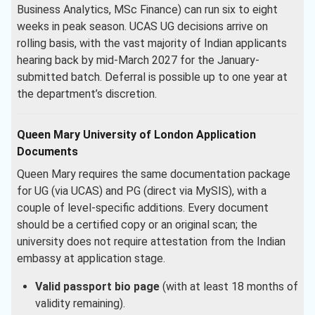
Business Analytics, MSc Finance) can run six to eight
weeks in peak season. UCAS UG decisions arrive on
rolling basis, with the vast majority of Indian applicants
hearing back by mid-March 2027 for the January-
submitted batch. Deferral is possible up to one year at
the department’s discretion.
Queen Mary University of London Application
Documents
Queen Mary requires the same documentation package
for UG (via UCAS) and PG (direct via MySIS), with a
couple of level-specific additions. Every document
should be a certified copy or an original scan; the
university does not require attestation from the Indian
embassy at application stage.
Valid passport bio page
(with at least 18 months of
validity remaining).