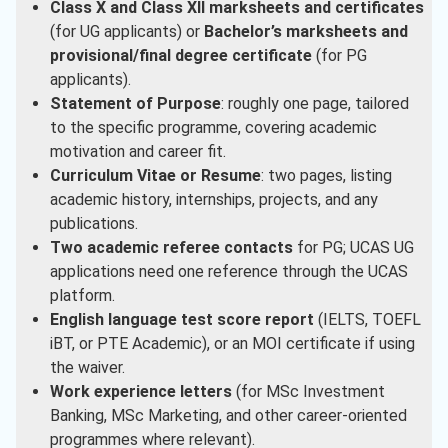
Class X and Class XII marksheets and certificates
(for UG applicants) or
Bachelor’s marksheets and
provisional/final degree certificate
(for PG
applicants).
Statement of Purpose
: roughly one page, tailored
to the specific programme, covering academic
motivation and career fit.
Curriculum Vitae or Resume
: two pages, listing
academic history, internships, projects, and any
publications.
Two academic referee contacts
for PG; UCAS UG
applications need one reference through the UCAS
platform.
English language test score report
(IELTS, TOEFL
iBT, or PTE Academic), or an MOI certificate if using
the waiver.
Work experience letters
(for MSc Investment
Banking, MSc Marketing, and other career-oriented
programmes where relevant).