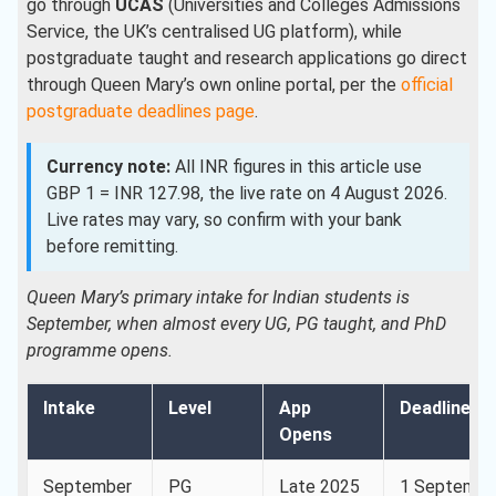
go through
UCAS
(Universities and Colleges Admissions
Service, the UK’s centralised UG platform), while
postgraduate taught and research applications go direct
through Queen Mary’s own online portal, per the
official
postgraduate deadlines page
.
Currency note:
All INR figures in this article use
GBP 1 = INR 127.98, the live rate on 4 August 2026.
Live rates may vary, so confirm with your bank
before remitting.
Queen Mary’s primary intake for Indian students is
September, when almost every UG, PG taught, and PhD
programme opens.
Intake
Level
App
Deadline
Opens
September
PG
Late 2025
1 Septembe