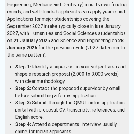
Engineering, Medicine and Dentistry) runs its own funding
rounds, and self-funded applicants can apply year-round.
Applications for major studentships covering the
September 2027 intake typically close in late January
2027, with Humanities and Social Sciences studentships
on
21 January 2026
and Science and Engineering on
28
January 2026
for the previous cycle (2027 dates run to
the same pattern).
Step 1:
Identify a supervisor in your subject area and
shape a research proposal (2,000 to 3,000 words)
with clear methodology.
Step 2:
Contact the proposed supervisor by email
before submitting a formal application.
Step 3:
Submit through the QMUL online application
portal with proposal, CV, transcripts, references, and
English score.
Step 4:
Attend a departmental interview, usually
online for Indian applicants.