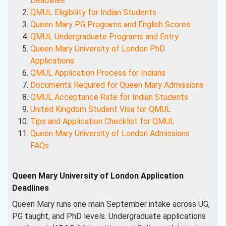
Deadlines
QMUL Eligibility for Indian Students
Queen Mary PG Programs and English Scores
QMUL Undergraduate Programs and Entry
Queen Mary University of London PhD
Applications
QMUL Application Process for Indians
Documents Required for Queen Mary Admissions
QMUL Acceptance Rate for Indian Students
United Kingdom Student Visa for QMUL
Tips and Application Checklist for QMUL
Queen Mary University of London Admissions
FAQs
Queen Mary University of London Application
Deadlines
Queen Mary runs one main September intake across UG,
PG taught, and PhD levels. Undergraduate applications