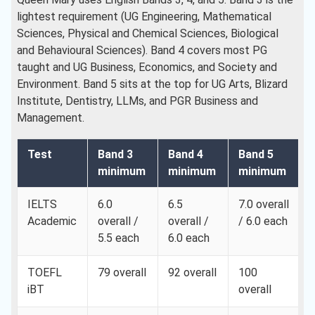
lightest requirement (UG Engineering, Mathematical
Sciences, Physical and Chemical Sciences, Biological
and Behavioural Sciences). Band 4 covers most PG
taught and UG Business, Economics, and Society and
Environment. Band 5 sits at the top for UG Arts, Blizard
Institute, Dentistry, LLMs, and PGR Business and
Management.
Test
Band 3
Band 4
Band 5
minimum
minimum
minimum
IELTS
6.0
6.5
7.0 overall
Academic
overall /
overall /
/ 6.0 each
5.5 each
6.0 each
TOEFL
79 overall
92 overall
100
iBT
overall