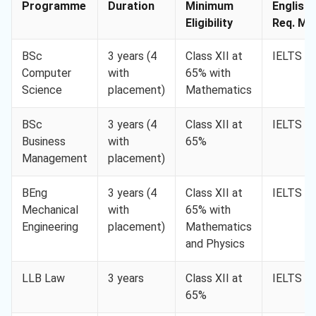
Programme
Duration
Minimum
English
Eligibility
Req. Min
BSc
3 years (4
Class XII at
IELTS 6.
Computer
with
65% with
Science
placement)
Mathematics
BSc
3 years (4
Class XII at
IELTS 6.
Business
with
65%
Management
placement)
BEng
3 years (4
Class XII at
IELTS 6.
Mechanical
with
65% with
Engineering
placement)
Mathematics
and Physics
LLB Law
3 years
Class XII at
IELTS 6.
65%