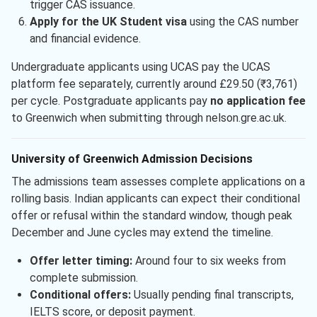
trigger CAS issuance.
Apply for the UK Student visa
using the CAS number
and financial evidence.
Undergraduate applicants using UCAS pay the UCAS
platform fee separately, currently around £29.50 (₹3,761)
per cycle. Postgraduate applicants pay
no application fee
to Greenwich when submitting through nelson.gre.ac.uk.
University of Greenwich Admission Decisions
The admissions team assesses complete applications on a
rolling basis. Indian applicants can expect their conditional
offer or refusal within the standard window, though peak
December and June cycles may extend the timeline.
Offer letter timing:
Around four to six weeks from
complete submission.
Conditional offers:
Usually pending final transcripts,
IELTS score, or deposit payment.