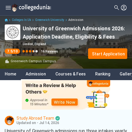
Filter
Reviews
Clear All
Stream
Colleges In Uk
Greenwich University
Admission
University of Greenwich Admissions 2026:
Degree Type
Sciences
( 7 )
Application Deadline, Eligibility & Fees
Student Status
Business
( 6 )
London, England
7.5
/10
16
Reviews
Nationality
Start Application
International Business
( 3 )
Greenwich Campus
Campus
Batch
Engineering
( 2 )
Home
Admission
Courses & Fees
Ranking
Galler
Course
Psychology
( 2 )
Arts
( 1 )
Civil Engineering
( 1 )
Communication Studies
( 1 )
Study Abroad Team
Data Science And Analytics
( 1 )
Updated on - Jul 14, 2026
University of Greenwich admissions run three intakes yearly