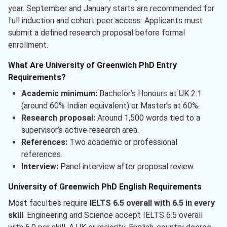
year. September and January starts are recommended for
full induction and cohort peer access. Applicants must
submit a defined research proposal before formal
enrollment.
What Are University of Greenwich PhD Entry
Requirements?
Academic minimum:
Bachelor’s Honours at UK 2:1
(around 60% Indian equivalent) or Master’s at 60%.
Research proposal:
Around 1,500 words tied to a
supervisor’s active research area.
References:
Two academic or professional
references.
Interview:
Panel interview after proposal review.
University of Greenwich PhD English Requirements
Most faculties require
IELTS 6.5 overall with 6.5 in every
skill
. Engineering and Science accept IELTS 6.5 overall