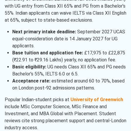
Finance
( 1 )
with UG entry from Class XII 65% and PG from a Bachelor’s
55%. Indian applicants can waive IELTS via Class XII English
Forensic Sciences
( 1 )
at 65%, subject to state-based exclusions.
Information Technology
( 1 )
Next primary intake deadline:
September 2027 UCAS
Marketing
( 1 )
equal-consideration date is 14 January 2027 for UG
applicants.
Health Care
( 1 )
Base tuition and application fee:
£17,975 to £22,875
Cyber Security
( 1 )
(₹22.91 to ₹29.16 Lakhs) yearly, no application fee.
Basic eligibility:
UG needs Class XII 65% and PG needs
Computer Science
( 1 )
Bachelor’s 55%, IELTS 6.0 or 6.5.
Acceptance rate:
estimated around 60 to 70%, based
on London post-92 admissions patterns.
Popular Indian-student picks at
University of Greenwich
include MSc Computer Science, MSc Finance and
Investment, and MBA Global with Placement. Student
reviews cite strong placement support and central-London
industry access.