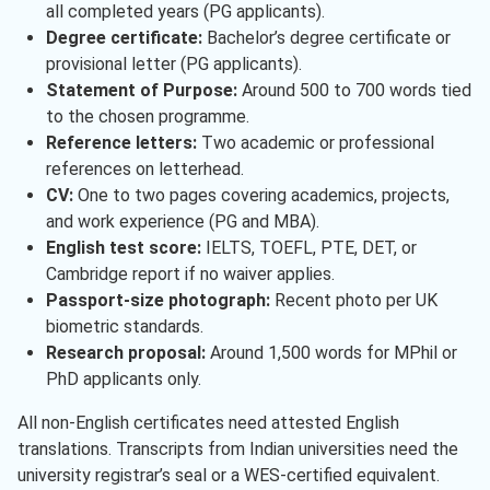
all completed years (PG applicants).
Degree certificate:
Bachelor’s degree certificate or
provisional letter (PG applicants).
Statement of Purpose:
Around 500 to 700 words tied
to the chosen programme.
Reference letters:
Two academic or professional
references on letterhead.
CV:
One to two pages covering academics, projects,
and work experience (PG and MBA).
English test score:
IELTS, TOEFL, PTE, DET, or
Cambridge report if no waiver applies.
Passport-size photograph:
Recent photo per UK
biometric standards.
Research proposal:
Around 1,500 words for MPhil or
PhD applicants only.
All non-English certificates need attested English
translations. Transcripts from Indian universities need the
university registrar’s seal or a WES-certified equivalent.