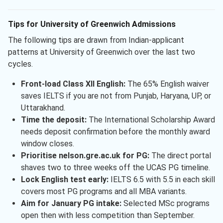
Tips for University of Greenwich Admissions
The following tips are drawn from Indian-applicant
patterns at University of Greenwich over the last two
cycles.
Front-load Class XII English:
The 65% English waiver
saves IELTS if you are not from Punjab, Haryana, UP, or
Uttarakhand.
Time the deposit:
The International Scholarship Award
needs deposit confirmation before the monthly award
window closes.
Prioritise nelson.gre.ac.uk for PG:
The direct portal
shaves two to three weeks off the UCAS PG timeline.
Lock English test early:
IELTS 6.5 with 5.5 in each skill
covers most PG programs and all MBA variants.
Aim for January PG intake:
Selected MSc programs
open then with less competition than September.