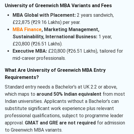
University of Greenwich MBA Variants and Fees
MBA Global with Placement:
2 years sandwich,
£22,875 (₹29.16 Lakhs) per year.
MBA Finance
, Marketing Management,
Sustainability, International Business:
1 year,
£20,800 (₹26.51 Lakhs).
Executive MBA:
£20,800 (₹26.51 Lakhs), tailored for
mid-career professionals.
What Are University of Greenwich MBA Entry
Requirements?
Standard entry needs a Bachelor’s at UK 2:2 or above,
which maps to
around 50% Indian equivalent
from most
Indian universities. Applicants without a Bachelor’s can
substitute significant work experience plus relevant
professional qualifications, subject to programme leader
approval.
GMAT and GRE are not required
for admission
to Greenwich MBA variants.