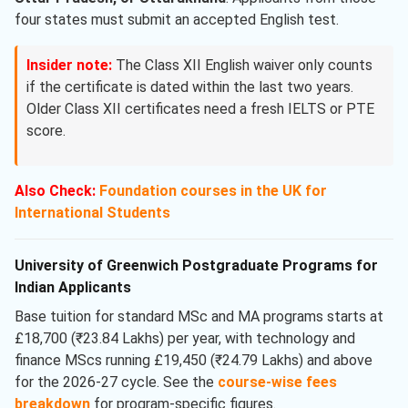
four states must submit an accepted English test.
Insider note:
The Class XII English waiver only counts
if the certificate is dated within the last two years.
Older Class XII certificates need a fresh IELTS or PTE
score.
Also Check:
Foundation courses in the UK for
International Students
University of Greenwich Postgraduate Programs for
Indian Applicants
Base tuition for standard MSc and MA programs starts at
£18,700 (₹23.84 Lakhs) per year, with technology and
finance MScs running £19,450 (₹24.79 Lakhs) and above
for the 2026-27 cycle. See the
course-wise fees
breakdown
for program-specific figures.