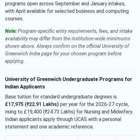
programs open across September and January intakes,
with April available for selected business and computing
courses.
Note:
Program-specific entry requirements, fees, and intake
availability may differ from the institution-wide minimums
shown above. Always confirm on the official University of
Greenwich India page for your chosen program before
applying.
University of Greenwich Undergraduate Programs for
Indian Applicants
Base tuition for standard undergraduate degrees is
£17,975 (₹22.91 Lakhs)
per year for the 2026-27 cycle,
rising to £19,400 (₹24.73 Lakhs) for Nursing and Midwifery.
Indian applicants apply through UCAS with a personal
statement and one academic reference.