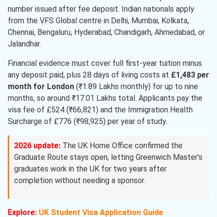
number issued after fee deposit. Indian nationals apply
from the VFS Global centre in Delhi, Mumbai, Kolkata,
Chennai, Bengaluru, Hyderabad, Chandigarh, Ahmedabad, or
Jalandhar.
Financial evidence must cover full first-year tuition minus
any deposit paid, plus 28 days of living costs at
£1,483 per
month for London
(₹1.89 Lakhs monthly) for up to nine
months, so around ₹17.01 Lakhs total. Applicants pay the
visa fee of £524 (₹66,821) and the Immigration Health
Surcharge of £776 (₹98,925) per year of study.
2026 update:
The UK Home Office confirmed the
Graduate Route stays open, letting Greenwich Master’s
graduates work in the UK for two years after
completion without needing a sponsor.
Explore:
UK Student Visa Application Guide