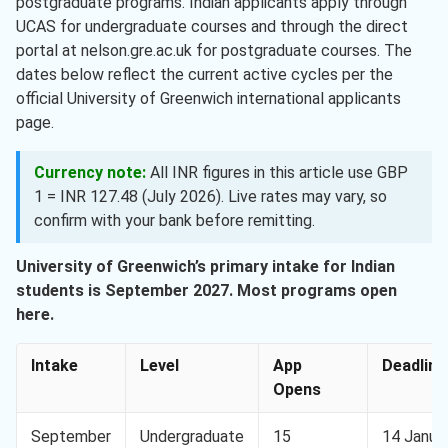
postgraduate programs. Indian applicants apply through
UCAS for undergraduate courses and through the direct
portal at nelson.gre.ac.uk for postgraduate courses. The
dates below reflect the current active cycles per the
official University of Greenwich international applicants
page.
Currency note:
All INR figures in this article use GBP
1 = INR 127.48 (July 2026). Live rates may vary, so
confirm with your bank before remitting.
University of Greenwich’s primary intake for Indian
students is September 2027. Most programs open
here.
Intake
Level
App
Deadline
Opens
September
Undergraduate
15
14 Janua