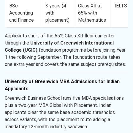
BSc
3 years (4
Class XII at
IELTS 6.
Accounting
with
65% with
and Finance
placement)
Mathematics
Applicants short of the 65% Class XII floor can enter
through the
University of Greenwich International
College (UGIC)
foundation programme before joining Year
1 the following September. The foundation route takes
one extra year and covers the same subject prerequisites.
University of Greenwich MBA Admissions for Indian
Applicants
Greenwich Business School runs five MBA specialisations
plus a two-year MBA Global with Placement. Indian
applicants clear the same base academic thresholds
across variants, with the placement route adding a
mandatory 12-month industry sandwich.