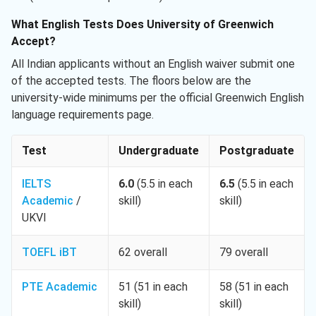
What English Tests Does University of Greenwich
Accept?
All Indian applicants without an English waiver submit one
of the accepted tests. The floors below are the
university-wide minimums per the official Greenwich English
language requirements page.
Test
Undergraduate
Postgraduate
IELTS
6.0
(5.5 in each
6.5
(5.5 in each
Academic
/
skill)
skill)
UKVI
TOEFL iBT
62 overall
79 overall
PTE Academic
51 (51 in each
58 (51 in each
skill)
skill)