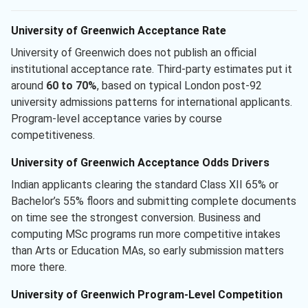
University of Greenwich Acceptance Rate
University of Greenwich does not publish an official
institutional acceptance rate. Third-party estimates put it
around
60 to 70%
, based on typical London post-92
university admissions patterns for international applicants.
Program-level acceptance varies by course
competitiveness.
University of Greenwich Acceptance Odds Drivers
Indian applicants clearing the standard Class XII 65% or
Bachelor’s 55% floors and submitting complete documents
on time see the strongest conversion. Business and
computing MSc programs run more competitive intakes
than Arts or Education MAs, so early submission matters
more there.
University of Greenwich Program-Level Competition