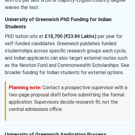
with 6.0 per skill. A UK or majority-English-country degree
waives the test.
University of Greenwich PhD Funding for Indian
Students
PhD tuition sits at
£18,700 (₹23.84 Lakhs)
per year for
self-funded candidates. Greenwich publishes funded
studentships across specific research groups each cycle,
and Indian applicants can also target external routes such
as the Newton Fund and Commonwealth Scholarships. See
broader funding for Indian students for external options.
Planning note:
Contact a prospective supervisor with a
two-page proposal draft before submitting the formal
application. Supervisors decide research fit, not the
central admissions office.
University of Greenwich Application Process