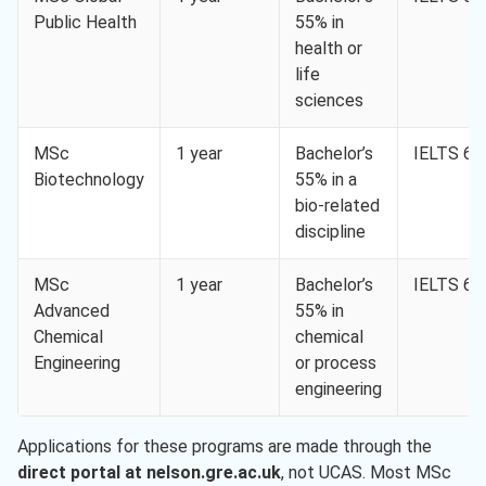
Public Health
55% in
health or
life
sciences
MSc
1 year
Bachelor’s
IELTS 6.5
Biotechnology
55% in a
bio-related
discipline
MSc
1 year
Bachelor’s
IELTS 6.5
Advanced
55% in
Chemical
chemical
Engineering
or process
engineering
Applications for these programs are made through the
direct portal at nelson.gre.ac.uk
, not UCAS. Most MSc