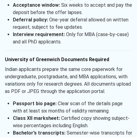
Acceptance window:
Six weeks to accept and pay the
deposit before the offer lapses.
Deferral policy:
One-year deferral allowed on written
request, subject to fee updates.
Interview requirement:
Only for MBA (case-by-case)
and all PhD applicants.
University of Greenwich Documents Required
Indian applicants prepare the same core paperwork for
undergraduate, postgraduate, and MBA applications, with
variations only for research degrees. All documents upload
as PDF or JPEG through the application portal.
Passport bio page:
Clear scan of the details page
with at least six months of validity remaining.
Class XII marksheet:
Certified copy showing subject-
wise percentages including English.
Bachelor’s transcripts:
Semester-wise transcripts for