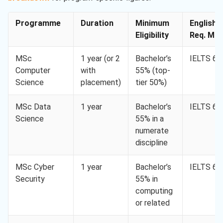
Programme
Duration
Minimum
English
Eligibility
Req. Min.
MSc
1 year (or 2
Bachelor’s
IELTS 6.5
Computer
with
55% (top-
Science
placement)
tier 50%)
MSc Data
1 year
Bachelor’s
IELTS 6.5
Science
55% in a
numerate
discipline
MSc Cyber
1 year
Bachelor’s
IELTS 6.5
Security
55% in
computing
or related