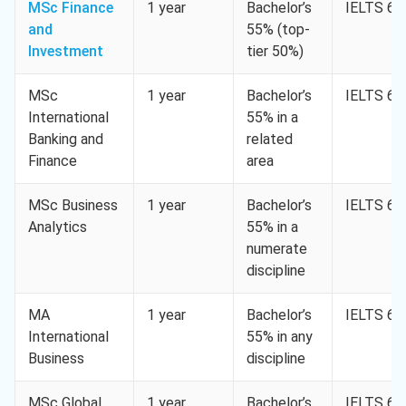
MSc Finance
1 year
Bachelor’s
IELTS 6.5
and
55% (top-
Investment
tier 50%)
MSc
1 year
Bachelor’s
IELTS 6.5
International
55% in a
Banking and
related
Finance
area
MSc Business
1 year
Bachelor’s
IELTS 6.5
Analytics
55% in a
numerate
discipline
MA
1 year
Bachelor’s
IELTS 6.5
International
55% in any
Business
discipline
MSc Global
1 year
Bachelor’s
IELTS 6.5