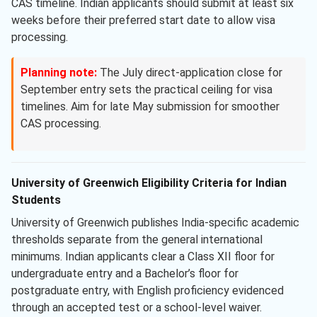
CAS timeline. Indian applicants should submit at least six
weeks before their preferred start date to allow visa
processing.
Planning note:
The July direct-application close for
September entry sets the practical ceiling for visa
timelines. Aim for late May submission for smoother
CAS processing.
University of Greenwich Eligibility Criteria for Indian
Students
University of Greenwich publishes India-specific academic
thresholds separate from the general international
minimums. Indian applicants clear a Class XII floor for
undergraduate entry and a Bachelor’s floor for
postgraduate entry, with English proficiency evidenced
through an accepted test or a school-level waiver.