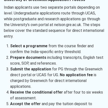
Indian applicants use two separate portals depending on
level. Undergraduate applications route through UCAS,
while postgraduate and research applications go through
the University’s own portal at nelson.gre.ac.uk. The steps
below cover the standard sequence for direct international
entry.
Select a programme
from the course finder and
confirm the India-specific entry threshold.
Prepare documents
including transcripts, English test
score, SOP, and references.
Submit the application
for PG through the Greenwich
direct portal or UCAS for UG.
No application fee
is
charged by Greenwich for direct international
applications.
Receive the conditional offer
after four to six weeks
of assessment.
Accept the offer
and pay the tuition deposit to