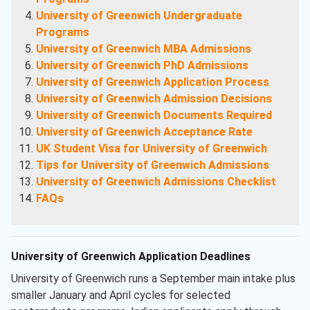
University of Greenwich Undergraduate
Programs
University of Greenwich MBA Admissions
University of Greenwich PhD Admissions
University of Greenwich Application Process
University of Greenwich Admission Decisions
University of Greenwich Documents Required
University of Greenwich Acceptance Rate
UK Student Visa for University of Greenwich
Tips for University of Greenwich Admissions
University of Greenwich Admissions Checklist
FAQs
University of Greenwich Application Deadlines
University of Greenwich runs a September main intake plus
smaller January and April cycles for selected