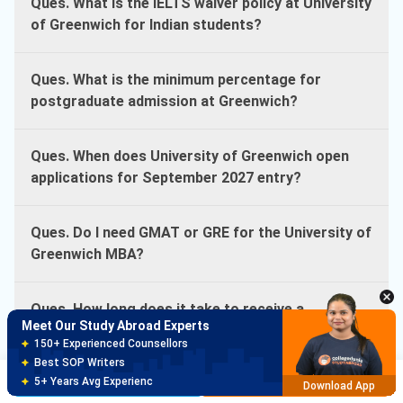
Ques. What is the IELTS waiver policy at University
of Greenwich for Indian students?
Ques. What is the minimum percentage for
postgraduate admission at Greenwich?
Ques. When does University of Greenwich open
applications for September 2027 entry?
Ques. Do I need GMAT or GRE for the University of
Greenwich MBA?
Ques. How long does it take to receive a
Meet Our Study Abroad Experts
University of Greenwich offer?
150+ Experienced Counsellors
Best SOP Writers
Brochure
Apply Now
5+ Years Avg Experienc
Ques. What English test scores does University of
Download App