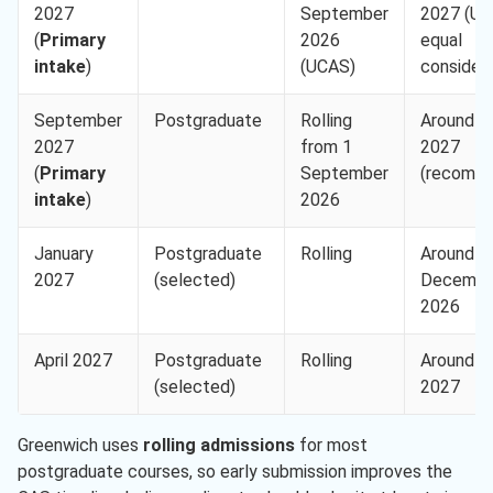
2027
September
2027 (U
(
Primary
2026
equal
intake
)
(UCAS)
considera
September
Postgraduate
Rolling
Around 3
2027
from 1
2027
(
Primary
September
(recomm
intake
)
2026
January
Postgraduate
Rolling
Around 1
2027
(selected)
Decembe
2026
April 2027
Postgraduate
Rolling
Around 1
(selected)
2027
Greenwich uses
rolling admissions
for most
postgraduate courses, so early submission improves the