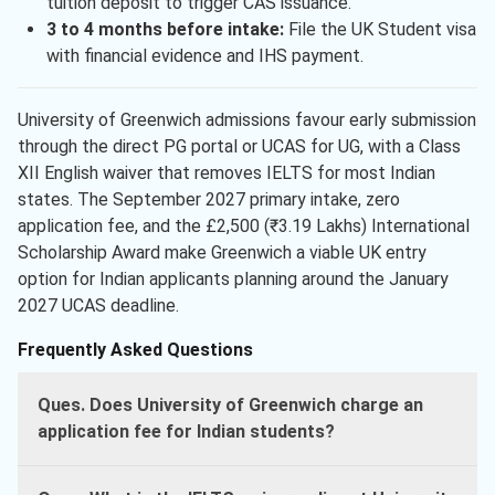
tuition deposit to trigger CAS issuance.
3 to 4 months before intake:
File the UK Student visa
with financial evidence and IHS payment.
University of Greenwich admissions favour early submission
through the direct PG portal or UCAS for UG, with a Class
XII English waiver that removes IELTS for most Indian
states. The September 2027 primary intake, zero
application fee, and the £2,500 (₹3.19 Lakhs) International
Scholarship Award make Greenwich a viable UK entry
option for Indian applicants planning around the January
2027 UCAS deadline.
Frequently Asked Questions
Ques. Does University of Greenwich charge an
application fee for Indian students?