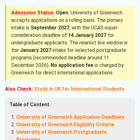
Admission Status:
Open.
University of Greenwich
accepts applications on a rolling basis. The primary
intake is
September 2027
, with the UCAS equal-
consideration deadline of
14 January 2027
for
undergraduate applicants. The nearest live window is
the
January 2027
intake for selected postgraduate
programs (recommended deadline around 11
December 2026).
No application fee
is charged by
Greenwich for direct international applications.
Also Check:
Study in UK for International Students
Table of Content
University of Greenwich Application Deadlines
University of Greenwich Eligibility Criteria
University of Greenwich Postgraduate
Programs