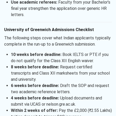
Use academic referees:
Faculty from your Bachelor’s
final year strengthen the application over generic HR
letters.
University of Greenwich Admissions Checklist
The following steps cover what Indian applicants typically
complete in the run-up to a Greenwich submission.
10 weeks before deadline:
Book IELTS or PTE if you
do not qualify for the Class XII English waiver.
8 weeks before deadline:
Request certified
transcripts and Class XII marksheets from your school
and university.
6 weeks before deadline:
Draft the SOP and request
two academic reference letters.
4 weeks before deadline:
Upload documents and
submit via UCAS or nelson.gre.ac.uk.
Within 2 weeks of offer:
Pay the £2,000 (₹2.55 Lakhs)