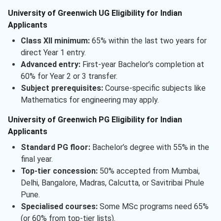
University of Greenwich UG Eligibility for Indian
Applicants
Class XII minimum:
65% within the last two years for
direct Year 1 entry.
Advanced entry:
First-year Bachelor’s completion at
60% for Year 2 or 3 transfer.
Subject prerequisites:
Course-specific subjects like
Mathematics for engineering may apply.
University of Greenwich PG Eligibility for Indian
Applicants
Standard PG floor:
Bachelor’s degree with 55% in the
final year.
Top-tier concession:
50% accepted from Mumbai,
Delhi, Bangalore, Madras, Calcutta, or Savitribai Phule
Pune.
Specialised courses:
Some MSc programs need 65%
(or 60% from top-tier lists).