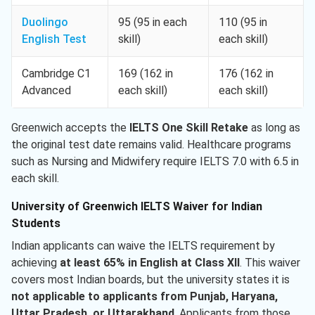
Duolingo
95 (95 in each
110 (95 in
English Test
skill)
each skill)
Cambridge C1
169 (162 in
176 (162 in
Advanced
each skill)
each skill)
Greenwich accepts the
IELTS One Skill Retake
as long as
the original test date remains valid. Healthcare programs
such as Nursing and Midwifery require IELTS 7.0 with 6.5 in
each skill.
University of Greenwich IELTS Waiver for Indian
Students
Indian applicants can waive the IELTS requirement by
achieving
at least 65% in English at Class XII
. This waiver
covers most Indian boards, but the university states it is
not applicable to applicants from Punjab, Haryana,
Uttar Pradesh, or Uttarakhand
. Applicants from those