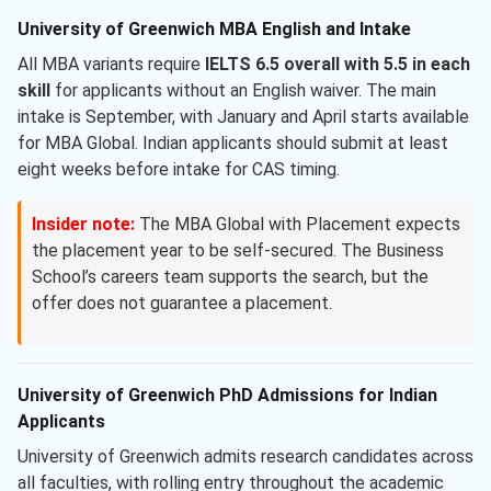
University of Greenwich MBA English and Intake
All MBA variants require
IELTS 6.5 overall with 5.5 in each
skill
for applicants without an English waiver. The main
intake is September, with January and April starts available
for MBA Global. Indian applicants should submit at least
eight weeks before intake for CAS timing.
Insider note:
The MBA Global with Placement expects
the placement year to be self-secured. The Business
School’s careers team supports the search, but the
offer does not guarantee a placement.
University of Greenwich PhD Admissions for Indian
Applicants
University of Greenwich admits research candidates across
all faculties, with rolling entry throughout the academic