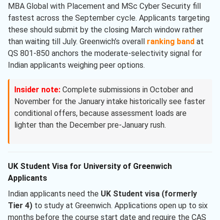
MBA Global with Placement and MSc Cyber Security fill
fastest across the September cycle. Applicants targeting
these should submit by the closing March window rather
than waiting till July. Greenwich’s overall
ranking band
at
QS 801-850 anchors the moderate-selectivity signal for
Indian applicants weighing peer options.
Insider note:
Complete submissions in October and
November for the January intake historically see faster
conditional offers, because assessment loads are
lighter than the December pre-January rush.
UK Student Visa for University of Greenwich
Applicants
Indian applicants need the
UK Student visa (formerly
Tier 4)
to study at Greenwich. Applications open up to six
months before the course start date and require the CAS