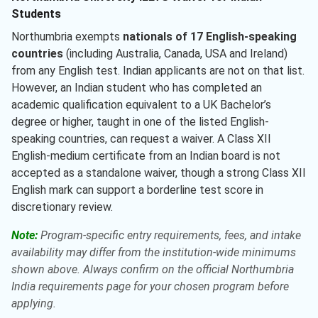
Students
Northumbria exempts
nationals of 17 English-speaking
countries
(including Australia, Canada, USA and Ireland)
from any English test. Indian applicants are not on that list.
However, an Indian student who has completed an
academic qualification equivalent to a UK Bachelor’s
degree or higher, taught in one of the listed English-
speaking countries, can request a waiver. A Class XII
English-medium certificate from an Indian board is not
accepted as a standalone waiver, though a strong Class XII
English mark can support a borderline test score in
discretionary review.
Note:
Program-specific entry requirements, fees, and intake
availability may differ from the institution-wide minimums
shown above. Always confirm on the official Northumbria
India requirements page for your chosen program before
applying.