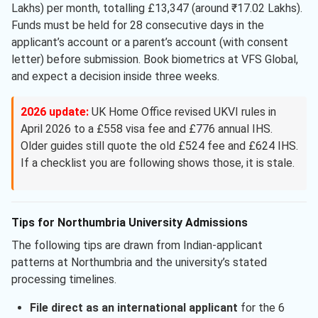
Lakhs) per month, totalling £13,347 (around ₹17.02 Lakhs).
Funds must be held for 28 consecutive days in the
applicant’s account or a parent’s account (with consent
letter) before submission. Book biometrics at VFS Global,
and expect a decision inside three weeks.
2026 update:
UK Home Office revised UKVI rules in
April 2026 to a £558 visa fee and £776 annual IHS.
Older guides still quote the old £524 fee and £624 IHS.
If a checklist you are following shows those, it is stale.
Tips for Northumbria University Admissions
The following tips are drawn from Indian-applicant
patterns at Northumbria and the university’s stated
processing timelines.
File direct as an international applicant
for the 6