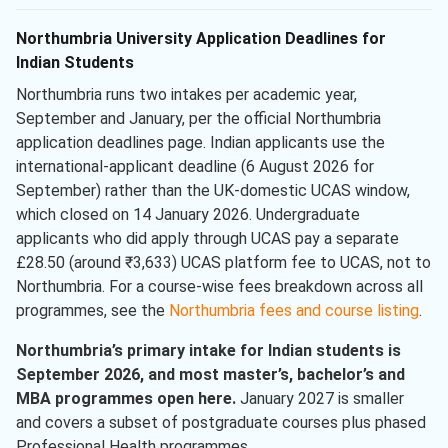
Northumbria University Application Deadlines for
Indian Students
Northumbria runs two intakes per academic year,
September and January, per the official Northumbria
application deadlines page. Indian applicants use the
international-applicant deadline (6 August 2026 for
September) rather than the UK-domestic UCAS window,
which closed on 14 January 2026. Undergraduate
applicants who did apply through UCAS pay a separate
£28.50 (around ₹3,633) UCAS platform fee to UCAS, not to
Northumbria. For a course-wise fees breakdown across all
programmes, see the
Northumbria fees and course listing
.
Northumbria’s primary intake for Indian students is
September 2026, and most master’s, bachelor’s and
MBA programmes open here.
January 2027 is smaller
and covers a subset of postgraduate courses plus phased
Professional Health programmes.