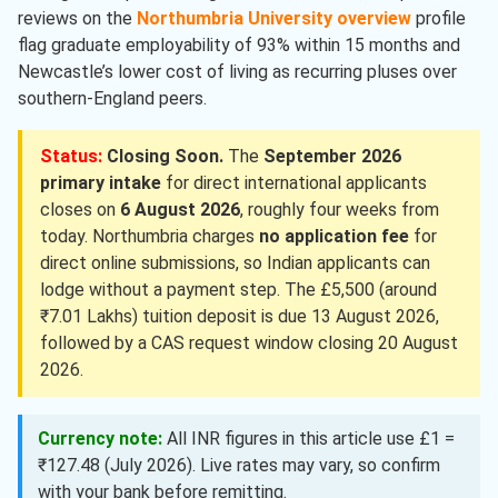
reviews on the
Northumbria University overview
profile
flag graduate employability of 93% within 15 months and
Newcastle’s lower cost of living as recurring pluses over
southern-England peers.
Status:
Closing Soon.
The
September 2026
primary intake
for direct international applicants
closes on
6 August 2026
, roughly four weeks from
today. Northumbria charges
no application fee
for
direct online submissions, so Indian applicants can
lodge without a payment step. The £5,500 (around
₹7.01 Lakhs) tuition deposit is due 13 August 2026,
followed by a CAS request window closing 20 August
2026.
Currency note:
All INR figures in this article use £1 =
₹127.48 (July 2026). Live rates may vary, so confirm
with your bank before remitting.