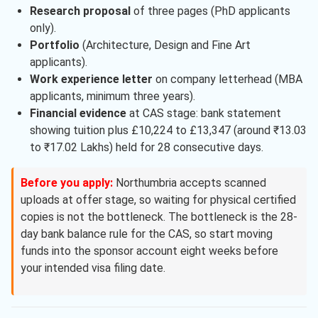
Research proposal
of three pages (PhD applicants
only).
Portfolio
(Architecture, Design and Fine Art
applicants).
Work experience letter
on company letterhead (MBA
applicants, minimum three years).
Financial evidence
at CAS stage: bank statement
showing tuition plus £10,224 to £13,347 (around ₹13.03
to ₹17.02 Lakhs) held for 28 consecutive days.
Before you apply:
Northumbria accepts scanned
uploads at offer stage, so waiting for physical certified
copies is not the bottleneck. The bottleneck is the 28-
day bank balance rule for the CAS, so start moving
funds into the sponsor account eight weeks before
your intended visa filing date.