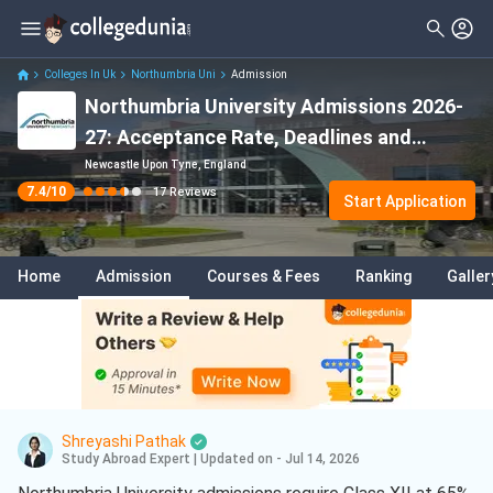
Filter
Reviews
Clear All
Stream
Colleges In Uk
Northumbria Uni
Admission
Northumbria University Admissions 2026-
Degree Type
Sciences
( 10 )
27: Acceptance Rate, Deadlines and
Student Status
Engineering
( 4 )
Eligibility
Newcastle Upon Tyne, England
7.4
/10
17
Reviews
Nationality
Start Application
Business
( 2 )
Batch
Electrical And Electronics
Engineering
( 2 )
Home
Admission
Courses & Fees
Ranking
Galler
Course
Mechanical Engineering
( 2 )
Project Management
( 2 )
Construction Management
( 2 )
Computer Science
( 2 )
Shreyashi Pathak
Study Abroad Expert
|
Updated on - Jul 14, 2026
Arts
( 1 )