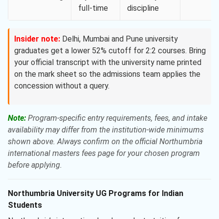
full-time
discipline
Insider note:
Delhi, Mumbai and Pune university
graduates get a lower 52% cutoff for 2:2 courses. Bring
your official transcript with the university name printed
on the mark sheet so the admissions team applies the
concession without a query.
Note:
Program-specific entry requirements, fees, and intake
availability may differ from the institution-wide minimums
shown above. Always confirm on the official Northumbria
international masters fees page for your chosen program
before applying.
Northumbria University UG Programs for Indian
Students