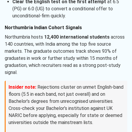
Clear the English test on the first attempt
at 6.5
(PG) or 6.0 (UG) to convert a conditional offer to
unconditional-firm quickly.
Northumbria Indian Cohort Signals
Northumbria hosts
12,400 international students
across
140 countries, with India among the top five source
markets. The graduate outcomes track shows 93% of
graduates in work or further study within 15 months of
graduation, which recruiters read as a strong post-study
signal.
Insider note:
Rejections cluster on unmet English-band
floors (5.5 in each band, not just overall) and on
Bachelor’s degrees from unrecognised universities.
Cross-check your Bachelor’s institution against UK
NARIC before applying, especially for state or deemed
universities outside the mainstream lists.