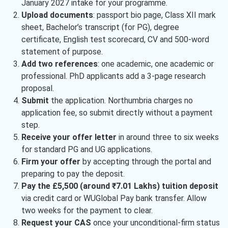
January 2027 intake for your programme.
Upload documents
: passport bio page, Class XII mark
sheet, Bachelor’s transcript (for PG), degree
certificate, English test scorecard, CV and 500-word
statement of purpose.
Add two references
: one academic, one academic or
professional. PhD applicants add a 3-page research
proposal.
Submit
the application. Northumbria charges no
application fee, so submit directly without a payment
step.
Receive your offer letter
in around three to six weeks
for standard PG and UG applications.
Firm your offer
by accepting through the portal and
preparing to pay the deposit.
Pay the £5,500 (around ₹7.01 Lakhs) tuition deposit
via credit card or WUGlobal Pay bank transfer. Allow
two weeks for the payment to clear.
Request your CAS
once your unconditional-firm status