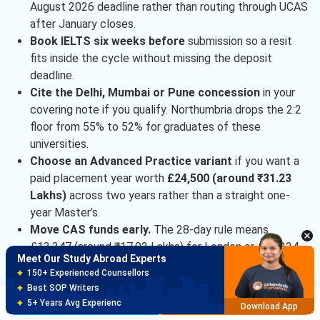
August 2026 deadline rather than routing through UCAS
after January closes.
Book IELTS six weeks before
submission so a resit
fits inside the cycle without missing the deposit
deadline.
Cite the Delhi, Mumbai or Pune concession
in your
covering note if you qualify. Northumbria drops the 2:2
floor from 55% to 52% for graduates of these
universities.
Choose an Advanced Practice variant
if you want a
paid placement year worth
£24,500 (around ₹31.23
Lakhs)
across two years rather than a straight one-
year Master’s.
Move CAS funds early.
The 28-day rule means
£13,347 (around ₹17.02 Lakhs) for London or £10,224
Meet Our Study Abroad Experts
(around ₹13.03 Lakhs) for Newcastle must be static
150+ Experienced Counsellors
for four full weeks pre-application.
Best SOP Writers
Ask about the automatic South Asia scholarship
of
Brochure
Apply Now
5+ Years Avg Experienc
Download App
£3,000 (around ₹3.82 Lakhs) for PG applicants, applied