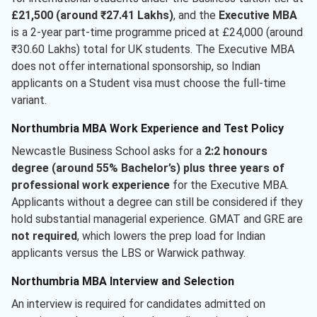
£21,500 (around ₹27.41 Lakhs)
, and the
Executive MBA
is a 2-year part-time programme priced at £24,000 (around
₹30.60 Lakhs) total for UK students. The Executive MBA
does not offer international sponsorship, so Indian
applicants on a Student visa must choose the full-time
variant.
Northumbria MBA Work Experience and Test Policy
Newcastle Business School asks for a
2:2 honours
degree (around 55% Bachelor’s) plus three years of
professional work experience
for the Executive MBA.
Applicants without a degree can still be considered if they
hold substantial managerial experience. GMAT and GRE are
not required
, which lowers the prep load for Indian
applicants versus the LBS or Warwick pathway.
Northumbria MBA Interview and Selection
An interview is required for candidates admitted on