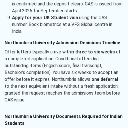
is confirmed and the deposit clears. CAS is issued from
April 2026 for September starts.
Apply for your UK Student visa
using the CAS
number. Book biometrics at a VFS Global centre in
India.
Northumbria University Admission Decisions Timeline
Offer letters typically arrive within
three to six weeks
of
a completed application. Conditional offers list
outstanding items (English score, final transcript,
Bachelor’s completion). You have six weeks to accept an
offer before it expires. Northumbria allows
one deferral
to the next equivalent intake without a fresh application,
granted the request reaches the admissions team before
CAS issue.
Northumbria University Documents Required for Indian
Students