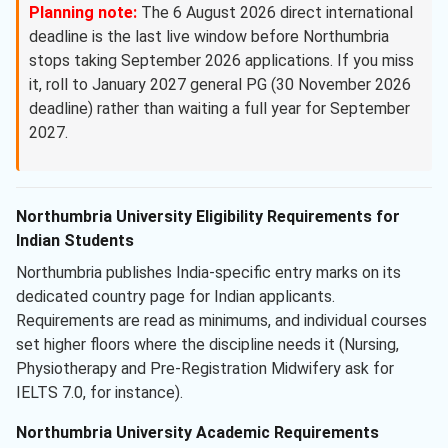
Planning note:
The 6 August 2026 direct international
deadline is the last live window before Northumbria
stops taking September 2026 applications. If you miss
it, roll to January 2027 general PG (30 November 2026
deadline) rather than waiting a full year for September
2027.
Northumbria University Eligibility Requirements for
Indian Students
Northumbria publishes India-specific entry marks on its
dedicated country page for Indian applicants.
Requirements are read as minimums, and individual courses
set higher floors where the discipline needs it (Nursing,
Physiotherapy and Pre-Registration Midwifery ask for
IELTS 7.0, for instance).
Northumbria University Academic Requirements