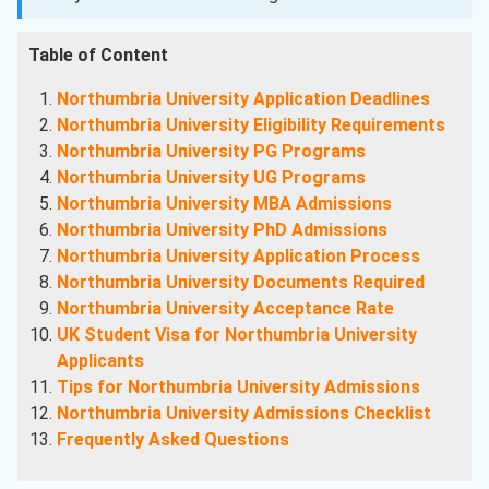
Table of Content
Northumbria University Application Deadlines
Northumbria University Eligibility Requirements
Northumbria University PG Programs
Northumbria University UG Programs
Northumbria University MBA Admissions
Northumbria University PhD Admissions
Northumbria University Application Process
Northumbria University Documents Required
Northumbria University Acceptance Rate
UK Student Visa for Northumbria University
Applicants
Tips for Northumbria University Admissions
Northumbria University Admissions Checklist
Frequently Asked Questions