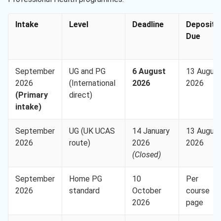
Intake
Level
Deadline
Deposit
Due
September
UG and PG
6 August
13 Augus
2026
(International
2026
2026
(Primary
direct)
intake)
September
UG (UK UCAS
14 January
13 Augus
2026
route)
2026
2026
(Closed)
September
Home PG
10
Per
2026
standard
October
course
2026
page