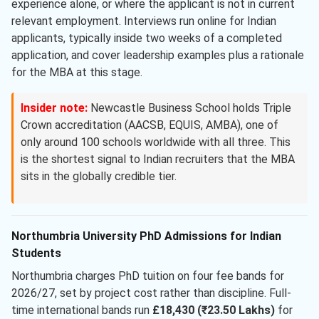
experience alone, or where the applicant is not in current
relevant employment. Interviews run online for Indian
applicants, typically inside two weeks of a completed
application, and cover leadership examples plus a rationale
for the MBA at this stage.
Insider note:
Newcastle Business School holds Triple
Crown accreditation (AACSB, EQUIS, AMBA), one of
only around 100 schools worldwide with all three. This
is the shortest signal to Indian recruiters that the MBA
sits in the globally credible tier.
Northumbria University PhD Admissions for Indian
Students
Northumbria charges PhD tuition on four fee bands for
2026/27, set by project cost rather than discipline. Full-
time international bands run
£18,430 (₹23.50 Lakhs)
for