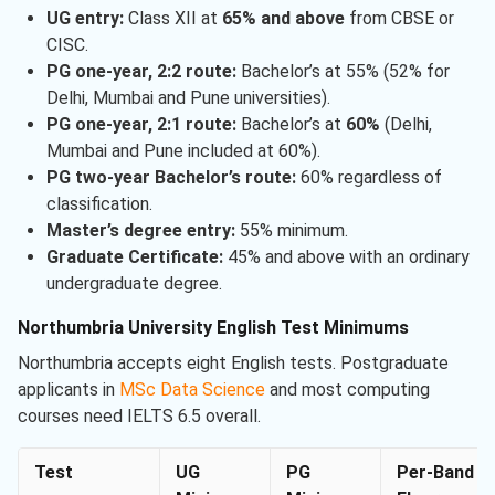
UG entry:
Class XII at
65% and above
from CBSE or
CISC.
PG one-year, 2:2 route:
Bachelor’s at 55% (52% for
Delhi, Mumbai and Pune universities).
PG one-year, 2:1 route:
Bachelor’s at
60%
(Delhi,
Mumbai and Pune included at 60%).
PG two-year Bachelor’s route:
60% regardless of
classification.
Master’s degree entry:
55% minimum.
Graduate Certificate:
45% and above with an ordinary
undergraduate degree.
Northumbria University English Test Minimums
Northumbria accepts eight English tests. Postgraduate
applicants in
MSc Data Science
and most computing
courses need IELTS 6.5 overall.
Test
UG
PG
Per-Band