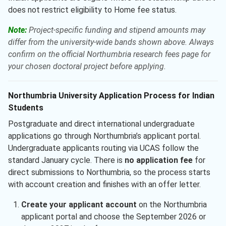
does not restrict eligibility to Home fee status.
Note:
Project-specific funding and stipend amounts may
differ from the university-wide bands shown above. Always
confirm on the official Northumbria research fees page for
your chosen doctoral project before applying.
Northumbria University Application Process for Indian
Students
Postgraduate and direct international undergraduate
applications go through Northumbria’s applicant portal.
Undergraduate applicants routing via UCAS follow the
standard January cycle. There is
no application fee
for
direct submissions to Northumbria, so the process starts
with account creation and finishes with an offer letter.
Create your applicant account
on the Northumbria
applicant portal and choose the September 2026 or