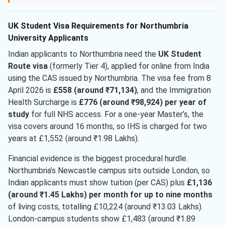
UK Student Visa Requirements for Northumbria
University Applicants
Indian applicants to Northumbria need the
UK Student
Route visa
(formerly Tier 4), applied for online from India
using the CAS issued by Northumbria. The visa fee from 8
April 2026 is
£558 (around ₹71,134)
, and the Immigration
Health Surcharge is
£776 (around ₹98,924) per year of
study
for full NHS access. For a one-year Master’s, the
visa covers around 16 months, so IHS is charged for two
years at £1,552 (around ₹1.98 Lakhs).
Financial evidence is the biggest procedural hurdle.
Northumbria’s Newcastle campus sits outside London, so
Indian applicants must show tuition (per CAS) plus
£1,136
(around ₹1.45 Lakhs) per month for up to nine months
of living costs, totalling £10,224 (around ₹13.03 Lakhs).
London-campus students show £1,483 (around ₹1.89