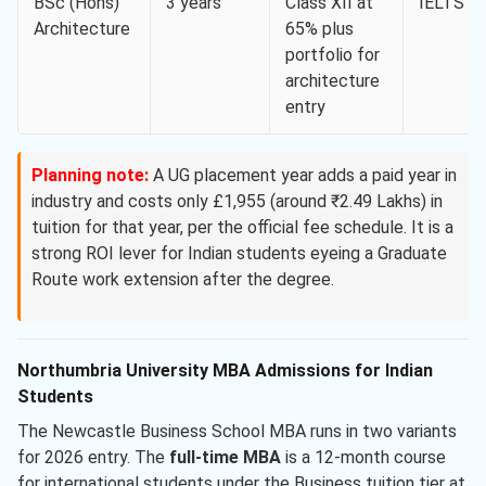
BSc (Hons)
3 years
Class XII at
IELTS 6.
Architecture
65% plus
portfolio for
architecture
entry
Planning note:
A UG placement year adds a paid year in
industry and costs only £1,955 (around ₹2.49 Lakhs) in
tuition for that year, per the official fee schedule. It is a
strong ROI lever for Indian students eyeing a Graduate
Route work extension after the degree.
Northumbria University MBA Admissions for Indian
Students
The Newcastle Business School MBA runs in two variants
for 2026 entry. The
full-time MBA
is a 12-month course
for international students under the Business tuition tier at