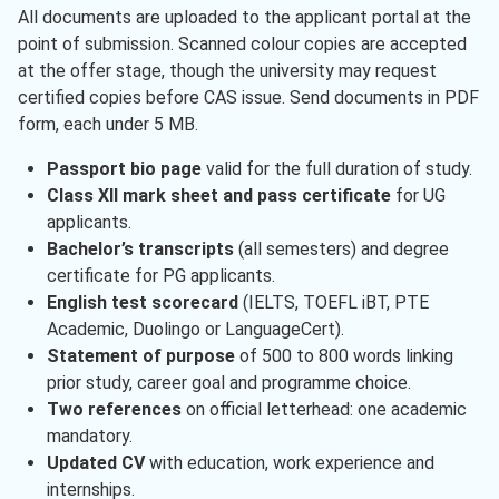
All documents are uploaded to the applicant portal at the
point of submission. Scanned colour copies are accepted
at the offer stage, though the university may request
certified copies before CAS issue. Send documents in PDF
form, each under 5 MB.
Passport bio page
valid for the full duration of study.
Class XII mark sheet and pass certificate
for UG
applicants.
Bachelor’s transcripts
(all semesters) and degree
certificate for PG applicants.
English test scorecard
(IELTS, TOEFL iBT, PTE
Academic, Duolingo or LanguageCert).
Statement of purpose
of 500 to 800 words linking
prior study, career goal and programme choice.
Two references
on official letterhead: one academic
mandatory.
Updated CV
with education, work experience and
internships.