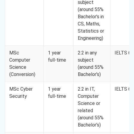
subject
(around 55%
Bachelor’s in
CS, Maths,
Statistics or
Engineering)
MSc
1 year
2:2 in any
IELTS 6.
Computer
full-time
subject
Science
(around 55%
(Conversion)
Bachelor’s)
MSc Cyber
1 year
2:2 in IT,
IELTS 6.
Security
full-time
Computer
Science or
related
(around 55%
Bachelor’s)