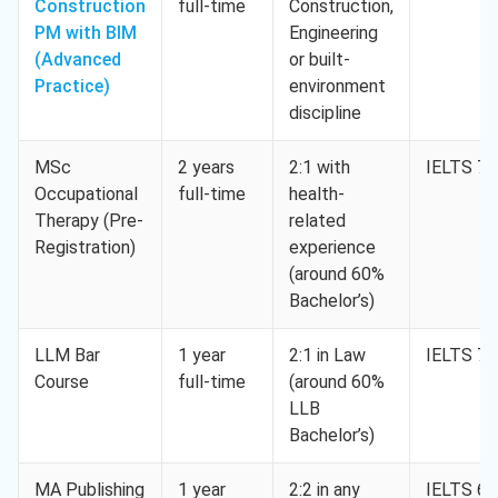
Construction
full-time
Construction,
PM with BIM
Engineering
(Advanced
or built-
Practice)
environment
discipline
MSc
2 years
2:1 with
IELTS 7.
Occupational
full-time
health-
Therapy (Pre-
related
Registration)
experience
(around 60%
Bachelor’s)
LLM Bar
1 year
2:1 in Law
IELTS 7.
Course
full-time
(around 60%
LLB
Bachelor’s)
MA Publishing
1 year
2:2 in any
IELTS 6.