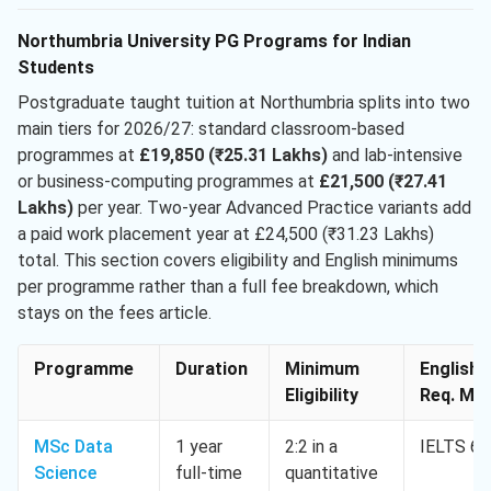
Northumbria University PG Programs for Indian
Students
Postgraduate taught tuition at Northumbria splits into two
main tiers for 2026/27: standard classroom-based
programmes at
£19,850 (₹25.31 Lakhs)
and lab-intensive
or business-computing programmes at
£21,500 (₹27.41
Lakhs)
per year. Two-year Advanced Practice variants add
a paid work placement year at £24,500 (₹31.23 Lakhs)
total. This section covers eligibility and English minimums
per programme rather than a full fee breakdown, which
stays on the fees article.
Programme
Duration
Minimum
English
Eligibility
Req. Min
MSc Data
1 year
2:2 in a
IELTS 6.
Science
full-time
quantitative