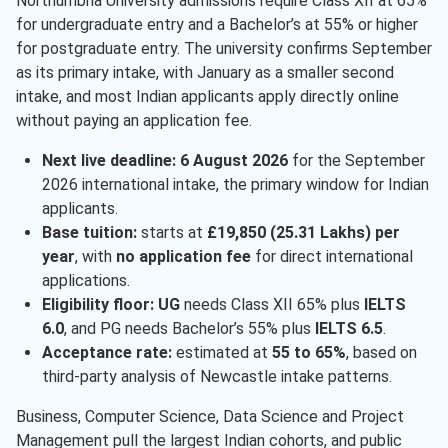
Northumbria University admissions require Class XII at 65%
for undergraduate entry and a Bachelor’s at 55% or higher
Education
( 1 )
for postgraduate entry. The university confirms September
Energy And Power Engineering
( 1 )
as its primary intake, with January as a smaller second
intake, and most Indian applicants apply directly online
Information Technology
( 1 )
without paying an application fee.
Marketing
( 1 )
Next live deadline:
6 August 2026
for the September
Psychology
( 1 )
2026 international intake, the primary window for Indian
applicants.
Leadership
( 1 )
Base tuition:
starts at
£19,850 (25.31 Lakhs) per
Cyber Security
( 1 )
year
, with
no application fee
for direct international
applications.
Sustainable Studies
( 1 )
Eligibility floor:
UG
needs Class XII 65% plus
IELTS
6.0
, and PG needs Bachelor’s 55% plus
IELTS 6.5
.
Acceptance rate:
estimated at
55 to 65%
, based on
third-party analysis of Newcastle intake patterns.
Business, Computer Science, Data Science and Project
Management pull the largest Indian cohorts, and public