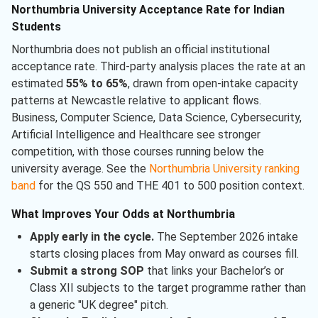
Northumbria University Acceptance Rate for Indian
Students
Northumbria does not publish an official institutional
acceptance rate. Third-party analysis places the rate at an
estimated
55% to 65%
, drawn from open-intake capacity
patterns at Newcastle relative to applicant flows.
Business, Computer Science, Data Science, Cybersecurity,
Artificial Intelligence and Healthcare see stronger
competition, with those courses running below the
university average. See the
Northumbria University ranking
band
for the QS 550 and THE 401 to 500 position context.
What Improves Your Odds at Northumbria
Apply early in the cycle.
The September 2026 intake
starts closing places from May onward as courses fill.
Submit a strong SOP
that links your Bachelor’s or
Class XII subjects to the target programme rather than
a generic "UK degree" pitch.