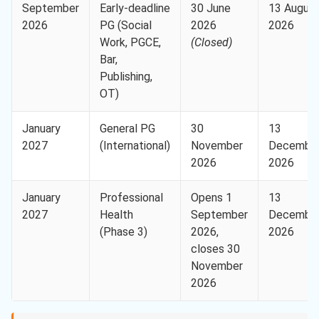
September
Early-deadline
30 June
13 Augus
2026
PG (Social
2026
2026
Work, PGCE,
(Closed)
Bar,
Publishing,
OT)
January
General PG
30
13
2027
(International)
November
Decembe
2026
2026
January
Professional
Opens 1
13
2027
Health
September
Decembe
(Phase 3)
2026,
2026
closes 30
November
2026