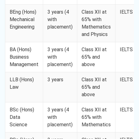
BEng (Hons)
3 years (4
Class XII at
IELTS 6.
Mechanical
with
65% with
Engineering
placement)
Mathematics
and Physics
BA (Hons)
3 years (4
Class XII at
IELTS 6.
Business
with
65% and
Management
placement)
above
LLB (Hons)
3 years
Class XII at
IELTS 6.
Law
65% and
above
BSc (Hons)
3 years (4
Class XII at
IELTS 6.
Data
with
65% with
Science
placement)
Mathematics