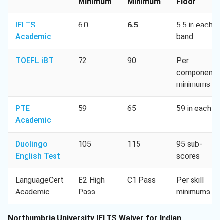
Minimum
Minimum
Floor
IELTS
6.0
6.5
5.5 in each
Academic
band
TOEFL iBT
72
90
Per
component
minimums
PTE
59
65
59 in each
Academic
Duolingo
105
115
95 sub-
English Test
scores
LanguageCert
B2 High
C1 Pass
Per skill
Academic
Pass
minimums
Northumbria University IELTS Waiver for Indian