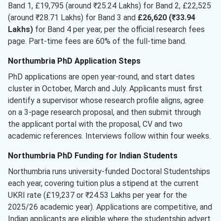
Band 1, £19,795 (around ₹25.24 Lakhs) for Band 2, £22,525
(around ₹28.71 Lakhs) for Band 3 and
£26,620 (₹33.94
Lakhs)
for Band 4 per year, per the official research fees
page. Part-time fees are 60% of the full-time band.
Northumbria PhD Application Steps
PhD applications are open year-round, and start dates
cluster in October, March and July. Applicants must first
identify a supervisor whose research profile aligns, agree
on a 3-page research proposal, and then submit through
the applicant portal with the proposal, CV and two
academic references. Interviews follow within four weeks.
Northumbria PhD Funding for Indian Students
Northumbria runs university-funded Doctoral Studentships
each year, covering tuition plus a stipend at the current
UKRI rate (£19,237 or ₹24.53 Lakhs per year for the
2025/26 academic year). Applications are competitive, and
Indian applicants are eligible where the studentship advert