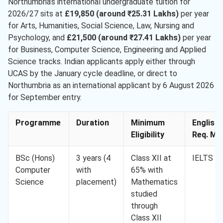
Northumbria’s international undergraduate tuition for
2026/27 sits at
£19,850 (around ₹25.31 Lakhs)
per year
for Arts, Humanities, Social Science, Law, Nursing and
Psychology, and
£21,500 (around ₹27.41 Lakhs)
per year
for Business, Computer Science, Engineering and Applied
Science tracks. Indian applicants apply either through
UCAS by the January cycle deadline, or direct to
Northumbria as an international applicant by 6 August 2026
for September entry.
Programme
Duration
Minimum
English
Eligibility
Req. Min
BSc (Hons)
3 years (4
Class XII at
IELTS 6.
Computer
with
65% with
Science
placement)
Mathematics
studied
through
Class XII