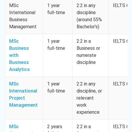
MSc
1 year
2:2 in any
IELTS 6.
International
full-time
discipline
Business
(around 55%
Management
Bachelor’s)
MSc
1 year
2:2 in a
IELTS 6.
Business
full-time
Business or
with
numerate
Business
discipline
Analytics
MSc
1 year
2:2 in any
IELTS 6.
International
full-time
discipline, or
Project
relevant
Management
work
experience
MSc
2 years
2:2 in a
IELTS 6.