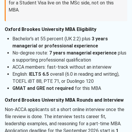
for a Student Visa live on the MSc side, not on this
MBA.
Oxford Brookes University MBA Eligibility
Bachelor’s at 55 percent (UK 2:2) plus
3 years
managerial or professional experience
No-degree route:
7 years managerial experience
plus
a supporting professional qualification
ACCA members: fast-track without an interview
English:
IELTS 6.5
overall (6.0 in reading and writing),
TOEFL iBT 88, PTE 71, or Duolingo 120
GMAT and GRE not required
for this MBA
Oxford Brookes University MBA Rounds and Interview
Non-ACCA applicants sit a short online interview once the
file review is done. The interview tests career fit,
leadership examples, and reasoning for a part-time MBA.
Application deadline for the September 2026 start is
1