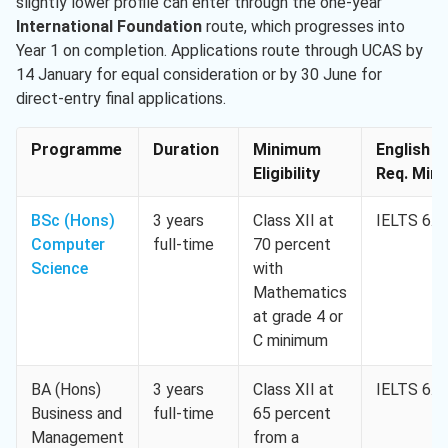
slightly lower profile can enter through the one-year
International Foundation
route, which progresses into
Year 1 on completion. Applications route through UCAS by
14 January for equal consideration or by 30 June for
direct-entry final applications.
Programme
Duration
Minimum
English
Eligibility
Req. Min.
BSc (Hons)
3 years
Class XII at
IELTS 6.0
Computer
full-time
70 percent
Science
with
Mathematics
at grade 4 or
C minimum
BA (Hons)
3 years
Class XII at
IELTS 6.0
Business and
full-time
65 percent
Management
from a