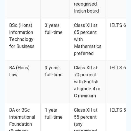
recognised
Indian board
BSc (Hons)
3 years
Class XII at
IELTS 6.0
Information
full-time
65 percent
Technology
with
for Business
Mathematics
preferred
BA (Hons)
3 years
Class XII at
IELTS 6.5
Law
full-time
70 percent
with English
at grade 4 or
C minimum
BA or BSc
1 year
Class XII at
IELTS 5.5
International
full-time
55 percent
Foundation
(any