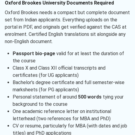
Oxford Brookes University Documents Required
Oxford Brookes needs a compact but complete document
set from Indian applicants. Everything uploads on the
portal in PDF, and originals get verified against the CAS at
enrolment. Certified English translations sit alongside any
non-English document.
Passport bio-page
valid for at least the duration of
the course
Class X and Class XII official transcripts and
certificates (for UG applicants)
Bachelor’s degree certificate and full semester-wise
marksheets (for PG applicants)
Personal statement of around
500 words
tying your
background to the course
One academic reference letter on institutional
letterhead (two references for MBA and PhD)
CV or resume, particularly for MBA (with dates and job
titles) and PhD applications