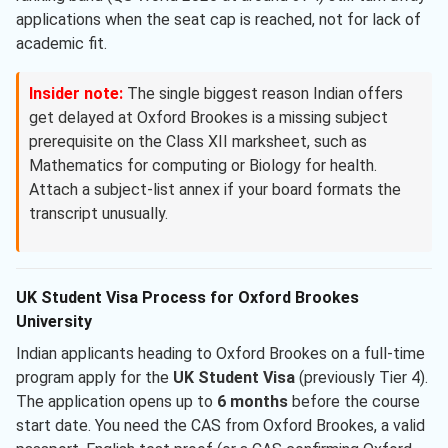
applications when the seat cap is reached, not for lack of
academic fit.
Insider note:
The single biggest reason Indian offers
get delayed at Oxford Brookes is a missing subject
prerequisite on the Class XII marksheet, such as
Mathematics for computing or Biology for health.
Attach a subject-list annex if your board formats the
transcript unusually.
UK Student Visa Process for Oxford Brookes
University
Indian applicants heading to Oxford Brookes on a full-time
program apply for the
UK Student Visa
(previously Tier 4).
The application opens up to
6 months
before the course
start date. You need the CAS from Oxford Brookes, a valid