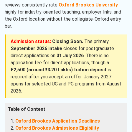
reviews consistently rate
Oxford Brookes University
highly for industry-oriented teaching, employer links, and
the Oxford location without the collegiate-Oxford entry
bar.
Admission status:
Closing Soon.
The primary
September 2026 intake
closes for postgraduate
direct applications on
31 July 2026
. There is no
application fee for direct applications, though a
£2,500 (around ₹3.20 Lakhs) tuition deposit
is
required after you accept an offer. January 2027
opens for selected UG and PG programs from August
2026.
Table of Content
Oxford Brookes Application Deadlines
Oxford Brookes Admissions Eligibility