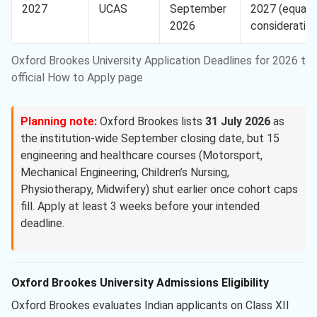
2027
UCAS
September
2027 (equal
2026
consideration
Oxford Brookes University Application Deadlines for 2026 to 
official How to Apply page
Planning note:
Oxford Brookes lists
31 July 2026
as
the institution-wide September closing date, but 15
engineering and healthcare courses (Motorsport,
Mechanical Engineering, Children’s Nursing,
Physiotherapy, Midwifery) shut earlier once cohort caps
fill. Apply at least 3 weeks before your intended
deadline.
Oxford Brookes University Admissions Eligibility
Oxford Brookes evaluates Indian applicants on Class XII