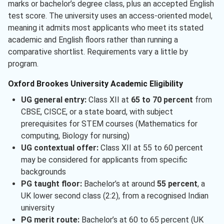
marks or bachelor’s degree class, plus an accepted English
test score. The university uses an access-oriented model,
meaning it admits most applicants who meet its stated
academic and English floors rather than running a
comparative shortlist. Requirements vary a little by
program.
Oxford Brookes University Academic Eligibility
UG general entry:
Class XII at
65 to 70 percent
from
CBSE, CISCE, or a state board, with subject
prerequisites for STEM courses (Mathematics for
computing, Biology for nursing)
UG contextual offer:
Class XII at 55 to 60 percent
may be considered for applicants from specific
backgrounds
PG taught floor:
Bachelor’s at around
55 percent
, a
UK lower second class (2:2), from a recognised Indian
university
PG merit route:
Bachelor’s at 60 to 65 percent (UK