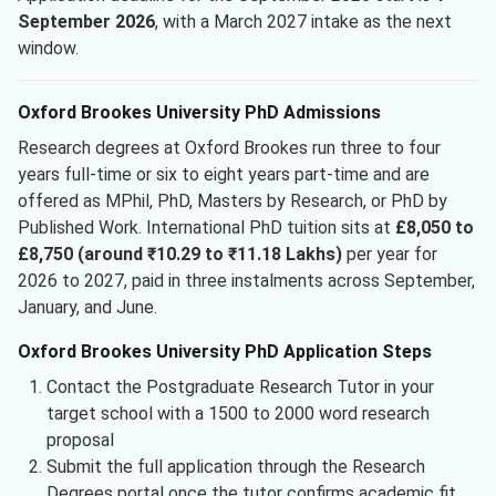
September 2026
, with a March 2027 intake as the next
window.
Oxford Brookes University PhD Admissions
Research degrees at Oxford Brookes run three to four
years full-time or six to eight years part-time and are
offered as MPhil, PhD, Masters by Research, or PhD by
Published Work. International PhD tuition sits at
£8,050 to
£8,750 (around ₹10.29 to ₹11.18 Lakhs)
per year for
2026 to 2027, paid in three instalments across September,
January, and June.
Oxford Brookes University PhD Application Steps
Contact the Postgraduate Research Tutor in your
target school with a 1500 to 2000 word research
proposal
Submit the full application through the Research
Degrees portal once the tutor confirms academic fit