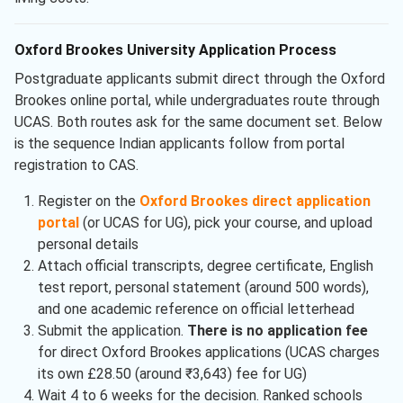
Oxford Brookes University Application Process
Postgraduate applicants submit direct through the Oxford
Brookes online portal, while undergraduates route through
UCAS. Both routes ask for the same document set. Below
is the sequence Indian applicants follow from portal
registration to CAS.
Register on the
Oxford Brookes direct application
portal
(or UCAS for UG), pick your course, and upload
personal details
Attach official transcripts, degree certificate, English
test report, personal statement (around 500 words),
and one academic reference on official letterhead
Submit the application.
There is no application fee
for direct Oxford Brookes applications (UCAS charges
its own £28.50 (around ₹3,643) fee for UG)
Wait 4 to 6 weeks for the decision. Ranked schools