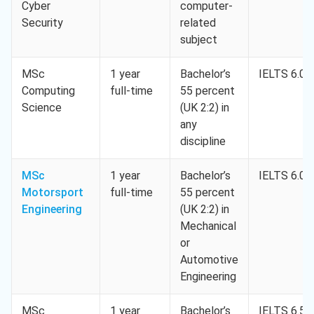
Cyber
computer-
Security
related
subject
MSc
1 year
Bachelor’s
IELTS 6.0
Computing
full-time
55 percent
Science
(UK 2:2) in
any
discipline
MSc
1 year
Bachelor’s
IELTS 6.0
Motorsport
full-time
55 percent
Engineering
(UK 2:2) in
Mechanical
or
Automotive
Engineering
MSc
1 year
Bachelor’s
IELTS 6.5