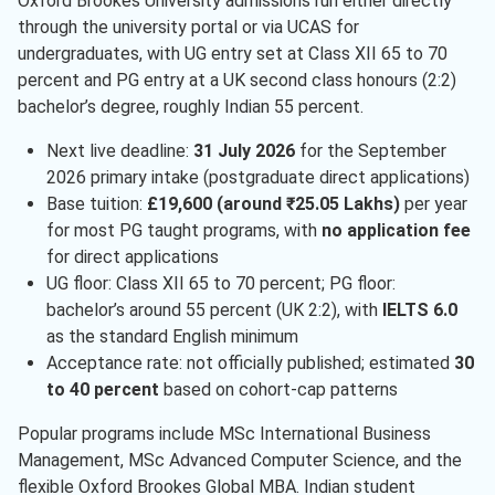
Oxford Brookes University admissions run either directly
through the university portal or via UCAS for
undergraduates, with UG entry set at Class XII 65 to 70
percent and PG entry at a UK second class honours (2:2)
bachelor’s degree, roughly Indian 55 percent.
Next live deadline:
31 July 2026
for the September
2026 primary intake (postgraduate direct applications)
Base tuition:
£19,600 (around ₹25.05 Lakhs)
per year
for most PG taught programs, with
no application fee
for direct applications
UG floor: Class XII 65 to 70 percent; PG floor:
bachelor’s around 55 percent (UK 2:2), with
IELTS 6.0
as the standard English minimum
Acceptance rate: not officially published; estimated
30
to 40 percent
based on cohort-cap patterns
Popular programs include MSc International Business
Management, MSc Advanced Computer Science, and the
flexible Oxford Brookes Global MBA. Indian student