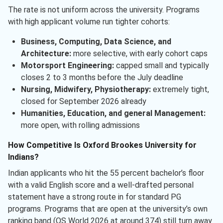
The rate is not uniform across the university. Programs
with high applicant volume run tighter cohorts:
Business, Computing, Data Science, and
Architecture:
more selective, with early cohort caps
Motorsport Engineering:
capped small and typically
closes 2 to 3 months before the July deadline
Nursing, Midwifery, Physiotherapy:
extremely tight,
closed for September 2026 already
Humanities, Education, and general Management:
more open, with rolling admissions
How Competitive Is Oxford Brookes University for
Indians?
Indian applicants who hit the 55 percent bachelor’s floor
with a valid English score and a well-drafted personal
statement have a strong route in for standard PG
programs. Programs that are open at the university’s own
ranking band (QS World 2026 at around 374) still turn away