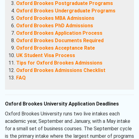
Oxford Brookes Postgraduate Programs
Oxford Brookes Undergraduate Programs
Oxford Brookes MBA Admissions
Oxford Brookes PhD Admissions
Oxford Brookes Application Process
Oxford Brookes Documents Required
Oxford Brookes Acceptance Rate
UK Student Visa Process
Tips for Oxford Brookes Admissions
Oxford Brookes Admissions Checklist
FAQ
Oxford Brookes University Application Deadlines
Oxford Brookes University runs two live intakes each
academic year, September and January, with a May intake
for a small set of business courses. The September cycle
is the primary intake where the largest number of programs