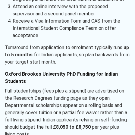
Attend an online interview with the proposed
supervisor and a second panel member
Receive a Visa Information Form and CAS from the
International Student Compliance Team on offer
acceptance
Turnaround from application to enrolment typically runs
up
to 5 months
for Indian applicants, so plan backwards from
your target start month.
Oxford Brookes University PhD Funding for Indian
Students
Full studentships (fees plus a stipend) are advertised on
the Research Degrees funding page as they open.
Departmental scholarships appear on a rolling basis and
generally cover tuition or a partial fee waiver rather than a
full living stipend. Indian applicants relying on self-funding
should budget the full
£8,050 to £8,750
per year plus
living costs.