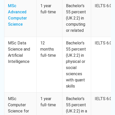
MSc
1 year
Bachelor’s
IELTS 6.0
Advanced
full-time
55 percent
Computer
(UK 2:2) in
Science
computing
or related
MSc Data
12
Bachelor’s
IELTS 6.0
Science and
months
55 percent
Artificial
full-time
(UK 2:2) in
Intelligence
physical or
social
sciences
with quant
skills
MSc
1 year
Bachelor’s
IELTS 6.0
Computer
full-time
55 percent
Science for
(UK 2:2) in a