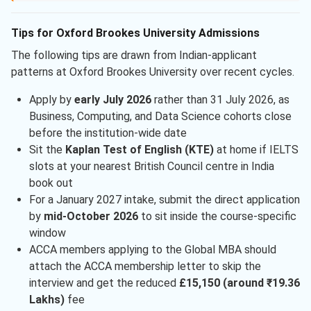
Tips for Oxford Brookes University Admissions
The following tips are drawn from Indian-applicant
patterns at Oxford Brookes University over recent cycles.
Apply by
early July 2026
rather than 31 July 2026, as
Business, Computing, and Data Science cohorts close
before the institution-wide date
Sit the
Kaplan Test of English (KTE)
at home if IELTS
slots at your nearest British Council centre in India
book out
For a January 2027 intake, submit the direct application
by
mid-October 2026
to sit inside the course-specific
window
ACCA members applying to the Global MBA should
attach the ACCA membership letter to skip the
interview and get the reduced
£15,150 (around ₹19.36
Lakhs)
fee