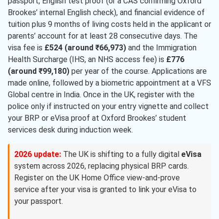
passport, English test proof (or a CAS confirming Oxford
Brookes’ internal English check), and financial evidence of
tuition plus 9 months of living costs held in the applicant or
parents’ account for at least 28 consecutive days. The
visa fee is
£524 (around ₹66,973)
and the Immigration
Health Surcharge (IHS, an NHS access fee) is
£776
(around ₹99,180)
per year of the course. Applications are
made online, followed by a biometric appointment at a VFS
Global centre in India. Once in the UK, register with the
police only if instructed on your entry vignette and collect
your BRP or eVisa proof at Oxford Brookes’ student
services desk during induction week.
2026 update:
The UK is shifting to a fully digital
eVisa
system across 2026, replacing physical BRP cards.
Register on the UK Home Office view-and-prove
service after your visa is granted to link your eVisa to
your passport.