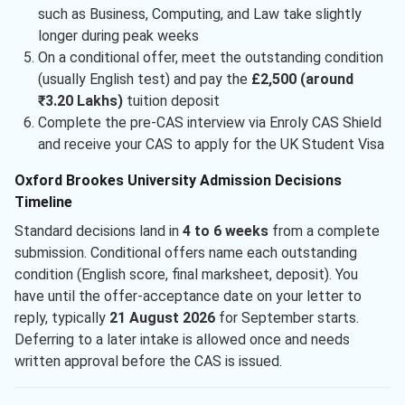
such as Business, Computing, and Law take slightly
longer during peak weeks
On a conditional offer, meet the outstanding condition
(usually English test) and pay the
£2,500 (around
₹3.20 Lakhs)
tuition deposit
Complete the pre-CAS interview via Enroly CAS Shield
and receive your CAS to apply for the UK Student Visa
Oxford Brookes University Admission Decisions
Timeline
Standard decisions land in
4 to 6 weeks
from a complete
submission. Conditional offers name each outstanding
condition (English score, final marksheet, deposit). You
have until the offer-acceptance date on your letter to
reply, typically
21 August 2026
for September starts.
Deferring to a later intake is allowed once and needs
written approval before the CAS is issued.