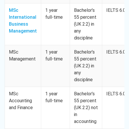
MSc
1 year
Bachelor’s
IELTS 6.0
International
full-time
55 percent
Business
(UK 2:2) in
Management
any
discipline
MSc
1 year
Bachelor’s
IELTS 6.0
Management
full-time
55 percent
(UK 2:2) in
any
discipline
MSc
1 year
Bachelor’s
IELTS 6.0
Accounting
full-time
55 percent
and Finance
(UK 2:2) not
in
accounting