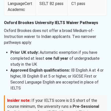
LanguageCert
SELT B2 pass
C1 pass
Academic
Oxford Brookes University IELTS Waiver Pathways
Oxford Brookes does not offer a broad Medium-of-
Instruction waiver to Indian applicants. Two narrower
pathways apply:
Prior UK study:
Automatic exemption if you have
completed at least
one full year
of undergraduate
study in the UK
Approved English qualifications:
IB English A at 4 or
higher, IB English B at 5 or higher, or IGCSE First or
Second Language English are accepted in place of
IELTS
Insider note:
If your IELTS score is 0.5 short of the
course minimum, the university runs a
Pre-Sessional