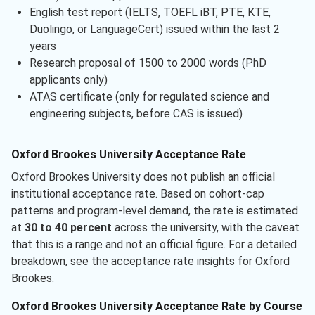
English test report (IELTS, TOEFL iBT, PTE, KTE,
Duolingo, or LanguageCert) issued within the last 2
years
Research proposal of 1500 to 2000 words (PhD
applicants only)
ATAS certificate (only for regulated science and
engineering subjects, before CAS is issued)
Oxford Brookes University Acceptance Rate
Oxford Brookes University does not publish an official
institutional acceptance rate. Based on cohort-cap
patterns and program-level demand, the rate is estimated
at
30 to 40 percent
across the university, with the caveat
that this is a range and not an official figure. For a detailed
breakdown, see the acceptance rate insights for Oxford
Brookes.
Oxford Brookes University Acceptance Rate by Course