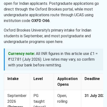
open for Indian applicants. Postgraduate applications go
direct through the Oxford Brookes portal, while most
undergraduate applications route through UCAS using
institution code
OXFD O66
.
Oxford Brookes University’s primary intake for Indian
students is September, and most postgraduate and
undergraduate programs open here.
Currency note:
All INR figures in this article use £1 =
₹127.81 (July 2026). Live rates may vary, so confirm
with your bank before remitting.
Intake
Level
Application
Deadline
Opens
September
PG
Open,
31 July 2026
2026
taught
rolling