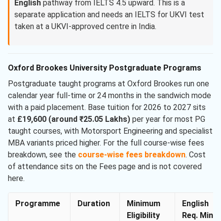
English
pathway from IELTS 4.5 upward. This is a
separate application and needs an IELTS for UKVI test
taken at a UKVI-approved centre in India.
Oxford Brookes University Postgraduate Programs
Postgraduate taught programs at Oxford Brookes run one
calendar year full-time or 24 months in the sandwich mode
with a paid placement. Base tuition for 2026 to 2027 sits
at
£19,600 (around ₹25.05 Lakhs)
per year for most PG
taught courses, with Motorsport Engineering and specialist
MBA variants priced higher. For the full course-wise fees
breakdown, see the
course-wise fees breakdown
. Cost
of attendance sits on the Fees page and is not covered
here.
Programme
Duration
Minimum
English
Eligibility
Req. Min.