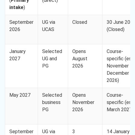
(
Primary
(direct)
intake
)
September
UG via
Closed
30 June 202
2026
UCAS
(Closed)
January
Selected
Opens
Course-
2027
UG and
August
specific (est.
PG
2026
November to
December
2026)
May 2027
Selected
Opens
Course-
business
November
specific (est.
PG
2026
March 2027)
September
UG via
3
14 January