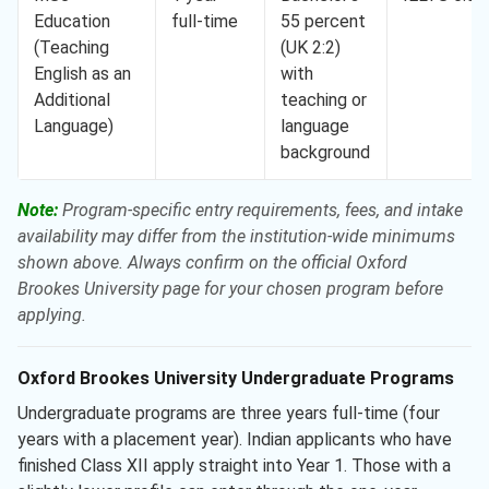
Education
full-time
55 percent
(Teaching
(UK 2:2)
English as an
with
Additional
teaching or
Language)
language
background
Note:
Program-specific entry requirements, fees, and intake
availability may differ from the institution-wide minimums
shown above. Always confirm on the official Oxford
Brookes University page for your chosen program before
applying.
Oxford Brookes University Undergraduate Programs
Undergraduate programs are three years full-time (four
years with a placement year). Indian applicants who have
finished Class XII apply straight into Year 1. Those with a