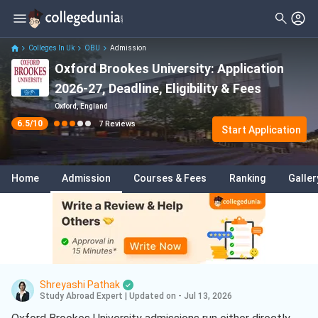
Filter
Reviews
Clear All
Stream
Colleges In Uk
OBU
Admission
Oxford Brookes University: Application
Degree Type
Sciences
( 4 )
2026-27, Deadline, Eligibility & Fees
Student Status
Arts
( 1 )
Oxford, England
6.5
/10
7
Reviews
Nationality
Start Application
Design
( 1 )
Batch
Engineering
( 1 )
Home
Admission
Courses & Fees
Ranking
Galler
Course
Automotive Engineering
( 1 )
Project Management
( 1 )
Construction Management
( 1 )
Digital Marketing
( 1 )
Shreyashi Pathak
French
( 1 )
Study Abroad Expert
|
Updated on - Jul 13, 2026