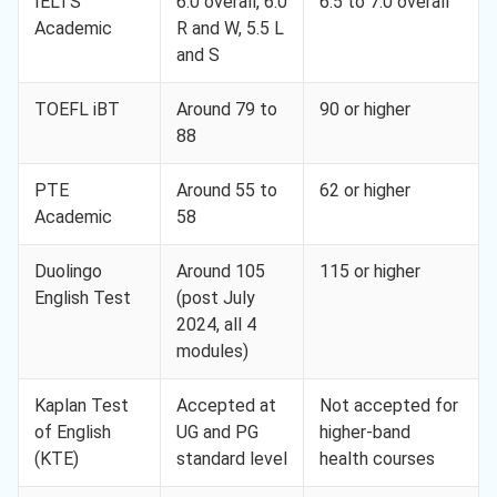
IELTS
6.0 overall, 6.0
6.5 to 7.0 overall
Academic
R and W, 5.5 L
and S
TOEFL iBT
Around 79 to
90 or higher
88
PTE
Around 55 to
62 or higher
Academic
58
Duolingo
Around 105
115 or higher
English Test
(post July
2024, all 4
modules)
Kaplan Test
Accepted at
Not accepted for
of English
UG and PG
higher-band
(KTE)
standard level
health courses