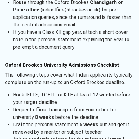
Route through the Oxford Brookes
Chandigarh or
Pune office
(indiaoffice@brookes.ac.uk) for pre-
application queries, since the turnaround is faster than
the central admissions email
If you have a Class XII gap year, attach a short cover
note in the personal statement explaining the year to
pre-empt a document query
Oxford Brookes University Admissions Checklist
The following steps cover what Indian applicants typically
complete on the run-up to an Oxford Brookes deadline.
Book IELTS, TOEFL, or KTE at least
12 weeks
before
your target deadline
Request official transcripts from your school or
university
8 weeks
before the deadline
Draft the personal statement
6 weeks
out and get it
reviewed by a mentor or subject teacher