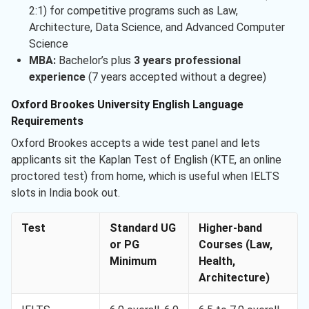
2:1) for competitive programs such as Law,
Architecture, Data Science, and Advanced Computer
Science
MBA:
Bachelor’s plus
3 years professional
experience
(7 years accepted without a degree)
Oxford Brookes University English Language
Requirements
Oxford Brookes accepts a wide test panel and lets
applicants sit the Kaplan Test of English (KTE, an online
proctored test) from home, which is useful when IELTS
slots in India book out.
Test
Standard UG
Higher-band
or PG
Courses (Law,
Minimum
Health,
Architecture)