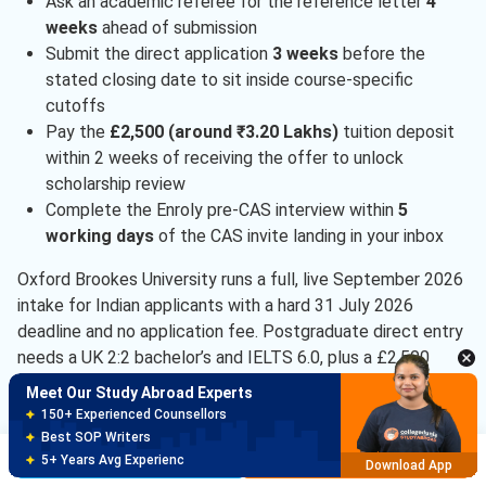
Ask an academic referee for the reference letter
4
weeks
ahead of submission
Submit the direct application
3 weeks
before the
stated closing date to sit inside course-specific
cutoffs
Pay the
£2,500 (around ₹3.20 Lakhs)
tuition deposit
within 2 weeks of receiving the offer to unlock
scholarship review
Complete the Enroly pre-CAS interview within
5
working days
of the CAS invite landing in your inbox
Oxford Brookes University runs a full, live September 2026
intake for Indian applicants with a hard 31 July 2026
deadline and no application fee. Postgraduate direct entry
needs a UK 2:2 bachelor’s and IELTS 6.0, plus a £2,500
tuition deposit after your offer. Course-specific cohorts
Meet Our Study Abroad Experts
close early, so apply 3 weeks ahead of the stated date.
150+ Experienced Counsellors
Best SOP Writers
Oxford Brookes University Admissions FAQ
Brochure
Apply Now
5+ Years Avg Experienc
Download App