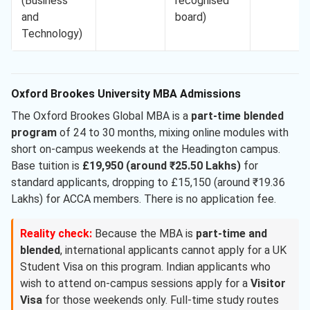
(Business
recognised
and
board)
Technology)
Oxford Brookes University MBA Admissions
The Oxford Brookes Global MBA is a
part-time blended
program
of 24 to 30 months, mixing online modules with
short on-campus weekends at the Headington campus.
Base tuition is
£19,950 (around ₹25.50 Lakhs)
for
standard applicants, dropping to £15,150 (around ₹19.36
Lakhs) for ACCA members. There is no application fee.
Reality check:
Because the MBA is
part-time and
blended
, international applicants cannot apply for a UK
Student Visa on this program. Indian applicants who
wish to attend on-campus sessions apply for a
Visitor
Visa
for those weekends only. Full-time study routes