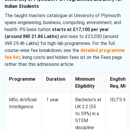
Indian Students
The taught masters catalogue at University of Plymouth
spans engineering, business, computing, environment, and
health. PG base tuition
starts at £17,100 per year
(around INR 21.86 Lakhs)
and rises to £23,050 (around
INR 29.46 Lakhs) for high-lab programmes. For the full
course-wise fee breakdown, see the
detailed programme
fee list
; living costs and hidden fees sit on the Fees page
rather than this admissions article.
Programme
Duration
Minimum
English
Eligibility
Req. Min.
MSc Artificial
1 year
Bachelor’s at
IELTS 6.5
Intelligence
UK 2:2 (55
to 59%) in a
STEM
discipline