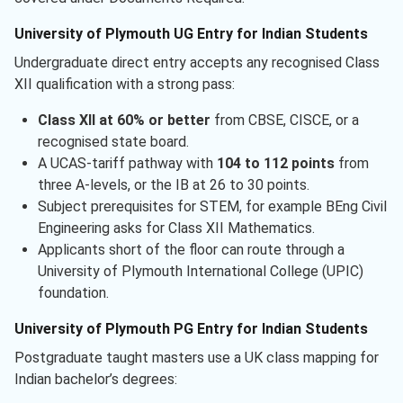
University of Plymouth UG Entry for Indian Students
Undergraduate direct entry accepts any recognised Class
XII qualification with a strong pass:
Class XII at 60% or better
from CBSE, CISCE, or a
recognised state board.
A UCAS-tariff pathway with
104 to 112 points
from
three A-levels, or the IB at 26 to 30 points.
Subject prerequisites for STEM, for example BEng Civil
Engineering asks for Class XII Mathematics.
Applicants short of the floor can route through a
University of Plymouth International College (UPIC)
foundation.
University of Plymouth PG Entry for Indian Students
Postgraduate taught masters use a UK class mapping for
Indian bachelor’s degrees: