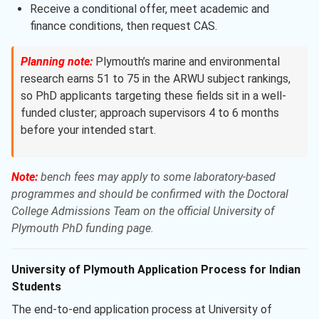
Receive a conditional offer, meet academic and
finance conditions, then request CAS.
Planning note:
Plymouth’s marine and environmental
research earns 51 to 75 in the ARWU subject rankings,
so PhD applicants targeting these fields sit in a well-
funded cluster; approach supervisors 4 to 6 months
before your intended start.
Note:
bench fees may apply to some laboratory-based
programmes and should be confirmed with the Doctoral
College Admissions Team on the official University of
Plymouth PhD funding page.
University of Plymouth Application Process for Indian
Students
The end-to-end application process at University of