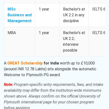
MSc
1 year
Bachelor’s at
IELTS 6.5
Business and
UK 2:2 in any
Management
discipline
MBA
1 year
Bachelor’s at
IELTS 6.5
UK 2:2;
interview
possible
A
GREAT Scholarship
for India
worth up to £10,000
(around INR 12.78 Lakhs) sits alongside the automatic
Welcome to Plymouth PG award.
Note:
Program-specific entry requirements, fees, and intake
availability may differ from the institution-wide minimums
shown above. Always confirm on the official University of
Plymouth international page for your chosen program
before applying.