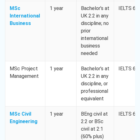
MSc
1 year
Bachelor’s at
IELTS 6.5
International
UK 2:2 in any
Business
discipline; no
prior
international
business
needed
MSc Project
1 year
Bachelor’s at
IELTS 6.5
Management
UK 2:2 in any
discipline, or
professional
equivalent
MSc Civil
1 year
BEng civil at
IELTS 6.5
Engineering
2:2 or BSc
civil at 2:1
(60% plus)