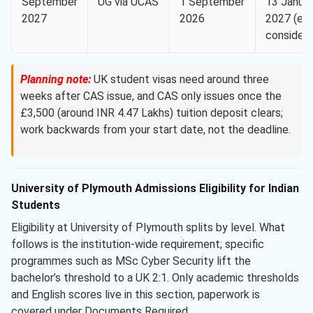
September
UG via UCAS
1 September
13 Janua
2027
2026
2027 (equ
considera
Planning note:
UK student visas need around three
weeks after CAS issue, and CAS only issues once the
£3,500 (around INR 4.47 Lakhs) tuition deposit clears;
work backwards from your start date, not the deadline.
University of Plymouth Admissions Eligibility for Indian
Students
Eligibility at University of Plymouth splits by level. What
follows is the institution-wide requirement; specific
programmes such as MSc Cyber Security lift the
bachelor’s threshold to a UK 2:1. Only academic thresholds
and English scores live in this section, paperwork is
covered under Documents Required.