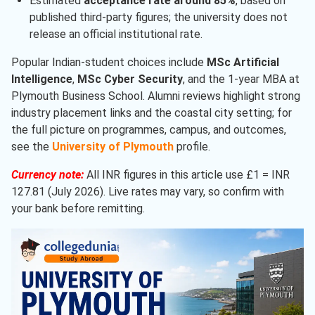
Estimated
acceptance rate around 85%
, based on
published third-party figures; the university does not
release an official institutional rate.
Popular Indian-student choices include
MSc Artificial
Intelligence
,
MSc Cyber Security
, and the 1-year MBA at
Plymouth Business School. Alumni reviews highlight strong
industry placement links and the coastal city setting; for
the full picture on programmes, campus, and outcomes,
see the
University of Plymouth
profile.
Currency note:
All INR figures in this article use £1 = INR
127.81 (July 2026). Live rates may vary, so confirm with
your bank before remitting.