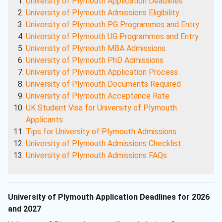
University of Plymouth Application Deadlines
University of Plymouth Admissions Eligibility
University of Plymouth PG Programmes and Entry
University of Plymouth UG Programmes and Entry
University of Plymouth MBA Admissions
University of Plymouth PhD Admissions
University of Plymouth Application Process
University of Plymouth Documents Required
University of Plymouth Acceptance Rate
UK Student Visa for University of Plymouth
Applicants
Tips for University of Plymouth Admissions
University of Plymouth Admissions Checklist
University of Plymouth Admissions FAQs
University of Plymouth Application Deadlines for 2026
and 2027