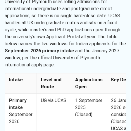
University of Plymouth uses rolling admissions for
international undergraduate and postgraduate direct
applications, so there is no single hard-close date. UCAS
handles all UK undergraduate routes and sits on a fixed
cycle, while master’s and PhD applications open through
the university’s own Applicant Portal all year. The table
below carries the live windows for Indian applicants for the
September 2026 primary intake
and the January 2027
window, per the official University of Plymouth
international apply page.
Intake
Level and
Applications
Key Dead
Route
Open
Primary
UG via UCAS
1 September
26 Janua
intake
2025
2026 equ
September
(Closed)
considera
2026
(Closed); 
UCAS an