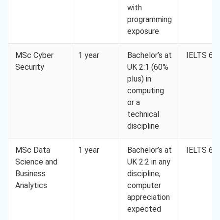
with
programming
exposure
MSc Cyber
1 year
Bachelor’s at
IELTS 6.5
Security
UK 2:1 (60%
plus) in
computing
or a
technical
discipline
MSc Data
1 year
Bachelor’s at
IELTS 6.5
Science and
UK 2:2 in any
Business
discipline;
Analytics
computer
appreciation
expected