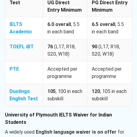
Test
UG Direct
PG Direct Entry
Entry Minimum
Minimum
IELTS
6.0 overall
, 5.5
6.5 overall
, 5.5
Academic
in each band
in each band
TOEFL iBT
76
(L17, R18,
90
(L17, R18,
S20, W18)
S20, W18)
PTE
Accepted per
Accepted per
programme
programme
Duolingo
105
, 100 in each
120
, 105 in each
English Test
subskill
subskill
University of Plymouth IELTS Waiver for Indian
Students
A widely used
English language waiver is on offer
for