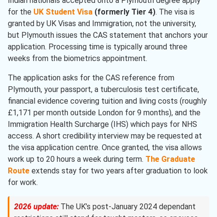
Indian nationals accepted onto a Plymouth degree apply
for the
UK Student Visa
(formerly Tier 4)
. The visa is
granted by UK Visas and Immigration, not the university,
but Plymouth issues the CAS statement that anchors your
application. Processing time is typically around three
weeks from the biometrics appointment.
The application asks for the CAS reference from
Plymouth, your passport, a tuberculosis test certificate,
financial evidence covering tuition and living costs (roughly
£1,171 per month outside London for 9 months), and the
Immigration Health Surcharge (IHS) which pays for NHS
access. A short credibility interview may be requested at
the visa application centre. Once granted, the visa allows
work up to 20 hours a week during term.
The Graduate
Route
extends stay for two years after graduation to look
for work.
2026 update:
The UK’s post-January 2024 dependant