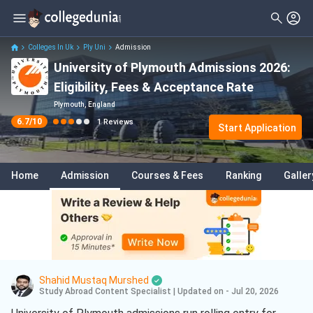
Filter
Reviews
Clear All
Student Status
Colleges In Uk
Ply Uni
Admission
University of Plymouth Admissions 2026:
Nationality
Eligibility, Fees & Acceptance Rate
Batch
Plymouth, England
6.7
/10
1
Reviews
Start Application
Home
Admission
Courses & Fees
Ranking
Galler
Shahid Mustaq Murshed
Study Abroad Content Specialist
|
Updated on - Jul 20, 2026