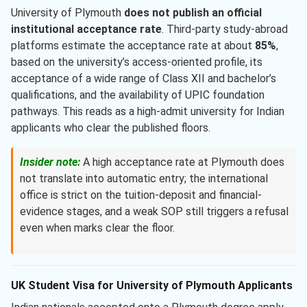
University of Plymouth
does not publish an official
institutional acceptance rate
. Third-party study-abroad
platforms estimate the acceptance rate at about
85%
,
based on the university’s access-oriented profile, its
acceptance of a wide range of Class XII and bachelor’s
qualifications, and the availability of UPIC foundation
pathways. This reads as a high-admit university for Indian
applicants who clear the published floors.
Insider note:
A high acceptance rate at Plymouth does
not translate into automatic entry; the international
office is strict on the tuition-deposit and financial-
evidence stages, and a weak SOP still triggers a refusal
even when marks clear the floor.
UK Student Visa for University of Plymouth Applicants