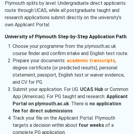
Plymouth splits by level. Undergraduate direct applicants
route through UCAS, while all postgraduate taught and
research applications submit directly on the university’s
own Applicant Portal.
University of Plymouth Step-by-Step Application Path
Choose your programme from the plymouth.ac.uk
course finder and confirm intake and English test route.
Prepare your documents:
academic transcripts
,
degree certificate (or predicted results), personal
statement, passport, English test or waiver evidence,
and CV for PG.
Submit your application. For UG:
UCAS Hub
or Common
App (Americas). For PG taught and research:
Applicant
Portal on plymouth.ac.uk
. There is
no application
fee for direct submissions
.
Track your file on the Applicant Portal. Plymouth
targets a decision within about
four weeks
of a
complete PG application.