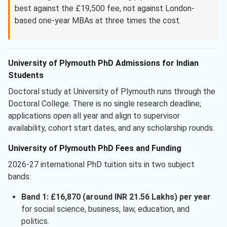
best against the £19,500 fee, not against London-
based one-year MBAs at three times the cost.
University of Plymouth PhD Admissions for Indian
Students
Doctoral study at University of Plymouth runs through the
Doctoral College. There is no single research deadline;
applications open all year and align to supervisor
availability, cohort start dates, and any scholarship rounds.
University of Plymouth PhD Fees and Funding
2026-27 international PhD tuition sits in two subject
bands:
Band 1: £16,870 (around INR 21.56 Lakhs) per year
for social science, business, law, education, and
politics.