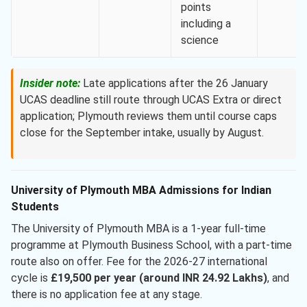
points
including a
science
Insider note:
Late applications after the 26 January
UCAS deadline still route through UCAS Extra or direct
application; Plymouth reviews them until course caps
close for the September intake, usually by August.
University of Plymouth MBA Admissions for Indian
Students
The University of Plymouth MBA is a 1-year full-time
programme at Plymouth Business School, with a part-time
route also on offer. Fee for the 2026-27 international
cycle is
£19,500 per year (around INR 24.92 Lakhs)
, and
there is no application fee at any stage.