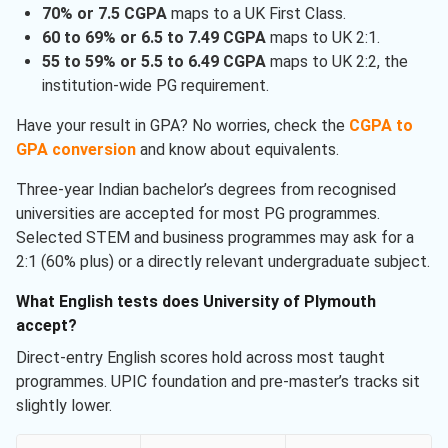
70% or 7.5 CGPA
maps to a UK First Class.
60 to 69% or 6.5 to 7.49 CGPA
maps to UK 2:1.
55 to 59% or 5.5 to 6.49 CGPA
maps to UK 2:2, the
institution-wide PG requirement.
Have your result in GPA? No worries, check the
CGPA to
GPA conversion
and know about equivalents.
Three-year Indian bachelor’s degrees from recognised
universities are accepted for most PG programmes.
Selected STEM and business programmes may ask for a
2:1 (60% plus) or a directly relevant undergraduate subject.
What English tests does University of Plymouth
accept?
Direct-entry English scores hold across most taught
programmes. UPIC foundation and pre-master’s tracks sit
slightly lower.