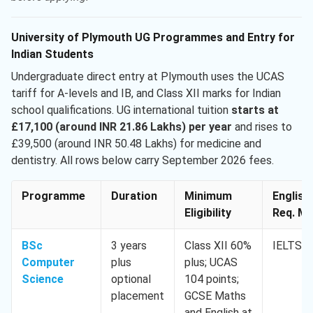
University of Plymouth UG Programmes and Entry for
Indian Students
Undergraduate direct entry at Plymouth uses the UCAS
tariff for A-levels and IB, and Class XII marks for Indian
school qualifications. UG international tuition
starts at
£17,100 (around INR 21.86 Lakhs) per year
and rises to
£39,500 (around INR 50.48 Lakhs) for medicine and
dentistry. All rows below carry September 2026 fees.
Programme
Duration
Minimum
English
Eligibility
Req. Mi
BSc
3 years
Class XII 60%
IELTS 6
Computer
plus
plus; UCAS
Science
optional
104 points;
placement
GCSE Maths
and English at