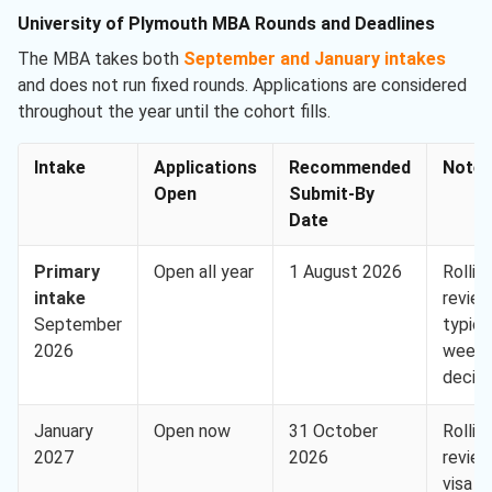
University of Plymouth MBA Rounds and Deadlines
The MBA takes both
September and January intakes
and does not run fixed rounds. Applications are considered
throughout the year until the cohort fills.
Intake
Applications
Recommended
Note
Open
Submit-By
Date
Primary
Open all year
1 August 2026
Rollin
intake
review
September
typica
2026
week
decisi
January
Open now
31 October
Rollin
2027
2026
review
visa