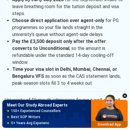
leave breathing room for the tuition deposit and visa
steps.
Choose direct application over agent-only
for PG
programmes so your file lands straight in the
university’s queue without agent-side delays.
Pay the £3,500 deposit only after the offer
converts to Unconditional
, so the amount is
refundable under the standard 14-day cooling-off
window.
Time your visa slot in Delhi, Mumbai, Chennai, or
Meet Our Study Abroad Experts
Bengaluru VFS
as soon as the CAS statement lands;
150+ Experienced Counsellors
peak-season slots fill 3 to 4 weeks out.
Best SOP Writers
5+ Years Avg Experienc
Download App
University of Plymouth admissions favour a well-planned
Meet Our Study Abroad Experts
direct application over a last-minute rush. Clear the Class
80% off on Application Fees
XII or bachelor’s floor, use the English waiver if eligible, and
Free Profile Evaluation
lock the £3,500 deposit early to keep the September
Brochure
Apply Now
95% Successful Visa Application
Download App
2026 CAS and visa steps on schedule.