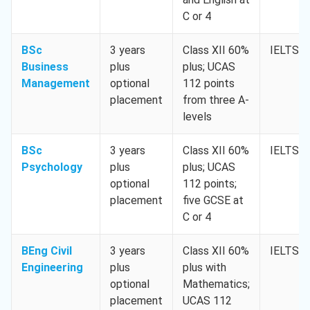
C or 4
BSc
3 years
Class XII 60%
IELTS 6
Business
plus
plus; UCAS
Management
optional
112 points
placement
from three A-
levels
BSc
3 years
Class XII 60%
IELTS 6
Psychology
plus
plus; UCAS
optional
112 points;
placement
five GCSE at
C or 4
BEng Civil
3 years
Class XII 60%
IELTS 6
Engineering
plus
plus with
optional
Mathematics;
placement
UCAS 112