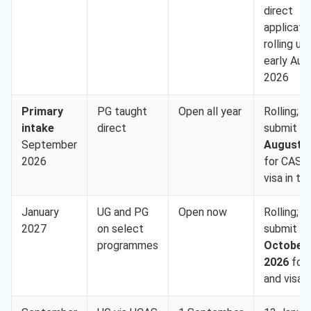
direct
applicati
rolling unt
early Aug
2026
Primary
PG taught
Open all year
Rolling;
intake
direct
submit b
September
August 
2026
for CAS 
visa in ti
January
UG and PG
Open now
Rolling;
2027
on select
submit b
programmes
October
2026
for
and visa