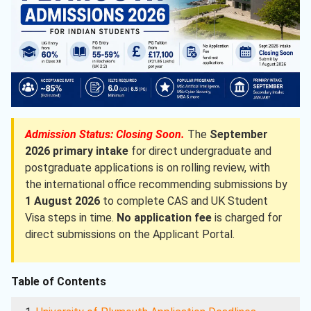
Admission Status: Closing Soon.
The
September
2026 primary intake
for direct undergraduate and
postgraduate applications is on rolling review, with
the international office recommending submissions by
1 August 2026
to complete CAS and UK Student
Visa steps in time.
No application fee
is charged for
direct submissions on the Applicant Portal.
Table of Contents