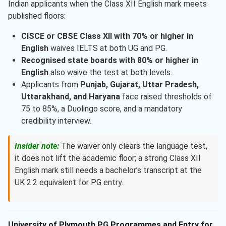
Indian applicants when the Class XII English mark meets
published floors:
CISCE or CBSE Class XII with 70% or higher in
English
waives IELTS at both UG and PG.
Recognised state boards with 80% or higher in
English
also waive the test at both levels.
Applicants from
Punjab, Gujarat, Uttar Pradesh,
Uttarakhand, and Haryana
face raised thresholds of
75 to 85%, a Duolingo score, and a mandatory
credibility interview.
Insider note:
The waiver only clears the language test,
it does not lift the academic floor; a strong Class XII
English mark still needs a bachelor’s transcript at the
UK 2:2 equivalent for PG entry.
University of Plymouth PG Programmes and Entry for