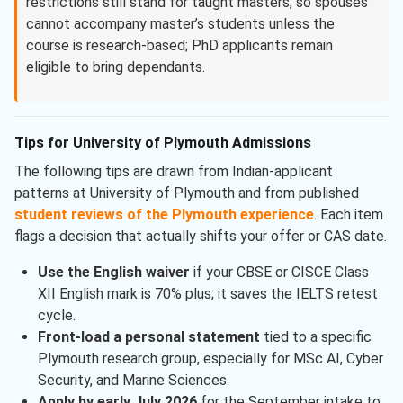
restrictions still stand for taught masters, so spouses
cannot accompany master’s students unless the
course is research-based; PhD applicants remain
eligible to bring dependants.
Tips for University of Plymouth Admissions
The following tips are drawn from Indian-applicant
patterns at University of Plymouth and from published
student reviews of the Plymouth experience
. Each item
flags a decision that actually shifts your offer or CAS date.
Use the English waiver
if your CBSE or CISCE Class
XII English mark is 70% plus; it saves the IELTS retest
cycle.
Front-load a personal statement
tied to a specific
Plymouth research group, especially for MSc AI, Cyber
Security, and Marine Sciences.
Apply by early July 2026
for the September intake to