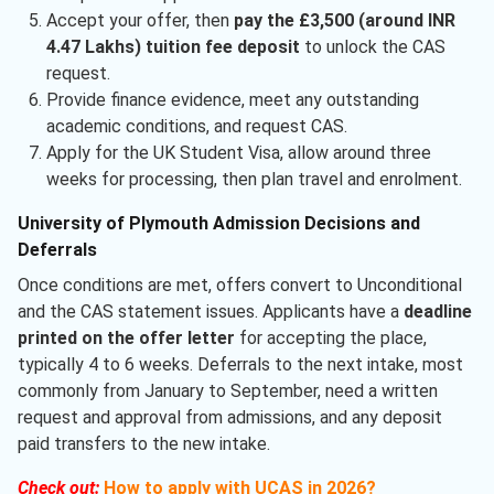
Accept your offer, then
pay the £3,500 (around INR
4.47 Lakhs) tuition fee deposit
to unlock the CAS
request.
Provide finance evidence, meet any outstanding
academic conditions, and request CAS.
Apply for the UK Student Visa, allow around three
weeks for processing, then plan travel and enrolment.
University of Plymouth Admission Decisions and
Deferrals
Once conditions are met, offers convert to Unconditional
and the CAS statement issues. Applicants have a
deadline
printed on the offer letter
for accepting the place,
typically 4 to 6 weeks. Deferrals to the next intake, most
commonly from January to September, need a written
request and approval from admissions, and any deposit
paid transfers to the new intake.
Check out:
How to apply with UCAS in 2026?