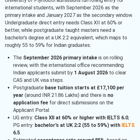
University of Plymouth admissions run rolling entry for
international students, with September 2026 as the
primary intake and January 2027 as the secondary window.
Undergraduate direct entry needs Class XII at 60% or
better, while postgraduate taught masters need a
bachelor’s degree at a UK 2:2 equivalent, which maps to
roughly 55 to 59% for Indian graduates.
The
September 2026 primary intake
is on rolling
review, with the international office recommending
Indian applicants submit by
1 August 2026
to clear
CAS and UK visa steps.
Postgraduate
base tuition starts at £17,100 per
year
(around INR 21.86 Lakhs) and there is
no
application fee
for direct submissions on the
Applicant Portal.
UG entry:
Class XII at 60% or higher with IELTS 6.0
;
PG entry:
bachelor’s at UK 2:2 (55 to 59%) with
IELTS
6.5
.