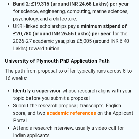
Band 2: £19,315 (around INR 24.68 Lakhs) per year
for science, engineering, computing, marine sciences,
psychology, and architecture.
UKRI-linked scholarships pay a
minimum stipend of
£20,780 (around INR 26.56 Lakhs) per year
for the
2026-27 academic year, plus £5,005 (around INR 6.40
Lakhs) toward tuition.
University of Plymouth PhD Application Path
The path from proposal to offer typically runs across 8 to
16 weeks:
Identify a supervisor
whose research aligns with your
topic before you submit a proposal.
Submit the research proposal, transcripts, English
score, and two
academic references
on the Applicant
Portal.
Attend a research interview, usually a video call for
Indian applicants.