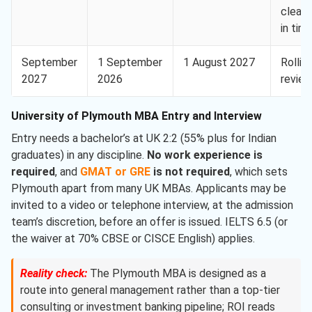
clear
in tim
September
1 September
1 August 2027
Rollin
2027
2026
revie
University of Plymouth MBA Entry and Interview
Entry needs a bachelor’s at UK 2:2 (55% plus for Indian
graduates) in any discipline.
No work experience is
required
, and
GMAT or GRE
is not required
, which sets
Plymouth apart from many UK MBAs. Applicants may be
invited to a video or telephone interview, at the admission
team’s discretion, before an offer is issued. IELTS 6.5 (or
the waiver at 70% CBSE or CISCE English) applies.
Reality check:
The Plymouth MBA is designed as a
route into general management rather than a top-tier
consulting or investment banking pipeline; ROI reads