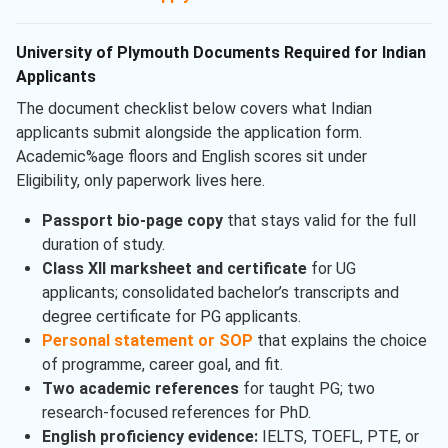
University of Plymouth Documents Required for Indian
Applicants
The document checklist below covers what Indian
applicants submit alongside the application form.
Academic%age floors and English scores sit under
Eligibility, only paperwork lives here.
Passport bio-page copy
that stays valid for the full
duration of study.
Class XII marksheet and certificate
for UG
applicants; consolidated bachelor’s transcripts and
degree certificate for PG applicants.
Personal statement or SOP
that explains the choice
of programme, career goal, and fit.
Two academic references
for taught PG; two
research-focused references for PhD.
English proficiency evidence:
IELTS, TOEFL, PTE, or