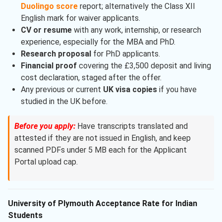
Duolingo score
report; alternatively the Class XII
English mark for waiver applicants.
CV or resume
with any work, internship, or research
experience, especially for the MBA and PhD.
Research proposal
for PhD applicants.
Financial proof
covering the £3,500 deposit and living
cost declaration, staged after the offer.
Any previous or current
UK visa copies
if you have
studied in the UK before.
Before you apply:
Have transcripts translated and
attested if they are not issued in English, and keep
scanned PDFs under 5 MB each for the Applicant
Portal upload cap.
University of Plymouth Acceptance Rate for Indian
Students