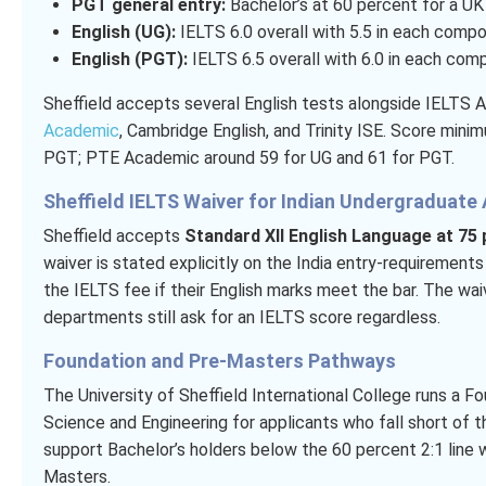
PGT general entry:
Bachelor’s at 60 percent for a UK 2
English (UG):
IELTS 6.0 overall with 5.5 in each compo
English (PGT):
IELTS 6.5 overall with 6.0 in each com
Sheffield accepts several English tests alongside IELTS 
Academic
, Cambridge English, and Trinity ISE. Score min
PGT; PTE Academic around 59 for UG and 61 for PGT.
Sheffield IELTS Waiver for Indian Undergraduate 
Sheffield accepts
Standard XII English Language at 75
waiver is stated explicitly on the India entry-requirement
the IELTS fee if their English marks meet the bar. The w
departments still ask for an IELTS score regardless.
Foundation and Pre-Masters Pathways
The University of Sheffield International College runs a F
Science and Engineering for applicants who fall short of 
support Bachelor’s holders below the 60 percent 2:1 line 
Masters.