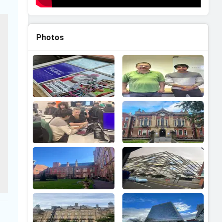
Photos