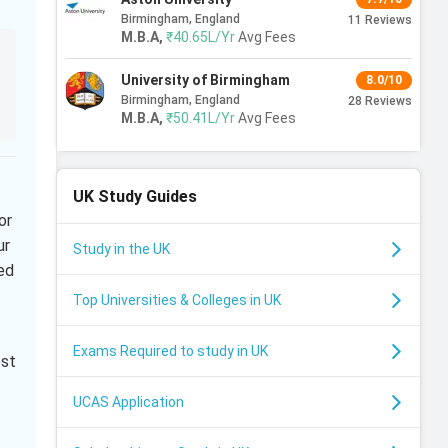
Birmingham, England
11
Reviews
M.B.A
,
₹40.65L/Yr
Avg Fees
University of Birmingham
8.0/10
Birmingham, England
28
Reviews
M.B.A
,
₹50.41L/Yr
Avg Fees
UK
Study Guides
or
ur
Study in the UK
ed
Top Universities & Colleges in UK
Exams Required to study in UK
ost
UCAS Application