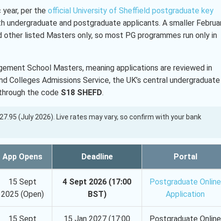
 year, per the
official University of Sheffield postgraduate key
th undergraduate and postgraduate applicants. A smaller Februa
other listed Masters only, so most PG programmes run only in
ement School Masters, meaning applications are reviewed in
 and Colleges Admissions Service, the UK’s central undergraduate
s through the code
S18 SHEFD
.
 127.95 (July 2026). Live rates may vary, so confirm with your bank
App Opens
Deadline
Portal
15 Sept
4 Sept 2026 (17:00
Postgraduate Online
2025 (Open)
BST)
Application
15 Sept
15 Jan 2027 (17:00
Postgraduate Online