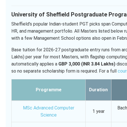
University of Sheffield Postgraduate Prog
Sheffield’s popular Indian-student PGT picks span Compu
HR, and management portfolio. All Masters listed below r
with a few Management School options also open in Febr
Base tuition for 2026-27 postgraduate entry runs from a
Lakhs) per year for most Masters, with flagship computin
automatically applies a
GBP 3,000 (INR 3.84 Lakhs)
disco
so no separate scholarship form is required. For a full
cour
Programme
Duration
MSc Advanced Computer
Bach
1 year
Science