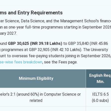
rams and Entry Requirements
ter Science, Data Science, and the Management School’s financ
un as one-year full-time programmes starting in September 2026
uary 2027.
round
GBP 30,625 (INR 39.18 Lakhs)
to GBP 35,840 (INR 45.86
g programmes at GBP 32,905 (INR 42.10 Lakhs). The University
unt to overseas fee-paying students joining in September 2026
se-wise fees breakdown
, see the Fees page.
English Req
Minimum Eligibility
Min.
elor’s 2:1 (around 60%) in Computer Science or
IELTS 6.5
related
(6.0 subs)