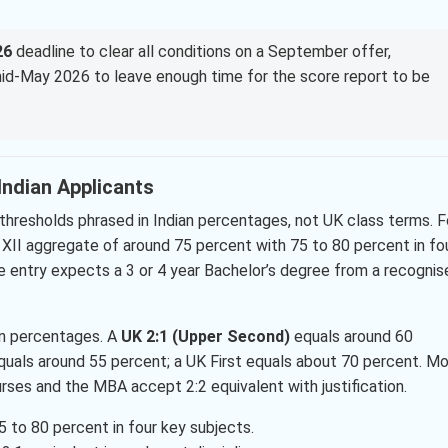
26
deadline to clear all conditions on a September offer,
 mid-May 2026 to leave enough time for the score report to be
r Indian Applicants
thresholds phrased in Indian percentages, not UK class terms. F
s XII aggregate of around 75 percent with 75 to 80 percent in fo
 entry expects a 3 or 4 year Bachelor’s degree from a recognis
an percentages. A
UK 2:1 (Upper Second)
equals around 60
equals around 55 percent; a UK First equals about 70 percent. M
urses and the MBA accept 2:2 equivalent with justification.
5 to 80 percent in four key subjects.