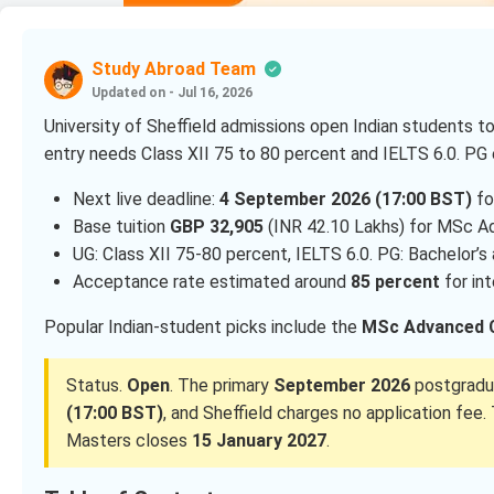
Study Abroad Team
Updated on - Jul 16, 2026
University of Sheffield admissions open Indian students to
entry needs Class XII 75 to 80 percent and IELTS 6.0. PG 
Next live deadline:
4 September 2026 (17:00 BST)
fo
Base tuition
GBP 32,905
(INR 42.10 Lakhs) for MSc A
UG: Class XII 75-80 percent, IELTS 6.0. PG: Bachelor’s
Acceptance rate estimated around
85 percent
for int
Popular Indian-student picks include the
MSc Advanced 
Status.
Open
. The primary
September 2026
postgradua
(17:00 BST)
, and Sheffield charges no application f
Masters closes
15 January 2027
.