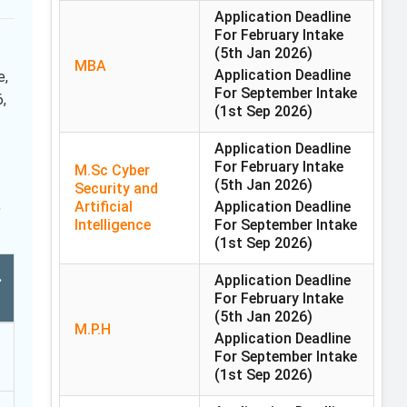
Application Deadline
For February Intake
(5th Jan 2026)
MBA
Application Deadline
e,
For September Intake
,
(1st Sep 2026)
Application Deadline
For February Intake
M.Sc Cyber
(5th Jan 2026)
Security and
,
Artificial
Application Deadline
Intelligence
For September Intake
(1st Sep 2026)
.
Application Deadline
For February Intake
(5th Jan 2026)
M.P.H
Application Deadline
For September Intake
(1st Sep 2026)