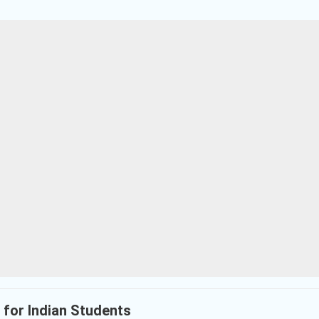
s for Indian Students