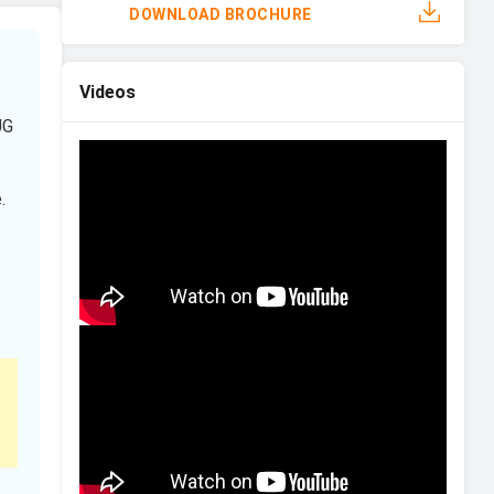
DOWNLOAD BROCHURE
Videos
UG
.