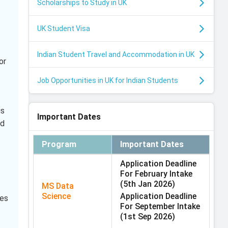
Scholarships to Study in UK
UK Student Visa
Indian Student Travel and Accommodation in UK
or
Job Opportunities in UK for Indian Students
is
Important Dates
id
Program
Important Dates
Application Deadline
For February Intake
(5th Jan 2026)
MS Data
Science
Application Deadline
mes
For September Intake
(1st Sep 2026)