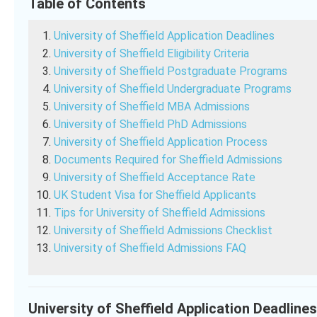
Table of Contents
University of Sheffield Application Deadlines
University of Sheffield Eligibility Criteria
University of Sheffield Postgraduate Programs
University of Sheffield Undergraduate Programs
University of Sheffield MBA Admissions
University of Sheffield PhD Admissions
University of Sheffield Application Process
Documents Required for Sheffield Admissions
University of Sheffield Acceptance Rate
UK Student Visa for Sheffield Applicants
Tips for University of Sheffield Admissions
University of Sheffield Admissions Checklist
University of Sheffield Admissions FAQ
University of Sheffield Application Deadline