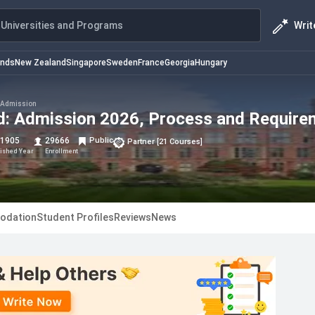
Writ
Universities and Programs
ands
New Zealand
Singapore
Sweden
France
Georgia
Hungary
Admission
eld: Admission 2026, Process and Requir
1905
29666
Public
Partner
[
21
Courses
]
lished Year
Enrollment
odation
Student Profiles
Reviews
News