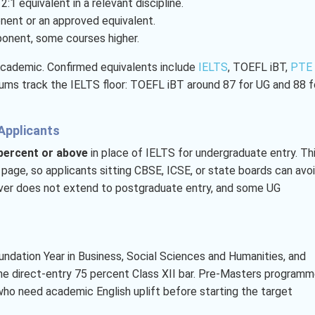
:1 equivalent in a relevant discipline.
nent or an approved equivalent.
ponent, some courses higher.
Academic. Confirmed equivalents include
IELTS
, TOEFL iBT,
PTE
imums track the IELTS floor: TOEFL iBT around 87 for UG and 88 f
Applicants
 percent or above
in place of IELTS for undergraduate entry. Th
s page, so applicants sitting CBSE, ICSE, or state boards can avo
aiver does not extend to postgraduate entry, and some UG
oundation Year in Business, Social Sciences and Humanities, and
the direct-entry 75 percent Class XII bar. Pre-Masters program
who need academic English uplift before starting the target