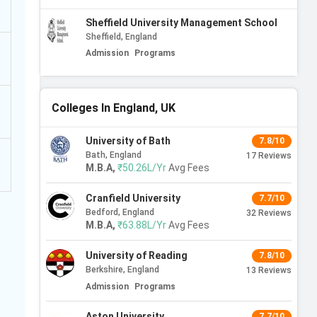
Sheffield University Management School
Sheffield, England
Admission
Programs
Colleges In England, UK
University of Bath
7.8/10
Bath, England
17
Reviews
M.B.A
,
₹50.26L/Yr
Avg Fees
Cranfield University
7.7/10
Bedford, England
32
Reviews
M.B.A
,
₹63.88L/Yr
Avg Fees
University of Reading
7.8/10
Berkshire, England
13
Reviews
Admission
Programs
Aston University
7.7/10