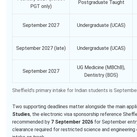
Postgraduate Taught
PGT only)
September 2027
Undergraduate (UCAS)
September 2027 (late)
Undergraduate (UCAS)
UG Medicine (MBChB),
September 2027
Dentistry (BDS)
Sheffield’s primary intake for Indian students is Septe
Two supporting deadlines matter alongside the main appl
Studies
, the electronic visa sponsorship reference Sheffi
recommended by
7 September 2026
for September entr
clearance required for restricted science and engineeri