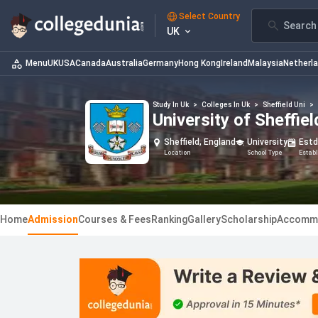
Select Country
Search 
UK
Menu
UK
USA
Canada
Australia
Germany
Hong Kong
Ireland
Malaysia
Netherl
Study In Uk
>
Colleges In Uk
>
Sheffield Uni
>
University of Sheffi
Sheffield, England
University
Estd
Location
School Type
Estab
Home
Admission
Courses & Fees
Ranking
Gallery
Scholarship
Accomm