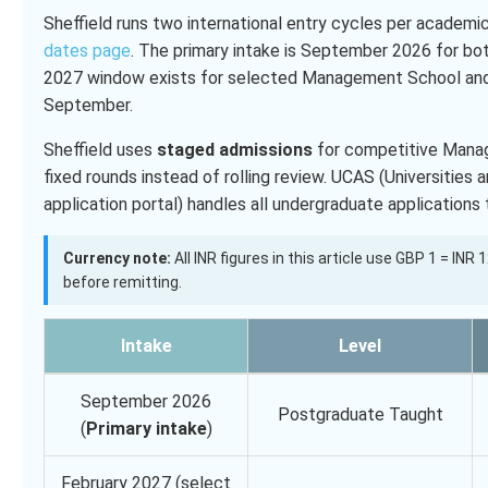
Sheffield runs two international entry cycles per academic
dates page
. The primary intake is September 2026 for bo
2027 window exists for selected Management School and 
September.
Sheffield uses
staged admissions
for competitive Manag
fixed rounds instead of rolling review. UCAS (Universities
application portal) handles all undergraduate application
Currency note:
All INR figures in this article use GBP 1 = INR
before remitting.
Intake
Level
September 2026
Postgraduate Taught
(
Primary intake
)
February 2027 (select