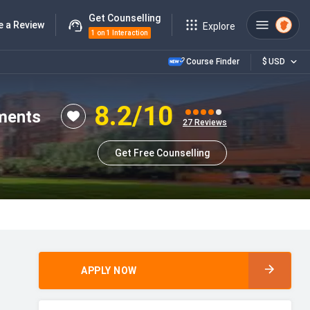
Get Counselling
e a Review
Explore
1 on 1 Interaction
Course Finder
$
USD
8.2
/10
ements
27
Reviews
Get Free Counselling
APPLY NOW