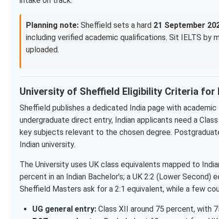
intake on track.
Planning note:
Sheffield sets a hard
21 September 20
including verified academic qualifications. Sit IELTS by
uploaded.
University of Sheffield Eligibility Criteria fo
Sheffield publishes a dedicated India page with academic 
undergraduate direct entry, Indian applicants need a Clas
key subjects relevant to the chosen degree. Postgraduate
Indian university.
The University uses UK class equivalents mapped to Indi
percent in an Indian Bachelor’s; a UK 2:2 (Lower Second) 
Sheffield Masters ask for a 2:1 equivalent, while a few co
UG general entry:
Class XII around 75 percent, with 7