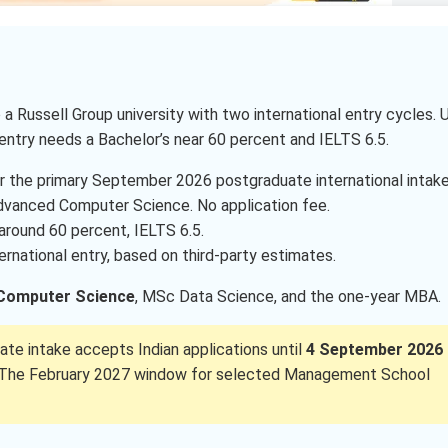
 a Russell Group university with two international entry cycles. 
entry needs a Bachelor’s near 60 percent and IELTS 6.5.
r the primary September 2026 postgraduate international intake
dvanced Computer Science. No application fee.
 around 60 percent, IELTS 6.5.
ernational entry, based on third-party estimates.
Computer Science
, MSc Data Science, and the one-year MBA.
te intake accepts Indian applications until
4 September 2026
ee. The February 2027 window for selected Management School