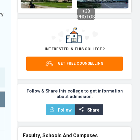
+
38
ry
PHOTOS
INTERESTED IN THIS COLLEGE ?
GET FREE COUNSELLING
Follow & Share this college to get information
about admission.
Follow
Share
Faculty, Schools And Campuses