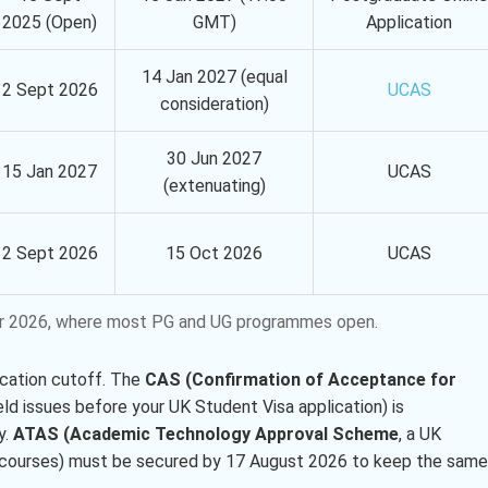
2025 (Open)
GMT)
Application
14 Jan 2027 (equal
2 Sept 2026
UCAS
consideration)
30 Jun 2027
15 Jan 2027
UCAS
(extenuating)
2 Sept 2026
15 Oct 2026
UCAS
mber 2026, where most PG and UG programmes open.
ication cutoff. The
CAS (Confirmation of Acceptance for
eld issues before your UK Student Visa application) is
y.
ATAS (Academic Technology Approval Scheme
, a UK
ng courses) must be secured by 17 August 2026 to keep the same