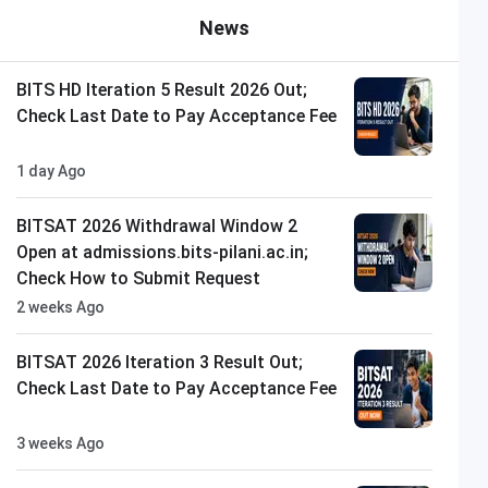
News
BITS HD Iteration 5 Result 2026 Out;
Check Last Date to Pay Acceptance Fee
1 day Ago
BITSAT 2026 Withdrawal Window 2
Open at admissions.bits-pilani.ac.in;
Check How to Submit Request
2 weeks Ago
BITSAT 2026 Iteration 3 Result Out;
Check Last Date to Pay Acceptance Fee
3 weeks Ago