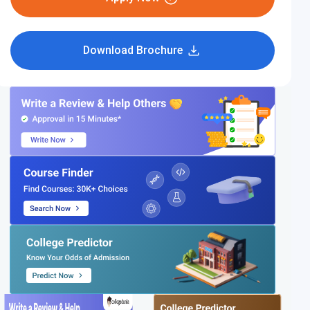
Download Brochure