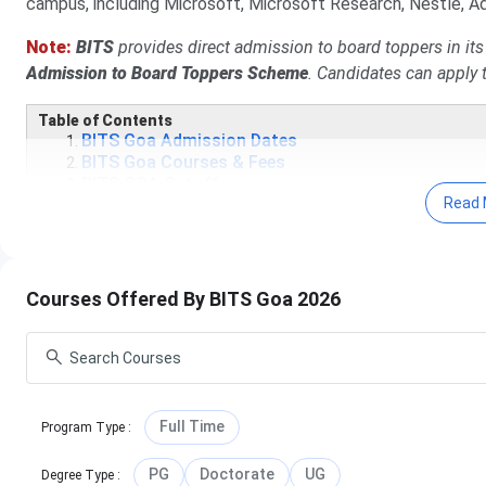
campus, including Microsoft, Microsoft Research, Nestle, Ad
Note:
BITS
provides direct admission to board toppers in it
Admission to Board Toppers Scheme
.
Candidates can apply t
Table of Contents
BITS Goa Admission Dates
BITS Goa Courses & Fees
BITS GOA Cutoffs
Read 
BITS Goa Admissions
BITS Goa Placements
BITS Goa Scholarships
BITS Goa vs IIT Goa
BITS Goa Notable Alumni
Courses Offered By BITS Goa 2026
BITS Goa FAQs
BITS Goa Admission Dates 2026
Important BITS Goa admission events and their dates are gi
Full Time
Program Type
:
Events
PG
Doctorate
UG
Degree Type
: