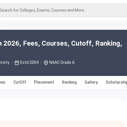
Search for Colleges, Exams, Courses and More..
A
 2026, Fees, Courses, Cutoff, Ranking,
rsity
Estd 2004
NAAC Grade A
ews
CutOff
Placement
Ranking
Gallery
Scholarshi