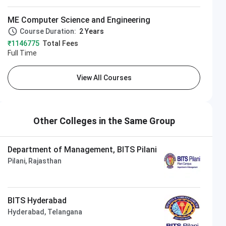
ME Computer Science and Engineering
Course Duration:
2 Years
₹1146775
Total Fees
Full Time
View All Courses
Other Colleges in the Same Group
Department of Management, BITS Pilani
Pilani, Rajasthan
BITS Hyderabad
Hyderabad, Telangana