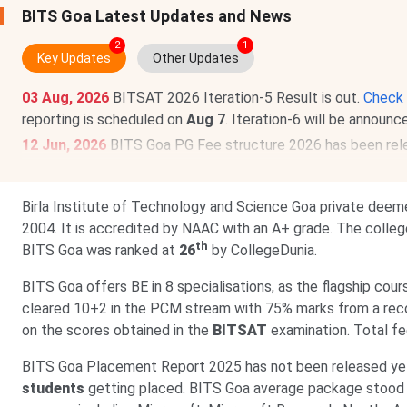
BITS Goa Latest Updates and News
2
1
Key Updates
Other Updates
03 Aug, 2026
BITSAT 2026 Iteration-5 Result is out.
Check 
reporting is scheduled on
Aug 7
. Iteration-6 will be announ
12 Jun, 2026
BITS Goa PG Fee structure 2026 has been rel
Lakhs
.
BITS Goa Fee structure 2026 has been released for UG prog
Birla Institute of Technology and Science Goa private deeme
2004. It is accredited by NAAC with an A+ grade. The colle
th
BITS Goa was ranked at
26
by CollegeDunia.
BITS Goa offers BE in 8 specialisations, as the flagship cour
cleared 10+2 in the PCM stream with 75% marks from a recog
on the scores obtained in the
BITSAT
examination. Total fe
BITS Goa Placement Report 2025 has not been released y
students
getting placed. BITS Goa average package stood