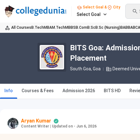
Select Goal &
City
Select Goal
All Courses
B.Tech
MBA
M.Tech
MBBS
B.Com
B.Sc
B.Sc (Nursing)
BA
BBA
BC
BITS Goa: Admission
Placement
South Goa, Goa
Deemed Unive
Info
Courses & Fees
Admission 2026
BITS HD
Revi
Aryan Kumar
Content Writer
|
Updated on - Jun 6, 2026