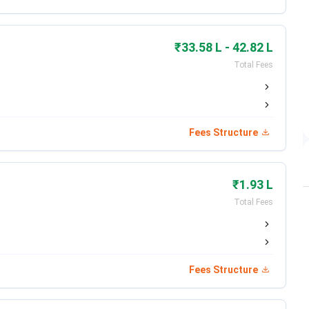
Jun 02 - Jun 30, 2026
Jun 20, 2026
₹33.58 L - 42.82 L
Total Fees
Jul 01, 2026
Jul 14, 2026
Fees Structure
Jul 22, 2026
Aug 01, 2026
₹1.93 L
Total Fees
Date
Fees Structure
ed)
Feb 19 - Apr 25, 2026