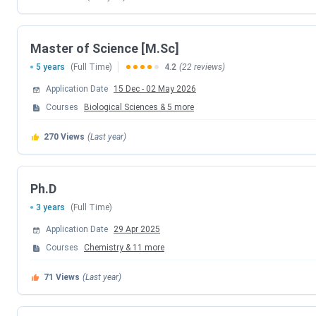
BITS Board Topper Registration Date
Master of Science [M.Sc]
1st Round Seat Allotment Date
5 years
(Full Time)
4.2
(22 reviews)
2nd Round Seat Allotment Date
Application Date
15 Dec
-
02 May 2026
Courses
Biological Sciences
&
5
more
3rd Round Seat Allotment Date
270
Views
(Last year)
4th Round Seat Allotment Date
5th Round Seat Allotment Date
Ph.D
3 years
(Full Time)
BITS HD (Higher Degree) Exam Dates 2026
Application Date
29 Apr 2025
Courses
Chemistry
&
11
more
Events
71
Views
(Last year)
BITS HD 2026 Registration Date (Extend