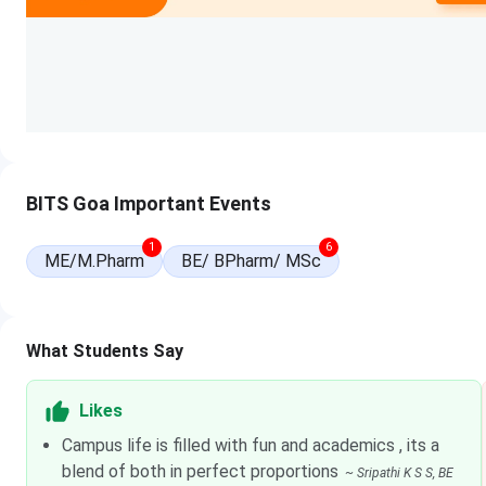
M.Sc
INR 12.4 Lakhs
ME
INR 11.47 Lakhs
Ph.D
INR 1.93 Lakhs
BITS GOA Cutoffs 2026
BITS Goa Important Events
Tabulated below are the
BITS Goa BITSAT Cutoffs
for BE 
1
6
2025, and previous years.
ME/M.Pharm
BE/ BPharm/ MSc
Closin
Course
20
What Students Say
Computer Science
2
Likes
Campus life is filled with fun and academics , its a
Electronics & Communication
2
blend of both in perfect proportions
Engineering
~
Sripathi K S S
, BE