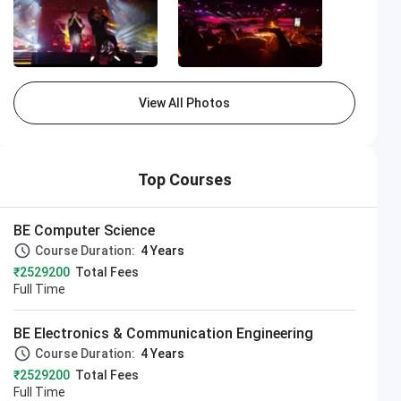
View All Photos
Top Courses
BE Computer Science
Course Duration:
4 Years
₹2529200
Total Fees
Full Time
BE Electronics & Communication Engineering
Course Duration:
4 Years
₹2529200
Total Fees
Full Time