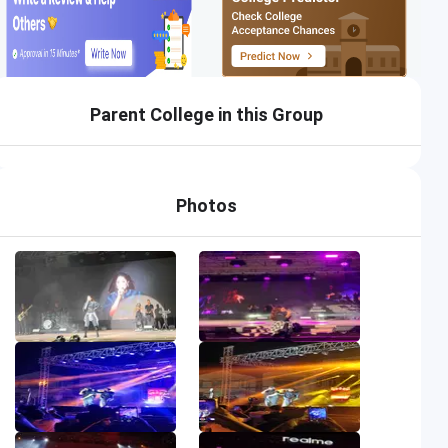
Parent College in this Group
Photos