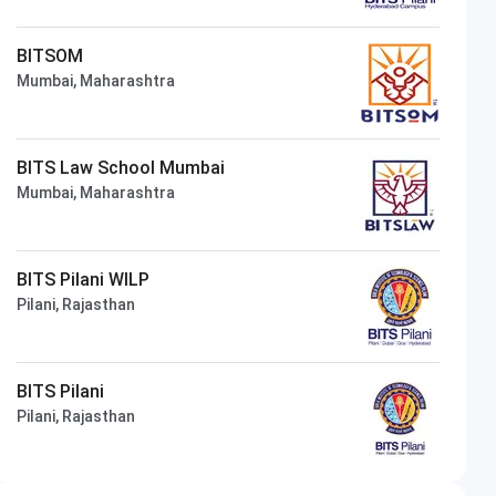
BITSOM
Mumbai, Maharashtra
BITS Law School Mumbai
Mumbai, Maharashtra
BITS Pilani WILP
Pilani, Rajasthan
BITS Pilani
Pilani, Rajasthan