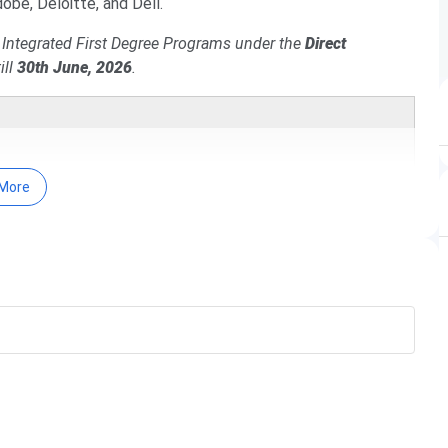
obe, Deloitte, and Dell.
s Integrated First Degree Programs under the
Direct
ill
30th June, 2026
.
More
ven below.
Date