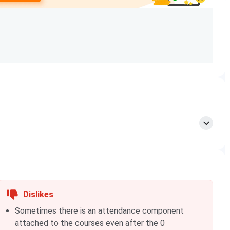
Graduation + BITSAT
Graduation with 60% + GATE
Post Graduation
program. These cutoffs are specialisations-based, for
g marks
Closing marks
Closing marks
25
2024
2023
74
301
295
Dislikes
Sometimes there is an attendance component
55
287
267
attached to the courses even after the 0