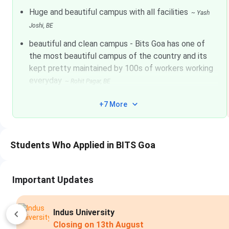
Huge and beautiful campus with all facilities
~
Yash
Electrical And Electronics Engineering
2
Joshi
, BE
beautiful and clean campus - Bits Goa has one of
Electronics And Instrumentation
2
the most beautiful campus of the country and its
Engineering
kept pretty maintained by 100s of workers working
everyday
Mechanical Engineering
2
~
Rohit Pagar
, BE
+7 More
Chemical Engineering
2
BITS Goa Admissions 2026
Students Who Applied in BITS Goa
BITS Goa offers undergraduate, postgraduate and doctoral p
Science. Candidates are enrolled based on their BITSAT exa
Important Updates
based on their GATE scores.
BITS Goa application fee 20
female/transgender
candidates. For candidates appearing i
male and INR 3,000 for female/transgender candidates. Can
Indus University
the steps given below.
Closing on
13th August