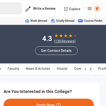
Write a Review
Explore
Work Abroad
Study Abroad
Course Finder
4.3
(130 Reviews)
Get Contact Details
p
Faculty
News & Articles
Hostel
Community
Profi
Are You Interested in this College?
Apply Now