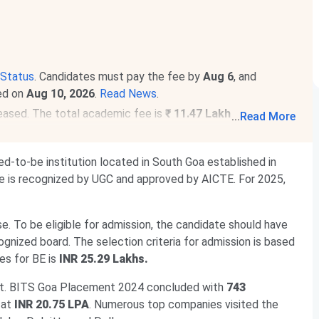
Status
. Candidates must pay the fee by
Aug 6
, and
ced on
Aug 10, 2026
.
Read News
.
eased. The total academic fee is
₹ 11.47 Lakhs-₹ 42.82
...
Read More
rams. The total academic fee is
₹ 25.29 Lakhs
.
d-to-be institution located in South Goa established in
ge is recognized by UGC and approved by AICTE. For 2025,
se. To be eligible for admission, the candidate should have
nized board. The selection criteria for admission is based
es for BE is
INR 25.29 Lakhs.
et. BITS Goa Placement 2024 concluded with
743
 at
INR 20.75 LPA
. Numerous top companies visited the