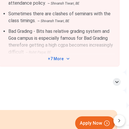
attendance policy.
~
Shivansh Tiwari
, BE
43
278
252
Sometimes there are clashes of seminars with the
class timings.
~
Shivansh Tiwari
, BE
34
270
244
Bad Grading - Bits has relative grading system and
Goa campus is especially famous for Bad Grading
therefore getting a high cgpa becomes increasingly
23
254
223
difficult
~
Rohit Pagar
, BE
+7 More
06
239
209
rograms in Engineering, Science, and Humanities & Social
ms for BE, and MSc. For MTech, candidates are enrolled
26
is
INR 5,500 for male
and
INR 4,500 for
n only one session, the application fee is INR 3,500 for
didates may apply for
BITS Goa Admissions
by following
Apply Now