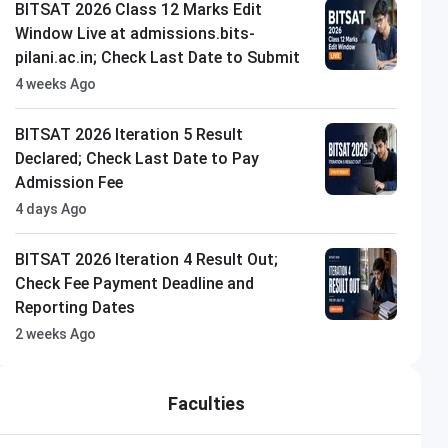
BITSAT 2026 Class 12 Marks Edit
Window Live at admissions.bits-
pilani.ac.in; Check Last Date to Submit
4 weeks Ago
BITSAT 2026 Iteration 5 Result
Declared; Check Last Date to Pay
Admission Fee
4 days Ago
BITSAT 2026 Iteration 4 Result Out;
Check Fee Payment Deadline and
Reporting Dates
2 weeks Ago
Faculties
Parul University
Closing on
11th August