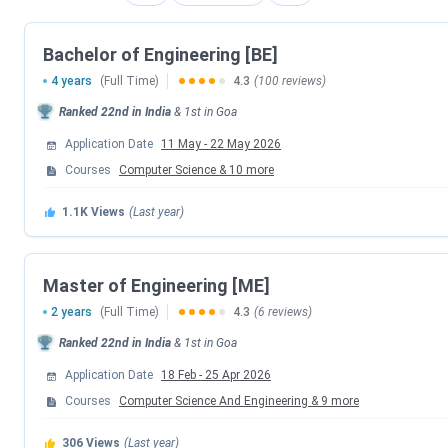
BITSAT 2026 Session 1 Exam Date
Bachelor of Engineering [BE]
BITSAT 2026 Session 1 Scorecard Release 
4 years
(Full Time)
4.3
(100 reviews)
Ranked
22nd
in India
BITSAT 2026 Season 2 Admit Card Dat
&
1st
in
Goa
Application Date
11 May
-
22 May 2026
BITSAT 2026 Session 2 Exam Date
Courses
Computer Science
&
10
more
BITSAT 2026 Season 2 Result Date
1.1K
Views
(Last year)
BITS Goa B.Tech Counselling Dates 2026
Master of Engineering [ME]
2 years
(Full Time)
4.3
(6 reviews)
Events
Ranked
22nd
in India
&
1st
in
Goa
6th Round Seat Allotment Date
Application Date
18 Feb
-
25 Apr 2026
Courses
Computer Science And Engineering
&
9
more
BITSAT Counselling Registration Date
306
Views
(Last year)