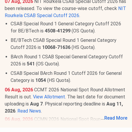
07 Aug, 2026
NIT Rourkela CSAB Special Cutoff 2026 has
been released. To view the course-wise cutoff, check
NIT
Rourkela CSAB Special Cutoff 2026
.
CSAB Special Round 1 General Category Cutoff 2026
for BE/BTech is
4508-41299
(OS Quota).
BE/BTech CSAB Special Round 1 General Category
Cutoff 2026 is
10068-71636
(HS Quota).
BArch Round 1 CSAB Special General Category Cutoff
2026 is
541
(OS Quota).
CSAB Special BArch Round 1 Cutoff 2026 for General
Category is
1054
(HS Quota).
06 Aug, 2026
CCMT 2026 National Spot Round Allotment
Result is out.
View Allotment
. The last date for document
uploading is
Aug 7
. Physical reporting deadline is
Aug 11,
2026
.
Read News
.
...
Read More
06 Aug, 2026
CCMN 2026 National Spot Round Allotment
Result 2026 is out.
Check Allotment
. Document uploading