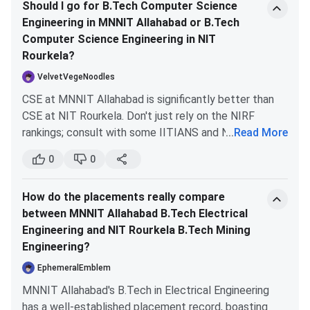
M.Tech
M.Tech students
month + tuition
Should I go for B.Tech Computer Science
ones. So, I wouldn’t consider the core branches of new
Stipend
waiver
Engineering in MNNIT Allahabad or B.Tech
IITs as a good option.
(MHRD)
Computer Science Engineering in NIT
Rourkela?
JRF/SRF
PhD scholars at
JRF: INR 37,000
VelvetVegeNoodles
PhD
NITR
per month, SRF:
CSE at MNNIT Allahabad is significantly better than
Fellowship
INR 42,000 per
CSE at NIT Rourkela. Don't just rely on the NIRF
month
rankings; consult with some IITIANS and NITIANS—
...
Read More
they understand the real rankings based on placement
Merit-cum-
B.Tech students
INR 1,00,000 per
0
0
statistics. The top four NITs for CSE are:
Means
with family income
year
NIT Trichy
Scholarship
below INR 4.5 Lakhs
How do the placements really compare
NIT Warangal
(NITR)
per year
between MNNIT Allahabad B.Tech Electrical
NIT Surathkal (CE not CSE)
Engineering and NIT Rourkela B.Tech Mining
NIT Allahabad (MNNIT)
Free
Family income below
Free dining
Engineering?
Messing
INR 1 Lakh per year
facility on
Rankings can vary year to year, but the average
EphemeralEmblem
campus
package at NIT Allahabad is impressive for tech
MNNIT Allahabad's B.Tech in Electrical Engineering
branches like CS/IT. A few years ago, a student from
Central
Merit-based, income
INR 10,000 to
has a well-established placement record, boasting
MNNIT secured a package of Rs.1.34 crore from