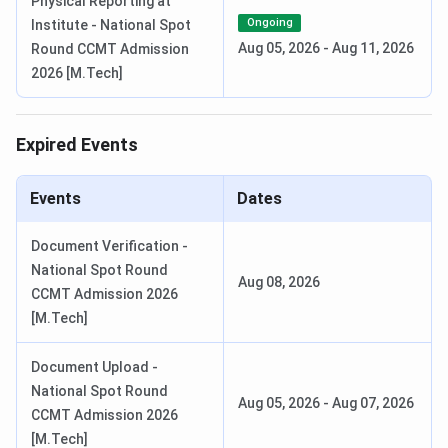
Physical Reporting at
Ongoing
Institute - National Spot
MBA Admission
CAT / CMAT /
Batch enrolled
Aug 05, 2026
-
Aug 11, 2026
Round CCMT Admission
2025-27
MAT
2026 [M.Tech]
PhD Admissions
NITR
Per official
Expired Events
(July 2026)
Research
notification at
Entrance
nitrkl.ac.in
Test
Events
Dates
B.Tech Session
All routes
August 2026
Document Verification -
Start
National Spot Round
Aug 08, 2026
CCMT Admission 2026
NIT Rourkela Courses and Fees
[M.Tech]
NIT Rourkela offers B.Tech in
14 disciplines
, which is
Document Upload -
among the widest undergraduate programme portfolios at
National Spot Round
Aug 05, 2026
-
Aug 07, 2026
any NIT. The inclusion of disciplines like Industrial Design,
CCMT Admission 2026
Food Processing Technology, Biomedical Engineering, and
[M.Tech]