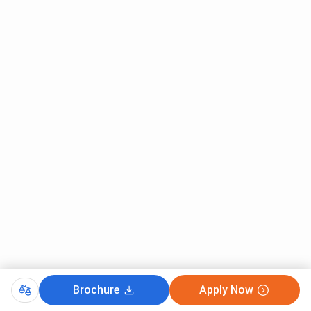
Brochure
Apply Now