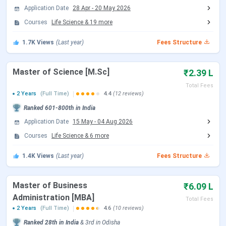
In the 2024-25 placement season, the
highest package
Application Date
28 Apr
-
20 May 2026
was INR 62.44 LPA
(CSE B.Tech), with the
B.Tech
Courses
Life Science
&
19
more
average at INR 14.10 LPA
. A total of
1,274 job offers
were made by
373 companies
, and more than
85
1.7K
Views
(Last year)
Fees Structure
students secured packages above INR 30 LPA
.
NIT Rourkela students are eligible for GoI fee waivers,
Master of Science [M.Sc]
₹2.39 L
NSP scholarships, the Institute Merit-cum-Means
Total Fees
Scholarship, and various department-level fellowships.
2 Years
(Full Time)
4.4
(12 reviews)
GATE stipend and MHRD fellowship support PhD and
Ranked
601-800th
in India
M.Tech scholars.
Application Date
15 May
-
04 Aug 2026
Courses
Life Science
&
6
more
Admission Update:
NIT Rourkela B.Tech admissions for
the 2026-30 batch are in progress through JoSAA
1.4K
Views
(Last year)
Fees Structure
counselling (JEE Main 2026). B.Arch admissions are through
NATA and JEE Paper 2 via JoSAA. M.Tech and M.Arch
admissions are through CCMT 2026 (GATE 2026 score).
Master of Business
₹6.09 L
Both JoSAA and CCMT rounds are currently underway.
Administration [MBA]
Total Fees
2 Years
(Full Time)
4.6
(10 reviews)
Table of Contents
Ranked
28th
in India
&
3rd
in
Odisha