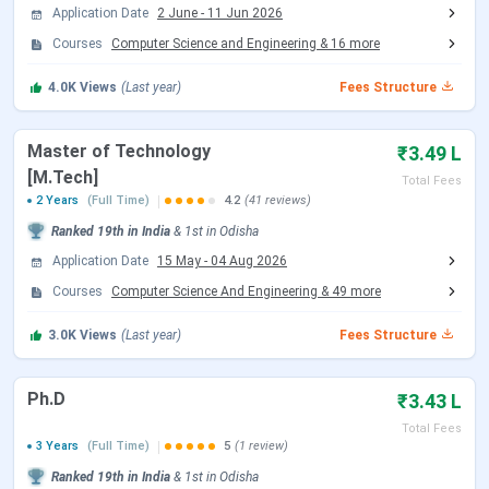
B.Arch (5 years):
Architecture. One of few NIT-
Application Date
2 June
-
11 Jun 2026
level B.Arch programmes, NIRF Architecture Rank 7
Courses
Computer Science and Engineering
&
16
more
(2025)
M.Tech and M.Arch (2 years):
25 or more
4.0K
Views
(Last year)
Fees Structure
specialisations across all engineering and science
departments
MBA (2 years):
School of Management offered at
Master of Technology
₹3.49 L
the institute
[M.Tech]
Total Fees
M.Sc (2 years):
Mathematics, Physics, Chemistry,
2 Years
(Full Time)
4.2
(41 reviews)
Life Science
MCA (2 years):
Master of Computer Applications
Ranked
19th
in India
&
1st
in
Odisha
PhD:
All departments, with research fellowships
Application Date
15 May
-
04 Aug 2026
B.Tech tuition fee at NIT Rourkela is
INR 62,500 per
Courses
Computer Science And Engineering
&
49
more
semester
. Including hostel, mess, and other charges, the
3.0K
Views
(Last year)
Fees Structure
per-semester fee for General category hostellers is
INR
1,24,000
(as per 2024-25 admission data). SC/ST
students receive a full tuition fee waiver. GATE-qualified
Ph.D
₹3.43 L
M.Tech students receive a stipend of
INR 12,400 per
Total Fees
3 Years
(Full Time)
5
(1 review)
month
plus a tuition fee waiver.
Ranked
19th
in India
&
1st
in
Odisha