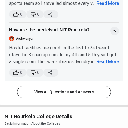
sports team so I travelled almost every year 2 times
...
Read More
Railway Station on the Mumbai-Howrah main line provides
each semester thre is mid semster. The exam is
whichwas th ebest part and that was alos sponsored
direct connectivity to major cities.
relevant to the curriculum.
0
0
to some extent by the college.
NIT Rourkela vs NIT Warangal vs NIT
How are the hostels at NIT Rourkela?
Surathkal
Aishwarya
Among the top-tier NITs, aspirants frequently compare
Hostel facilities are good. In the first to 3rd year I
NIT Rourkela with NIT Warangal (Telangana) and NIT
stayed in 3 sharing room. In my 4th and 5 th year I got
Surathkal (Karnataka), as all three serve a similar national
a single room. ther were libraries, laundry in the hostel
...
Read More
applicant pool through JoSAA. All three are NIRF-ranked in
intself. There was hostel days were also where we
0
0
the top 25 engineering institutions.
celberated and had fun.
NIT
NIT
NIT
View All Questions and Answers
Parameter
Rourkela
Warangal
Surathkal
Established
1961
1959
1960
NIT Rourkela College Details
Basic Information About the Colleges
Location
Rourkela,
Warangal,
Surathkal,