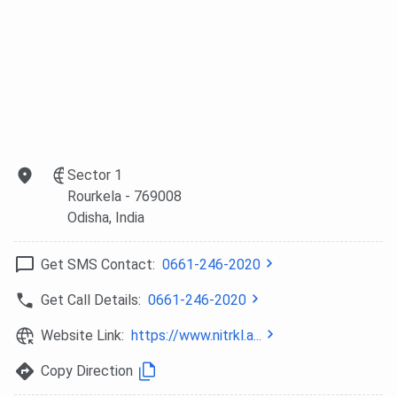
Odisha
Telangana
Karnataka
NIRF
13
24
18
Engineering
(2025)
Admission
JEE Main +
JEE Main +
JEE Main +
(B.Tech)
JoSAA
JoSAA
JoSAA
Sector 1
Rourkela
- 769008
B.Tech
14
11
11
Odisha
, India
Disciplines
Get SMS Contact:
0661-246-2020
Highest
INR 62.44
INR 54 LPA
INR 55 LPA
Placement
LPA
(2024)
(2024)
Get Call Details:
0661-246-2020
(2024-25)
Website Link:
https://www.nitrkl.a...
Campus
723 acres,
246 acres,
295 acres,
Copy Direction
Area
Odisha
Telangana
Karnataka