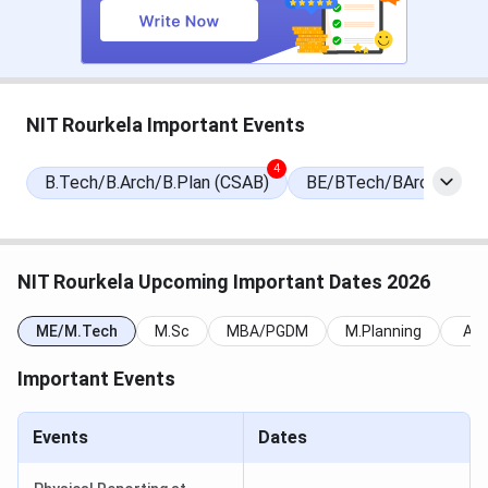
JEE Main 2026
JoSAA
Conducted
(B.Tech)
(January and
April 2026)
JoSAA
JoSAA
In progress
NIT Rourkela Important Events
Counselling
(June to August
(B.Tech, B.Arch)
2026)
4
B.Tech/B.Arch/B.Plan (CSAB)
BE/BTech/BArch/BPha
NATA 2026
JoSAA
Conducted
(B.Arch alternate
route)
NIT Rourkela Upcoming Important Dates 2026
GATE 2026 Score
CCMT
Valid until 2029
ME/M.Tech
M.Sc
MBA/PGDM
M.Planning
All
(M.Tech,
Important Events
M.Arch)
CCMT 2026
CCMT
In progress
Events
Dates
(June to August
2026)