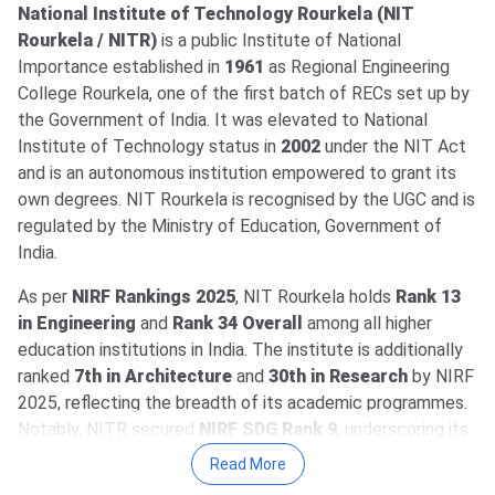
deadline is
Aug 7
. The last date for physical reporting is
National Institute of Technology Rourkela (NIT
Aug 11, 2026
.
Read News
.
Rourkela / NITR)
is a public Institute of National
NIT Rourkela CCMN Round 5 Cutoff 2026 for M.Sc is
113-
Importance established in
1961
as Regional Engineering
1687
for the General Category. Check round-wise
NIT
College Rourkela, one of the first batch of RECs set up by
Rourkela CCMN Cutoff 2026
.
the Government of India. It was elevated to National
03 Aug, 2026
Institute of Technology status in
CAT 2026 registration begins. Aspirants can
2002
under the NIT Act
register @
and is an autonomous institution empowered to grant its
iimcat.ac.in
till
Sept 15, 2026
. CAT 2026 is
scheduled for
own degrees. NIT Rourkela is recognised by the UGC and is
Nov 29, 2026
.
Read News
.
regulated by the Ministry of Education, Government of
29 Jul, 2026
NIT Rourkela CCMT (GATE) Round 5 Cutoff
India.
2026 for M.Tech is
352-659
for the General Category.
Check round-wise
NIT Rourkela CCMT Cutoff 2026
.
As per
NIRF Rankings 2025
, NIT Rourkela holds
Rank 13
20 Jul, 2026
GATE 2027 schedule has been announced
in Engineering
and
Rank 34 Overall
among all higher
@
gate2027.iitm.ac.in
. Registration will be available from
education institutions in India. The institute is additionally
Aug 14 to Sept 21, 2026
. The exam will be held between
ranked
7th in Architecture
and
30th in Research
by NIRF
Feb 6 & 21, 2027
.
Read News
.
2025, reflecting the breadth of its academic programmes.
09 Jul, 2026
NIT Rourkela PG Fee Structure 2026-27 has
Notably, NITR secured
NIRF SDG Rank 9
, underscoring its
been released. The total academic fee is
₹ 2.09 Lakhs-₹
commitment to sustainable development and community
Read More
6.68 Lakhs
.
engagement. In international rankings, NIT Rourkela