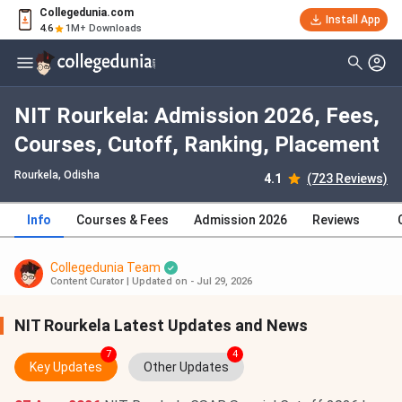
Collegedunia.com
Install App
4.6
1M+ Downloads
NIT Rourkela: Admission 2026, Fees,
Courses, Cutoff, Ranking, Placement
Rourkela, Odisha
4.1
(723 Reviews)
Info
Courses & Fees
Admission 2026
Reviews
Collegedunia Team
Content Curator
|
Updated on - Jul 29, 2026
NIT Rourkela Latest Updates and News
7
4
Key Updates
Other Updates