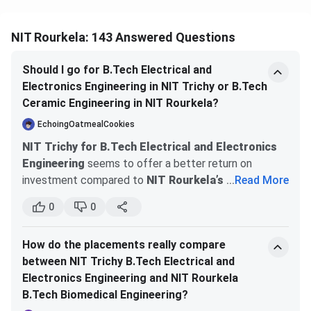
NIRF
Research
30
2025
(MoE)
NIT Rourkela: 143 Answered Questions
NIRF
Sustainable
9
2025
Should I go for B.Tech Electrical and
(MoE)
Development
Electronics Engineering in NIT Trichy or B.Tech
Goals
Ceramic Engineering in NIT Rourkela?
EchoingOatmealCookies
QS Asia
Asia Overall
396
2026
NIT Trichy for B.Tech Electrical and Electronics
University
Engineering
seems to offer a better return on
Rankings
investment compared to
NIT Rourkela’s B.Tech
...
Read More
Ceramic Engineering
. The fees at NIT Trichy are
QS
Southern
99
2026
0
0
around Rs.1.2 lakhs annually, which is reasonable
Southern
Asia
considering the strong placement opportunities with
Asia
How do the placements really compare
top tech companies and research internships. NIT
Rankings
between NIT Trichy B.Tech Electrical and
Rourkela also has a good fee structure but may not
Electronics Engineering and NIT Rourkela
have the same level of placement success, especially
Times
World
601 to 800
2026
B.Tech Biomedical Engineering?
in the tech sector. Additionally, NIT Trichy provides
Higher
University