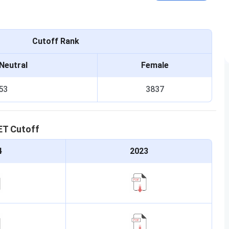
Cutoff Rank
Neutral
Female
53
3837
ET
Cutoff
4
2023