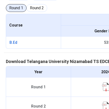
Round
1
Round
2
Course
Gender 
B.Ed
53
Download
Telangana University Nizamabad
TS EDC
Year
202
Round
1
Round
2