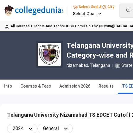
Select Goal &
City
Select Goal
All Courses
B.Tech
MBA
M.Tech
MBBS
B.Com
B.Sc
B.Sc (Nursing)
BA
BBA
BC
Telangana Universi
Category-wise and 
Nizamabad, Telangana
State 
Info
Courses & Fees
Admission 2026
Results
TS E
Telangana University Nizamabad TS EDCET Cutoff 
2024
General