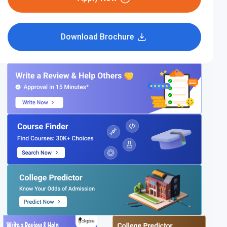
Download Brochure