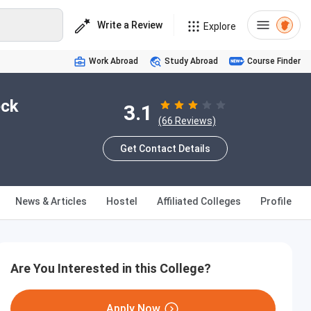
Write a Review
Explore
Work Abroad
Study Abroad
Course Finder
eck
3.1
(66 Reviews)
Get Contact Details
News & Articles
Hostel
Affiliated Colleges
Profile
Are You Interested in this College?
Apply Now