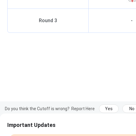
Round
3
-
Do you think the Cutoff is wrong?
Report Here
Yes
No
Important Updates