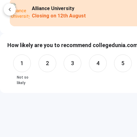
Alliance University
Closing on
12th August
How likely are you to recommend collegedunia.com 
1
2
3
4
5
Not so
likely