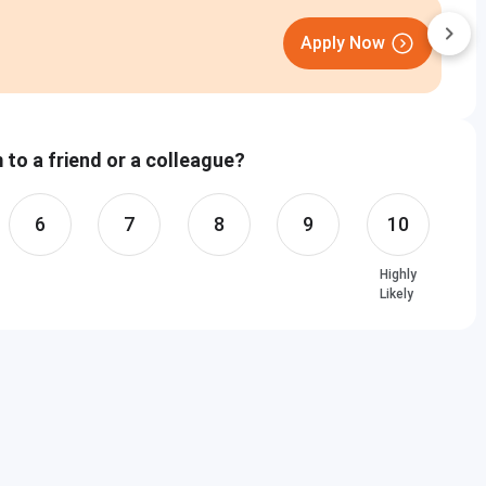
D
Apply Now
C
to a friend or a colleague?
6
7
8
9
10
Highly
Likely