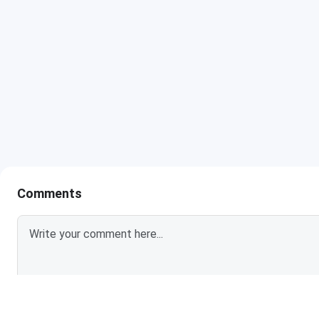
Comments