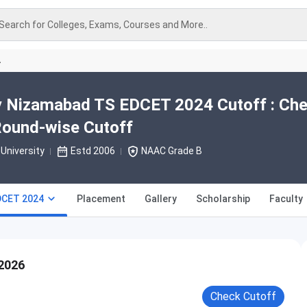
Search for Colleges, Exams, Courses and More..
A
ty Nizamabad TS EDCET 2024 Cutoff : Ch
Round-wise Cutoff
University
Estd 2006
NAAC Grade B
DCET 2024
Placement
Gallery
Scholarship
Faculty
2026
Check Cutoff