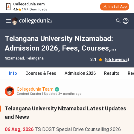
Collegedunia.com
Install App
4.6
1M+ Downloads
Telangana University Nizamabad:
Admission 2026, Fees, Courses,
Cutoff, Ranking, Placement
Nizamabad, Telangana
3.1
(66 Reviews)
Info
Courses & Fees
Admission 2026
Results
Re
Collegedunia Team
Content Curator
|
Updated 3+ months ago
Telangana University Nizamabad Latest Updates
and News
06 Aug, 2026
TS DOST Special Drive Counselling 2026