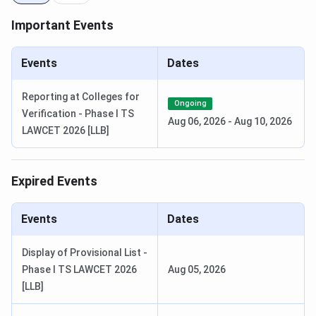
Selection Criteria:
Important Events
TUCET/
CPGET
Events
Dates
Check
Telangana University Courses and Fees
Telangana University CutOff
Reporting at Colleges for
Ongoing
Verification - Phase I TS
Aug 06, 2026
-
Aug 10, 2026
The expected cutoff for MBA program based on TS ICET
LAWCET 2026 [LLB]
cutoff 2023 has been tabulated below:
Expired Events
Category
Cutoff (Expected)
General
19228
Events
Dates
SC
7713
Display of Provisional List -
Phase I TS LAWCET 2026
Aug 05, 2026
ST
2743
[LLB]