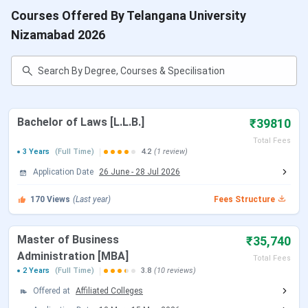
Table of Content
Courses Offered By Telangana University
Telangana University Courses & Fees
Nizamabad 2026
Telangana University CutOff
Telangana University Admission
3.1
Application Process
Telangana University Placements
Life at Telangana University
Telangana University Scholarship
Bachelor of Laws [L.L.B.]
₹39810
Telangana University Affiliated Colleges
Total Fees
Telangana University FAQs
3 Years
(Full Time)
4.2
(1 review)
Telangana University Courses & Fees
Application Date
26 June
-
28 Jul 2026
Telangana University provides Undergraduate and
170
Views
(Last year)
Fees Structure
Postgraduate programs in the disciplines of Arts, Science
Commerce, Education, Management, Law etc. The table
Master of Business
₹35,740
below lists the various courses along with their annual fee,
Administration [MBA]
Total Fees
selection criteria and eligibility criteria: .
2 Years
(Full Time)
3.8
(10 reviews)
Offered at
Affiliated Colleges
Fees (1st
Program
Details