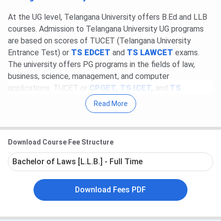
At the UG level, Telangana University offers B.Ed and LLB
courses. Admission to Telangana University UG programs
are based on scores of TUCET (Telangana University
Entrance Test) or
TS EDCET
and
TS LAWCET
exams.
The university offers PG programs in the fields of law,
business, science, management, and computer
applications. TUCET or
CPGET
,
TS ICET
,
and
TS
PGLCET
scores are considered for admission to the
Read More
Telangana University PG programs. Candidates can apply
online as well as offline for Telangana University admission.
Download Course Fee Structure
The University holds an excellent placement record. The
top recruiters of Telangana University are Wipro, Infosys,
Bachelor of Laws [L.L.B.] - Full Time
Capital IQ, IBM, DWell, and Reliance. At Telangana
University Placement 2022, the average package of INR
Download Fees PDF
4.5 lakhs to the highest package of INR 7 lakhs for the
students.
Check
Telangana University Placement