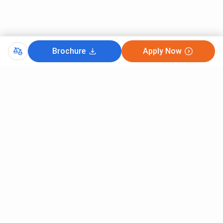
Brochure
Apply Now
Comments