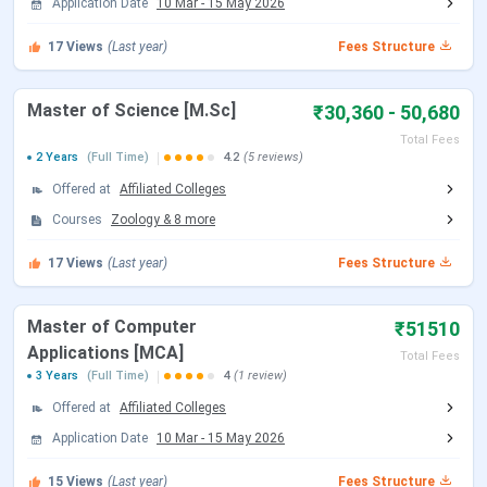
Application Date
10 Mar
-
15 May 2026
Year)
17
Views
(Last year)
Fees Structure
B.Ed
Eligibility:
Bachelor’s
INR 19,480
degree in any stream from a
Master of Science [M.Sc]
₹30,360 - 50,680
recognized University.
Selection Criteria:
Total Fees
2 Years
(Full Time)
4.2
(5 reviews)
TUCET/
TS EDCET
Offered at
Affiliated Colleges
LLB
Courses
Zoology
Eligibility:
&
8
more
Bachelor’s
INR 13,270
degree in any stream from a
17
Views
(Last year)
Fees Structure
recognized University.
Selection Criteria:
Master of Computer
TUCET/
TS LAWCET
₹51510
Applications [MCA]
Total Fees
3 Years
(Full Time)
4
(1 review)
MA
Eligibility:
Graduation
INR 13,620
degree with 50% from any
Offered at
Affiliated Colleges
recognized university.
Application Date
10 Mar
-
15 May 2026
Selection Criteria:
15
Views
(Last year)
TUCET/
CPGET
Fees Structure