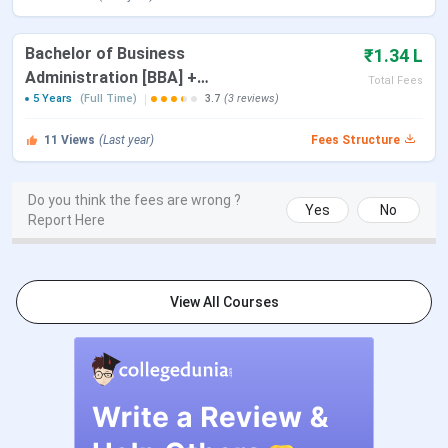
MCom
Eligibility:
Bachelor's
INR 25,340
Bachelor of Business
₹1.34 L
degree in commerce from a
Administration [BBA] +
Total Fees
recognized institution.
Master of Business
5 Years
(Full Time)
3.7
(3 reviews)
Selection Criteria:
Administration [MBA]
11
Views
(Last year)
TUCET/
CPGET
Fees Structure
MSc
Eligibility:
Bachelor's
INR 25,340
Do you think the fees are wrong ?
Yes
No
degree in relevant discipline
Report Here
of Science from a
recognized institution
Selection Criteria:
View All Courses
TUCET/
CPGET
MBA
Eligibility:
Bachelor’s
INR
degree from a recognized
17,900
institution with a minimum
of 50%.