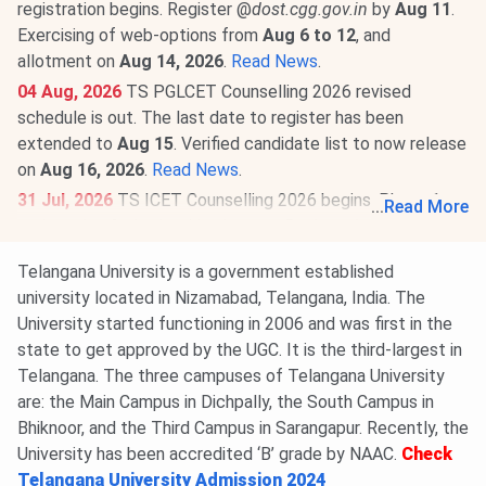
registration begins. Register @
dost.cgg.gov.in
by
Aug 11
.
Exercising of web-options from
Aug 6 to 12
, and
allotment on
Aug 14, 2026
.
Read News
.
04 Aug, 2026
TS PGLCET Counselling 2026 revised
schedule is out. The last date to register has been
extended to
Aug 15
. Verified candidate list to now release
on
Aug 16, 2026
.
Read News
.
31 Jul, 2026
TS ICET Counselling 2026 begins. Phase 1
...
Read More
registration & slot booking is open @
tgicet.nic.in
till
Aug 5
.
Exercising of options from
Aug 3 to 8
, and first allotment
Telangana University is a government established
on
Aug 11, 2026
.
Read More
.
university located in Nizamabad, Telangana, India. The
University started functioning in 2006 and was first in the
state to get approved by the UGC. It is the third-largest in
Telangana. The three campuses of Telangana University
are: the Main Campus in Dichpally, the South Campus in
Bhiknoor, and the Third Campus in Sarangapur. Recently, the
University has been accredited ‘B’ grade by NAAC.
Check
Telangana University Admission 2024