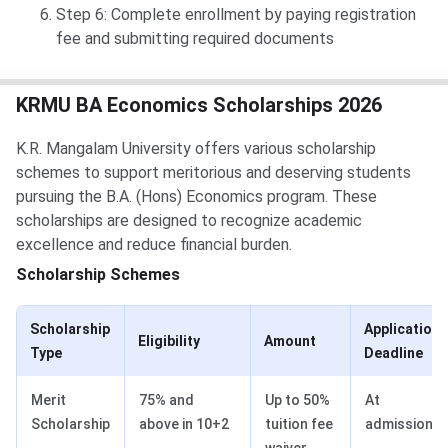
Step 6: Complete enrollment by paying registration
fee and submitting required documents
KRMU BA Economics Scholarships 2026
K.R. Mangalam University offers various scholarship
schemes to support meritorious and deserving students
pursuing the B.A. (Hons) Economics program. These
scholarships are designed to recognize academic
excellence and reduce financial burden.
Scholarship Schemes
Scholarship
Application
Eligibility
Amount
Type
Deadline
Merit
75% and
Up to 50%
At
Scholarship
above in 10+2
tuition fee
admission