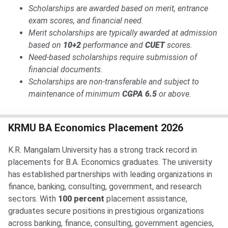
Scholarships are awarded based on merit, entrance
exam scores, and financial need.
Merit scholarships are typically awarded at admission
based on
10+2
performance and
CUET
scores.
Need-based scholarships require submission of
financial documents.
Scholarships are non-transferable and subject to
maintenance of minimum
CGPA 6.5
or above.
KRMU BA Economics Placement 2026
K.R. Mangalam University has a strong track record in
placements for B.A. Economics graduates. The university
has established partnerships with leading organizations in
finance, banking, consulting, government, and research
sectors. With
100 percent
placement assistance,
graduates secure positions in prestigious organizations
across banking, finance, consulting, government agencies,