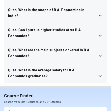
Ques. What is the scope of B.A. Economics in
India?
Ques. Can I pursue higher studies after B.A.
Economics?
Ques. What are the main subjects covered in B.A.
Economics?
Ques. What is the average salary for B.A.
Economics graduates?
Course Finder
Search from 20K+ Courses and 35+ Streams