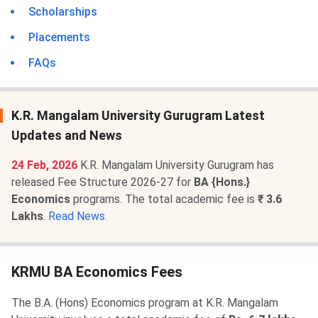
Scholarships
Placements
FAQs
K.R. Mangalam University Gurugram Latest
Updates and News
24 Feb, 2026
K.R. Mangalam University Gurugram has
released Fee Structure 2026-27 for
BA {Hons.}
Economics
programs. The total academic fee is
₹ 3.6
Lakhs
.
Read News
.
KRMU BA Economics Fees
The B.A. (Hons) Economics program at K.R. Mangalam