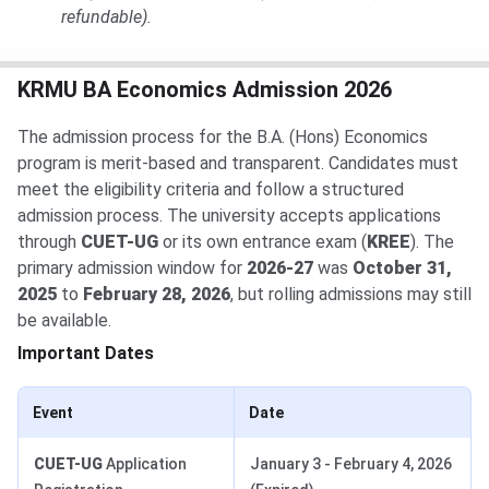
refundable).
KRMU BA Economics Admission 2026
The admission process for the B.A. (Hons) Economics
program is merit-based and transparent. Candidates must
meet the eligibility criteria and follow a structured
admission process. The university accepts applications
through
CUET-UG
or its own entrance exam (
KREE
). The
primary admission window for
2026-27
was
October 31,
2025
to
February 28, 2026
, but rolling admissions may still
be available.
Important Dates
Event
Date
CUET-UG
Application
January 3 - February 4, 2026