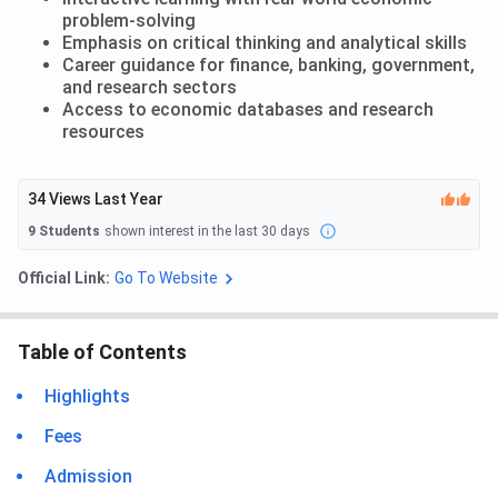
problem-solving
Emphasis on critical thinking and analytical skills
Career guidance for finance, banking, government,
and research sectors
Access to economic databases and research
resources
34
Views Last Year
9
Students
shown interest in the last 30 days
Official Link:
Go To Website
Table of Contents
Highlights
Fees
Admission