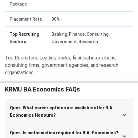
Package
Placement Rate
90%+
Top Recruiting
Banking, Finance, Consulting,
Sectors
Government, Research
Top Recruiters: Leading banks, financial institutions,
consulting firms, government agencies, and research
organizations.
KRMU BA Economics FAQs
Ques. What career options are available after B.A.
Economics Honours?
Ques. Is mathematics required for B.A. Economics?