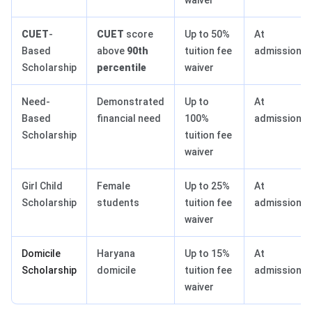
waiver
CUET
-
CUET
score
Up to 50%
At
Based
above
90th
tuition fee
admission
Scholarship
percentile
waiver
Need-
Demonstrated
Up to
At
Based
financial need
100%
admission
Scholarship
tuition fee
waiver
Girl Child
Female
Up to 25%
At
Scholarship
students
tuition fee
admission
waiver
Domicile
Haryana
Up to 15%
At
Scholarship
domicile
tuition fee
admission
waiver