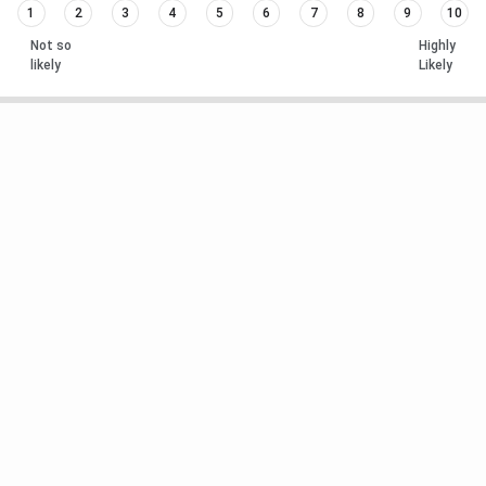
1
2
3
4
5
6
7
8
9
10
Not so
Highly
likely
Likely