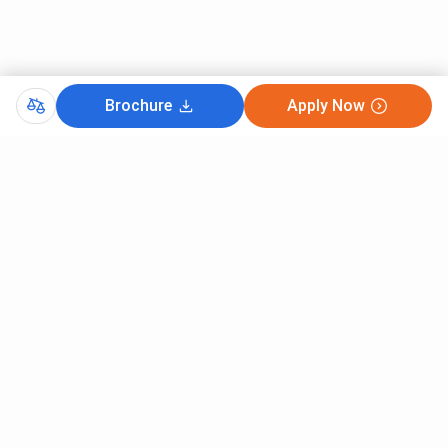
Brochure
Apply Now
Comments