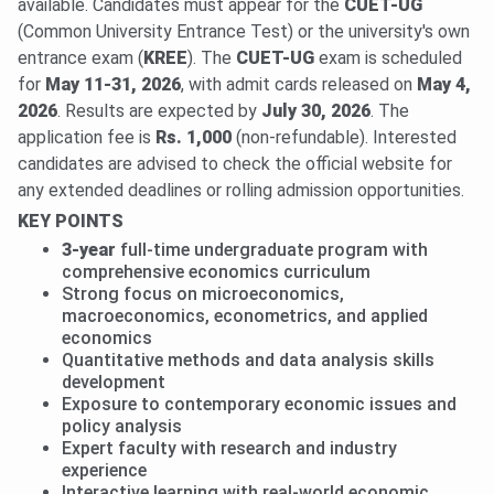
available. Candidates must appear for the
CUET-UG
(Common University Entrance Test) or the university's own
entrance exam (
KREE
). The
CUET-UG
exam is scheduled
for
May 11-31, 2026
, with admit cards released on
May 4,
2026
. Results are expected by
July 30, 2026
. The
application fee is
Rs. 1,000
(non-refundable). Interested
candidates are advised to check the official website for
any extended deadlines or rolling admission opportunities.
KEY POINTS
3-year
full-time undergraduate program with
comprehensive economics curriculum
Strong focus on microeconomics,
macroeconomics, econometrics, and applied
economics
Quantitative methods and data analysis skills
development
Exposure to contemporary economic issues and
policy analysis
Expert faculty with research and industry
experience
Interactive learning with real-world economic