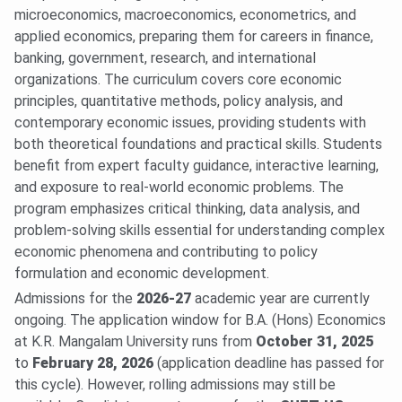
microeconomics, macroeconomics, econometrics, and
applied economics, preparing them for careers in finance,
banking, government, research, and international
organizations. The curriculum covers core economic
principles, quantitative methods, policy analysis, and
contemporary economic issues, providing students with
both theoretical foundations and practical skills. Students
benefit from expert faculty guidance, interactive learning,
and exposure to real-world economic problems. The
program emphasizes critical thinking, data analysis, and
problem-solving skills essential for understanding complex
economic phenomena and contributing to policy
formulation and economic development.
Admissions for the
2026-27
academic year are currently
ongoing. The application window for B.A. (Hons) Economics
at K.R. Mangalam University runs from
October 31, 2025
to
February 28, 2026
(application deadline has passed for
this cycle). However, rolling admissions may still be