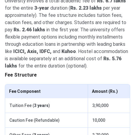
University involves a total academic fee of
Rs. 6.7 lakhs
for the entire
3-year
duration (
Rs. 2.23 lakhs
per year
approximately). The fee structure includes tuition fees,
caution fees, and other charges. Students are required to
pay
Rs. 2.46 lakhs
in the first year. The university offers
flexible payment options including monthly installments
through education loans in partnership with leading banks
like
ICICI, Axis, IDFC,
and
Kuhoo
. Hostel accommodation
is available separately at an additional cost of
Rs. 5.76
lakhs
for the entire duration (optional).
Fee Structure
Fee Component
Amount (Rs.)
Tuition Fee (
3 years
)
3,90,000
Caution Fee (Refundable)
10,000