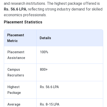
and research institutions. The highest package offered is
Rs. 56.6 LPA
, reflecting strong industry demand for skilled
economics professionals.
Placement Statistics
Placement
Details
Metric
Placement
100%
Assistance
Campus
800+
Recruiters
Highest
Rs. 56.6 LPA
Package
Average
Rs. 8-15 LPA