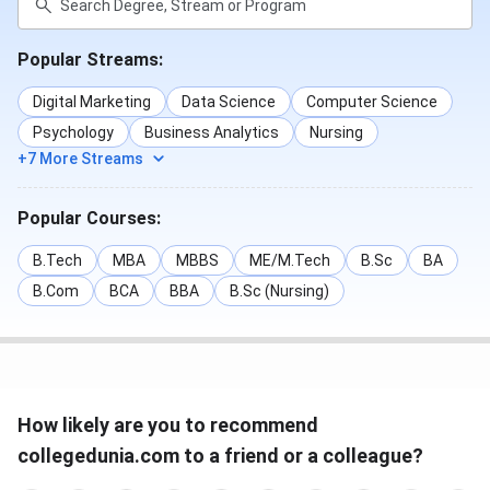
Popular Streams:
Digital Marketing
Data Science
Computer Science
Psychology
Business Analytics
Nursing
+7 More Streams
Popular Courses:
B.Tech
MBA
MBBS
ME/M.Tech
B.Sc
BA
B.Com
BCA
BBA
B.Sc (Nursing)
How likely are you to recommend
collegedunia.com to a friend or a colleague?