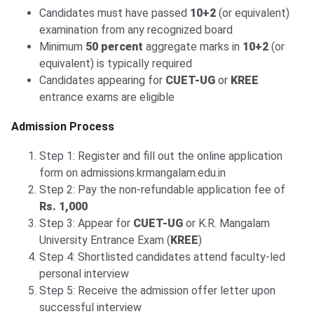
Candidates must have passed
10+2
(or equivalent)
examination from any recognized board
Minimum
50 percent
aggregate marks in
10+2
(or
equivalent) is typically required
Candidates appearing for
CUET-UG
or
KREE
entrance exams are eligible
Admission Process
Step 1: Register and fill out the online application
form on admissions.krmangalam.edu.in
Step 2: Pay the non-refundable application fee of
Rs. 1,000
Step 3: Appear for
CUET-UG
or K.R. Mangalam
University Entrance Exam (
KREE
)
Step 4: Shortlisted candidates attend faculty-led
personal interview
Step 5: Receive the admission offer letter upon
successful interview