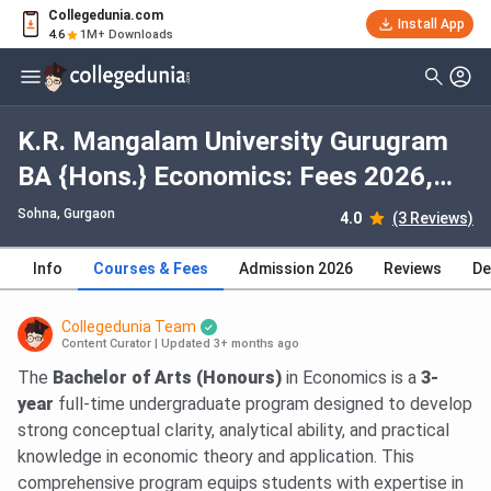
Collegedunia.com
Install App
4.6
1M+ Downloads
K.R. Mangalam University Gurugram
BA {Hons.} Economics: Fees 2026,
Course Duration, Dates, Eligibility
Sohna
, Gurgaon
4.0
(3 Reviews)
Info
Courses & Fees
Admission 2026
Reviews
De
Collegedunia Team
Content Curator
|
Updated 3+ months ago
The
Bachelor of Arts (Honours)
in Economics is a
3-
year
full-time undergraduate program designed to develop
strong conceptual clarity, analytical ability, and practical
knowledge in economic theory and application. This
comprehensive program equips students with expertise in