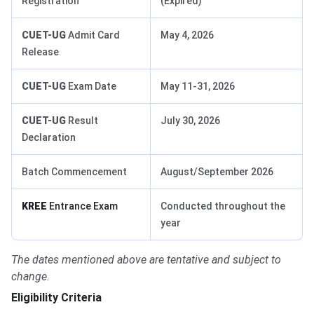
Registration
(Expired)
CUET-UG
Admit Card
May 4, 2026
Release
CUET-UG
Exam Date
May 11-31, 2026
CUET-UG
Result
July 30, 2026
Declaration
Batch Commencement
August/September 2026
KREE
Entrance Exam
Conducted throughout the
year
The dates mentioned above are tentative and subject to
change.
Eligibility Criteria