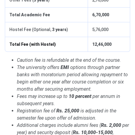
Other Fees (
3 years
)
2,70,000
Total Academic Fee
6,70,000
Hostel Fee (Optional,
3 years
)
5,76,000
Total Fee (with Hostel)
12,46,000
Caution fee is refundable at the end of the course.
The university offers
EMI
options through partner
banks with moratorium period allowing repayment to
begin either one year after course completion or six
months after securing employment.
Fees may increase up to
10 percent
per annum in
subsequent years.
Registration fee of
Rs. 25,000
is adjusted in the
semester fee upon offer of admission.
Additional charges include alumni fees (
Rs. 2,000
per
year) and security deposit (
Rs. 10,000-15,000
,