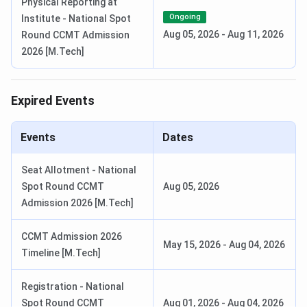
Physical Reporting at
Ongoing
Institute - National Spot
Notification to candidates
May 20, 2026
Aug 05, 2026
-
Aug 11, 2026
Round CCMT Admission
to be invited for an
2026 [M.Tech]
interview and, optionally,
written test
Expired Events
Dates of written tests and
June 5 -12, 2026
interviews.
Events
Dates
Notification to admitted
June 19, 2026
Seat Allotment - National
candidates
Spot Round CCMT
Aug 05, 2026
Admission 2026 [M.Tech]
Last date for remittance of
July 16, 2026
acceptance fees by the
CCMT Admission 2026
admitted candidates
May 15, 2026
-
Aug 04, 2026
Timeline [M.Tech]
Joining date: orientation
July 27, 2026
Registration - National
and course registration
Spot Round CCMT
Aug 01, 2026
-
Aug 04, 2026