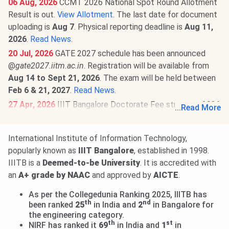
06 Aug, 2026
CCMT 2026 National Spot Round Allotment
Result is out.
View Allotment
. The last date for document
uploading is
Aug 7
. Physical reporting deadline is
Aug 11,
2026
.
Read News
.
20 Jul, 2026
GATE 2027 schedule has been announced
@
gate2027.iitm.ac.in
. Registration will be available from
Aug 14 to Sept 21, 2026
. The exam will be held between
Feb 6 & 21, 2027
.
Read News
.
27 Apr, 2026
IIIT Bangalore Doctorate Fee structure 2026
...
Read More
has been announced. The total academic fee is
₹ 4.92
Lakhs.
International Institute of Information Technology,
IIIT Bangalore B.Tech Fee Structure 2026-27 is out. The
popularly known as
IIIT Bangalore
, established in 1998.
total academic fee is
₹ 29.55 Lakhs-₹ 38.32 Lakhs.
Read
IIITB is a
Deemed-to-be University
. It is accredited with
more.
an
A+ grade by NAAC
and approved by
AICTE
.
As per the Collegedunia Ranking 2025, IIITB has
th
nd
been ranked
25
in India and
2
in Bangalore for
the engineering category.
th
st
NIRF has ranked it
69
in India and
1
in