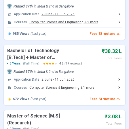
Ranked
37th
in India
&
2nd
in
Bangalore
IIIT Bangalore B.Tech
April 20 - June 08, 2026
Application Date
2 June
-
11 Jun 2026
Registration Date
Courses
Computer Science and Engineering
&
2
more
Reporting Date
July 16, 2026
985
Views
(Last year)
Fees Structure
JEE Main Exam Dates 2026
Bachelor of Technology
₹38.32 L
[B.Tech] + Master of
Total Fees
Technology [M.Tech]
5 Years
(Full Time)
Events
4.2
(19 reviews)
Date
Ranked
37th
in India
&
2nd
in
Bangalore
JEE Main 2026 session 1 Exam Date
Jan 21 - Jan
Application Date
2 June
-
11 Jun 2026
28, 2026
Courses
Computer Science & Engineering
&
1
more
JEE Main 2026 Session 1 Result Date
Feb 16, 2026
672
Views
(Last year)
Fees Structure
JEE Main 2026 session 2 Registration
Mar 12 - Mar
Master of Science [M.S]
₹3.08 L
Date (Reopen)
13, 2026
(Research)
Total Fees
2 Years
(Full Time)