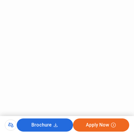
Brochure
Apply Now