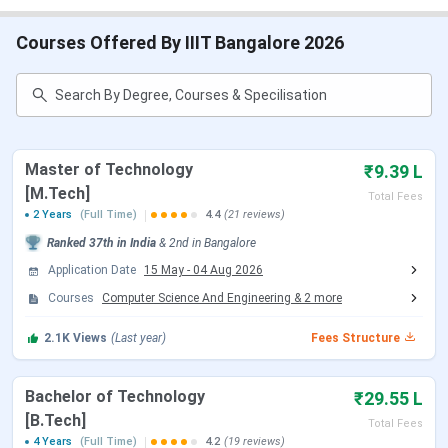
IIIT Bangalore Admission 2026
IIIT Bangalore Cutoff
IIIT Bangalore Placement
Courses Offered By IIIT Bangalore 2026
IIIT Bangalore Scholarship
IIIT Bangalore Campus Infrastructure
IIIT Bangalore vs IIIT Hyderabad
IIIT Bangalore FAQs
IIIT Bangalore Important Dates 2026
Master of Technology
₹9.39 L
[M.Tech]
Here are the important dates of the admission process
Total Fees
2 Years
(Full Time)
4.4
(21 reviews)
conducted by IIIT Bangalore.
Ranked
37th
in India
&
2nd
in
Bangalore
IIIT Bangalore B.Tech Admission Dates 2026
Application Date
15 May
-
04 Aug 2026
Courses
Computer Science And Engineering
&
2
more
IIIT Bangalore accepts JEE Main scores. for admission to
the B.Tech program. Candidates can check the schedule
2.1K
Views
(Last year)
Fees Structure
of the exams tabulated below:
IIIT Bangalore B.Tech College Specific Dates
Bachelor of Technology
₹29.55 L
[B.Tech]
Total Fees
4 Years
(Full Time)
4.2
(19 reviews)
Events
Date