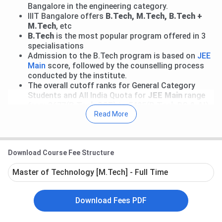
Bangalore in the engineering category.
IIIT Bangalore offers
B.Tech, M.Tech, B.Tech +
M.Tech
, etc
B.Tech
is the most popular program offered in 3
specialisations
Admission to the B.Tech program is based on
JEE
Main
score, followed by the counselling process
conducted by the institute.
The overall cutoff ranks for General Category
Students and All India Quota for
JEE Main
range
from
3677(B.Tech CSE)
to
5425(B.Tech DS & AI)
Read More
As per the 2025 placement data of IIIT Bangalore, the
highest package offered was
INR 1.45 crore per annum
in the Integrated M.Tech CSE Program, the average
Download Course Fee Structure
package offered was
INR 36.75 LPA
, and the Median
package offered at this university was
INR 33 LPA
.
Master of Technology [M.Tech] - Full Time
Table of Contents
Download Fees PDF
IIIT Bangalore Important Dates 2026
IIIT Bangalore Courses and Fees 2026