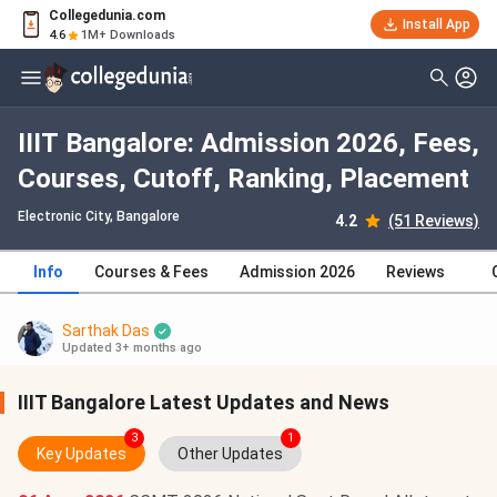
Collegedunia.com
Install App
4.6
1M+ Downloads
IIIT Bangalore: Admission 2026, Fees,
Courses, Cutoff, Ranking, Placement
Electronic City
, Bangalore
4.2
(51 Reviews)
Info
Courses & Fees
Admission 2026
Reviews
Sarthak Das
Updated 3+ months ago
IIIT Bangalore Latest Updates and News
3
1
Key Updates
Other Updates