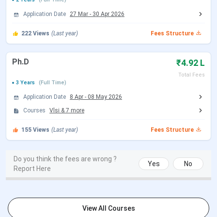
JEE Main 2026 session 2 Exam Date
Apr 02 - Apr 08,
Application Date
27 Mar
-
30 Apr 2026
(Rescheduled)
2026
222
Views
(Last year)
Fees Structure
JEE Main 2026 session 2 Result Date
Apr 20, 2026
(Out)
Ph.D
₹4.92 L
Total Fees
JEE Advanced
3 Years
(Full Time)
Application Date
8 Apr
-
08 May 2026
Events
Date
Courses
Vlsi
&
7
more
JEE Advanced 2026 Registration
Apr 23 - May 05,
155
Views
(Last year)
Fees Structure
Dates (Extended)
2026
Do you think the fees are wrong ?
JEE Advanced 2026 Exam Date
Yes
May 17, 2026
No
Report Here
JEE Advanced 2026 Result Date (Out)
Jun 01, 2026
View All Courses
IIIT Bangalore M.Tech Admission Dates 2026