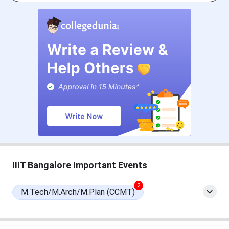
M.Tech admission at IIIT Bangalore is based on a valid
GATE score. Candidates can check the important dates in
the table below.
IIIT Bangalore M.Tech College Specific Date
Events
Date
IIIT Bangalore M.Tech
Mar 19, 2026 - May 04,
Registration Date
2026
1st Merit List Release Date
May 08, 2026
IIIT Bangalore Important Events
2nd Merit List Release Date
June 24, 2026
2
M.Tech/M.Arch/M.Plan (CCMT)
Live Online Round
July 2, 2026