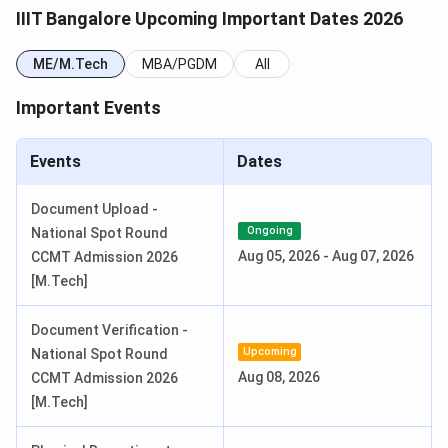
Reporting Data
July 9, 2026
IIIT Bangalore Upcoming Important Dates 2026
GATE Exam Dates 2026
ME/M.Tech
MBA/PGDM
All
Important Events
Events
Date
GATE 2026 Result Date (OUT)
Mar 19, 2026
Events
Dates
IIIT Bangalore PhD. / Master of Science by
Document Upload -
Ongoing
National Spot Round
Research Admission Date 2026
Aug 05, 2026
-
Aug 07, 2026
CCMT Admission 2026
[M.Tech]
Candidates can check the important dates in the table
below.
Document Verification -
Upcoming
National Spot Round
Events
Dates
Aug 08, 2026
CCMT Admission 2026
[M.Tech]
Last date for online
May 14, 2026
application submission