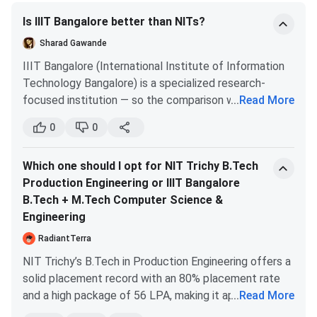
Science
Is IIIT Bangalore better than NITs?
Engineering
Sharad Gawande
B.Tech + M.Tech
4679
5552
IIIT Bangalore (International Institute of Information
Computer Science
Technology Bangalore) is a specialized research-
& Engineering
focused institution — so the comparison with NITs
...
Read More
depends on what you're looking for.
0
0
B.Tech Data
4709
5425
for CS/IT specifically:
IIIT Bangalore CS is
Science and
excellent, particularly for research and higher studies.
Which one should I opt for NIT Trichy B.Tech
Artificial
very strong faculty, GATE-based MTech, and B.Tech
Production Engineering or IIIT Bangalore
Intelligence
programs with deep CS focus. for research/MS/PhD
B.Tech + M.Tech Computer Science &
goals, IIIT Bangalore holds its own against top NITs.
Engineering
B.Tech Electronics
4840
5761
for general engineering placements:
top NITs
& Communication
(Trichy, Warangal, Surathkal, Calicut) have larger
RadiantTerra
Engineering
placement scale and stronger industry connects
NIT Trichy’s B.Tech in Production Engineering offers a
across multiple disciplines. IIIT Bangalore is narrower
solid placement record with an 80% placement rate
B.Tech + M.Tech
5171
6282
(mainly CS) but deep.
and a high package of 56 LPA, making it appealing for
...
Read More
Electronics and
honest answer:
IIIT Bangalore CSE > most NITs for
those seeking a practical, industry-oriented program.