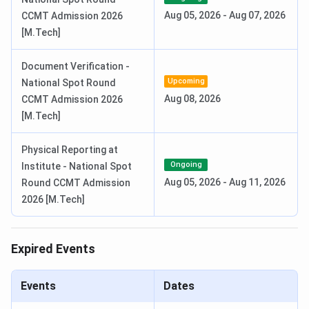
Aug 05, 2026
-
Aug 07, 2026
CCMT Admission 2026
[M.Tech]
Round 1 Seat Allotment Date
Jun 12, 2026
Document Verification -
Round 2 Seat Allotment Date
Jun 22, 2026
Upcoming
National Spot Round
Aug 08, 2026
CCMT Admission 2026
Round 3 Seat Allotment Date
Jun 27, 2026
[M.Tech]
Special Round Registration Date
Jul 14 - Jul 18,
Physical Reporting at
2026
Ongoing
Institute - National Spot
Aug 05, 2026
-
Aug 11, 2026
Round CCMT Admission
Special Round 1 Seat Allotment
Jul 22, 2026
2026 [M.Tech]
Date
Special Round 2 Seat Allotment
Jul 27, 2026
Expired Events
Date
Events
Dates
National Spot Round Registration
Aug 01 - Aug 04,
Date
2026