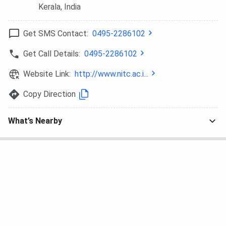
Automation,
Kerala
, India
Information
Security, Offshore
Get SMS Contact:
0495-2286102
Structures,
Get Call Details:
0495-2286102
Thermal
Engineering, Energy
Website Link:
http://www.nitc.ac.i...
Engineering,
Machine Design,
Copy Direction
Control Systems &
Instrumentation,
What’s Nearby
Power Electronics,
Water Resources
Engineering, High
Voltage
Engineering, Traffic
& Transportation
Planning, Power
System
Engineering,