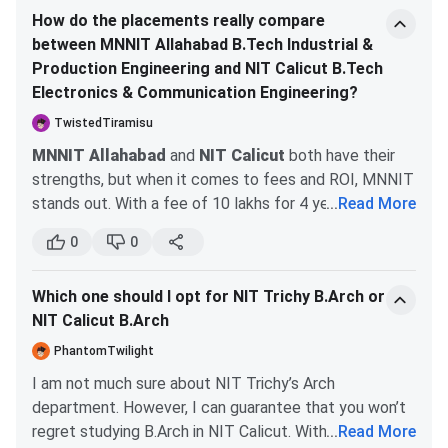
How do the placements really compare
courses. The most popular course at NIT Calicut is the
B.Tech in Civil Engineering, while respectable, doesn’t
between MNNIT Allahabad B.Tech Industrial &
B.Tech program. Candidates need to apply to their
quite match the sheer volume of high-paying tech
Production Engineering and NIT Calicut B.Tech
preferred course through the official website of NIT
placements seen at MNNIT. So, if you're leaning
Electronics & Communication Engineering?
Calicut.
towards a software career and want the best job
prospects, MNNIT is the clear choice. However, if civil
TwistedTiramisu
Check the table below for details regarding
NIT Calicut
engineering is your passion and you're okay with a more
MNNIT Allahabad
and
NIT Calicut
both have their
Admission
:
traditional placement scenario, NIT Calicut could still
strengths, but when it comes to fees and ROI, MNNIT
be a solid option.
stands out. With a fee of 10 lakhs for 4 years,
...
Read More
Eligibility
Select
Courses
Specialisations
MNNIT's Industrial & Production Engineering offers a
Criteria
Criter
0
0
diverse curriculum and ample extracurricular activities,
which can boost your employability, despite the
B.Tech
CSE, Biotechnology,
Candidates
JEE Ma
Which one should I opt for NIT Trichy B.Arch or
competition for internships. In contrast, NIT Calicut's
ME, ECE,
must have
JoSA
NIT Calicut B.Arch
Electronics & Communication Engineering program has
Engineering
passed
Counsel
a higher entry cutoff and potentially better
PhantomTwilight
Physics, EEE,
10+2 in
placement stats, but the fee structure isn’t as
Production
PCM
I am not much sure about NIT Trichy’s Arch
transparent. Scholarships at MNNIT are more
Engineering,
department. However, I can guarantee that you won’t
accessible for low-income families, making it a
Chemical
regret studying B.Arch in NIT Calicut. With Trichy, the
...
Read More
smarter financial choice for those seeking value for