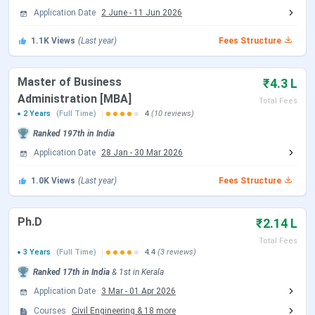
Application Date
2 June
-
11 Jun 2026
1.1K
Views
(Last year)
Fees Structure
NIT Calicut Important Dates 2026
Master of Business
₹4.3 L
Here are the important dates of the admission process
Administration [MBA]
Total Fees
conducted by NIT Calicut.
2 Years
(Full Time)
4
(10 reviews)
Ranked
197th
in India
NIT Calicut B.Tech Admission Dates 2026
Application Date
28 Jan
-
30 Mar 2026
NIT Calicut accepts JEE Main scores followed by JoSAA
1.0K
Views
(Last year)
Fees Structure
Counselling for admission to the B.Tech
program. Candidates can check the schedule of
counselling are tabulated below:
Ph.D
₹2.14 L
Total Fees
JoSAA Counselling Dates 2026
3 Years
(Full Time)
4.4
(3 reviews)
Ranked
17th
in India
&
1st
in
Kerala
Events
Date
Application Date
3 Mar
-
01 Apr 2026
Registration & Choice Filling Date
Jun 02 - Jun 11, 2026
Courses
Civil Engineering
&
18
more