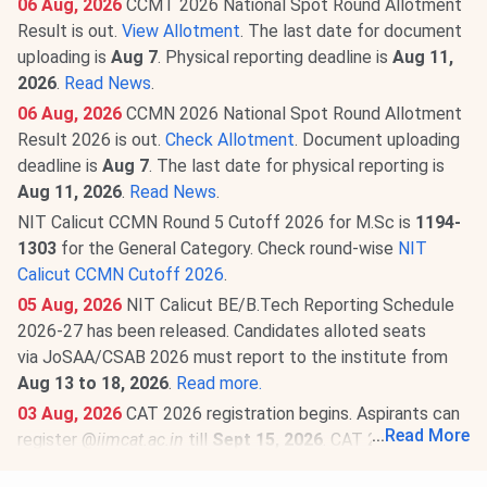
06 Aug, 2026
CCMT 2026 National Spot Round Allotment
Result is out.
View Allotment
. The last date for document
uploading is
Aug 7
. Physical reporting deadline is
Aug 11,
2026
.
Read News
.
06 Aug, 2026
CCMN 2026 National Spot Round Allotment
Result 2026 is out.
Check Allotment
. Document uploading
deadline is
Aug 7
. The last date for physical reporting is
Aug 11, 2026
.
Read News
.
NIT Calicut CCMN Round 5 Cutoff 2026 for M.Sc is
1194-
1303
for the General Category. Check round-wise
NIT
Calicut CCMN Cutoff 2026
.
05 Aug, 2026
NIT Calicut BE/B.Tech Reporting Schedule
2026-27 has been released. Candidates alloted seats
via JoSAA/CSAB 2026 must report to the institute from
Aug 13 to 18, 2026
.
Read more.
03 Aug, 2026
CAT 2026 registration begins. Aspirants can
...
Read More
register @
iimcat.ac.in
till
Sept 15, 2026
. CAT 2026 is
scheduled for
Nov 29, 2026
.
Read News
.