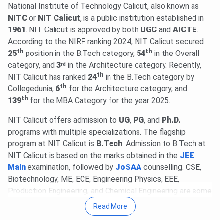
29 Jul, 2026
NIT Calicut CCMT (GATE) Round 5 Cutoff
National Institute of Technology Calicut, also known as
2026 for M.Tech is
357-653
for the General Category.
NITC
or
NIT Calicut
, is a public institution established in
Check round-wise
NIT Calicut CCMT Cutoff 2026
.
1961
. NIT Calicut is approved by both
UGC
and
AICTE
.
20 Jul, 2026
According to the NIRF ranking 2024, NIT Calicut secured
GATE 2027 schedule has been announced
th
th
@
25
gate2027.iitm.ac.in
position in the B.Tech category,
. Registration will be available from
54
in the Overall
Aug 14 to Sept 21, 2026
category, and
3
in the Architecture category. Recently,
. The exam will be held between
rd
th
Feb 6 & 21, 2027
NIT Calicut has ranked
.
Read News
24
in the B.Tech category by
.
th
Collegedunia,
6
for the Architecture category, and
09 Jul, 2026
NIT Calicut MTech/MPlan/MSc Admission
th
139
for the MBA Category for the year 2025.
2026 physical reporting for candidates allotted seats
through CCMT/CCMN is scheduled from
Aug 5 to 8, 2026
.
NIT Calicut offers admission to
UG
,
PG
, and
Ph.D.
Learn more.
programs with multiple specializations. The flagship
23 Jun, 2026
NATA 2026 Phase 1 scorecard is out.
program at NIT Calicut is
B.Tech
. Admission to B.Tech at
Download scorecard through the candidate login @
nata.in
.
NIT Calicut is based on the marks obtained in the
JEE
Check Details
.
Main
examination, followed by
JoSAA
counselling. CSE,
NATA 2026 Phase 2 registration begins @
nata.in
. Phase 2
Biotechnology, ME, ECE, Engineering Physics, EEE,
exams on
Aug 7 & 8, 2026
.
Read News
.
Production Engineering, and Chemical Engineering are some
22 Apr, 2026
of the specialisations offered for the B.Tech program.
NIT Calicut PG Fee Structure 2026-27 has
Read More
been released. The total academic fee is
₹ 1.48 Lakhs-₹