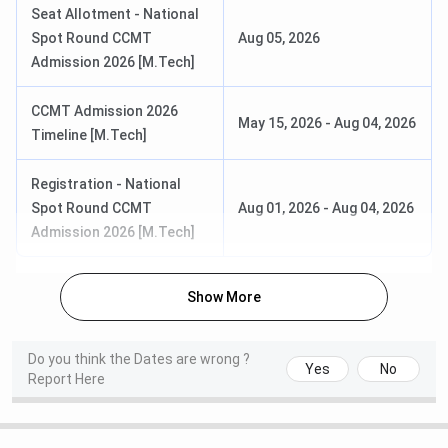
Seat Allotment - National
Spot Round CCMT
Aug 05, 2026
National Spot Round Seat
Aug 05, 2026
Admission 2026 [M.Tech]
Allotment Date
CCMT Admission 2026
NIT Calicut MBA Admission Dates 2026
May 15, 2026
-
Aug 04, 2026
Timeline [M.Tech]
NIT Calicut MBA program is offered through its
Department of Management Studies (DMS). Admission to
Registration - National
the MBA program is based on the CAT national level
Spot Round CCMT
Aug 01, 2026
-
Aug 04, 2026
entrance exam followed by group discussion and personal
Admission 2026 [M.Tech]
interview. DMS, NIT Calicut MBA Admission 2026 is going
on. The college specific date are scheduled below.
Show More
Events
Date
Do you think the Dates are wrong ?
Yes
No
Report Here
Registration Timeline
January 28 – March 30,
2026