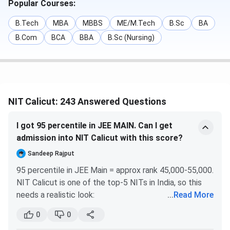
Social Sciences.
Popular Courses:
Candidates can check the details of
NIT Calicut Courses
B.Tech
MBA
MBBS
ME/M.Tech
B.Sc
BA
and Fees
in the table below:
B.Com
BCA
BBA
B.Sc (Nursing)
Course
First Year Fees
B.Tech
INR 2.12 Lakhs
NIT Calicut: 243 Answered Questions
M.Tech
INR 3.29 Lakhs
I got 95 percentile in JEE MAIN. Can I get
B.Arch
INR 2.23 Lakhs
admission into NIT Calicut with this score?
Sandeep Rajput
MBA
INR 2.46 Lakhs
95 percentile in JEE Main = approx rank 45,000-55,000.
NIT Calicut is one of the top-5 NITs in India, so this
M.Sc.
INR 1.59 Lakhs
needs a realistic look:
...
Read More
for Kerala home state (HS) quota candidates:
95
M.Plan
INR 3.31 Lakhs
0
0
percentile gives decent chances for civil, mechanical,