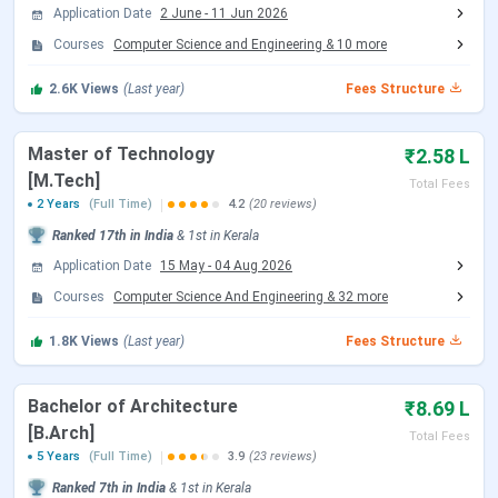
Application Date
2 June
-
11 Jun 2026
Courses
Computer Science and Engineering
&
10
more
Know More About NIT Calicut
2.6K
Views
(Last year)
Fees Structure
Master of Technology
₹2.58 L
[M.Tech]
Total Fees
2 Years
(Full Time)
4.2
(20 reviews)
Ranked
17th
in India
&
1st
in
Kerala
Application Date
15 May
-
04 Aug 2026
Courses
Computer Science And Engineering
&
32
more
1.8K
Views
(Last year)
Fees Structure
Bachelor of Architecture
₹8.69 L
[B.Arch]
Total Fees
5 Years
(Full Time)
3.9
(23 reviews)
Ranked
7th
in India
&
1st
in
Kerala