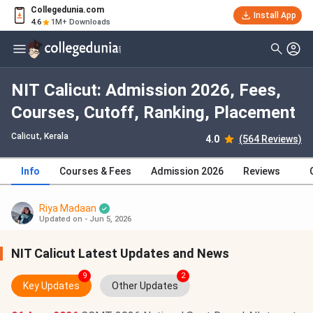
Collegedunia.com
Install App
4.6
1M+ Downloads
NIT Calicut: Admission 2026, Fees,
Courses, Cutoff, Ranking, Placement
Calicut, Kerala
4.0
(564 Reviews)
Info
Courses & Fees
Admission 2026
Reviews
Riya Madaan
Updated on - Jun 5, 2026
NIT Calicut Latest Updates and News
9
2
Key Updates
Other Updates