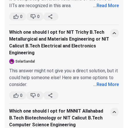
average. For students prioritizing ROI and placement
IITs are recognized in this area.
...
Read More
opportunities, MNNIT Allahabad seems to be the
If you genuinely want to pursue architecture at a
6
Architecture
smarter financial choice, especially for those aiming
0
0
reputable institute, consider the following options:
for lucrative software roles.
SPA
139
MBA
Which one should I opt for NIT Trichy B.Tech
CEPT
Metallurgical and Materials Engineering or NIT
Other good state-level institutes (for example,
NIRF
2024
25
B.Tech
Calicut B.Tech Electrical and Electronics
in Mumbai, some of the top ones are: Sir JJCoA,
Engineering
KRVIAE, Rachna Sansad, etc.; in Chandigarh, you
3
Architecture
have CCoA; every state or city should have at
SolarSandal
least one good architecture institute).
76
MBA
This answer might not give you a direct solution, but it
could help someone else! Here are some options to
54
Overall
consider:
...
Read More
Choose Production in B.Tech if you're
0
0
IIRF
2025
28
B.Tech
interested in MBA later.
This is true! Out of all
B.Tech branches, Production is the closest to an
8
Architecture
Which one should I opt for MNNIT Allahabad
MBA curriculum. Plus, it generally has less
B.Tech Biotechnology or NIT Calicut B.Tech
academic pressure and more relaxed professors
Computer Science Engineering
The Week
2025
19
B.Tech
at NIT Trichy.