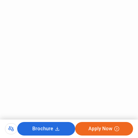
Engineering
B.Tech
26457
34176
Biotechnology
B.Tech Material
26840
29458
Science
Engineering
B.Tech
28078
33533
Production
Engineering
B.Tech CE
28830
30364
NIT Calicut GATE Cutoff 2025
Brochure
Apply Now
NIT Calicut GATE Cutoff 2025 has been released. The