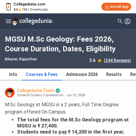
Collegedunia.com
Install App
4.6
1M+ Downloads
MGSU M.Sc Geology: Fees 2026,
Course Duration, Dates, Eligibility
Bikaner, Rajasthan
3.6
(244 Reviews)
Info
Courses & Fees
Admission 2026
Results
Re
Collegedunia Team
Content Curator
|
Updated on - Jul 13, 2026
M.Sc Geology at MGSU is a 2 years, Full Time Degree
program offered On Campus.
The total fees for the M.Sc Geology program at
MGSU is ₹ 27,400.
Students need to pay ₹ 14,200 in the first year.