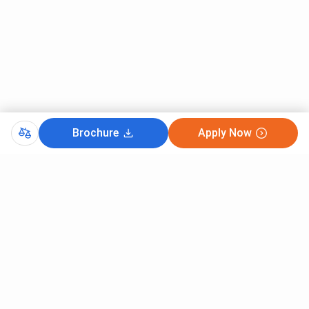
Brochure
Apply Now