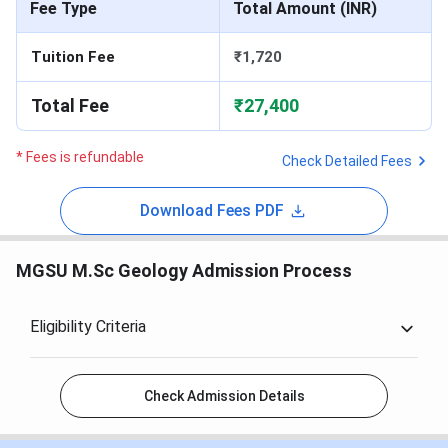
Fee Type
Total Amount (INR)
Tuition Fee
₹1,720
Total Fee
₹27,400
* Fees is refundable
Check Detailed Fees
Download Fees PDF
MGSU M.Sc Geology Admission Process
Eligibility Criteria
Check Admission Details