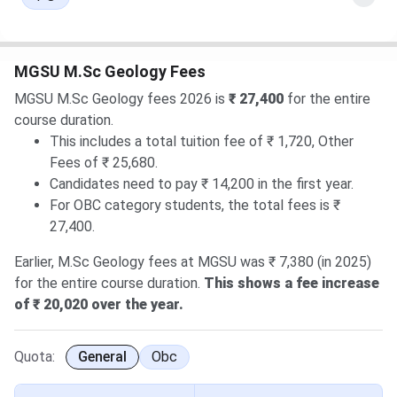
MGSU M.Sc Geology Fees
MGSU M.Sc Geology fees 2026 is
₹ 27,400
for the entire
course duration.
This includes a total tuition fee of ₹ 1,720, Other
Fees of ₹ 25,680.
Candidates need to pay ₹ 14,200 in the first year.
For OBC category students, the total fees is ₹
27,400.
Earlier, M.Sc Geology fees at MGSU was ₹ 7,380 (in 2025)
for the entire course duration.
This shows a fee increase
of ₹ 20,020 over the year.
Quota:
General
Obc