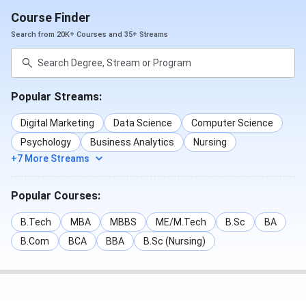
Course Finder
Search from 20K+ Courses and 35+ Streams
Popular Streams:
Digital Marketing
Data Science
Computer Science
Psychology
Business Analytics
Nursing
+7 More Streams
Popular Courses:
B.Tech
MBA
MBBS
ME/M.Tech
B.Sc
BA
B.Com
BCA
BBA
B.Sc (Nursing)