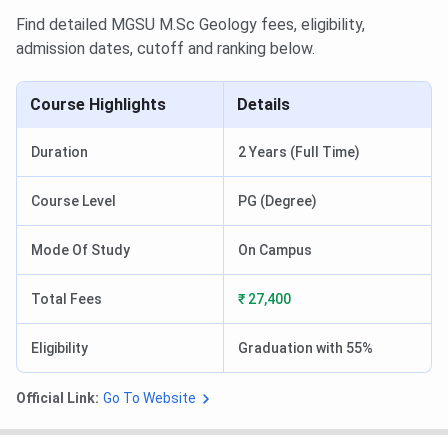
Find detailed MGSU M.Sc Geology fees, eligibility,
admission dates, cutoff and ranking below.
Course Highlights
Details
Duration
2 Years (Full Time)
Course Level
PG (Degree)
Mode Of Study
On Campus
Total Fees
₹ 27,400
Eligibility
Graduation with 55%
Official Link:
Go To Website