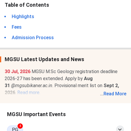
Table of Contents
Highlights
Fees
Admission Process
MGSU Latest Updates and News
30 Jul, 2026
MGSU M.Sc Geology registration deadline
2026-27 has been extended. Apply by
Aug
31
@mgsubikaner.ac.in
. Provisional merit list on
Sept 2,
2026
.
Read more.
...
Read More
29 Jun, 2026
MGSU Fee Structure 2026-27 is out for M.Sc
Geology programs. The total academic fee is
₹ 27,400
MGSU Important Events
.
Read more.
4
PG