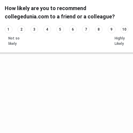
How likely are you to recommend
collegedunia.com to a friend or a colleague?
1
2
3
4
5
6
7
8
9
10
Not so
Highly
likely
Likely