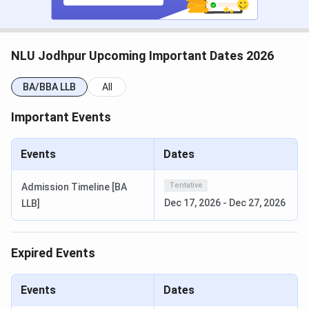
counselling registration fees
.
CLAT PG 2026 Dates
NLU Jodhpur Upcoming Important Dates 2026
Events
Date
BA/BBA LLB
All
CLAT PG 2026 Exam Date
Dec 07, 2025
Important Events
CLAT PG 2026 Result Date
Dec 16, 2025
Events
Dates
CLAT PG 2026 Counselling
Dec 17 - Dec 27,
Registration Date
2025
Tentative
Admission Timeline [BA
Dec 17, 2026
-
Dec 27, 2026
LLB]
CLAT PG 2026 1st Merit List
Jan 07, 2026
Expired Events
CLAT PG 2026 2nd Merit List
Jan 22, 2026
CLAT PG 2026 3rd Merit List
Feb 05, 2026
Events
Dates