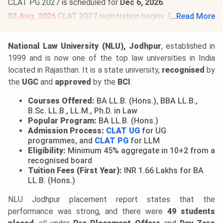
CLAT PG 2027 is scheduled for
Dec 6, 2026
.
03 Aug, 2026
CLAT 2027 registration begins. Register by
...
Read More
Oct 31, 2026
,
@consortiumofnlus.ac.in
. CLAT 2027 is
scheduled for
Dec 6, 2026
.
Read News
.
National Law University (NLU), Jodhpur
, established in
1999
and is now one of the top law universities in India
located in Rajasthan. It is a state university,
recognised
by
the
UGC
and
approved
by the
BCI
.
Courses Offered:
BA LL.B. (Hons.), BBA LL.B.,
B.Sc. LL.B., LL.M., Ph.D. in Law
Popular Program:
BA LL.B. (Hons.)
Admission Process:
CLAT UG
for UG
programmes, and
CLAT PG
for LLM
Eligibility:
Minimum 45% aggregate in 10+2 from a
recognised board
Tuition Fees (First Year):
INR 1.66 Lakhs for BA
LL.B. (Hons.)
NLU Jodhpur placement report states that the
performance was strong, and there were
49 students