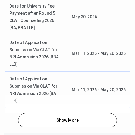
Payment of Admission Confirmation
Feb 12, 2026
Date for University Fee
Last Date
Payment after Round 5
May 30, 2026
CLAT Counselling 2026
CLAT PG 2026 4th Merit List
May 02, 2026
[BA/BBA LLB]
Payment of Admission Confirmation
May 08, 2026
Date of Application
Last Date
Submission Via CLAT for
Mar 11, 2026
-
May 20, 2026
NRI Admission 2026 [BBA
CLAT PG 2026 5th Merit List (Last
May 15, 2026
LLB]
Round)
Date of Application
Submission Via CLAT for
NLU Jodhpur Ranking 2026
Mar 11, 2026
-
May 20, 2026
NRI Admission 2026 [BA
The rankings for NLU Jodhpur for the year 2026 has not
LLB]
been released yet. However, the previous year’s
NLU
Jodhpur's Ranking
by various agencies in the law category
Show More
are presented in the table below: