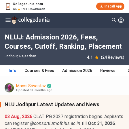
Collegedunia.com
Install App
4.6
1M+ Downloads
NLUJ: Admission 2026, Fees,
Courses, Cutoff, Ranking, Placement
Jodhpur, Rajasthan
4.1
(24 Reviews)
Info
Courses & Fees
Admission 2026
Reviews
Mansi Srivastav
Updated 3+ months ago
NLU Jodhpur Latest Updates and News
03 Aug, 2026
CLAT PG 2027 registration begins. Aspirants
can register
@consortiumofnlus.ac.in
till
Oct 31, 2026
.