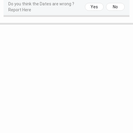
Agency
Year
Rank
Do you think the Dates are wrong ?
Yes
No
Report Here
CollegeDunia
2025
4
IIRF
2025
9
The Week
2025
7
NLU Jodhpur Courses and Fees 2026
NLU Jodhpur offers UG, PG, and Doctoral programs in the
field of law and management. The courses include 5-year
integrated BA LLB (Hons.) and BBA LLB (Hons.) programs.
In addition, the
university offers a one-year LL.M.
program, a full-time MBA, and Ph.D. programs in law and
management.
Admissions to UG and PG law programs are conducted
through
CLAT UG
and
CLAT PG
, while admission to the