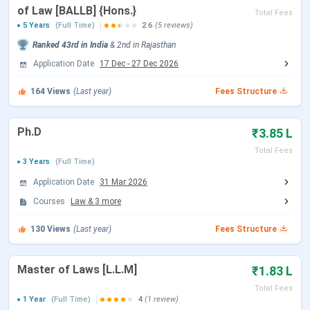
of Law [BALLB] {Hons.}
Total Fees
5 Years
(Full Time)
2.6
(5 reviews)
Law Prep Tutorial presents a glimpse of
student life at NLU
Ranked
43rd
in India
&
2nd
in
Rajasthan
Jodhpur
, featuring the
campus tour, sports complex, and
Application Date
17 Dec
-
27 Dec 2026
administrative block
, along with candid
student reviews
164
Views
(Last year)
Fees Structure
Ph.D
₹3.85 L
Total Fees
3 Years
(Full Time)
Application Date
31 Mar 2026
Courses
Law
&
3
more
.
130
Views
(Last year)
Fees Structure
NLU Jodhpur Important Dates 2026
Master of Laws [L.L.M]
National Law University, Jodhpur (NLU Jodhpur) admits
₹1.83 L
students to its B.A. LL.B. (Hons.), B.B.A. LL.B. (Hons.), LL.M.,
Total Fees
1 Year
(Full Time)
4
(1 review)
MBA, and Ph.D. programs primarily through CLAT for UG and