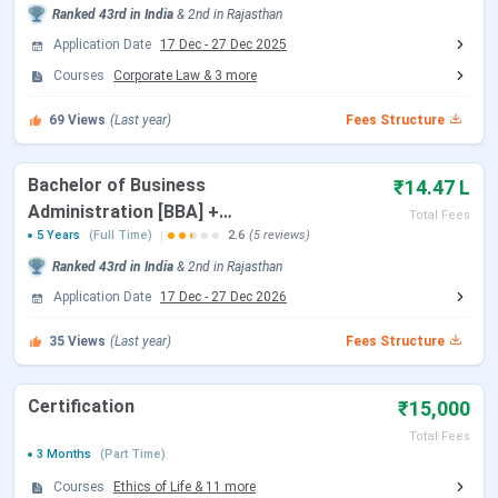
PG law courses, while MBA and Ph.D.
admissions are
Ranked
43rd
in India
&
2nd
in
Rajasthan
based
on the university’s
own entrance test and
Application Date
17 Dec
-
27 Dec 2025
personal interview.
Courses
Corporate Law
&
3
more
CLAT UG 2026 Dates
69
Views
(Last year)
Fees Structure
The important dates for CLAT 2026, applicable for NLU
Bachelor of Business
₹14.47 L
Jodhpur admissions, are as follows:
Administration [BBA] +
Total Fees
Bachelor of Laws [L.L.B.]
5 Years
(Full Time)
2.6
(5 reviews)
Events
Date
{Hons.}
Ranked
43rd
in India
&
2nd
in
Rajasthan
Application Date
17 Dec
-
27 Dec 2026
CLAT 2026 Exam Date
Dec 07, 2025
35
Views
(Last year)
Fees Structure
CLAT 2026 Result Date
Dec 16, 2025
Certification
₹15,000
CLAT 2026 Counselling Registration
Dec 17 - Dec 27,
2025
Total Fees
3 Months
(Part Time)
Courses
Ethics of Life
&
11
more
CLAT 2026 1st Merit List
Jan 07, 2026