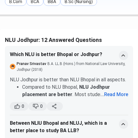
B.Com
BCA
BBA
B.Sc (Nursing)
Program
1(Closing Rank)
(Closing Rank)
BA LLB(Hons.)
310
340
BBA LLB(Hons.)
386
405
NLU Jodhpur: 12 Answered Questions
Given Below is the CLAT UG Cutoff for General Category
Which NLU is better Bhopal or Jodhpur?
of Home State Quota of 2026:
Pranav Srivastav
B.A. LL.B (Hons.) from National Law University,
Jodhpur (2018)
Round
Round 2
Program
NLU Jodhpur is better than NLU Bhopal in all aspects.
1(Closing Rank)
(Closing Rank)
Compared to NLU Bhopal,
NLU Jodhpur
placement are better
. Most students who
...
Read More
BA LLB(Hons.)
562
563
choose campus placement, get job
0
0
opportunities. According to the 2020 placement
BBA LLB(Hons.)
604
654
report,
60 students received recruitment
.
Between NLIU Bhopal and NLUJ, which is a
Mooting is one of the major factors that you
NLU Jodhpur CLAT-PG Cutoff
better place to study BA LLB?
should consider for choosing a law school.
In