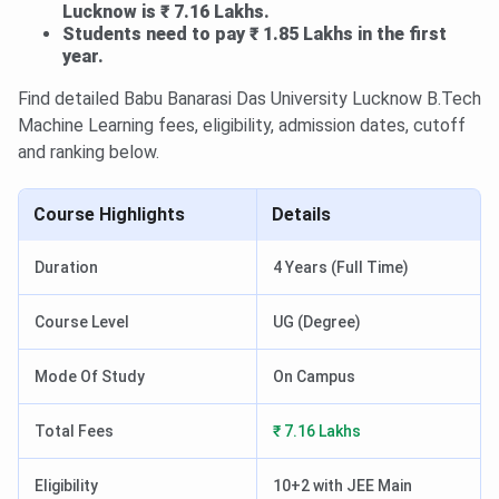
Lucknow is ₹ 7.16 Lakhs.
Students need to pay ₹ 1.85 Lakhs in the first
year.
Find detailed Babu Banarasi Das University Lucknow B.Tech
Machine Learning fees, eligibility, admission dates, cutoff
and ranking below.
Course Highlights
Details
Duration
4 Years (Full Time)
Course Level
UG (Degree)
Mode Of Study
On Campus
Total Fees
₹ 7.16 Lakhs
Eligibility
10+2 with JEE Main