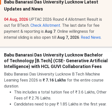
Babu Banarasi Das University Lucknow Latest
Updates and News
04 Aug, 2026
UPTAC 2026 Round 4 Allotment Result is
out for BTech.
Check Allotment
. The last date for fee
payment & reporting is
Aug 7
. Online willingness for
internal sliding is also open till
Aug 7, 2026
.
Read News
.
Babu Banarasi Das University Lucknow Bachelor
of Technology [B.Tech] (CSE- Generative Artificial
Intelligence) with HCL GUVI Collaboration Fees
Babu Banarasi Das University Lucknow B.Tech Machine
Learning fees 2026 is
₹ 7.16 Lakhs
for the entire course
duration.
This includes a total tuition fee of ₹ 3.6 Lakhs, Other
Fees of ₹ 2.76 Lakhs.
Candidates need to pay ₹ 1.85 Lakhs in the first year.