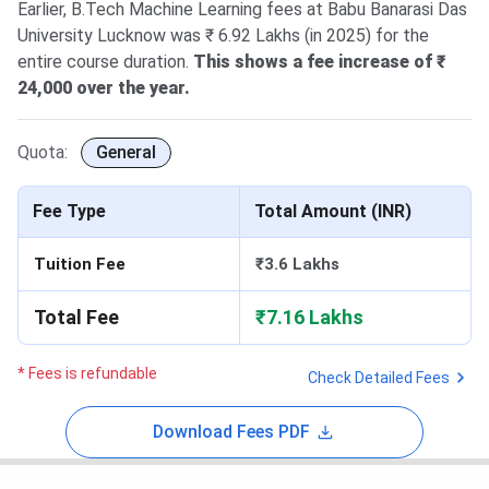
Earlier, B.Tech Machine Learning fees at Babu Banarasi Das
University Lucknow was ₹ 6.92 Lakhs (in 2025) for the
entire course duration.
This shows a fee increase of ₹
24,000 over the year.
Quota:
General
Fee Type
Total Amount (INR)
Tuition Fee
₹3.6 Lakhs
Total Fee
₹7.16 Lakhs
* Fees is refundable
Check Detailed Fees
Download Fees PDF