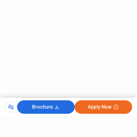
Brochure
Apply Now