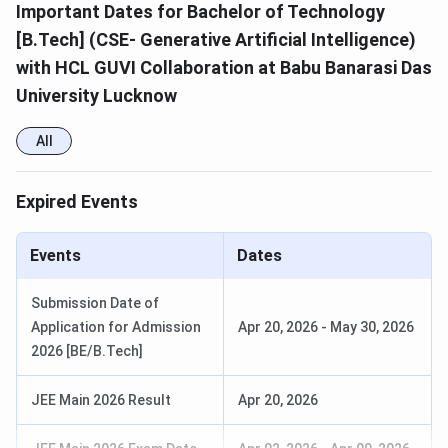
Important Dates for Bachelor of Technology
[B.Tech] (CSE- Generative Artificial Intelligence)
with HCL GUVI Collaboration at Babu Banarasi Das
University Lucknow
All
Expired Events
Events
Dates
Submission Date of
Application for Admission
Apr 20, 2026
-
May 30, 2026
2026 [BE/B.Tech]
JEE Main 2026 Result
Apr 20, 2026