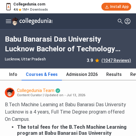
Collegedunia.com
Install App
4.6
1M+ Downloads
Babu Banarasi Das University
Lucknow Bachelor of Technology
[B.Tech] (CSE- Generative Artificial
Lucknow, Uttar Pradesh
3.9
(1047 Reviews)
Intelligence) with HCL GUVI
Info
Courses & Fees
Admission 2026
Results
Re
Collaboration: Fees 2026, Course
Duration, Dates, Eligibility
Collegedunia Team
Content Curator
|
Updated on - Jul 13, 2026
B.Tech Machine Learning at Babu Banarasi Das University
Lucknow is a 4 years, Full Time Degree program offered
On Campus.
The total fees for the B.Tech Machine Learning
program at Babu Banarasi Das University