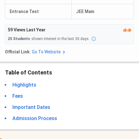
Entrance Test
JEE Main
59
Views Last Year
25
Students
shown interest in the last 30 days
Official Link:
Go To Website
Table of Contents
Highlights
Fees
Important Dates
Admission Process