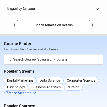
Eligibility Criteria
Check Admission Details
Course Finder
Search from 20K+ Courses and 35+ Streams
Popular Streams:
Digital Marketing
Data Science
Computer Science
Psychology
Business Analytics
Nursing
+7 More Streams
Popular Courses: