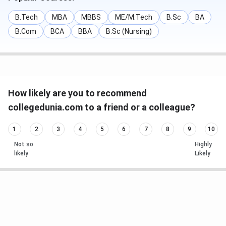
B.Tech
MBA
MBBS
ME/M.Tech
B.Sc
BA
B.Com
BCA
BBA
B.Sc (Nursing)
How likely are you to recommend
collegedunia.com to a friend or a colleague?
1
2
3
4
5
6
7
8
9
10
Not so
Highly
likely
Likely