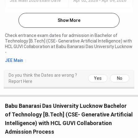
JEE Main 2026 Exam Date
Apr 02, 2026
-
Apr 09, 2026
Show More
Check entrance exam dates for admission in
Bachelor of
Technology [B.Tech] (CSE- Generative Artificial Intelligence) with
HCL GUVI Collaboration
at
Babu Banarasi Das University Lucknow
-
JEE Main
Do you think the Dates are wrong ?
Yes
No
Report Here
Babu Banarasi Das University Lucknow Bachelor
of Technology [B.Tech] (CSE- Generative Artificial
Intelligence) with HCL GUVI Collaboration
Admission Process