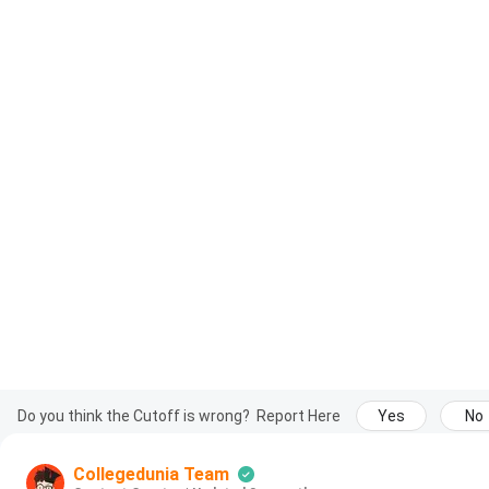
Do you think the Cutoff is wrong?
Report Here
Yes
No
Collegedunia Team