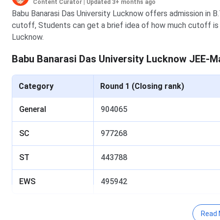
Content Curator
|
Updated 3+ months ago
Babu Banarasi Das University Lucknow offers admission in 
cutoff, Students can get a brief idea of how much cutoff is 
Lucknow.
Babu Banarasi Das University Lucknow JEE-M
Category
Round 1 (Closing rank)
General
904065
SC
977268
ST
443788
EWS
495942
Babu Banarasi Das University Lucknow JEE-Ma
Read 