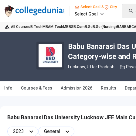
Select Goal &
City
Select Goal
All Courses
B.Tech
MBA
M.Tech
MBBS
B.Com
B.Sc
B.Sc (Nursing)
BA
BBA
BC
Babu Banarasi Das U
Category-wise and 
Lucknow, Uttar Pradesh
Priva
Info
Courses & Fees
Admission 2026
Results
Depa
Babu Banarasi Das University Lucknow JEE Main Cu
2023
General