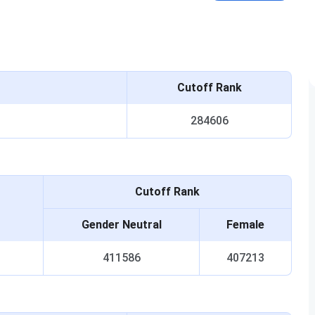
Cutoff Rank
284606
Cutoff Rank
Gender Neutral
Female
411586
407213