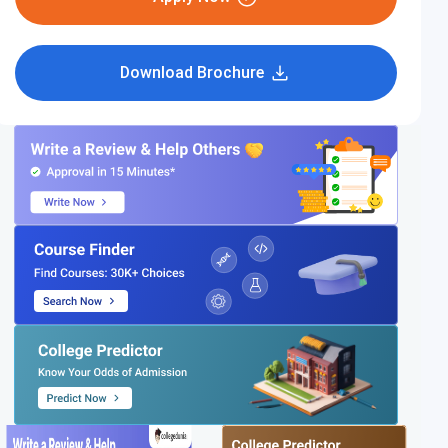
Download Brochure