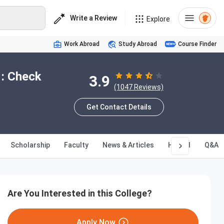
Write a Review
Explore
Work Abroad
Study Abroad
Course Finder
 : Check
3.9
(1047 Reviews)
Get Contact Details
Scholarship
Faculty
News & Articles
Hostel
Q&A
Are You Interested in this College?
Apply Now