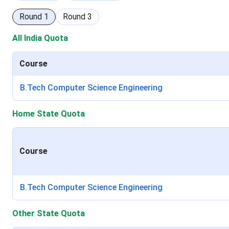
Round
1
Round
3
All India Quota
Course
B.Tech Computer Science Engineering
Home State Quota
Course
B.Tech Computer Science Engineering
Other State Quota