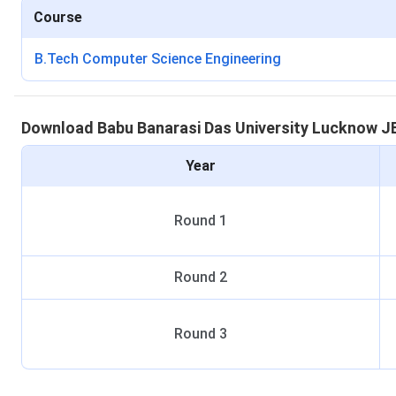
Course
B.Tech Computer Science Engineering
Download
Babu Banarasi Das University Lucknow
J
Year
Round
1
Round
2
Round
3