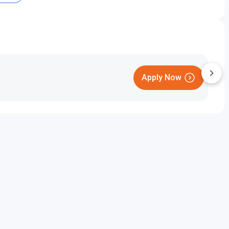
Round 3 (Closing rank)
-
-
Apply Now
-
n Cutoff 2023 Category Wise (All India)
Round 3 (Closing rank)
920935
toff 2023 for General Category (Home State)