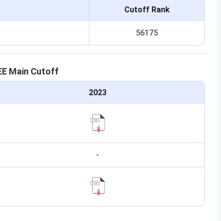
Cutoff Rank
56175
EE Main
Cutoff
2023
-