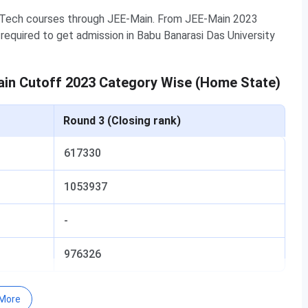
B.Tech courses through JEE-Main. From JEE-Main 2023
required to get admission in Babu Banarasi Das University
ain Cutoff 2023 Category Wise (Home State)
Round 3 (Closing rank)
617330
1053937
-
976326
in Cutoff 2023 Category Wise (Other State)
More