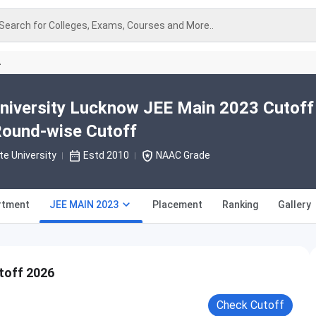
Search for Colleges, Exams, Courses and More..
A
niversity Lucknow JEE Main 2023 Cutoff
Round-wise Cutoff
te University
Estd 2010
NAAC Grade
rtment
JEE MAIN 2023
Placement
Ranking
Gallery
toff 2026
Check Cutoff