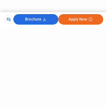
Brochure
Apply Now
Comments