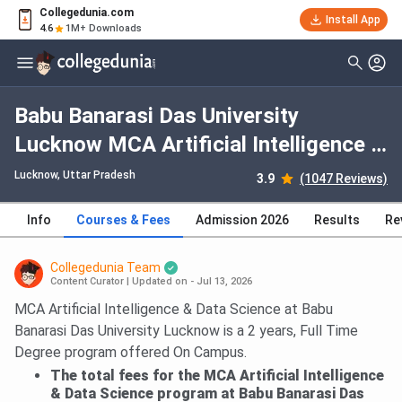
Collegedunia.com
Install App
4.6
1M+ Downloads
Babu Banarasi Das University
Lucknow MCA Artificial Intelligence &
Data Science: Fees 2026, Course
Lucknow, Uttar Pradesh
3.9
(1047 Reviews)
Duration, Dates, Eligibility
Info
Courses & Fees
Admission 2026
Results
Re
Collegedunia Team
Content Curator
|
Updated on - Jul 13, 2026
MCA Artificial Intelligence & Data Science at Babu
Banarasi Das University Lucknow is a 2 years, Full Time
Degree program offered On Campus.
The total fees for the MCA Artificial Intelligence
& Data Science program at Babu Banarasi Das