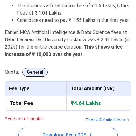
This includes a total tuition fee of ₹ 1.6 Lakhs, Other
Fees of ₹ 1.01 Lakhs.
Candidates need to pay ₹ 1.55 Lakhs in the first year.
Earlier, MCA Artificial Intelligence & Data Science fees at
Babu Banarasi Das University Lucknow was ₹ 2.91 Lakhs (in
2025) for the entire course duration.
This shows a fee
increase of ₹ 10,000 over the year.
Quota:
General
Fee Type
Total Amount (INR)
Total Fee
₹4.64 Lakhs
* Fees is refundable
Check Detailed Fees
Download Fees PDF