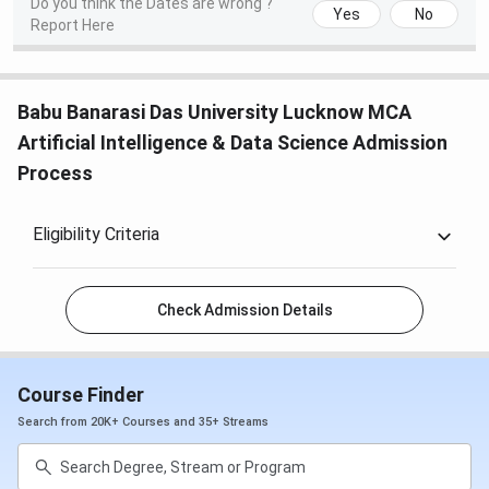
Do you think the Dates are wrong ?
Yes
No
Report Here
Babu Banarasi Das University Lucknow MCA
Artificial Intelligence & Data Science Admission
Process
Eligibility Criteria
Check Admission Details
Course Finder
Search from 20K+ Courses and 35+ Streams