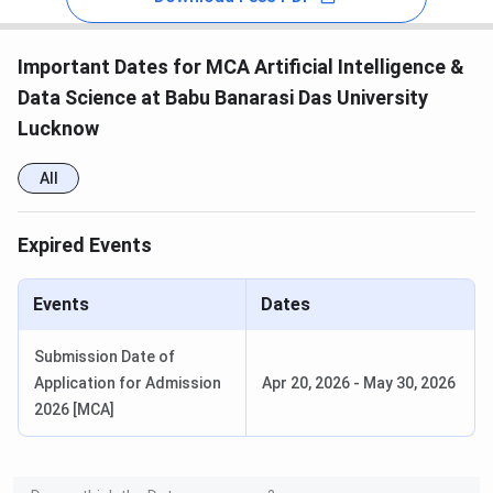
Important Dates for MCA Artificial Intelligence &
Data Science at Babu Banarasi Das University
Lucknow
All
Expired Events
Events
Dates
Submission Date of
Application for Admission
Apr 20, 2026
-
May 30, 2026
2026 [MCA]