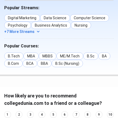
Popular Streams:
Digital Marketing
Data Science
Computer Science
Psychology
Business Analytics
Nursing
+7 More Streams
Popular Courses:
B.Tech
MBA
MBBS
ME/M.Tech
B.Sc
BA
B.Com
BCA
BBA
B.Sc (Nursing)
How likely are you to recommend
collegedunia.com to a friend or a colleague?
1
2
3
4
5
6
7
8
9
10