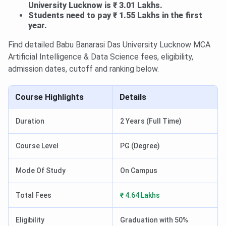
University Lucknow is ₹ 3.01 Lakhs.
Students need to pay ₹ 1.55 Lakhs in the first
year.
Find detailed Babu Banarasi Das University Lucknow MCA
Artificial Intelligence & Data Science fees, eligibility,
admission dates, cutoff and ranking below.
Course Highlights
Details
Duration
2 Years (Full Time)
Course Level
PG (Degree)
Mode Of Study
On Campus
Total Fees
₹ 4.64 Lakhs
Eligibility
Graduation with 50%