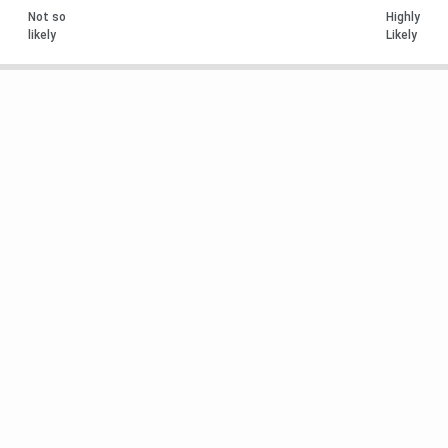
Not so
Highly
likely
Likely