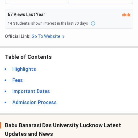
67
Views Last Year
14
Students
shown interest in the last 30 days
Official Link:
Go To Website
Table of Contents
Highlights
Fees
Important Dates
Admission Process
Babu Banarasi Das University Lucknow Latest
Updates and News