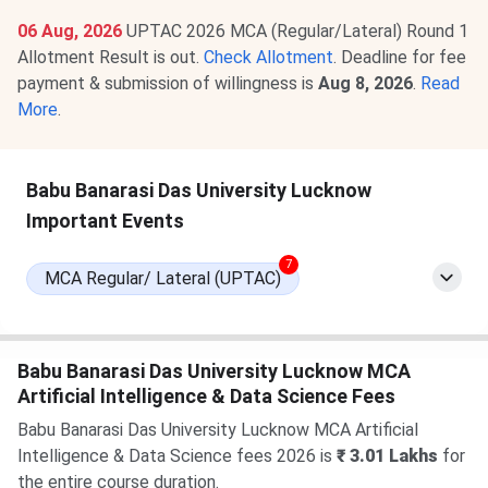
06 Aug, 2026
UPTAC 2026 MCA (Regular/Lateral) Round 1
Allotment Result is out.
Check Allotment
. Deadline for fee
payment & submission of willingness is
Aug 8, 2026
.
Read
More
.
Babu Banarasi Das University Lucknow
Important Events
7
MCA Regular/ Lateral (UPTAC)
Babu Banarasi Das University Lucknow MCA
Artificial Intelligence & Data Science Fees
Babu Banarasi Das University Lucknow MCA Artificial
Intelligence & Data Science fees 2026 is
₹ 3.01 Lakhs
for
the entire course duration.