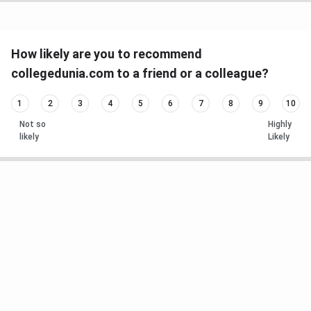
How likely are you to recommend
collegedunia.com to a friend or a colleague?
1
2
3
4
5
6
7
8
9
10
Not so
Highly
likely
Likely