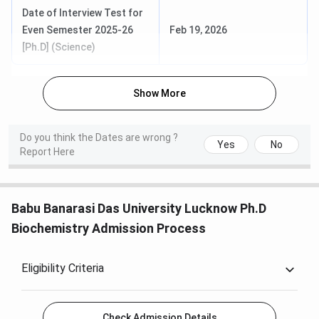
Date of Interview Test for
Even Semester 2025-26
Feb 19, 2026
[Ph.D] (Science)
Show More
Do you think the Dates are wrong ?
Yes
No
Report Here
Babu Banarasi Das University Lucknow Ph.D
Biochemistry Admission Process
Eligibility Criteria
Check Admission Details