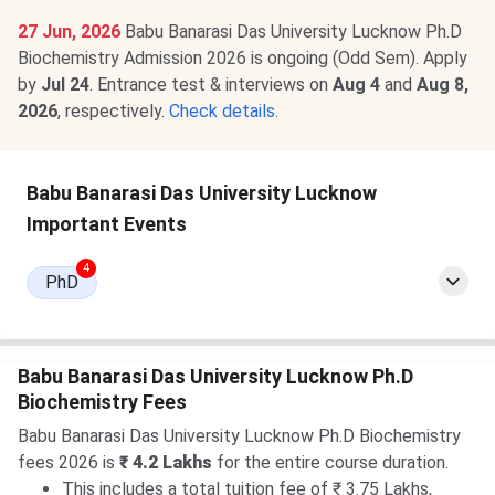
27 Jun, 2026
Babu Banarasi Das University Lucknow Ph.D
Biochemistry Admission 2026 is ongoing (Odd Sem). Apply
by
Jul 24
. Entrance test & interviews on
Aug 4
and
Aug 8,
2026
, respectively.
Check details.
Babu Banarasi Das University Lucknow
Important Events
4
PhD
Babu Banarasi Das University Lucknow Ph.D
Biochemistry Fees
Babu Banarasi Das University Lucknow Ph.D Biochemistry
fees 2026 is
₹ 4.2 Lakhs
for the entire course duration.
This includes a total tuition fee of ₹ 3.75 Lakhs,