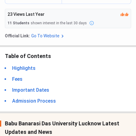
23
Views Last Year
11
Students
shown interest in the last 30 days
Official Link:
Go To Website
Table of Contents
Highlights
Fees
Important Dates
Admission Process
Babu Banarasi Das University Lucknow Latest
Updates and News