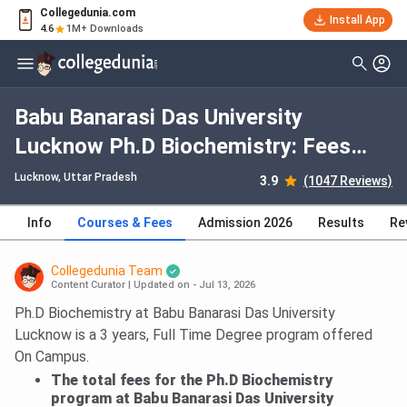
Collegedunia.com
Install App
4.6
1M+ Downloads
Babu Banarasi Das University
Lucknow Ph.D Biochemistry: Fees
2026, Course Duration, Dates,
Lucknow, Uttar Pradesh
3.9
(1047 Reviews)
Eligibility
Info
Courses & Fees
Admission 2026
Results
Re
Collegedunia Team
Content Curator
|
Updated on - Jul 13, 2026
Ph.D Biochemistry at Babu Banarasi Das University
Lucknow is a 3 years, Full Time Degree program offered
On Campus.
The total fees for the Ph.D Biochemistry
program at Babu Banarasi Das University