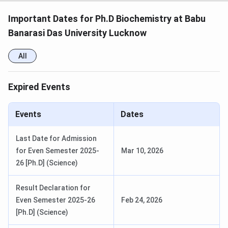
Important Dates for Ph.D Biochemistry at Babu
Banarasi Das University Lucknow
All
Expired Events
Events
Dates
Last Date for Admission
for Even Semester 2025-
Mar 10, 2026
26 [Ph.D] (Science)
Result Declaration for
Even Semester 2025-26
Feb 24, 2026
[Ph.D] (Science)