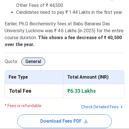
Other Fees of ₹ 44,500.
Candidates need to pay ₹ 1.44 Lakhs in the first year.
Earlier, Ph.D Biochemistry fees at Babu Banarasi Das
University Lucknow was ₹ 4.6 Lakhs (in 2025) for the entire
course duration.
This shows a fee decrease of ₹ 40,500
over the year.
Quota:
General
Fee Type
Total Amount (INR)
Total Fee
₹6.33 Lakhs
* Fees is refundable
Check Detailed Fees
Download Fees PDF