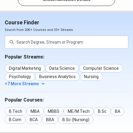
Course Finder
Search from 20K+ Courses and 35+ Streams
Popular Streams:
Digital Marketing
Data Science
Computer Science
Psychology
Business Analytics
Nursing
+7 More Streams
Popular Courses:
B.Tech
MBA
MBBS
ME/M.Tech
B.Sc
BA
B.Com
BCA
BBA
B.Sc (Nursing)