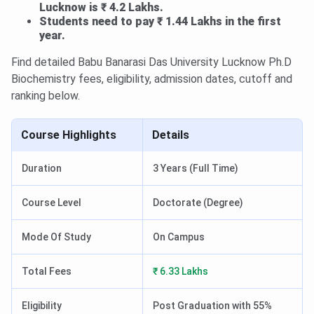
Lucknow is ₹ 4.2 Lakhs.
Students need to pay ₹ 1.44 Lakhs in the first
year.
Find detailed Babu Banarasi Das University Lucknow Ph.D
Biochemistry fees, eligibility, admission dates, cutoff and
ranking below.
Course Highlights
Details
Duration
3 Years (Full Time)
Course Level
Doctorate (Degree)
Mode Of Study
On Campus
Total Fees
₹ 6.33 Lakhs
Eligibility
Post Graduation with 55%