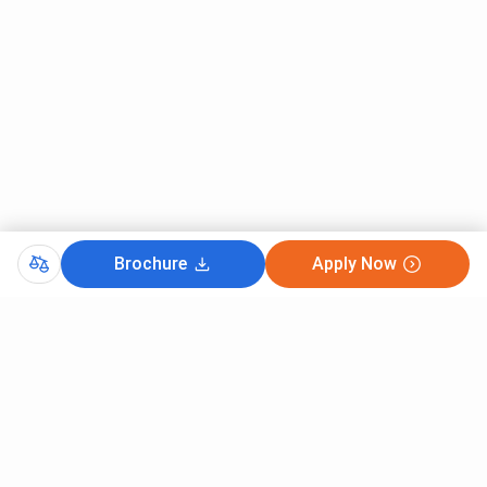
Brochure
Apply Now