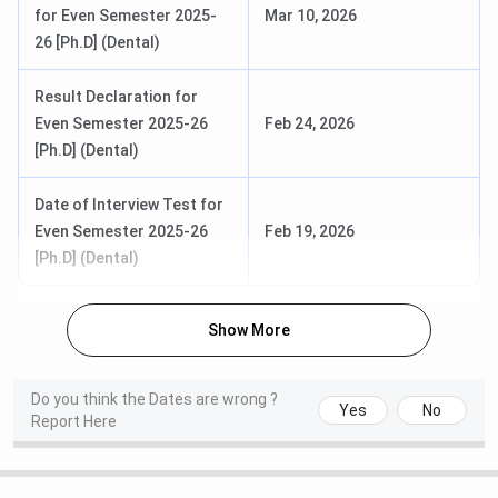
for Even Semester 2025-
Mar 10, 2026
26 [Ph.D] (Dental)
Result Declaration for
Even Semester 2025-26
Feb 24, 2026
[Ph.D] (Dental)
Date of Interview Test for
Even Semester 2025-26
Feb 19, 2026
[Ph.D] (Dental)
Show More
Do you think the Dates are wrong ?
Yes
No
Report Here