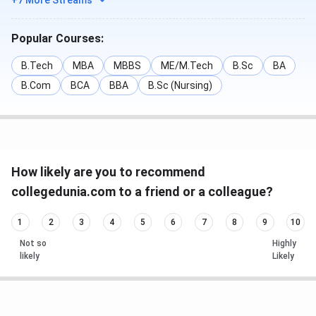
+7 More Streams
Popular Courses:
B.Tech
MBA
MBBS
ME/M.Tech
B.Sc
BA
B.Com
BCA
BBA
B.Sc (Nursing)
How likely are you to recommend
collegedunia.com to a friend or a colleague?
1
2
3
4
5
6
7
8
9
10
Not so
Highly
likely
Likely