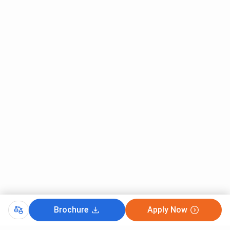
Brochure
Apply Now