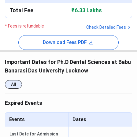
Total Fee
₹6.33 Lakhs
* Fees is refundable
Check Detailed Fees
Download Fees PDF
Important Dates for Ph.D Dental Sciences at Babu
Banarasi Das University Lucknow
All
Expired Events
Events
Dates
Last Date for Admission