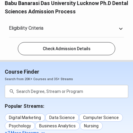
Babu Banarasi Das University Lucknow Ph.D Dental
Sciences Admission Process
Eligibility Criteria
Check Admission Details
Course Finder
Search from 20K+ Courses and 35+ Streams
Popular Streams:
Digital Marketing
Data Science
Computer Science
Psychology
Business Analytics
Nursing