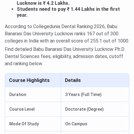
Lucknow is ₹ 4.2 Lakhs.
Students need to pay ₹ 1.44 Lakhs in the first
year.
According to Collegedunia Dental Ranking 2026, Babu
Banarasi Das University Lucknow ranks 167 out of 300
colleges in India with an overall score of 255.1 out of 1000.
Find detailed Babu Banarasi Das University Lucknow Ph.D
Dental Sciences fees, eligibility, admission dates, cutoff
and ranking below.
Course Highlights
Details
Duration
3 Years (Full Time)
Course Level
Doctorate (Degree)
Mode Of Study
On Campus