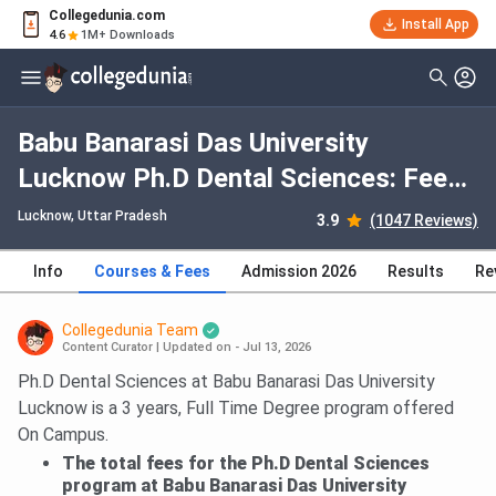
Collegedunia.com
Install App
4.6
1M+ Downloads
Babu Banarasi Das University
Lucknow Ph.D Dental Sciences: Fees
2026, Course Duration, Dates,
Lucknow, Uttar Pradesh
3.9
(1047 Reviews)
Eligibility
Info
Courses & Fees
Admission 2026
Results
Re
Collegedunia Team
Content Curator
|
Updated on - Jul 13, 2026
Ph.D Dental Sciences at Babu Banarasi Das University
Lucknow is a 3 years, Full Time Degree program offered
On Campus.
The total fees for the Ph.D Dental Sciences
program at Babu Banarasi Das University