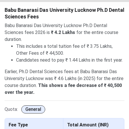
Babu Banarasi Das University Lucknow Ph.D Dental
Sciences Fees
Babu Banarasi Das University Lucknow Ph.D Dental
Sciences fees 2026 is
₹ 4.2 Lakhs
for the entire course
duration.
This includes a total tuition fee of ₹ 3.75 Lakhs,
Other Fees of ₹ 44,500.
Candidates need to pay ₹ 1.44 Lakhs in the first year.
Earlier, Ph.D Dental Sciences fees at Babu Banarasi Das
University Lucknow was ₹ 4.6 Lakhs (in 2025) for the entire
course duration.
This shows a fee decrease of ₹ 40,500
over the year.
Quota:
General
Fee Type
Total Amount (INR)