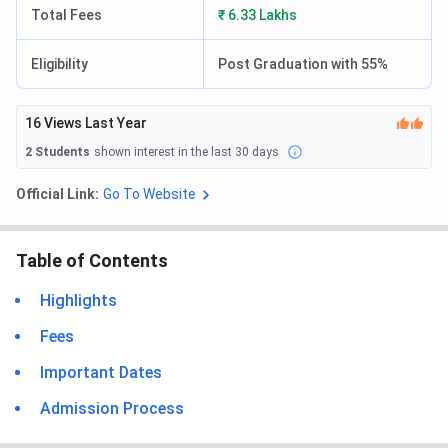
Total Fees
₹ 6.33 Lakhs
Eligibility
Post Graduation with 55%
16
Views Last Year
2
Students
shown interest in the last 30 days
Official Link:
Go To Website
Table of Contents
Highlights
Fees
Important Dates
Admission Process