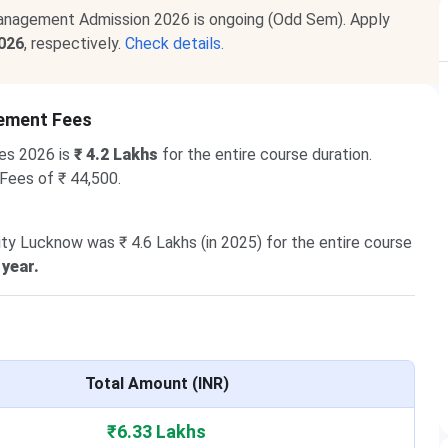
anagement Admission 2026 is ongoing (Odd Sem). Apply
2026
, respectively.
Check details.
gement Fees
es 2026 is
₹ 4.2 Lakhs
for the entire course duration.
 Fees of ₹ 44,500.
ty Lucknow was ₹ 4.6 Lakhs (in 2025) for the entire course
 year.
Total Amount (INR)
₹6.33 Lakhs