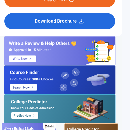
Download Brochure