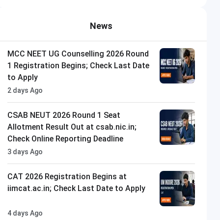
News
MCC NEET UG Counselling 2026 Round
1 Registration Begins; Check Last Date
to Apply
2 days Ago
CSAB NEUT 2026 Round 1 Seat
Allotment Result Out at csab.nic.in;
Check Online Reporting Deadline
3 days Ago
CAT 2026 Registration Begins at
iimcat.ac.in; Check Last Date to Apply
4 days Ago