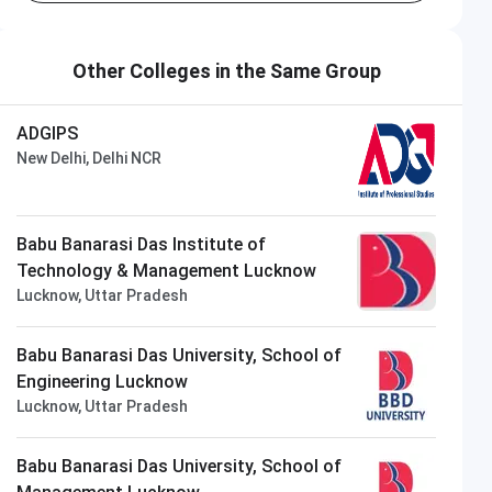
Other Colleges in the Same Group
ADGIPS
New Delhi, Delhi NCR
Babu Banarasi Das Institute of
Technology & Management Lucknow
Lucknow, Uttar Pradesh
Babu Banarasi Das University, School of
Engineering Lucknow
Lucknow, Uttar Pradesh
Babu Banarasi Das University, School of