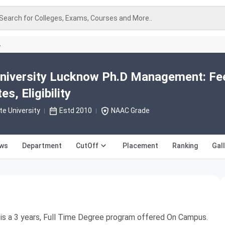
Search for Colleges, Exams, Courses and More..
A
University Lucknow Ph.D Management: Fe
s, Eligibility
te University
Estd 2010
NAAC Grade
ews
Department
CutOff
Placement
Ranking
Gal
s a 3 years, Full Time Degree program offered On Campus.