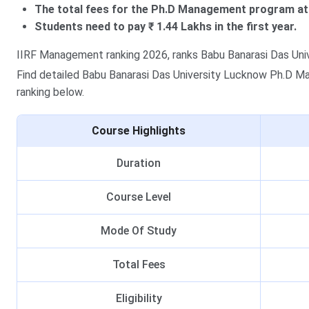
The total fees for the Ph.D Management program at 
Students need to pay ₹ 1.44 Lakhs in the first year.
IIRF Management ranking 2026, ranks Babu Banarasi Das Unive
Find detailed Babu Banarasi Das University Lucknow Ph.D Man
ranking below.
Course Highlights
Duration
Course Level
Mode Of Study
Total Fees
Eligibility