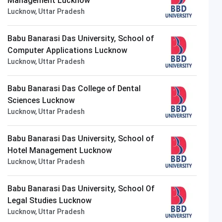
Management Lucknow
Lucknow, Uttar Pradesh
Babu Banarasi Das University, School of
Computer Applications Lucknow
Lucknow, Uttar Pradesh
Thapar University
Closing on
14th August
Babu Banarasi Das College of Dental
Sciences Lucknow
Lucknow, Uttar Pradesh
Babu Banarasi Das University, School of
Hotel Management Lucknow
Lucknow, Uttar Pradesh
Babu Banarasi Das University, School Of
Legal Studies Lucknow
Lucknow, Uttar Pradesh