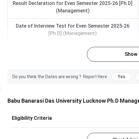
Result Declaration for Even Semester 2025-26 [Ph.D]
(Management)
Date of Interview Test for Even Semester 2025-26
[Ph.D] (Management)
Show
Do you think the Dates are wrong ?
Report Here
Yes
Babu Banarasi Das University Lucknow Ph.D Mana
Eligibility Criteria