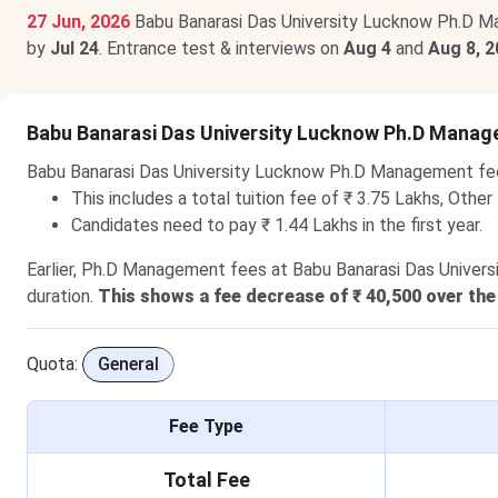
27 Jun, 2026
Babu Banarasi Das University Lucknow Ph.D M
by
Jul 24
. Entrance test & interviews on
Aug 4
and
Aug 8, 
Babu Banarasi Das University Lucknow Ph.D Mana
Babu Banarasi Das University Lucknow Ph.D Management fe
This includes a total tuition fee of ₹ 3.75 Lakhs, Other
Candidates need to pay ₹ 1.44 Lakhs in the first year.
Earlier, Ph.D Management fees at Babu Banarasi Das Universi
duration.
This shows a fee decrease of ₹ 40,500 over the
Quota:
General
Fee Type
Total Fee