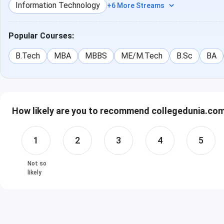
Information Technology
+6 More Streams
Popular Courses:
B.Tech
MBA
MBBS
ME/M.Tech
B.Sc
BA
How likely are you to recommend collegedunia.com 
1
2
3
4
5
Not so
likely