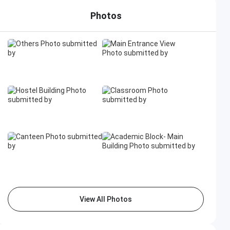
Photos
View All Photos