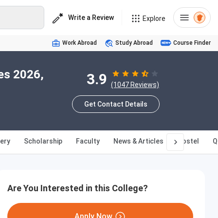
Write a Review
Explore
Work Abroad
Study Abroad
Course Finder
es 2026,
3.9
(1047 Reviews)
Get Contact Details
lery
Scholarship
Faculty
News & Articles
Hostel
Q
Are You Interested in this College?
Apply Now