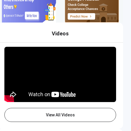
Videos
View All Videos