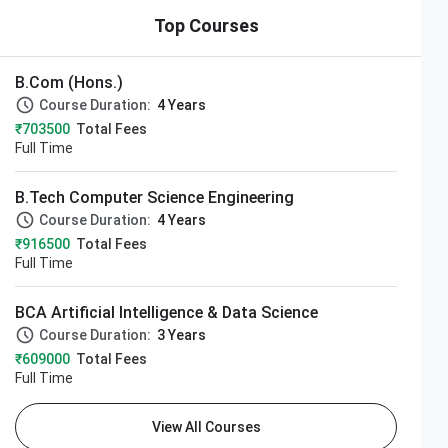
Top Courses
B.Com (Hons.)
Course Duration:
4 Years
₹703500
Total Fees
Full Time
B.Tech Computer Science Engineering
Course Duration:
4 Years
₹916500
Total Fees
Full Time
BCA Artificial Intelligence & Data Science
Course Duration:
3 Years
₹609000
Total Fees
Full Time
View All Courses