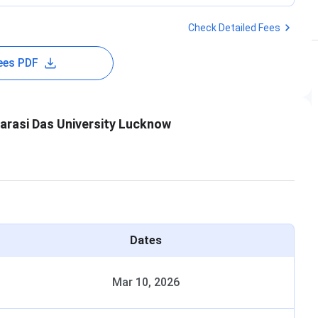
Check Detailed Fees
ees PDF
arasi Das University Lucknow
Dates
Mar 10, 2026