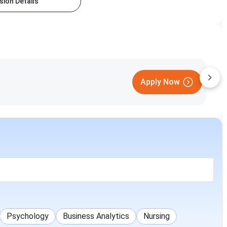
ion Details
Apply Now
Psychology
Business Analytics
Nursing