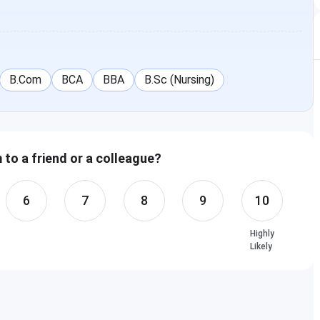
B.Com
BCA
BBA
B.Sc (Nursing)
to a friend or a colleague?
6
7
8
9
10
Highly
Likely