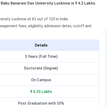
Babu Banarasi Das University Lucknow is ₹ 4.2 Lakhs.
rsity Lucknow at 63 out of 120 in India.
agement fees, eligibility, admission dates, cutoff and
Details
3 Years (Full Time)
Doctorate (Degree)
On Campus
₹ 6.33 Lakhs
Post Graduation with 55%