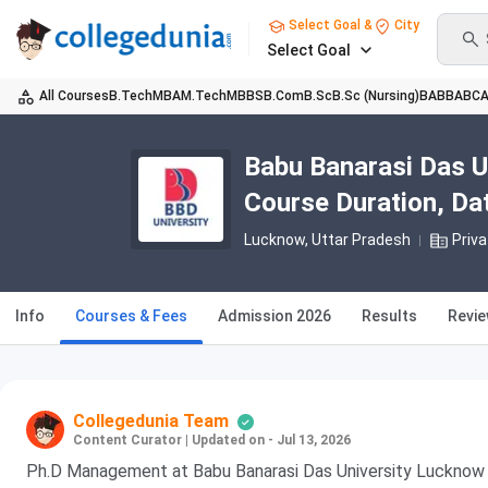
Select Goal &
City
Select Goal
All Courses
B.Tech
MBA
M.Tech
MBBS
B.Com
B.Sc
B.Sc (Nursing)
BA
BBA
BC
Babu Banarasi Das 
Course Duration, Date
Lucknow, Uttar Pradesh
Priva
Info
Courses & Fees
Admission 2026
Results
Revi
Collegedunia Team
Content Curator
|
Updated on - Jul 13, 2026
Ph.D Management at Babu Banarasi Das University Lucknow i