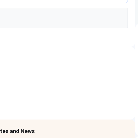
ates and News