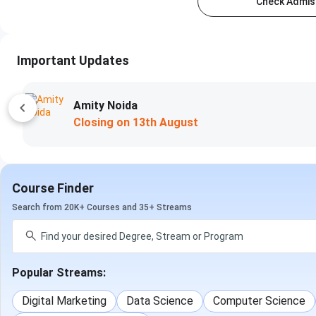
Check Admiss
Important Updates
Amity Noida
Closing on
13th August
Course Finder
Search from 20K+ Courses and 35+ Streams
Popular Streams:
Digital Marketing
Data Science
Computer Science