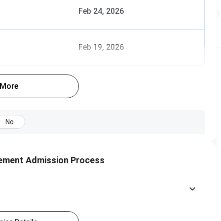
Feb 24, 2026
Feb 19, 2026
 More
No
gement Admission Process