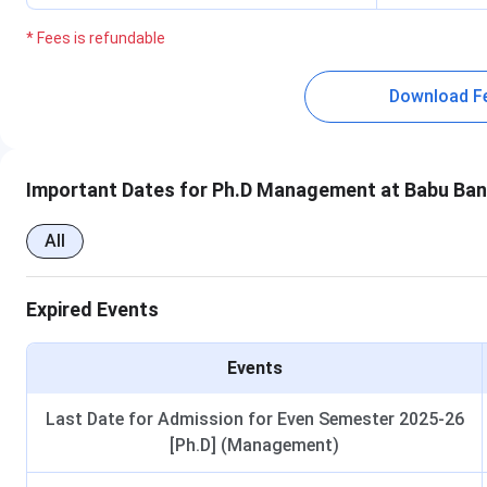
* Fees is refundable
Download F
Important Dates for Ph.D Management at Babu Ban
All
Expired Events
Events
Last Date for Admission for Even Semester 2025-26
[Ph.D] (Management)