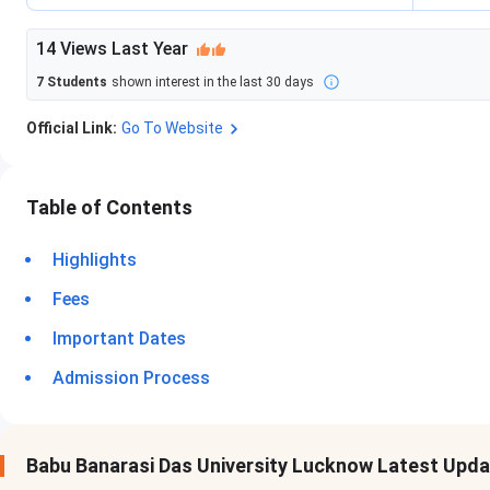
14
Views Last Year
7
Students
shown interest in the last 30 days
Official Link:
Go To Website
Table of Contents
Highlights
Fees
Important Dates
Admission Process
Babu Banarasi Das University Lucknow Latest Upd