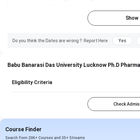
Show
Do you think the Dates are wrong ?
Report Here
Yes
Babu Banarasi Das University Lucknow Ph.D Pharm
Eligibility Criteria
Check Admiss
Course Finder
Search from 20K+ Courses and 35+ Streams