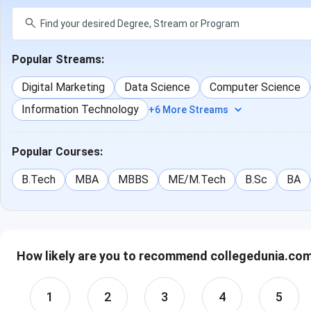
Popular Streams:
Digital Marketing
Data Science
Computer Science
Information Technology
+6 More Streams
Popular Courses:
B.Tech
MBA
MBBS
ME/M.Tech
B.Sc
BA
How likely are you to recommend collegedunia.com 
1
2
3
4
5