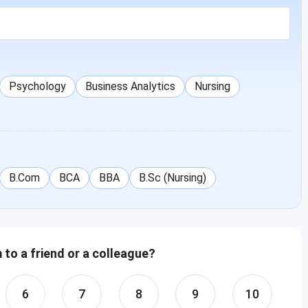
Psychology
Business Analytics
Nursing
B.Com
BCA
BBA
B.Sc (Nursing)
to a friend or a colleague?
6
7
8
9
10