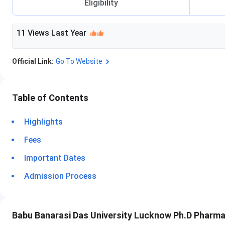
Eligibility
11
Views Last Year
Official Link:
Go To Website
Table of Contents
Highlights
Fees
Important Dates
Admission Process
Babu Banarasi Das University Lucknow Ph.D Pharma