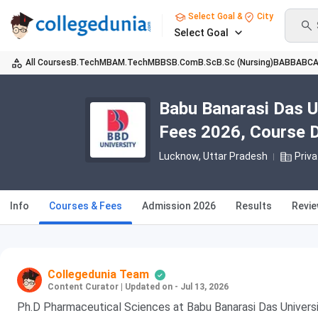
Select Goal &
City
Select Goal
All Courses
B.Tech
MBA
M.Tech
MBBS
B.Com
B.Sc
B.Sc (Nursing)
BA
BBA
BC
Babu Banarasi Das U
Fees 2026, Course Du
Lucknow, Uttar Pradesh
Priva
Info
Courses & Fees
Admission 2026
Results
Revi
Collegedunia Team
Content Curator
|
Updated on - Jul 13, 2026
Ph.D Pharmaceutical Sciences at Babu Banarasi Das Universi