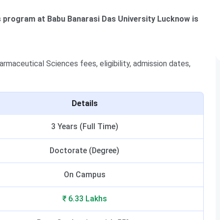
s program at Babu Banarasi Das University Lucknow is
maceutical Sciences fees, eligibility, admission dates,
Details
3 Years (Full Time)
Doctorate (Degree)
On Campus
₹ 6.33 Lakhs