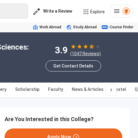
Write a Review
Explore
Work Abroad
Study Abroad
Course Finder
Sciences:
3.9
(1047 Reviews)
Get Contact Details
lery
Scholarship
Faculty
News & Articles
Hostel
Q
Are You Interested in this College?
Apply Now