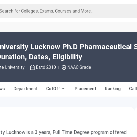
Search for Colleges, Exams, Courses and More..
A
niversity Lucknow Ph.D Pharmaceutical 
ration, Dates, Eligibility
te University
Estd 2010
NAAC Grade
ews
Department
CutOff
Placement
Ranking
Gal
ty Lucknow is a 3 years, Full Time Degree program offered