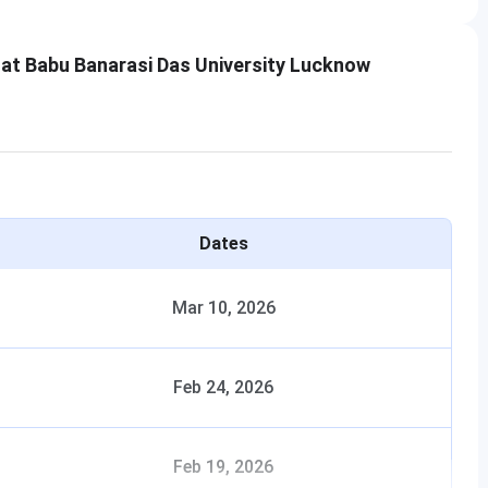
 at Babu Banarasi Das University Lucknow
Dates
Mar 10, 2026
Feb 24, 2026
Feb 19, 2026