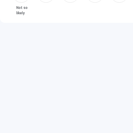
Not so
likely