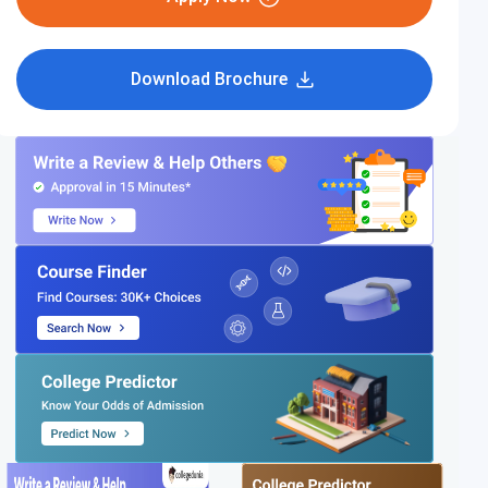
Download Brochure