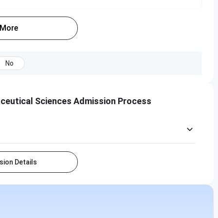
 More
No
aceutical Sciences Admission Process
ion Details