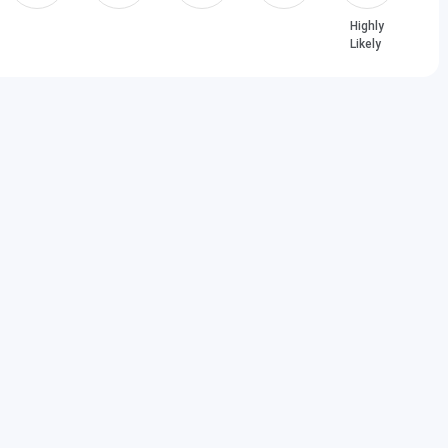
Highly
Likely