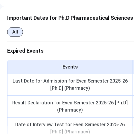
Important Dates for Ph.D Pharmaceutical Sciences
All
Expired Events
Events
Last Date for Admission for Even Semester 2025-26
[Ph.D] (Pharmacy)
Result Declaration for Even Semester 2025-26 [Ph.D]
(Pharmacy)
Date of Interview Test for Even Semester 2025-26
[Ph.D] (Pharmacy)