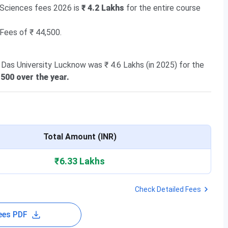
 Sciences fees 2026 is
₹ 4.2 Lakhs
for the entire course
 Fees of ₹ 44,500.
 Das University Lucknow was ₹ 4.6 Lakhs (in 2025) for the
500 over the year.
Total Amount (INR)
₹6.33 Lakhs
Check Detailed Fees
ees PDF