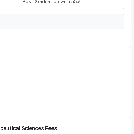
Post Graduation with 55%
ceutical Sciences Fees