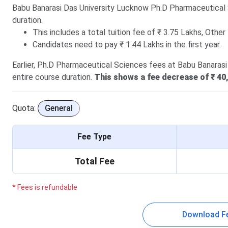
Babu Banarasi Das University Lucknow Ph.D Pharmaceutical
duration.
This includes a total tuition fee of ₹ 3.75 Lakhs, Other
Candidates need to pay ₹ 1.44 Lakhs in the first year.
Earlier, Ph.D Pharmaceutical Sciences fees at Babu Banarasi
entire course duration.
This shows a fee decrease of ₹ 40,
Quota:
General
Fee Type
Total Fee
* Fees is refundable
Download F