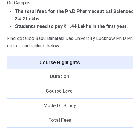
On Campus.
The total fees for the Ph.D Pharmaceutical Science
₹ 4.2 Lakhs.
Students need to pay ₹ 1.44 Lakhs in the first year.
Find detailed Babu Banarasi Das University Lucknow Ph.D Phar
cutoff and ranking below.
Course Highlights
Duration
Course Level
Mode Of Study
Total Fees