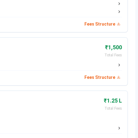
Date
Fees Structure
Dec 07, 2025
Dec 16, 2025
₹1,500
Total Fees
ate
Dec 17 - Dec 27, 2025
Jan 07, 2026
Fees Structure
Jan 22, 2026
₹1.25 L
Feb 05, 2026
Total Fees
Date
Feb 12, 2026
May 02, 2026