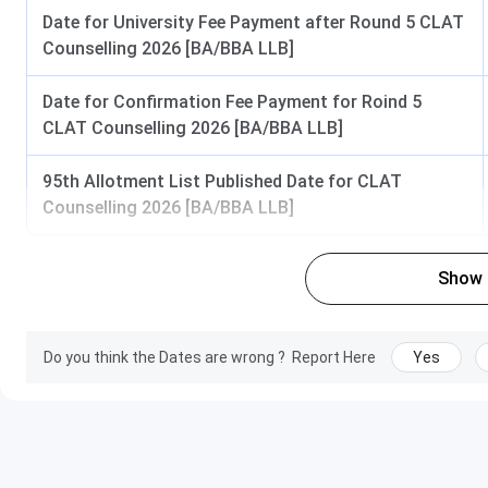
Specialization:
Law, Econ
Date for University Fee Payment after Round 5 CLAT
English, History, Political 
Counselling 2026 [BA/BBA LLB]
Psychology, Sociolo
Type:
Full-Time
Date for Confirmation Fee Payment for Roind 5
Seats:
22
CLAT Counselling 2026 [BA/BBA LLB]
PG Diploma
Duration:
1 Year
95th Allotment List Published Date for CLAT
Eligibility:
Graduation in
Counselling 2026 [BA/BBA LLB]
discipline
Specialization:
Intellectual 
Rights, Cyber Law, Media
Show
Type:
Full-Time
Seats:
38 per specializa
Do you think the Dates are wrong ?
Report Here
Yes
Certificate
Duration:
1 Year
Eligibility:
10+2
Specializ
French, German, Spani
Type:
Full-Time
Seats:
38 per specializa