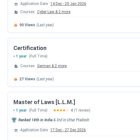
Application Date
14 Dec
-
25 Jan 2026
Courses
Cyber Law
&
2
more
Events
90
Views
(Last year)
CLAT PG 2026 Exam Date
CLAT PG 2026 Result Date
Certification
1 year
(Full Time)
CLAT PG 2026 Counselling Registration D
Courses
German
&
2
more
CLAT PG 2026 1st Merit List
27
Views
(Last year)
CLAT PG 2026 2nd Merit List
Master of Laws [L.L.M.]
CLAT PG 2026 3rd Merit List
1 year
(Full Time)
4
(1 review)
Ranked
18th
in India
&
3rd
in
Uttar Pradesh
Payment of Admission Confirmation Last 
Application Date
17 Dec
-
27 Dec 2026
CLAT PG 2026 4th Merit List