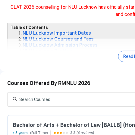
CLAT 2026 counselling for NLU Lucknow has officially star
and confi
Table of Contents
NLU Lucknow Important Dates
NLU Lucknow Courses and Fees
NLU Lucknow Admission Process
NLU Lucknow Ranking
Read 
NLU Lucknow CLAT Cutoff
NLU Lucknow vs NLSIU vs NALSAR
NLU Lucknow Campus and Facilities
NLU Lucknow Notable Alumni
Courses Offered By RMNLU 2026
NLU Lucknow Important Dates 2026
NLU Lucknow
admits students to its B.A. LL.B, and LL.M. p
Admission Test)
Exam.The important dates for CLAT Exam,
Events
Bachelor of Arts + Bachelor of Law [BALLB] {Hon
5 years
(Full Time)
3.3
(4 reviews)