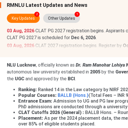
RMNLU Latest Updates and News
2
1
Key Updates
Other Updates
03 Aug, 2026
CLAT PG 2027 registration begins. Aspirants 
CLAT PG 2027 is scheduled for
Dec 6, 2026
.
03 Aug, 2026
CLAT 2027 registration begins. Register by
Oc
scheduled for
Dec 6, 2026
.
Read News
.
NLU Lucknow
, officially known as
Dr. Ram Manohar Lohiya N
autonomous law university established in
2005
by the
Gover
the
UGC
and approved by the
BCI
.
Ranking:
Ranked 14 in the Law category by NIRF 202
Popular Courses:
BALLB {Hons.}
(Total Fees – INR 
Entrance Exam:
Admission to UG and PG law prog
PhD admissions are conducted through a university-l
CLAT Cutoffs 2026 (General) :
BALLB Hons. – Round
Placement:
As per the 2024 placement data, the me
over 85% of eligible students placed.