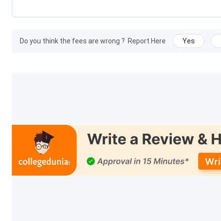
Payment of Admission Confirmation Last 
Do you think the fees are wrong ?
Report Here
Yes
CLAT PG 2026 5th Merit List (Last Roun
NLU Lucknow Important dates FAQs
Ques. When are counselling rounds and seat allotme
Ques. What is the significance of fee payment deadli
NLU Lucknow Courses and Fees 2026
RMLNLU, Lucknow
offers comprehensive legal education w
practical training. Its flagship programmes include the 5-yea
provides key details of
NLU Lucknow courses and fees 2