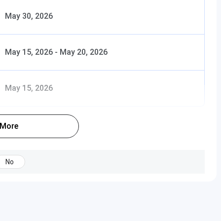
omics,
May 30, 2026
Science,
gy
May 15, 2026
-
May 20, 2026
INR 30,500 – 31,000
INR 30,500 –
May 15, 2026
 any
31,000
Property
 Laws
 More
tion
No
INR 15,000
INR 15,000
ation:
sh
tion