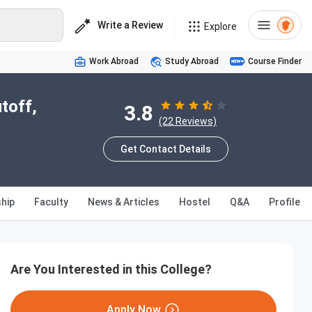
Write a Review
Explore
Work Abroad
Study Abroad
Course Finder
toff,
3.8
(22 Reviews)
Get Contact Details
hip
Faculty
News & Articles
Hostel
Q&A
Profile
Are You Interested in this College?
Apply Now