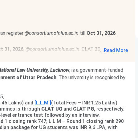
can register
@consortiumofnlus.ac.in
till
Oct 31, 2026
.
t 31, 2026
,
@consortiumofnlus.ac.in
. CLAT 2027 is
...
Read More
ational Law University, Lucknow
, is a government-funded
nment of Uttar Pradesh
. The university is recognised by
5,
9.45 Lakhs) and
[L.L.M.]
(Total Fees – INR 1.25 Lakhs)
rammes is through
CLAT UG
and
CLAT PG
, respectively.
evel entrance test followed by an interview.
 1 closing rank 747; L.L.M – Round 1 closing rank 290
dian package for UG students was INR 9.6 LPA, with