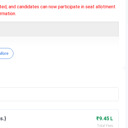
ted, and candidates can now participate in seat allotment
rmation.
More
rograms primarily offered through the
CLAT (Common Law
 applicable for NLU Lucknow Admissions, are as follows:
Date
s.}
₹9.45 L
Total Fees