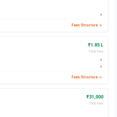
Dec 07, 2025
Dec 16, 2025
Fees Structure
Dec 17 - Dec 27, 2025
Jan 07, 2026
₹1.85 L
Jan 22, 2026
Total Fees
st Date
Feb 12, 2026
Feb 25, 2026
Fees Structure
May 02, 2026
₹31,000
May 20, 2026
Total Fees