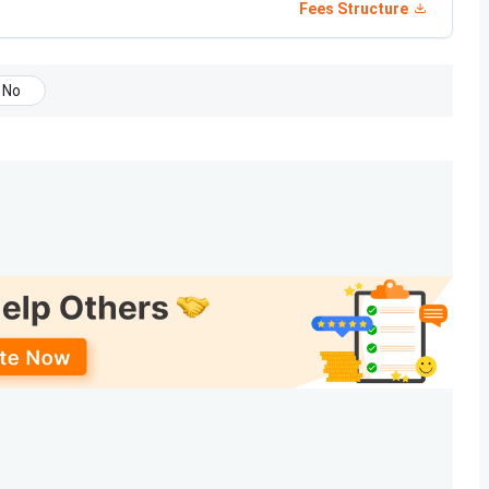
Fees Structure
Date
May 08, 2026
No
d)
May 15, 2026
nt dates announced?
nes during counselling?
ith a strong focus on academic excellence, research, and
r B.A. LL.B. (Hons.) and the one-year LL.M. The table below
026
, along with the eligibility criteria.