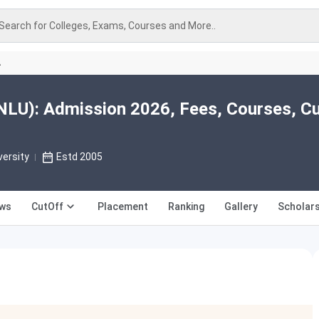
Search for Colleges, Exams, Courses and More..
A
U): Admission 2026, Fees, Courses, Cu
versity
Estd 2005
ews
CutOff
Placement
Ranking
Gallery
Scholars