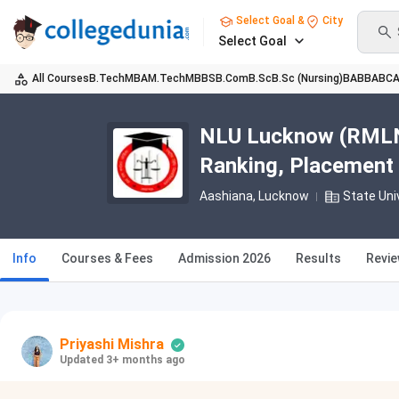
Select Goal &
City
Select Goal
All Courses
B.Tech
MBA
M.Tech
MBBS
B.Com
B.Sc
B.Sc (Nursing)
BA
BBA
BC
NLU Lucknow (RMLNL
Ranking, Placement
Aashiana
, Lucknow
State Uni
Info
Courses & Fees
Admission 2026
Results
Revi
Priyashi Mishra
Updated 3+ months ago