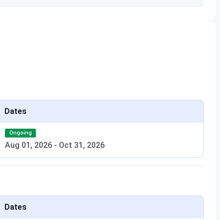
Tuition Fees (1st
Total Tuition Fees
Year)
INR 2.05 Lakh
INR 9.45 Lakhs
m) with
 UG
INR 1.25 Lakhs
INR 1.25 Lakhs
Dates
t degree
Ongoing
Aug 01, 2026
-
Oct 31, 2026
+ 7
ars
INR 30,000
INR 1.85 Lakhs
in Law +
Dates
iew