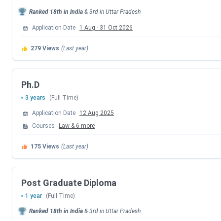
CLAT 2026 Exam Date
Ranked
18th
in India
&
3rd
in
Uttar Pradesh
CLAT 2026 Result Date
Application Date
1 Aug
-
31 Oct 2026
CLAT 2026 Counselling Registration
279
Views
(Last year)
CLAT 2026 1st Merit List
Ph.D
CLAT 2026 2nd Merit List
3 years
(Full Time)
Application Date
12 Aug 2025
Payment of Admission Confirmation Fee La
Courses
Law
&
6
more
CLAT 2026 3rd Merit List
175
Views
(Last year)
CLAT 2026 4th Merit List
Post Graduate Diploma
CLAT 2026 5th Merit List
1 year
(Full Time)
Ranked
18th
in India
&
3rd
in
Uttar Pradesh
CLAT PG Dates 2026