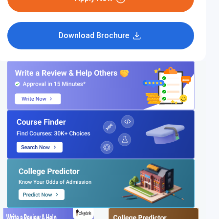
Download Brochure