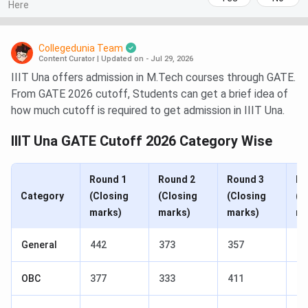
Here
Collegedunia Team
Content Curator
|
Updated on - Jul 29, 2026
IIIT Una offers admission in M.Tech courses through GATE.
From GATE 2026 cutoff, Students can get a brief idea of
how much cutoff is required to get admission in IIIT Una.
IIIT Una GATE Cutoff 2026 Category Wise
Round 1
Round 2
Round 3
Ro
Category
(Closing
(Closing
(Closing
(C
marks)
marks)
marks)
ma
General
442
373
357
35
OBC
377
333
411
40