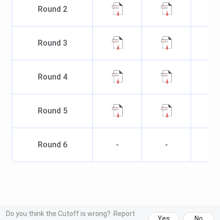
Round
2
Round
3
Round
4
Round
5
Round
6
-
-
Do you think the Cutoff is wrong?
Report
Yes
No