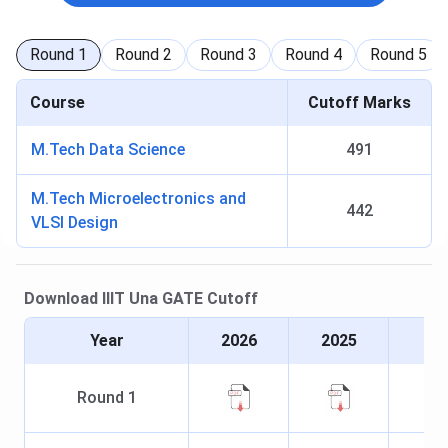
Round
1
Round
2
Round
3
Round
4
Round
5
Course
Cutoff Marks
M.Tech Data Science
491
M.Tech Microelectronics and
442
VLSI Design
Download
IIIT Una
GATE
Cutoff
Year
2026
2025
Round
1