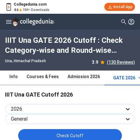
Collegedunia.com
Install App
4.6
1M+ Downloads
IIIT Una GATE 2026 Cutoff : Check
Category-wise and Round-wise
Cutoff
Una, Himachal Pradesh
3.9
(130 Reviews)
Info
Courses & Fees
Admission 2026
GATE 2026
IIIT Una GATE Cutoff 2026
2026
General
Check Cutoff