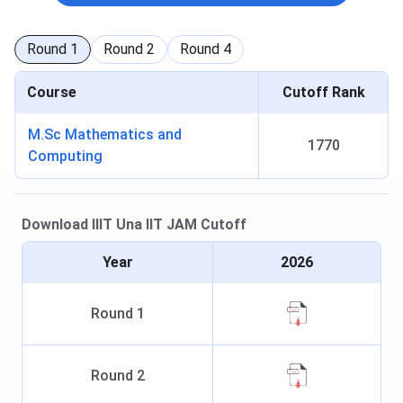
Round
1
Round
2
Round
4
Course
Cutoff Rank
M.Sc Mathematics and
1770
Computing
Download
IIIT Una
IIT JAM
Cutoff
Year
2026
Round
1
Round
2