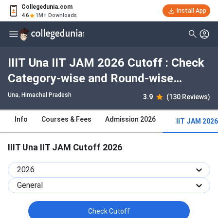
Collegedunia.com
Install App
4.6
1M+ Downloads
IIIT Una IIT JAM 2026 Cutoff : Check
Category-wise and Round-wise
Cutoff
Una, Himachal Pradesh
3.9
(130 Reviews)
Info
Courses & Fees
Admission 2026
IIT JAM 2026
IIIT Una IIT JAM Cutoff 2026
2026
General
Check Cutoff