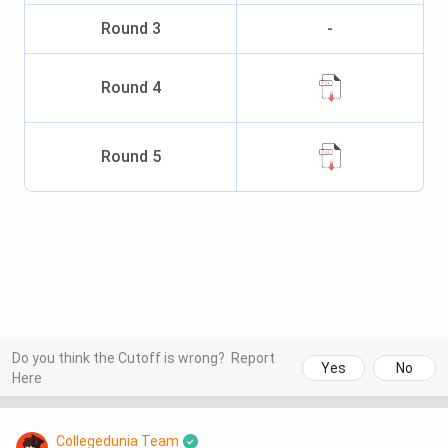
Round
3
-
Round
4
Round
5
Do you think the Cutoff is wrong?
Report
Yes
No
Here
Collegedunia Team