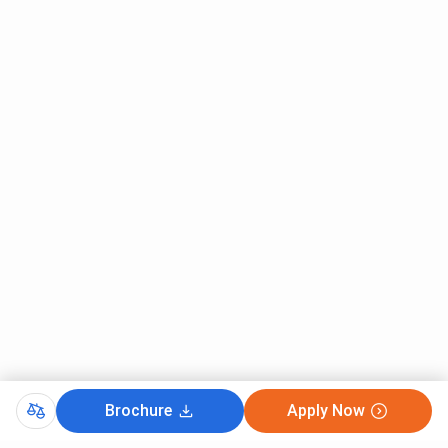
candidates in 2026 with the lowest rank of 2678 .
IIIT Una, IIT-JAM Cutoff 2026 for General Category is
listed below.
Round 1
Round 2
Round 4
Courses
(Closing
(Closing
(Closing
rank)
rank)
rank)
M.Sc
1770
2678
2241
Mathematics
and
Computing
IIIT Una IIT-JAM Cutoff 2026 for OBC Category
The overall cutoff rank for OBC Category Students for IIT-
Brochure
Apply Now
JAM ranges between 2880 - 3039. M.Sc Mathematics and