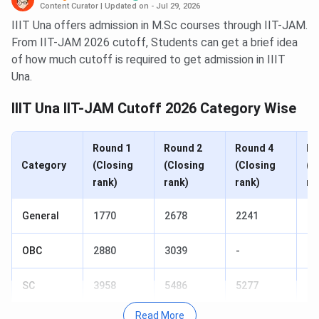
Content Curator
|
Updated on - Jul 29, 2026
IIIT Una offers admission in M.Sc courses through IIT-JAM.
From IIT-JAM 2026 cutoff, Students can get a brief idea
of how much cutoff is required to get admission in IIIT
Una.
IIIT Una IIT-JAM Cutoff 2026 Category Wise
Round 1
Round 2
Round 4
Ro
Category
(Closing
(Closing
(Closing
(C
rank)
rank)
rank)
ra
General
1770
2678
2241
-
OBC
2880
3039
-
-
SC
3958
5486
5277
56
Read More