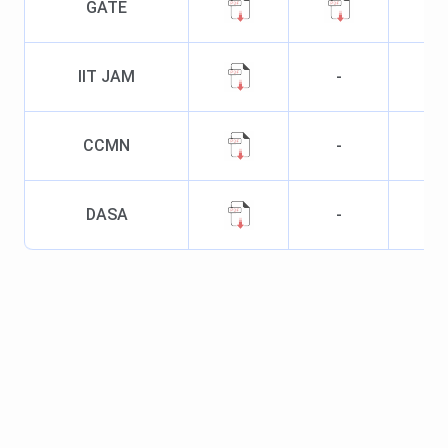
GATE
IIT JAM
-
CCMN
-
DASA
-