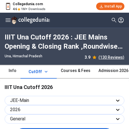
Collegedunia.com
Install App
4.6
1M+ Downloads
IIIT Una Cutoff 2026 : JEE Mains
Opening & Closing Rank ,Roundwise
,Categorywise Trends
Una, Himachal Pradesh
3.9
(130 Reviews)
Info
Courses & Fees
Admission 2026
CutOff
IIIT Una Cutoff 2026
JEE-Main
2026
General