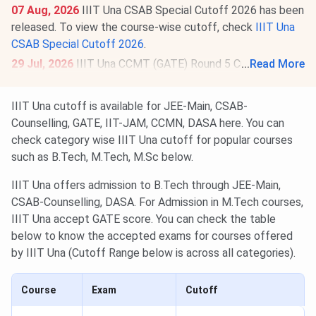
07 Aug, 2026
IIIT Una CSAB Special Cutoff 2026 has been
released. To view the course-wise cutoff, check
IIIT Una
CSAB Special Cutoff 2026
.
29 Jul, 2026
IIIT Una CCMT (GATE) Round 5 Cutoff 2026
...
Read More
for M.Tech is
426
for the General Category. Check round-
wise
IIIT Una CCMT Cutoff 2026
.
IIIT Una cutoff is available for JEE-Main, CSAB-
Counselling, GATE, IIT-JAM, CCMN, DASA here. You can
check category wise IIIT Una cutoff for popular courses
such as B.Tech, M.Tech, M.Sc below.
IIIT Una offers admission to B.Tech through JEE-Main,
CSAB-Counselling, DASA. For Admission in M.Tech courses,
IIIT Una accept GATE score. You can check the table
below to know the accepted exams for courses offered
by IIIT Una (Cutoff Range below is across all categories).
Course
Exam
Cutoff