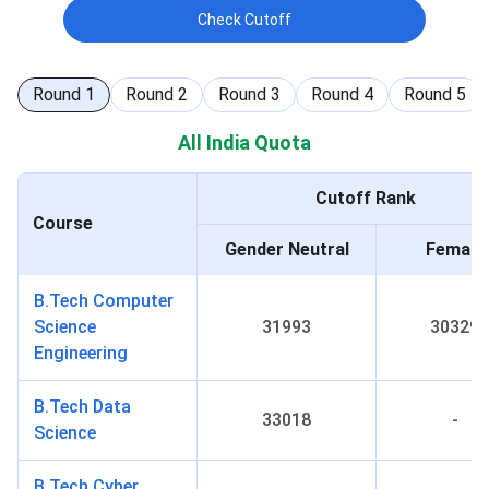
Check Cutoff
Round
1
Round
2
Round
3
Round
4
Round
5
All India Quota
Cutoff Rank
Course
Gender Neutral
Female
B.Tech Computer
Science
31993
30329
Engineering
B.Tech Data
33018
-
Science
B.Tech Cyber