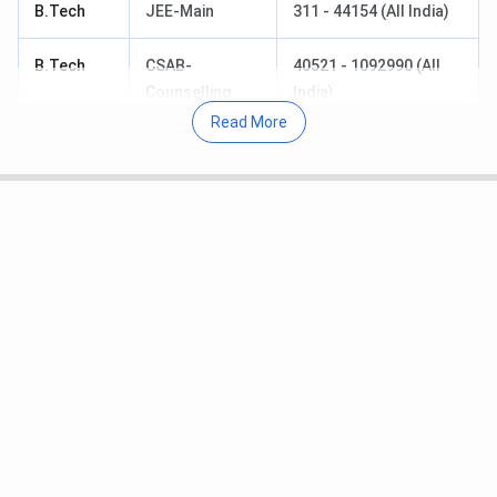
B.Tech
JEE-Main
311 - 44154 (All India)
B.Tech
CSAB-
40521 - 1092990 (All
Counselling
India)
Read More
M.Tech
GATE
260 - 491
M.Sc
IIT-JAM
1770 - 5605
M.Sc
CCMN
1770 - 5605
B.Tech
DASA
822962
Table of Content
IIIT Una JEE-Main Cutoff 2026
IIIT Una B.Tech Computer Science and
Engineering Cutoff 2026
IIIT Una JEE-Main Cutoff Trends