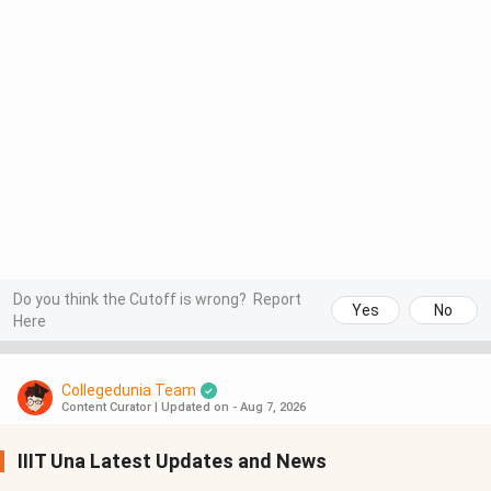
Do you think the Cutoff is wrong?
Report
Yes
No
Here
Collegedunia Team
Content Curator
|
Updated on - Aug 7, 2026
IIIT Una Latest Updates and News