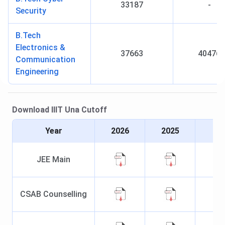
33187
-
Security
B.Tech
Electronics &
37663
40476
Communication
Engineering
Download
IIIT Una
Cutoff
Year
2026
2025
JEE Main
CSAB Counselling