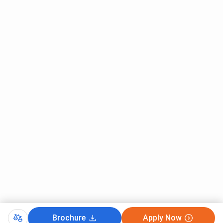
University Bangalore admission 2026.
Presidency University Bangalore Eligibility
Criteria
Brochure
Apply Now
Presidency University Bangalore eligibility is set