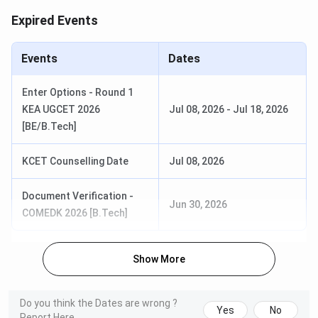
Expired Events
Events
Dates
Enter Options - Round 1
Table of Contents
KEA UGCET 2026
Jul 08, 2026
-
Jul 18, 2026
Presidency University Bangalore Admission
Dates 2026
[BE/B.Tech]
Presidency University Bangalore Eligibility
Criteria
KCET Counselling Date
Jul 08, 2026
Presidency University Bangalore B.Tech
Admission
Document Verification -
Presidency University Bangalore MBA
Jun 30, 2026
Admission
COMEDK 2026 [B.Tech]
Presidency University Bangalore Law Admission
Presidency University Bangalore Other UG and
PG Admission
Show More
Presidency University Bangalore Selection
Process
How to Apply to Presidency University
Do you think the Dates are wrong ?
Bangalore
Yes
No
Report Here