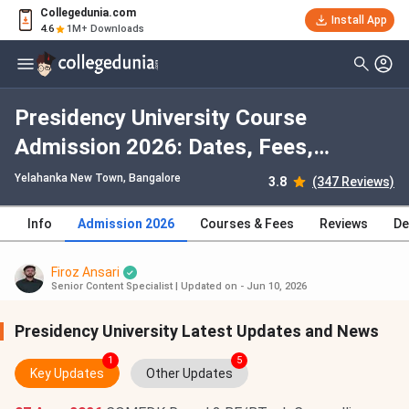
Collegedunia.com
Install App
4.6
1M+ Downloads
Presidency University Course
Admission 2026: Dates, Fees,
Eligibility, Application Process,
Yelahanka New Town
, Bangalore
3.8
(347 Reviews)
Selection Criteria
Info
Admission 2026
Courses & Fees
Reviews
De
Firoz Ansari
Senior Content Specialist
|
Updated on - Jun 10, 2026
Presidency University Latest Updates and News
1
5
Key Updates
Other Updates