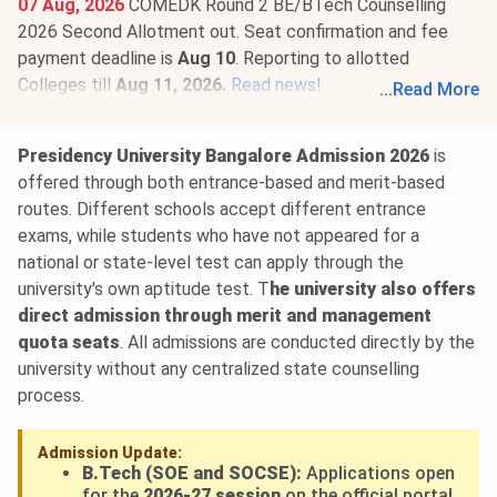
07 Aug, 2026
COMEDK Round 2 BE/BTech Counselling
2026 Second Allotment out. Seat confirmation and fee
payment deadline is
Aug 10
. Reporting to allotted
Colleges till
Aug 11, 2026.
Read news!
...
Read More
Presidency University COMEDK Round 1 Cutoff 2026 for
BE/BTech is
29121-71137
(GM Category). Check
Presidency University Bangalore Admission 2026
is
category-wise
Presidency University COMEDK Cutoff
offered through both entrance-based and merit-based
2026
.
routes. Different schools accept different entrance
exams, while students who have not appeared for a
national or state-level test can apply through the
university's own aptitude test. T
he university also offers
direct admission through merit and management
quota seats
. All admissions are conducted directly by the
university without any centralized state counselling
process.
Admission Update:
B.Tech (SOE and SOCSE):
Applications open
for the
2026-27 session
on the official portal.