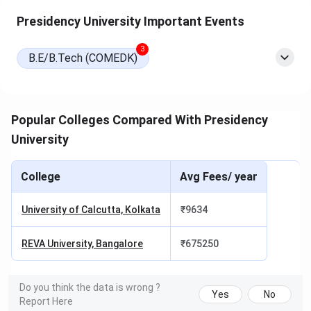
KMAT, Karnataka
Presidency University Important Events
PGCET, or PUMAT
3
B.E/B.Tech (COMEDK)
M.Tech
GATE or Karnataka
Institute-level
PGCET
LLM
AILET or PULAT
Institute-level
Popular Colleges Compared With Presidency
University
PhD
PURAT (or UGC
Institute-level
NET, JRF
(interview and
College
Avg Fees/ year
exemption)
presentation)
University of Calcutta, Kolkata
₹
9634
NOTE:
REVA University, Bangalore
₹
675250
For B.Tech, a candidate without JEE Main, KCET,
or COMEDK UGET can appear for
PUEET
, the
Presidency University Engineering Entrance Test,
to be considered under the institute pool.
Do you think the data is wrong ?
Yes
No
For MBA, candidates without a national-exam
Report Here