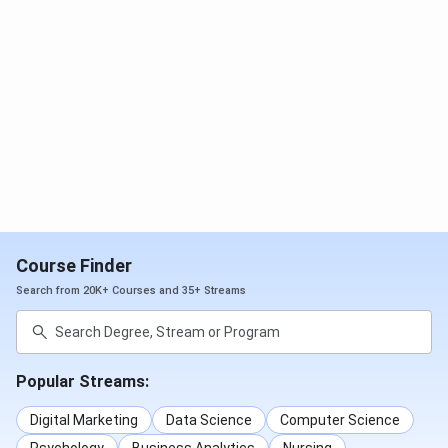
2)
Jan 17 - Feb
Jun 06,
KCET
27, 2026
2026
Feb 03 - Mar
May 9,
COMEDK
23, 2026
2026
UGET
Mar 23 - Apr
June 13
MBA
Karnataka
Course Finder
20, 2026
14, 202
PGCET
Search from 20K+ Courses and 35+ Streams
Dec 22, 2025
Feb 22,
KMAT
- Feb 20,
2026
Popular Streams:
2026
Digital Marketing
Data Science
Computer Science