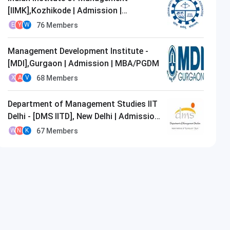
[IIMK],Kozhikode | Admission |
MBA/PGDM
76
Members
E
Y
W
Management Development Institute -
[MDI],Gurgaon | Admission | MBA/PGDM
68
Members
X
A
V
Department of Management Studies IIT
Delhi - [DMS IITD], New Delhi | Admission
| MBA/PGDM
67
Members
W
N
K