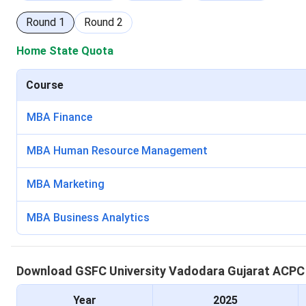
Round
1
Round
2
Home State Quota
Course
MBA Finance
MBA Human Resource Management
MBA Marketing
MBA Business Analytics
Download
GSFC University Vadodara
Gujarat ACP
Year
2025