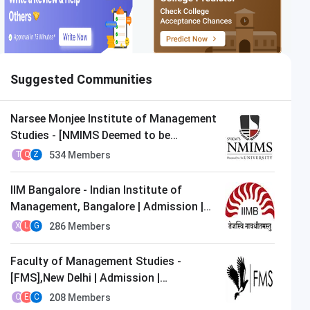
Suggested Communities
Narsee Monjee Institute of Management
Studies - [NMIMS Deemed to be
University],Mumbai | Admission |
534
Members
T
Q
Z
MBA/PGDM
IIM Bangalore - Indian Institute of
Management, Bangalore | Admission |
MBA/PGDM
286
Members
X
L
G
Faculty of Management Studies -
[FMS],New Delhi | Admission |
MBA/PGDM
208
Members
O
E
C