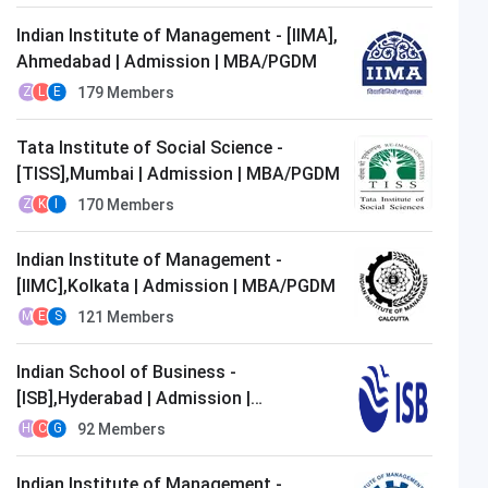
Indian Institute of Management - [IIMA],
Ahmedabad | Admission | MBA/PGDM
179
Members
Z
L
E
Tata Institute of Social Science -
[TISS],Mumbai | Admission | MBA/PGDM
170
Members
Z
K
I
Indian Institute of Management -
[IIMC],Kolkata | Admission | MBA/PGDM
121
Members
M
E
S
Indian School of Business -
[ISB],Hyderabad | Admission |
MBA/PGDM
92
Members
H
C
G
Indian Institute of Management -