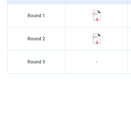
Round
1
Round
2
Round
3
-