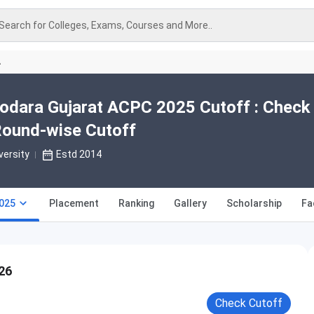
Search for Colleges, Exams, Courses and More..
A
odara Gujarat ACPC 2025 Cutoff : Check
Round-wise Cutoff
versity
Estd 2014
025
Placement
Ranking
Gallery
Scholarship
Fa
26
Check Cutoff