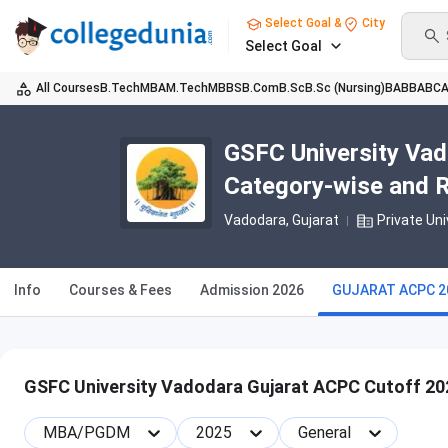
Select Goal &
City
Select Goal
All Courses
B.Tech
MBA
M.Tech
MBBS
B.Com
B.Sc
B.Sc (Nursing)
BA
BBA
BC
GSFC University Vad
Category-wise and 
Vadodara, Gujarat
Private Uni
Info
Courses & Fees
Admission 2026
GUJARAT ACPC 2
GSFC University Vadodara Gujarat ACPC Cutoff 20
MBA/PGDM
2025
General