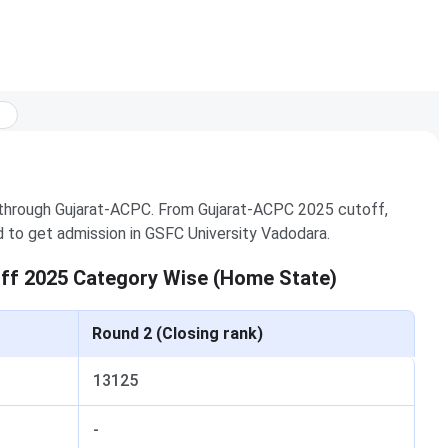
 through Gujarat-ACPC. From Gujarat-ACPC 2025 cutoff,
d to get admission in GSFC University Vadodara.
ff 2025 Category Wise (Home State)
Round 2 (Closing rank)
13125
-