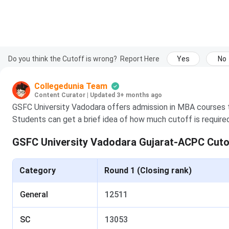
Do you think the Cutoff is wrong?
Report Here
Yes
No
Collegedunia Team
Content Curator
|
Updated 3+ months ago
GSFC University Vadodara offers admission in MBA courses
Students can get a brief idea of how much cutoff is require
GSFC University Vadodara Gujarat-ACPC Cuto
Category
Round 1 (Closing rank)
General
12511
SC
13053