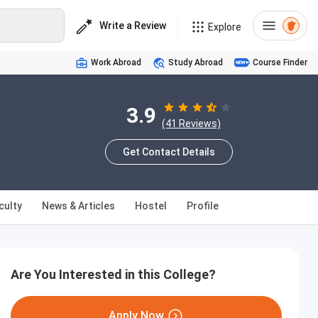
Write a Review
Explore
Work Abroad
Study Abroad
Course Finder
3.9
(41 Reviews)
Get Contact Details
culty
News & Articles
Hostel
Profile
Are You Interested in this College?
Apply Now