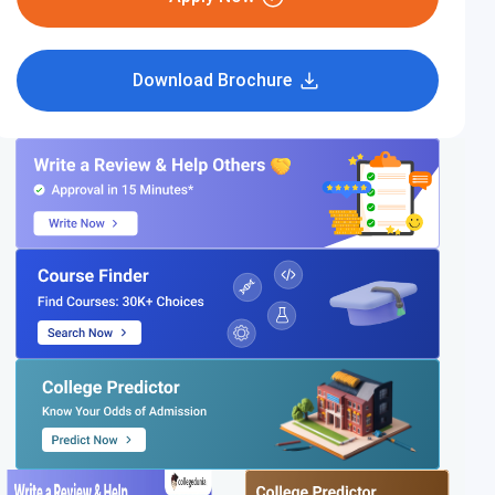
Download Brochure