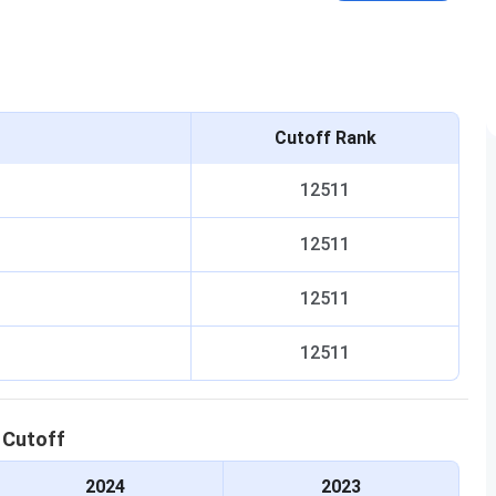
Cutoff Rank
12511
12511
12511
12511
C
Cutoff
2024
2023