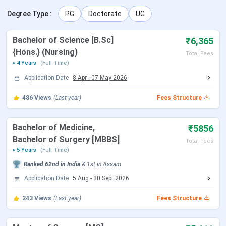
Degree Type
:
PG
Doctorate
UG
NEET 2026 Registration Date
Feb 08 - Mar 11,
2026
Bachelor of Science [B.Sc]
₹6,365
{Hons.} (Nursing)
Total Fees
NEET 2026 Exam Date (Cancelled)
May 03, 2026
4 Years
(Full Time)
Application Date
8 Apr
-
07 May 2026
NEET 2026 Admit Card Date (Re
Jun 14, 2026
Exam)
486
Views
(Last year)
Fees Structure
NEET 2026 Exam Date (Re Exam)
Jun 21, 2026
Bachelor of Medicine,
₹5856
Bachelor of Surgery [MBBS]
NEET 2026 Result Date
Jul 10, 2026
Total Fees
5 Years
(Full Time)
Ranked
62nd
in India
&
1st
in
Assam
MCC NEET UG Counselling Dates
Application Date
5 Aug
-
30 Sept 2026
Events
Date
243
Views
(Last year)
Fees Structure
MCC Round 1 Registration
Jul 21 - Aug 07, 2026