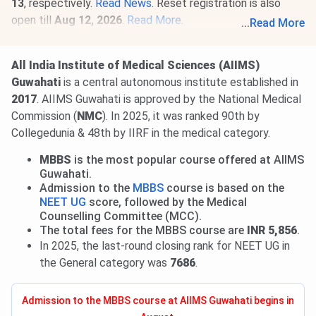
13
, respectively.
Read News
. Reset registration is also
open till
Aug 12, 2026
.
Read More
.
...
Read More
28 Jul, 2026
INI CET 2026 open round registration begins.
Candidates can apply till
Aug 3
. Seat allotment result will
All India Institute of Medical Sciences (AIIMS)
be released on
Aug 21, 2026.
Read news!
Guwahati
is a central autonomous institute established in
2017
. AIIMS Guwahati is approved by the National Medical
Commission (
NMC
). In 2025, it was ranked 90th by
Collegedunia & 48th by IIRF in the medical category.
MBBS
is the most popular course offered at AIIMS
Guwahati.
Admission to the
MBBS
course is based on the
NEET UG
score, followed by the Medical
Counselling Committee (MCC).
The total fees for the MBBS course are
INR 5,856
.
In 2025, the last-round closing rank for NEET UG in
the General category was
7686
.
Admission to the MBBS course at AIIMS Guwahati begins in