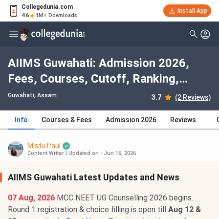
Collegedunia.com
Install App
4.6
1M+ Downloads
AIIMS Guwahati: Admission 2026,
Fees, Courses, Cutoff, Ranking,
Placement
Guwahati, Assam
3.7
(2 Reviews)
Info
Courses & Fees
Admission 2026
Reviews
Mistu Paul
Content Writer
|
Updated on - Jun 16, 2026
AIIMS Guwahati Latest Updates and News
07 Aug, 2026
MCC NEET UG Counselling 2026 begins.
Round 1 registration & choice filling is open till
Aug 12 &