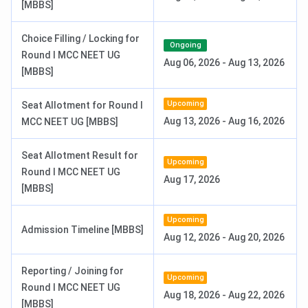
[MBBS]
Admission to AIIMS Guwahati to the MBBS, B.Sc Nursing,
MD, and MS is offered based on merit scores in the
Choice Filling / Locking for
Ongoing
respective entrance examinations. AIIMS Guwahati
Round I MCC NEET UG
Aug 06, 2026
-
Aug 13, 2026
accepts NEET UG scores for admission to the
MBBS
[MBBS]
program. Admission to
B.Sc Nursing
is based on merit in
the AIIMS B.Sc Entrance Exam, and
MD
/
MS
programs are
Upcoming
Seat Allotment for Round I
based on INI CET scores, followed by the counselling
Aug 13, 2026
-
Aug 16, 2026
MCC NEET UG [MBBS]
conducted by AIIMS Delhi. On selection, candidates can
choose AIIMS Guwahati during their counselling process.
Seat Allotment Result for
Upcoming
The application fees for entrance exams accepted at
Round I MCC NEET UG
Aug 17, 2026
AIIMS Guwahati for admission
to different courses are
[MBBS]
as follows:
Upcoming
Admission Timeline [MBBS]
Aug 12, 2026
-
Aug 20, 2026
Application
Entrance Exam
Category
Fees
Reporting / Joining for
Upcoming
Round I MCC NEET UG
MBBS: NEET UG
General
INR 1,700
Aug 18, 2026
-
Aug 22, 2026
[MBBS]