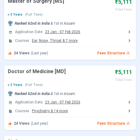
Master of Surgery [MS]
₹5,111
Date
(Tentative)
Total Fees
3 Years
(Full Time)
Choice Filling/Seat
Jul 22 - Aug 07, 2026
Ranked
62nd
in India
&
1st
in
Assam
Locking
(Tentative)
Application Date
23 Jan
-
07 Feb 2026
Courses
Ear, Nose, Throat
&
7
more
Seat Allotment Date
Aug 12 - Aug 13, 2026
24
Views
(Last year)
Fees Structure
(Tentative)
Doctor of Medicine [MD]
₹5,111
Round 2 Registration Date
Sep 04 - Sep 14, 2026
(Tentative)
Total Fees
3 Years
(Full Time)
Ranked
62nd
in India
&
1st
in
Assam
Choice Filling/Seat
Sep 05 - Sep 14, 2026
Application Date
23 Jan
-
07 Feb 2026
Locking
(Tentative)
Courses
Psychiatry
&
14
more
Seat Allotment Date
Sep 15 - Sep 16, 2026
24
Views
(Last year)
Fees Structure
(Tentative)