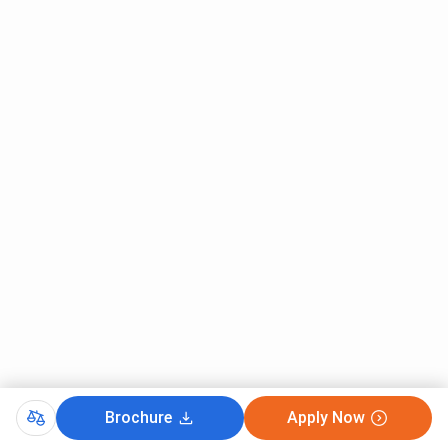
Brochure
Apply Now