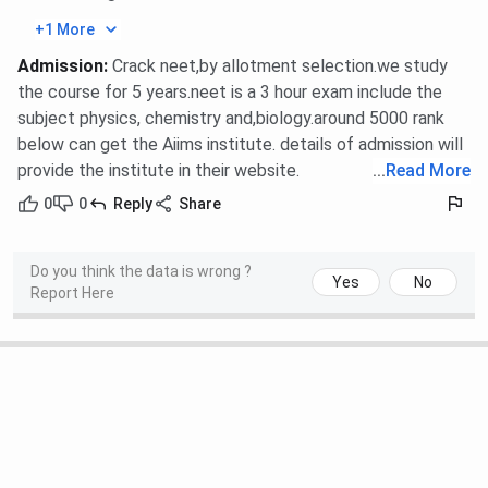
+1 More
Admission
:
Crack neet,by allotment selection.we study
the course for 5 years.neet is a 3 hour exam include the
subject physics, chemistry and,biology.around 5000 rank
below can get the Aiims institute. details of admission will
provide the institute in their website.
...
Read More
0
0
Reply
Share
Do you think the data is wrong ?
Yes
No
Report Here