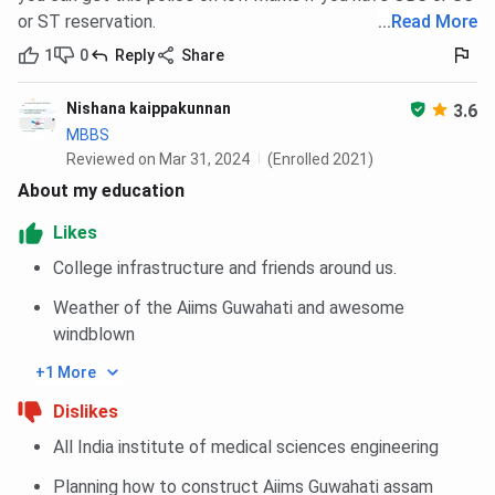
or ST reservation.
...
Read More
1
0
Reply
Share
Nishana kaippakunnan
3.6
MBBS
Reviewed on Mar 31, 2024
(Enrolled 2021)
About my education
Likes
College infrastructure and friends around us.
Weather of the Aiims Guwahati and awesome
windblown
+1 More
Dislikes
All India institute of medical sciences engineering
Planning how to construct Aiims Guwahati assam