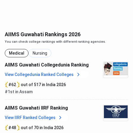
both Boys
both Boys and
and Girls
Girls
AIIMS Guwahati Campus
AIIMS Guwahati Rankings 2026
You can check college rankings with different ranking agencies.
Medical
Nursing
AIIMS Guwahati Collegedunia Ranking
View Collegedunia Ranked Colleges
#62
out of 517 in India 2026
The Campus of AIIMS Guwahati comprises the
#1st in Assam
Institutional Complex, Hospital Complex, Hostels, and
Residential Complex. The Library has a collection of
1260+
AIIMS Guwahati IIRF Ranking
Medical books
, Electronic resources such as E-journals, E-
books, Databases, etc.
View IIRF Ranked Colleges
#48
out of 70 in India 2026
AIIMS Guwahati provides hostels for both boys and girls.