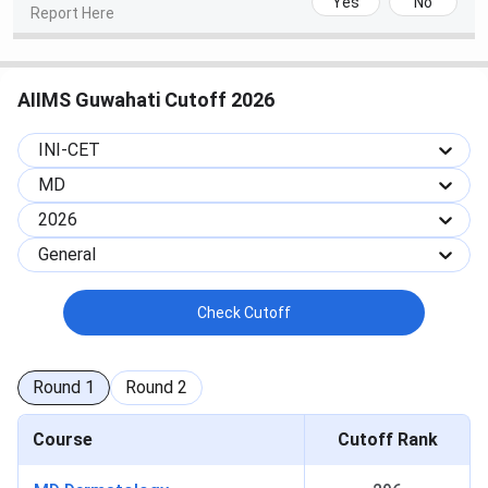
Yes
No
Report Here
2025
2024
2023
Courses
(Closing
(Closing
(Closing
Rank)
Rank)
Rank)
AIIMS Guwahati Cutoff 2026
MBBS
7686
3784
3839
INI-CET
Tabulated below are the
AIIMS Guwahati AIIMS-BSc-
MD
Nursing Cutoff
2025 Category Wise.
2026
General
Round 1
Round 2
Round 3
Category
(Closing
(Closing
(Closing
Check Cutoff
rank)
rank)
rank)
General
1370
1707
2059
Round
1
Round
2
OBC
2631
3305
3795
Course
Cutoff Rank
SC
7182
8403
10832