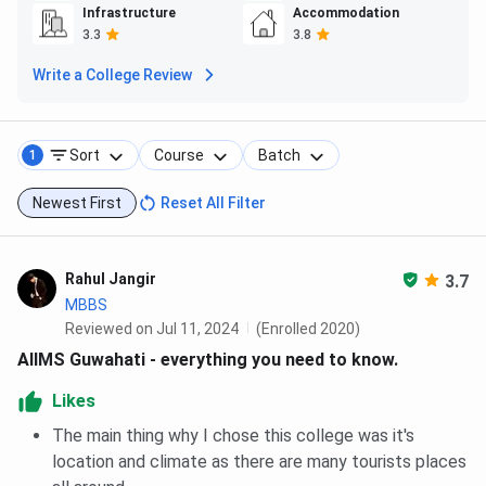
enthusiasts who prefer exercising in the fresh air.
Infrastructure
Accommodation
3.3
3.8
AIIMS Guwahati FAQs
Write a College Review
Ques. Where is AIIMS Guwahati located?
Sort
Course
Batch
1
Ques. Does AIIMS Guwahati has 75% attendance
policy?
Newest First
Reset All Filter
Ques. How do I contact AIIMS Guwahati?
Rahul Jangir
3.7
Ques. Does AIIMS Guwahati have a Dress Code?
MBBS
Reviewed on Jul 11, 2024
(Enrolled 2020)
AIIMS Guwahati - everything you need to know.
Ques. Can students from outside Assam apply to
AIIMS Guwahati?
Likes
The main thing why I chose this college was it's
location and climate as there are many tourists places