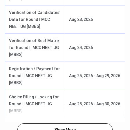
General EWS/OBC-
INR 1,600
Verification of Candidates’
NCL
Data for Round I MCC
Aug 23, 2026
NEET UG [MBBS]
SC/ST/PwD
INR 1,000
Verification of Seat Matrix
MD/MS: INI CET
General/OBC/Foreign
INR 4,000
for Round II MCC NEET UG
Aug 24, 2026
National
[MBBS]
SC/ST/EWS
INR 3,200
Registration / Payment for
Round II MCC NEET UG
Aug 25, 2026
-
Aug 29, 2026
BSc Nursing:
General/OBC-NCL
INR 2,000
[MBBS]
AIIMS BSc
Nursing
SC/ST
INR 1,600
Choice Filling / Locking for
Entrance Exam
Round II MCC NEET UG
Aug 25, 2026
-
Aug 30, 2026
[MBBS]
See what Rahul Jangir of the MBBS batch of 2020 has
to say about AIIMS Guwahati.
Show More