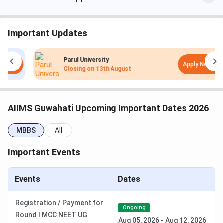
MBBS
100
5.5 years
INR 5,856
MD
-
3 years
INR 5,111
Important Updates
MS
-
3 years
INR 5,111
Parul University
Apply Now
Closing on
13th August
BSc Nursing
60
4 years
INR 6,365
PhD
-
3-5 years
INR 16,200
AIIMS Guwahati Upcoming Important Dates 2026
MBBS
All
Important Events
Events
Dates
Registration / Payment for
Ongoing
Round I MCC NEET UG
AIIMS Guwahati Admission 2026
Aug 05, 2026
-
Aug 12, 2026