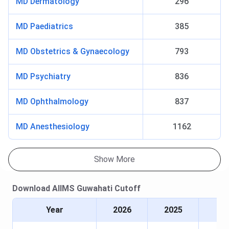
MD Dermatology
296
ST
10225
12958
-
MD Paediatrics
385
EWS
3191
3559
4405
MD Obstetrics & Gynaecology
793
Candidates need to appear for the INI CET for admission
MD Psychiatry
836
to the postgraduate courses. Tabulated below are the
AIIMS Guwahati INI CET Cutoff
Year-Wise Trend for the
MD Ophthalmology
837
General Category.
MD Anesthesiology
1162
2026
2025
2024
Courses
(Closing
(Closing
(Closing
Show More
Rank)
Rank)
Rank)
MS General
145
153
239
Download
AIIMS Guwahati
Cutoff
Medicine
Year
2026
2025
MD
296
-
-