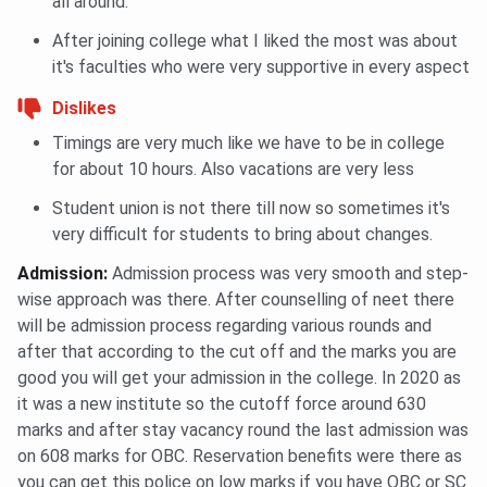
all around.
After joining college what I liked the most was about
it's faculties who were very supportive in every aspect
Dislikes
Timings are very much like we have to be in college
for about 10 hours. Also vacations are very less
Student union is not there till now so sometimes it's
very difficult for students to bring about changes.
Admission
:
Admission process was very smooth and step-
wise approach was there. After counselling of neet there
will be admission process regarding various rounds and
after that according to the cut off and the marks you are
good you will get your admission in the college. In 2020 as
it was a new institute so the cutoff force around 630
marks and after stay vacancy round the last admission was
on 608 marks for OBC. Reservation benefits were there as
you can get this police on low marks if you have OBC or SC