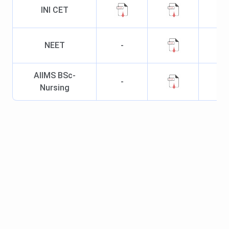
Dermatology
INI CET
MD Paediatrics
385
323
566
NEET
-
MD Obstetrics
793
-
568
& Gynaecology
AIIMS BSc-
-
Nursing
MS Ear, Nose,
810
1550
-
Throat,
MD Psychiatry
836
-
1525
MD
967
-
-
Ophthalmology
MD
1217
1154
1213
Anesthesiology
MD
3840
-
-