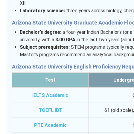
XII.
Laboratory science:
three years across biology, chemi
Arizona State University Graduate Academic Flo
Bachelor’s degree:
a four-year Indian Bachelor’s (or 
university, with a
3.00 GPA
in the last two years (abou
Subject prerequisites:
STEM programs typically requir
Master’s programs recommend an analytical background
Arizona State University English Proficiency Req
Test
Undergra
IELTS Academic
TOEFL iBT
61 (old scale)
PTE Academic