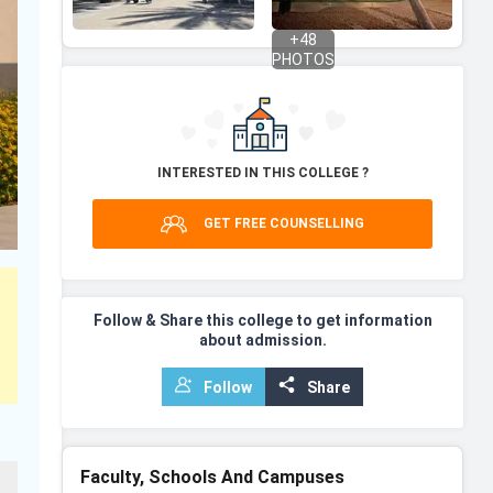
+
48
PHOTOS
INTERESTED IN THIS COLLEGE ?
GET FREE COUNSELLING
Follow & Share this college to get information
about admission.
Follow
Share
Faculty, Schools And Campuses