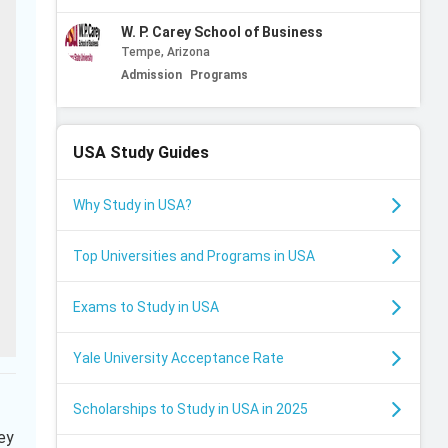
W. P. Carey School of Business
Tempe, Arizona
Admission
Programs
USA
Study Guides
Why Study in USA?
Top Universities and Programs in USA
Exams to Study in USA
Yale University Acceptance Rate
Scholarships to Study in USA in 2025
ey