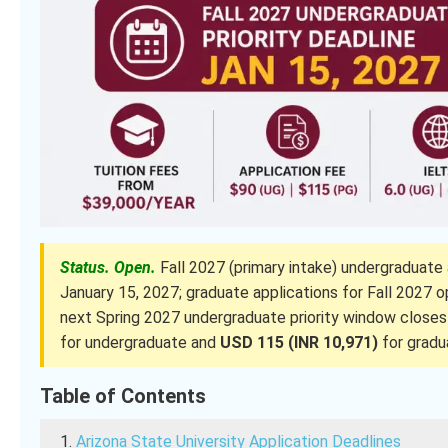
Status. Open.
Fall 2027 (primary intake) undergraduate 
January 15, 2027; graduate applications for Fall 2027
next Spring 2027 undergraduate priority window closes
for undergraduate and
USD 115 (INR 10,971)
for gradu
Table of Contents
Arizona State University Application Deadlines