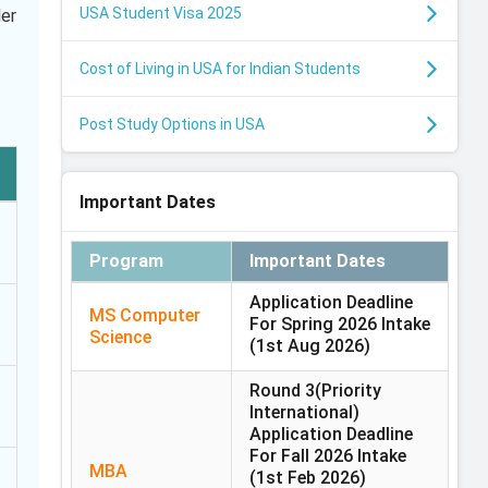
USA Student Visa 2025
ler
Cost of Living in USA for Indian Students
Post Study Options in USA
Important Dates
Program
Important Dates
Application Deadline
MS Computer
For Spring 2026 Intake
Science
(1st Aug 2026)
Round 3(Priority
International)
Application Deadline
For Fall 2026 Intake
MBA
(1st Feb 2026)