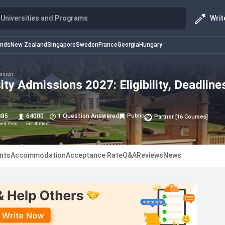
Writ
Universities and Programs
ands
New Zealand
Singapore
Sweden
France
Georgia
Hungary
ssion
ity Admissions 2027: Eligibility, Deadline
885
64000
1 Question Answered
Public
Partner
[
16
Courses
]
hed Year
Enrollment
nts
Accommodation
Acceptance Rate
Q&A
Reviews
News