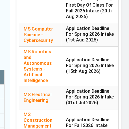
First Day Of Class For
Fall 2026 Intake
(20th
Aug 2026)
Application Deadline
MS Computer
For Spring 2026 Intake
Science -
(1st Aug 2026)
Cybersecurity
MS Robotics
and
Application Deadline
Autonomous
For Spring 2026 Intake
Systems -
(15th Aug 2026)
Artificial
Intelligence
Application Deadline
MS Electrical
For Spring 2026 Intake
Engineering
(31st Jul 2026)
MS
Application Deadline
Construction
For Fall 2026 Intake
Management