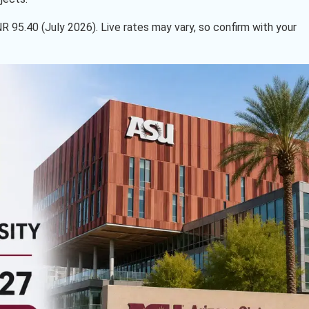
INR 95.40 (July 2026). Live rates may vary, so confirm with your