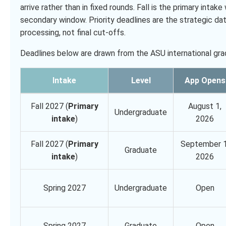
arrive rather than in fixed rounds. Fall is the primary int
secondary window. Priority deadlines are the strategic da
processing, not final cut-offs.
Deadlines below are drawn from the ASU international grad
Intake
Level
App Opens
Fall 2027 (
Primary
August 1,
Undergraduate
intake
)
2026
Fall 2027 (
Primary
September 1
Graduate
intake
)
2026
Spring 2027
Undergraduate
Open
Spring 2027
Graduate
Open