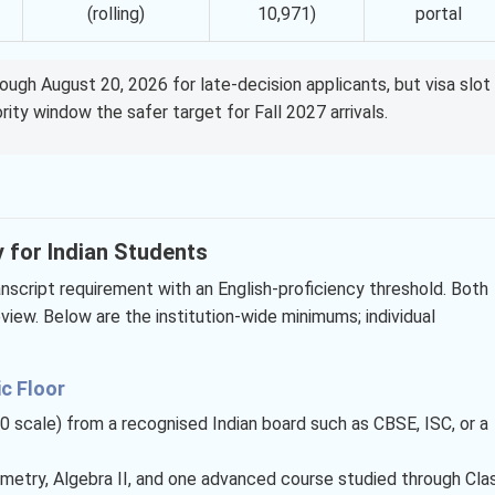
(rolling)
10,971)
portal
rough August 20, 2026 for late-decision applicants, but visa slot
rity window the safer target for Fall 2027 arrivals.
y for Indian Students
ranscript requirement with an English-proficiency threshold. Both
iew. Below are the institution-wide minimums; individual
c Floor
0 scale) from a recognised Indian board such as CBSE, ISC, or a
ometry, Algebra II, and one advanced course studied through Cla