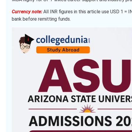
Currency note:
All INR figures in this article use USD 1 = 
bank before remitting funds.