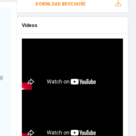
DOWNLOAD BROCHURE
Videos
s)
5