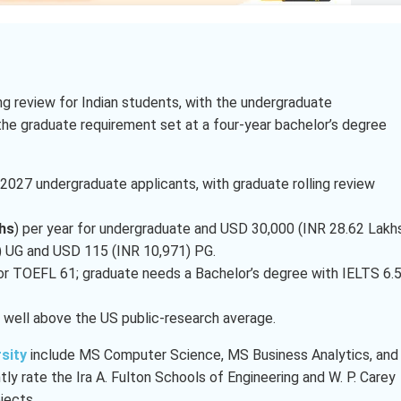
ling review for Indian students, with the undergraduate
the graduate requirement set at a four-year bachelor’s degree
l 2027 undergraduate applicants, with graduate rolling review
hs
) per year for undergraduate and USD 30,000 (INR 28.62 Lakh
8) UG and USD 115 (INR 10,971) PG.
or TOEFL 61; graduate needs a Bachelor’s degree with IELTS 6.
, well above the US public-research average.
sity
include MS Computer Science, MS Business Analytics, and
y rate the Ira A. Fulton Schools of Engineering and W. P. Carey
jects.