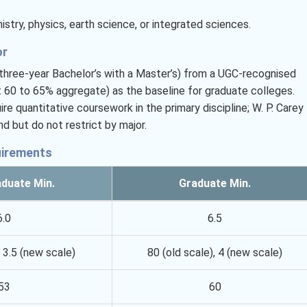
stry, physics, earth science, or integrated sciences.
or
a three-year Bachelor’s with a Master’s) from a UGC-recognised
t 60 to 65% aggregate) as the baseline for graduate colleges.
e quantitative coursework in the primary discipline; W. P. Carey
 but do not restrict by major.
uirements
duate Min.
Graduate Min.
6.0
6.5
, 3.5 (new scale)
80 (old scale), 4 (new scale)
53
60