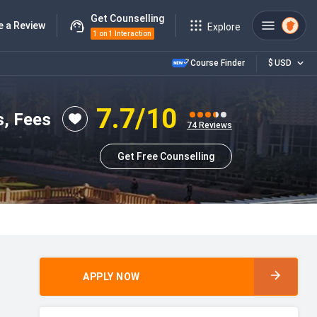
Get Counselling
e a Review
Explore
1 on 1 Interaction
Course Finder
$
USD
7.7
/10
s, Fees
74
Reviews
Get Free Counselling
APPLY NOW