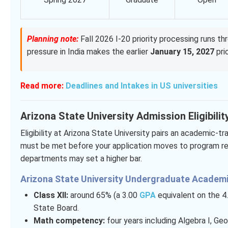
Planning note:
Fall 2026 I-20 priority processing runs th
pressure in India makes the earlier
January 15, 2027
prio
Read more:
Deadlines and Intakes in US universities
Arizona State University Admission Eligibilit
Eligibility at Arizona State University pairs an academic-t
must be met before your application moves to program rev
departments may set a higher bar.
Arizona State University Undergraduate Academi
Class XII:
around 65% (a 3.00
GPA
equivalent on the 4.
State Board.
Math competency:
four years including Algebra I, Ge