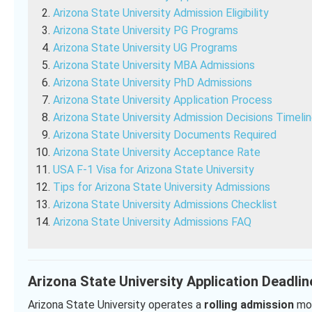
Arizona State University Admission Eligibility
Arizona State University PG Programs
Arizona State University UG Programs
Arizona State University MBA Admissions
Arizona State University PhD Admissions
Arizona State University Application Process
Arizona State University Admission Decisions Timeli
Arizona State University Documents Required
Arizona State University Acceptance Rate
USA F-1 Visa for Arizona State University
Tips for Arizona State University Admissions
Arizona State University Admissions Checklist
Arizona State University Admissions FAQ
Arizona State University Application Deadlin
Arizona State University operates a
rolling admission
mod