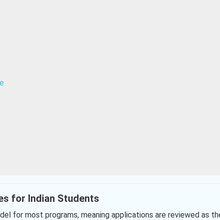
ne
es for Indian Students
el for most programs, meaning applications are reviewed as th