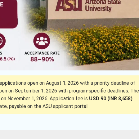
applications open on August 1, 2026 with a priority deadline of
 open on September 1, 2026 with program-specific deadlines. The
 on November 1, 2026. Application fee is
USD 90 (INR 8,658)
ate, payable on the ASU applicant portal.