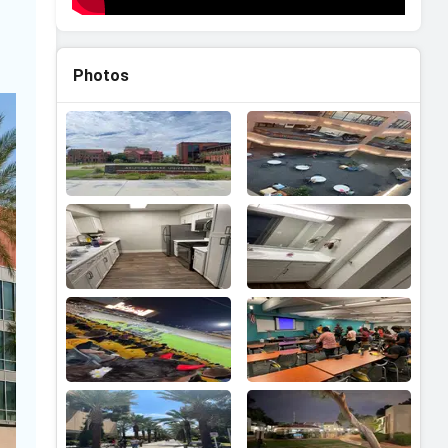
Photos