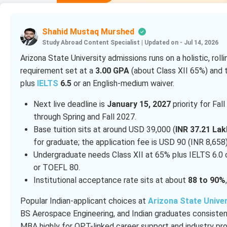
Shahid Mustaq Murshed
Study Abroad Content Specialist
|
Updated on - Jul 14, 2026
Arizona State University admissions runs on a holistic, rol
requirement set at a
3.00 GPA
(about Class XII 65%) and 
plus
IELTS
6.5
or an English-medium waiver.
Next live deadline is
January 15, 2027
priority for Fal
through Spring and Fall 2027.
Base tuition sits at around USD 39,000 (
INR 37.21 Lak
for graduate; the application fee is USD 90 (INR 8,65
Undergraduate needs Class XII at 65% plus IELTS 6.0 
or TOEFL 80.
Institutional acceptance rate sits at about
88 to 90%
Popular Indian-applicant choices at
Arizona State Univer
BS Aerospace Engineering, and Indian graduates consistentl
MBA highly for OPT-linked career support and industry pro