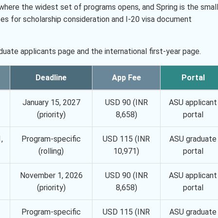
ake where the widest set of programs opens, and Spring is the smal
tes for scholarship consideration and I-20 visa document
uate applicants page and the international first-year page.
Deadline
App Fee
Portal
January 15, 2027
USD 90 (INR
ASU applicant
(priority)
8,658)
portal
,
Program-specific
USD 115 (INR
ASU graduate
(rolling)
10,971)
portal
November 1, 2026
USD 90 (INR
ASU applicant
(priority)
8,658)
portal
Program-specific
USD 115 (INR
ASU graduate