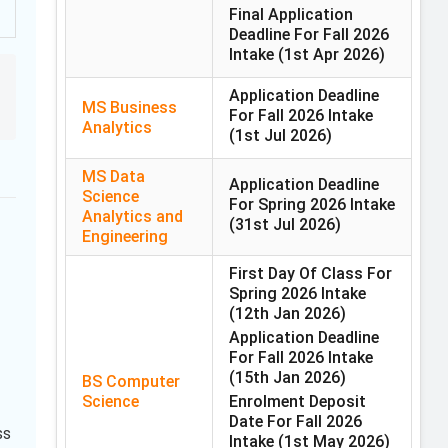
Final Application
Deadline For Fall 2026
Intake
(1st Apr 2026)
Application Deadline
MS Business
For Fall 2026 Intake
Analytics
(1st Jul 2026)
MS Data
Application Deadline
Science
For Spring 2026 Intake
Analytics and
(31st Jul 2026)
Engineering
First Day Of Class For
Spring 2026 Intake
(12th Jan 2026)
Application Deadline
For Fall 2026 Intake
(15th Jan 2026)
BS Computer
Science
Enrolment Deposit
Date For Fall 2026
ss
Intake
(1st May 2026)