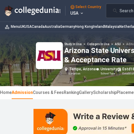
Select Country
Search 
USA
Menu
UK
USA
Canada
Australia
Germany
Hong Kong
Ireland
Malaysia
Netherl
Study In Usa
>
Colleges In Usa
>
ASU
>
Admi
Arizona State Univers
& Acceptance Rate
Tempe, Arizona
University
Estd
1
Location
School Type
Establis
Home
Admission
Courses & Fees
Ranking
Gallery
Scholarship
Placeme