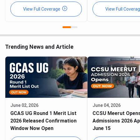
View Full Coverage
View Full Covera
Trending News and Article
June 02, 2026
June 04, 2026
GCAS UG Round 1 Merit List
CCSU Meerut Open
2026 Released Confirmation
Admissions 2026 Ap
Window Now Open
June 15