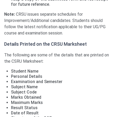
for future reference.
Note:
CRSU issues separate schedules for
Improvement/Additional candidates. Students should
follow the latest notification applicable to their UG/PG
course and examination session.
Details Printed on the CRSU Marksheet
The following are some of the details that are printed on
the CSRU Marksheet:
Student Name
Personal Details
Examination and Semester
Subject Name
Subject Code
Marks Obtained
Maximum Marks
Result Status
Date of Result