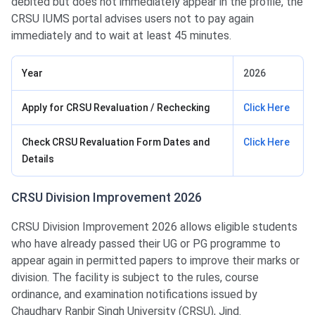
debited but does not immediately appear in the profile, the
CRSU IUMS portal advises users not to pay again
immediately and to wait at least 45 minutes.
Year
2026
Apply for CRSU Revaluation / Rechecking
Click Here
Check CRSU Revaluation Form Dates and
Click Here
Details
CRSU Division Improvement 2026
CRSU Division Improvement 2026 allows eligible students
who have already passed their UG or PG programme to
appear again in permitted papers to improve their marks or
division. The facility is subject to the rules, course
ordinance, and examination notifications issued by
Chaudhary Ranbir Singh University (CRSU), Jind.