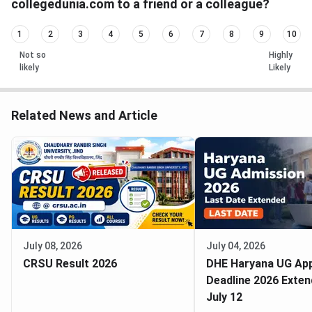
collegedunia.com to a friend or a colleague?
1
2
3
4
5
6
7
8
9
10
Not so
Highly
likely
Likely
Related News and Article
July 08, 2026
July 04, 2026
CRSU Result 2026
DHE Haryana UG App
Deadline 2026 Exten
July 12