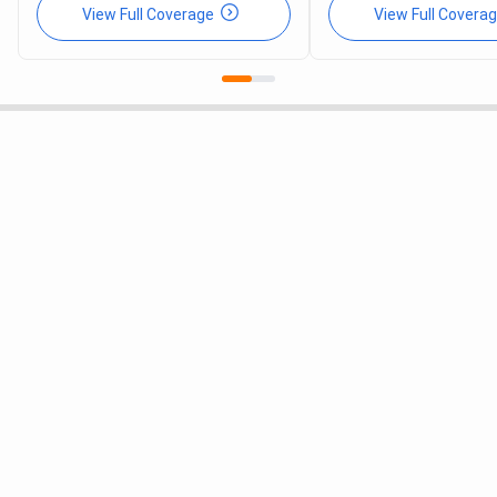
View Full Coverage
View Full Covera