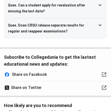
Ques. Can a student apply for revaluation after
missing the last date?
Ques. Does CRSU release separate results for
regular and reappear examinations?
Subscribe to Collegedunia to get the lastest
educational news and updates:
Share on Facebook
Share on Twitter
How likely are you to recommend