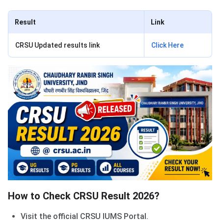
Result
Link
CRSU Updated results link
Click Here
How to Check CRSU Result 2026?
Visit the official CRSU IUMS Portal.