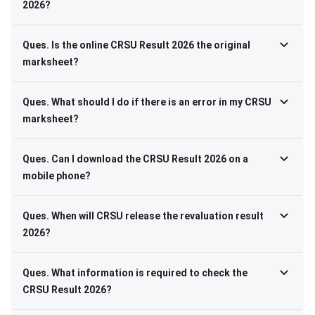
2026?
Ques. Is the online CRSU Result 2026 the original
marksheet?
Ques. What should I do if there is an error in my CRSU
marksheet?
Ques. Can I download the CRSU Result 2026 on a
mobile phone?
Ques. When will CRSU release the revaluation result
2026?
Ques. What information is required to check the
CRSU Result 2026?