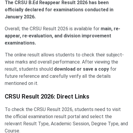
The CRSU B.Ed Reappear Result 2026 has been
officially declared for examinations conducted in
January 2026.
Overall, the CRSU Result 2026 is available for
main, re-
appear, re-evaluation, and division improvement
examinations.
The online result allows students to check their subject-
wise marks and overall performance. After viewing the
result, students should
download or save a copy
for
future reference and carefully verify all the details
mentioned on it.
CRSU Result 2026: Direct Links
To check the CRSU Result 2026, students need to visit
the official examination result portal and select the
relevant Result Type, Academic Session, Degree Type, and
Course.