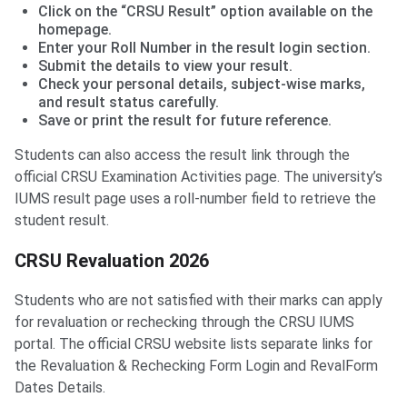
Click on the “CRSU Result” option available on the
homepage.
Enter your Roll Number in the result login section.
Submit the details to view your result.
Check your personal details, subject-wise marks,
and result status carefully.
Save or print the result for future reference.
Students can also access the result link through the
official CRSU Examination Activities page. The university’s
IUMS result page uses a roll-number field to retrieve the
student result.
CRSU Revaluation 2026
Students who are not satisfied with their marks can apply
for revaluation or rechecking through the CRSU IUMS
portal. The official CRSU website lists separate links for
the Revaluation & Rechecking Form Login and RevalForm
Dates Details.