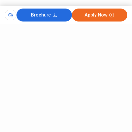
Brochure
Apply Now
Comments