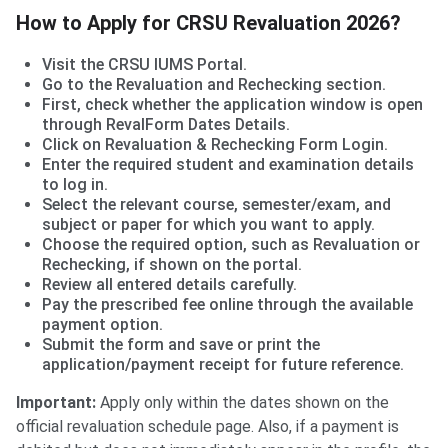
How to Apply for CRSU Revaluation 2026?
Visit the CRSU IUMS Portal.
Go to the Revaluation and Rechecking section.
First, check whether the application window is open
through RevalForm Dates Details.
Click on Revaluation & Rechecking Form Login.
Enter the required student and examination details
to log in.
Select the relevant course, semester/exam, and
subject or paper for which you want to apply.
Choose the required option, such as Revaluation or
Rechecking, if shown on the portal.
Review all entered details carefully.
Pay the prescribed fee online through the available
payment option.
Submit the form and save or print the
application/payment receipt for future reference.
Important:
Apply only within the dates shown on the
official revaluation schedule page. Also, if a payment is