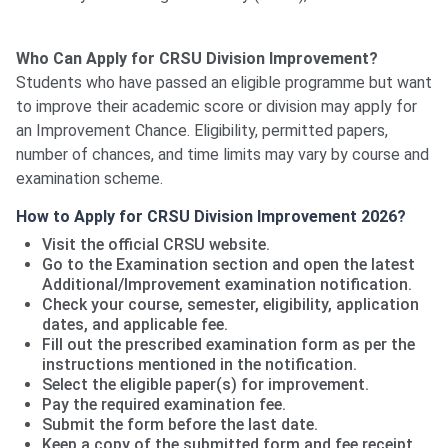
Who Can Apply for CRSU Division Improvement?
Students who have passed an eligible programme but want
to improve their academic score or division may apply for
an Improvement Chance. Eligibility, permitted papers,
number of chances, and time limits may vary by course and
examination scheme.
How to Apply for CRSU Division Improvement 2026?
Visit the official CRSU website.
Go to the Examination section and open the latest
Additional/Improvement examination notification.
Check your course, semester, eligibility, application
dates, and applicable fee.
Fill out the prescribed examination form as per the
instructions mentioned in the notification.
Select the eligible paper(s) for improvement.
Pay the required examination fee.
Submit the form before the last date.
Keep a copy of the submitted form and fee receipt