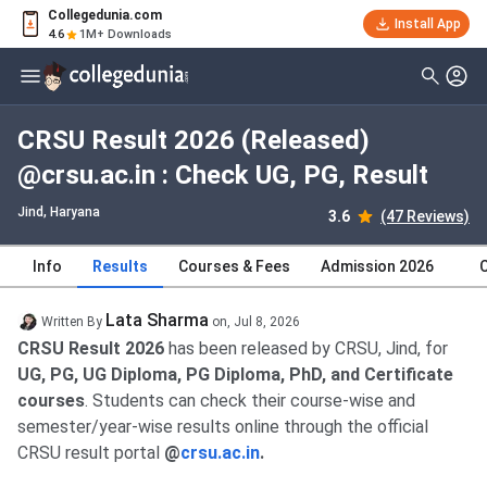
Collegedunia.com
Install App
4.6
1M+ Downloads
CRSU Result 2026 (Released)
@crsu.ac.in : Check UG, PG, Result
Jind, Haryana
3.6
(47 Reviews)
Info
Results
Courses & Fees
Admission 2026
Lata Sharma
Written By
on,
Jul 8, 2026
CRSU Result 2026
has been released by CRSU, Jind, for
UG, PG, UG Diploma, PG Diploma, PhD, and Certificate
courses
. Students can check their course-wise and
semester/year-wise results online through the official
CRSU result portal
@
crsu.ac.in
.