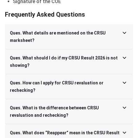
Signature of the COE
Frequently Asked Questions
Ques. What details are mentioned on the CRSU
marksheet?
Ques. What should I do if my CRSU Result 2026 is not
showing?
Ques. How can I apply for CRSU revaluation or
rechecking?
Ques. What is the difference between CRSU
revaluation and rechecking?
Ques. What does “Reappear” mean in the CRSU Result