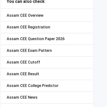
You can also check
Assam CEE
Overview
Assam CEE
Registration
Assam CEE
Question Paper 2026
Assam CEE
Exam Pattern
Assam CEE
Cutoff
Assam CEE
Result
Assam CEE
College Predictor
Assam CEE
News