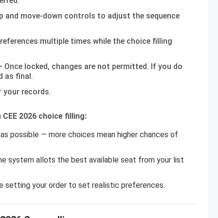
erred.
 and move-down controls to adjust the sequence
eferences multiple times while the choice filling
 Once locked, changes are not permitted. If you do
 as final.
 your records.
CEE 2026 choice filling:
as possible — more choices mean higher chances of
he system allots the best available seat from your list
 setting your order to set realistic preferences.