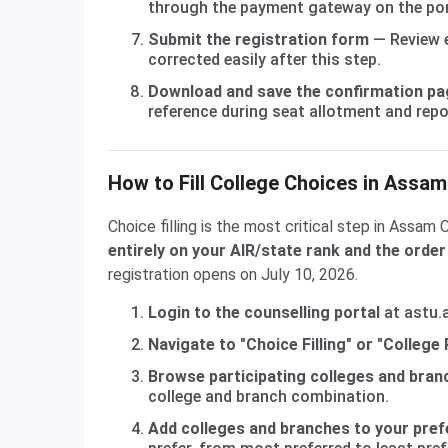
through the payment gateway on the por
Submit the registration form
— Review e
corrected easily after this step.
Download and save the confirmation pa
reference during seat allotment and repo
How to Fill College Choices in Assa
Choice filling is the most critical step in Assam
entirely on your AIR/state rank and the order
registration opens on July 10, 2026.
Login to the counselling portal
at astu.a
Navigate to "Choice Filling" or "College
Browse participating colleges and bran
college and branch combination.
Add colleges and branches to your pref