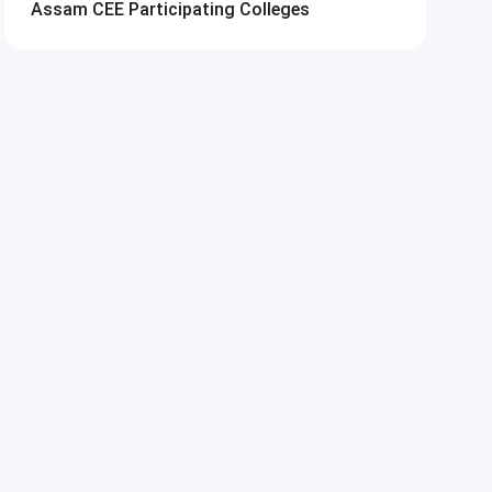
Assam CEE
Participating Colleges