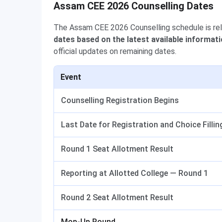
Assam CEE 2026 Counselling Dates
The Assam CEE 2026 Counselling schedule is re
dates based on the latest available informati
official updates on remaining dates.
Event
Counselling Registration Begins
Last Date for Registration and Choice Fillin
Round 1 Seat Allotment Result
Reporting at Allotted College — Round 1
Round 2 Seat Allotment Result
Mop-Up Round