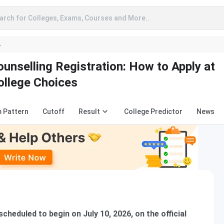
arch for Colleges, Exams, Courses and More..
A
nselling Registration: How to Apply at
College Choices
 Pattern
Cutoff
Result
College Predictor
News
heduled to begin on July 10, 2026, on the official