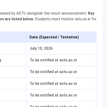
leased by ASTU alongside the result announcement.
Key
on are listed below.
Students must monitor astu.ac.in for
Date (Expected / Tentative)
July 10, 2026
g
To be notified at astu.ac.in
To be notified at astu.ac.in
To be notified at astu.ac.in
To be notified at astu.ac.in
To be notified at astu.ac.in