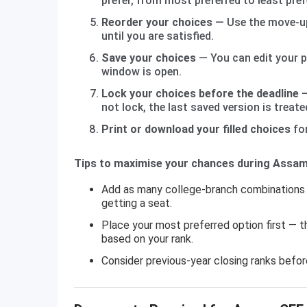
prefer, from most preferred to least pref
Reorder your choices
— Use the move-up
until you are satisfied.
Save your choices
— You can edit your pr
window is open.
Lock your choices before the deadline
—
not lock, the last saved version is treated
Print or download your filled choices
for
Tips to maximise your chances during Assam 
Add as many college-branch combinations 
getting a seat.
Place your most preferred option first — t
based on your rank.
Consider previous-year closing ranks before