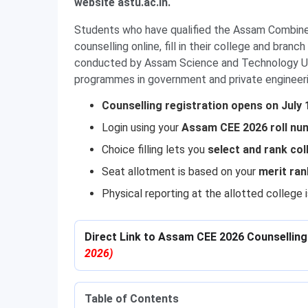
website astu.ac.in.
Students who have qualified the Assam Combine
counselling online, fill in their college and bra
conducted by Assam Science and Technology Uni
programmes in government and private engineer
Counselling registration opens on July 
Login using your
Assam CEE 2026 roll num
Choice filling lets you
select and rank co
Seat allotment is based on your
merit ran
Physical reporting at the allotted college
Direct Link to Assam CEE 2026 Counselling 
2026)
Table of Contents