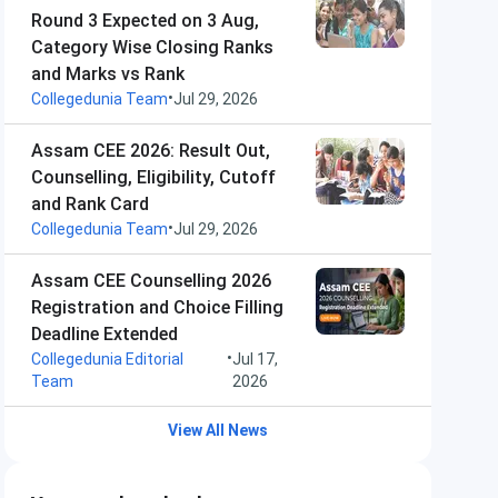
Round 3 Expected on 3 Aug,
Category Wise Closing Ranks
and Marks vs Rank
•
Collegedunia Team
Jul 29, 2026
Assam CEE 2026: Result Out,
Counselling, Eligibility, Cutoff
and Rank Card
•
Collegedunia Team
Jul 29, 2026
Assam CEE Counselling 2026
Registration and Choice Filling
Deadline Extended
•
Collegedunia Editorial
Jul 17,
Team
2026
View All News