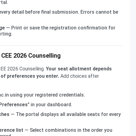
tal.
very detail before final submission. Errors cannot be
ge
— Print or save the registration confirmation for
rting.
m CEE 2026 Counselling
 CEE 2026 Counselling.
Your seat allotment depends
 of preferences you enter.
Add choices after
c.in using your registered credentials.
 Preferences"
in your dashboard.
ches
— The portal displays all available seats for every
erence list
— Select combinations in the order you