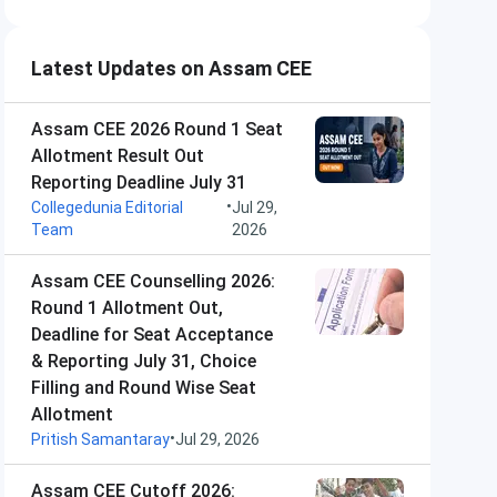
Latest Updates on Assam CEE
Assam CEE 2026 Round 1 Seat
Allotment Result Out
Reporting Deadline July 31
•
Collegedunia Editorial
Jul 29,
Team
2026
Assam CEE Counselling 2026:
Round 1 Allotment Out,
Deadline for Seat Acceptance
& Reporting July 31, Choice
Filling and Round Wise Seat
Allotment
•
Pritish Samantaray
Jul 29, 2026
Assam CEE Cutoff 2026: