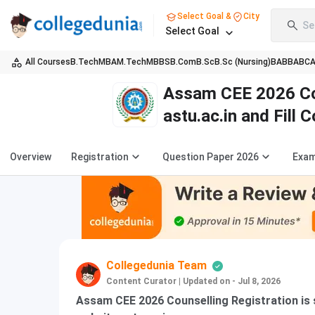
Select Goal &
City
Se
Select Goal
All Courses
B.Tech
MBA
M.Tech
MBBS
B.Com
B.Sc
B.Sc (Nursing)
BA
BBA
BC
Assam CEE 2026 Cou
astu.ac.in and Fill 
Overview
Registration
Question Paper 2026
Exam
Collegedunia Team
Content Curator
|
Updated on - Jul 8, 2026
Assam CEE 2026 Counselling Registration is sc