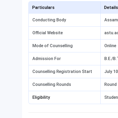
Particulars
Details
Conducting Body
Assam 
Official Website
astu.ac
Mode of Counselling
Online
Admission For
B.E./B
Counselling Registration Start
July 10
Counselling Rounds
Round 
Eligibility
Studen