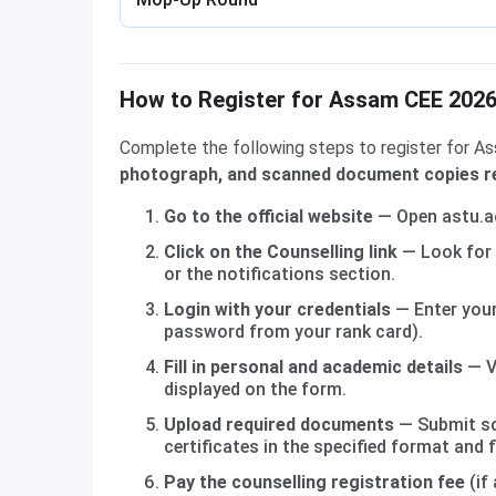
How to Register for Assam CEE 2026 
Complete the following steps to register for A
photograph, and scanned document copies re
Go to the official website
— Open astu.ac
Click on the Counselling link
— Look for 
or the notifications section.
Login with your credentials
— Enter your
password from your rank card).
Fill in personal and academic details
— V
displayed on the form.
Upload required documents
— Submit sc
certificates in the specified format and fi
Pay the counselling registration fee
(if