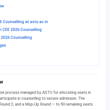
ew
 Counselling at astu.ac.in
am CEE 2026 Counselling
2026 Counselling
eges
ew
line process managed by ASTU for allocating seats in
rticipate in counselling to secure admission. The
Round 2, and a Mop-Up Round — to fill remaining seats.