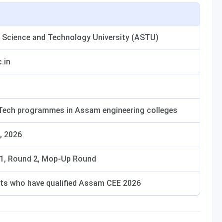
Science and Technology University (ASTU)
.in
.Tech programmes in Assam engineering colleges
, 2026
1, Round 2, Mop-Up Round
ts who have qualified Assam CEE 2026