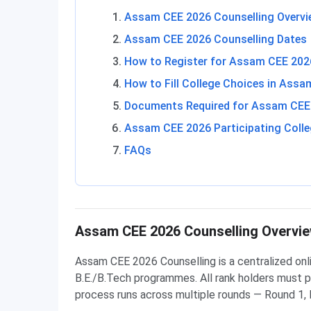
Assam CEE 2026 Counselling Overvi
Assam CEE 2026 Counselling Dates
How to Register for Assam CEE 2026
How to Fill College Choices in Ass
Documents Required for Assam CEE 
Assam CEE 2026 Participating Coll
FAQs
Assam CEE 2026 Counselling Overvi
Assam CEE 2026 Counselling is a centralized on
B.E./B.Tech programmes. All rank holders must pa
process runs across multiple rounds — Round 1, 