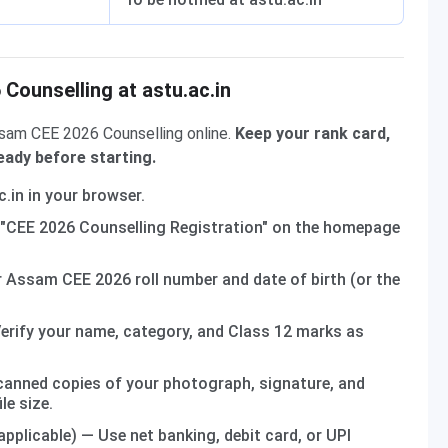
Counselling at astu.ac.in
ssam CEE 2026 Counselling online.
Keep your rank card,
ady before starting.
.in in your browser.
"CEE 2026 Counselling Registration" on the homepage
 Assam CEE 2026 roll number and date of birth (or the
erify your name, category, and Class 12 marks as
anned copies of your photograph, signature, and
le size.
 applicable) — Use net banking, debit card, or UPI