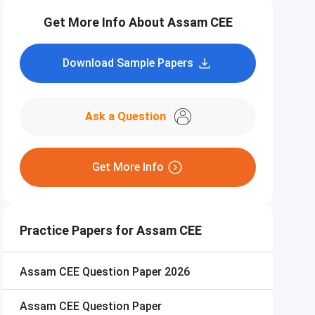
Get More Info About Assam CEE
Download Sample Papers
Ask a Question
Get More Info
Practice Papers for Assam CEE
Assam CEE
Question Paper 2026
Assam CEE
Question Paper