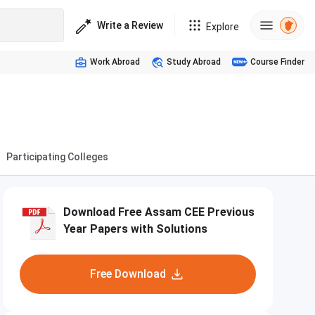
Write a Review
Explore
Work Abroad
Study Abroad
Course Finder
Participating Colleges
Download Free Assam CEE Previous
Year Papers with Solutions
Free Download