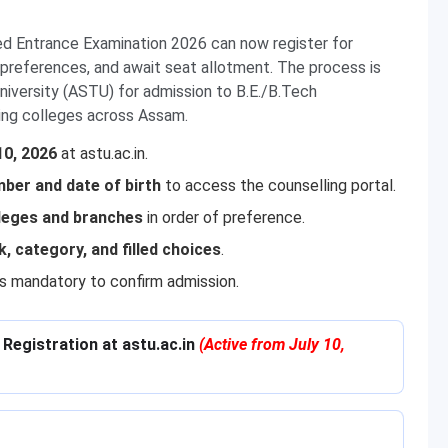
d Entrance Examination 2026 can now register for
nch preferences, and await seat allotment. The process is
versity (ASTU) for admission to B.E./B.Tech
ing colleges across Assam.
10, 2026
at astu.ac.in.
ber and date of birth
to access the counselling portal.
lleges and branches
in order of preference.
k, category, and filled choices
.
 is mandatory to confirm admission.
Registration at astu.ac.in
(Active from July 10,