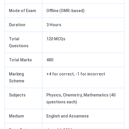
Mode of Exam
Offline (OMR-based)
Duration
3 Hours
Total
120 MCQs
Questions
Total Marks
480
Marking
+4 for correct, -1 for incorrect
Scheme
Subjects
Physics, Chemistry, Mathematics (40
questions each)
Medium
English and Assamese