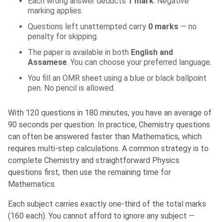
Each wrong answer deducts
1 mark
. Negative
marking applies.
Questions left unattempted carry
0 marks
— no
penalty for skipping.
The paper is available in both
English and
Assamese
. You can choose your preferred language.
You fill an OMR sheet using a blue or black ballpoint
pen. No pencil is allowed.
With 120 questions in 180 minutes, you have an average of
90 seconds per question. In practice, Chemistry questions
can often be answered faster than Mathematics, which
requires multi-step calculations. A common strategy is to
complete Chemistry and straightforward Physics
questions first, then use the remaining time for
Mathematics.
Each subject carries exactly one-third of the total marks
(160 each). You cannot afford to ignore any subject —