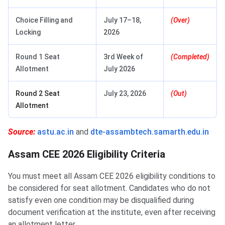
Choice Filling and
July 17–18,
(Over)
Locking
2026
Round 1 Seat
3rd Week of
(Completed)
Allotment
July 2026
Round 2 Seat
July 23, 2026
(Out)
Allotment
Source:
astu.ac.in
and
dte-assambtech.samarth.edu.in
Assam CEE 2026 Eligibility Criteria
You must meet all Assam CEE 2026 eligibility conditions to
be considered for seat allotment. Candidates who do not
satisfy even one condition may be disqualified during
document verification at the institute, even after receiving
an allotment letter.