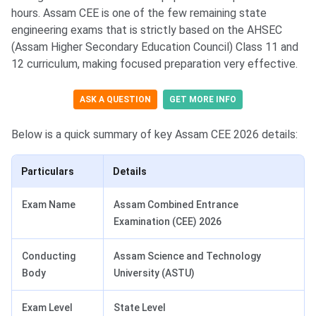
hours. Assam CEE is one of the few remaining state
engineering exams that is strictly based on the AHSEC
(Assam Higher Secondary Education Council) Class 11 and
12 curriculum, making focused preparation very effective.
ASK A QUESTION
GET MORE INFO
Below is a quick summary of key Assam CEE 2026 details:
Particulars
Details
Exam Name
Assam Combined Entrance
Examination (CEE) 2026
Conducting
Assam Science and Technology
Body
University (ASTU)
Exam Level
State Level