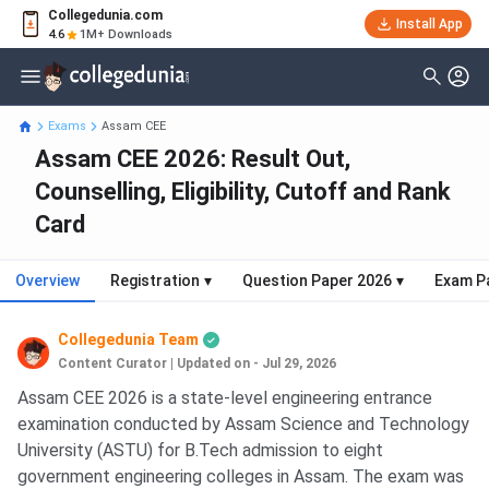
Collegedunia.com
Install App
4.6
1M+ Downloads
Exams
Assam CEE
Assam CEE 2026: Result Out,
Counselling, Eligibility, Cutoff and Rank
Card
Overview
Registration
▾
Question Paper 2026
▾
Exam P
Collegedunia Team
Content Curator
|
Updated on - Jul 29, 2026
Assam CEE 2026 is a state-level engineering entrance
examination conducted by Assam Science and Technology
University (ASTU) for B.Tech admission to eight
government engineering colleges in Assam. The exam was