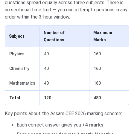
questions spread equally across three subjects. There is
no sectional time limit — you can attempt questions in any
order within the 3-hour window.
Number of
Maximum
Subject
Questions
Marks
Physics
40
160
Chemistry
40
160
Mathematics
40
160
Total
120
480
Key points about the Assam CEE 2026 marking scheme:
Each correct answer gives you
+4 marks
.