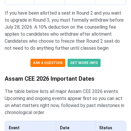
If you have been allotted a seat in Round 2 and you want
to upgrade in Round 3, you must formally withdraw before
July 28, 2026. A 10% deduction on the counselling fee
applies to candidates who withdraw after allotment.
Candidates who choose to freeze their Round 2 seat do
not need to do anything further until classes begin.
ASK A QUESTION
GET MORE INFO
Assam CEE 2026 Important Dates
The table below lists all major Assam CEE 2026 events.
Upcoming and ongoing events appear first so you can act
on what matters right now, followed by past milestones in
chronological order.
Event
Date
Status