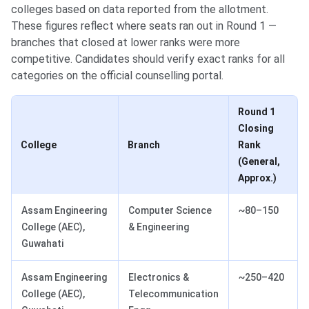
colleges based on data reported from the allotment.
These figures reflect where seats ran out in Round 1 —
branches that closed at lower ranks were more
competitive. Candidates should verify exact ranks for all
categories on the official counselling portal.
Round 1
Closing
College
Branch
Rank
(General,
Approx.)
Assam Engineering
Computer Science
~80–150
College (AEC),
& Engineering
Guwahati
Assam Engineering
Electronics &
~250–420
College (AEC),
Telecommunication