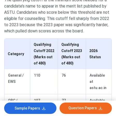
candidate’s name to appear in the merit list published by
ASTU. Candidates who score below this threshold are not
eligible for counselling. This cutoff fell sharply from 2022
to 2023 because the 2023 paper was significantly harder,
which pulled down scores across the board.
Qualifying
Qualifying
Cutoff 2022
Cutoff 2023
2026
Category
(Marks out
(Marks out
Status
of 480)
of 480)
General /
110
76
Available
EWS
at
astu.ac.in
OBC /
107
77
Available
MOBC
at
Question Papers
Sample Papers
astu.ac.in