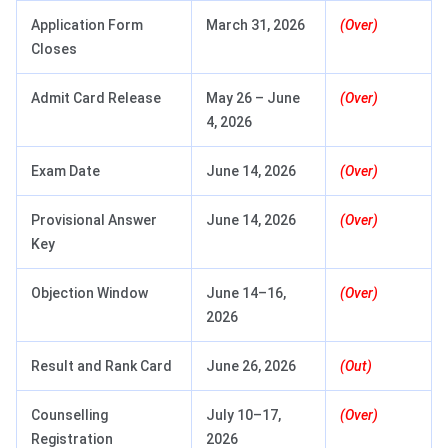
Application Form
March 31, 2026
(Over)
Closes
Admit Card Release
May 26 – June
(Over)
4, 2026
Exam Date
June 14, 2026
(Over)
Provisional Answer
June 14, 2026
(Over)
Key
Objection Window
June 14–16,
(Over)
2026
Result and Rank Card
June 26, 2026
(Out)
Counselling
July 10–17,
(Over)
Registration
2026