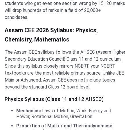
students who get even one section wrong by 15–20 marks
will drop hundreds of ranks in a field of 20,000+
candidates.
Assam CEE 2026 Syllabus: Physics,
Chemistry, Mathematics
The Assam CEE syllabus follows the AHSEC (Assam Higher
Secondary Education Council) Class 11 and 12 curriculum.
Since this syllabus closely mirrors NCERT, your NCERT
textbooks are the most reliable primary source. Unlike JEE
Main or Advanced, Assam CEE does not include topics
beyond the standard Class 12 board level.
Physics Syllabus (Class 11 and 12 AHSEC)
Mechanics:
Laws of Motion, Work, Energy and
Power, Rotational Motion, Gravitation
Properties of Matter and Thermodynamics: