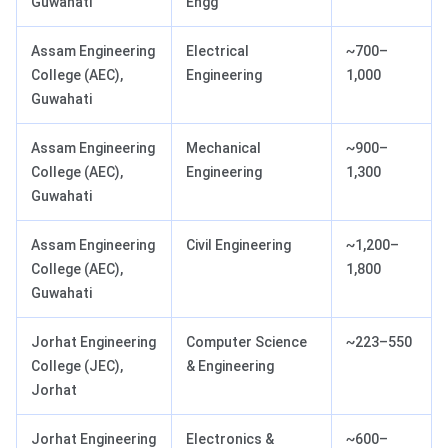
Guwahati
Engg
Assam Engineering
Electrical
~700–
College (AEC),
Engineering
1,000
Guwahati
Assam Engineering
Mechanical
~900–
College (AEC),
Engineering
1,300
Guwahati
Assam Engineering
Civil Engineering
~1,200–
College (AEC),
1,800
Guwahati
Jorhat Engineering
Computer Science
~223–550
College (JEC),
& Engineering
Jorhat
Jorhat Engineering
Electronics &
~600–