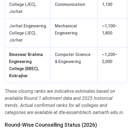
College (JEC),
Communication
1,100
Jorhat
Jorhat Engineering
Mechanical
~1,100–
College (JEC),
Engineering
1,800
Jorhat
Bineswar Brahma
Computer Science
~1,200–
Engineering
& Engineering
2,000
College (BBEC),
Kokrajhar
These closing ranks are indicative estimates based on
available Round 1 allotment data and 2025 historical
trends. Actual confirmed ranks for all colleges and
categories are available at dte-assambtech.samarth.edu.in.
Round-Wise Counselling Status (2026)