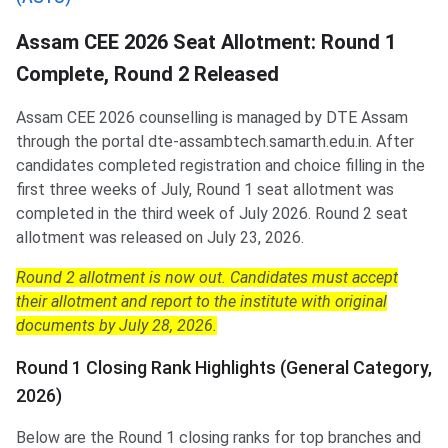
Assam CEE 2026 Seat Allotment: Round 1
Complete, Round 2 Released
Assam CEE 2026 counselling is managed by DTE Assam
through the portal dte-assambtech.samarth.edu.in. After
candidates completed registration and choice filling in the
first three weeks of July, Round 1 seat allotment was
completed in the third week of July 2026. Round 2 seat
allotment was released on July 23, 2026.
Round 2 allotment is now out. Candidates must accept
their allotment and report to the institute with original
documents by July 28, 2026.
Round 1 Closing Rank Highlights (General Category,
2026)
Below are the Round 1 closing ranks for top branches and