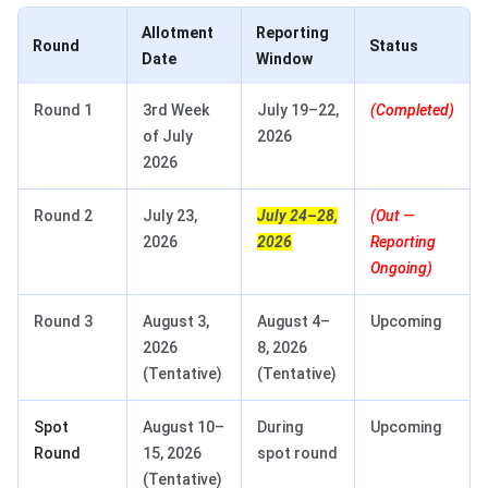
Allotment
Reporting
Round
Status
Date
Window
Round 1
3rd Week
July 19–22,
(Completed)
of July
2026
2026
Round 2
July 23,
July 24–28,
(Out —
2026
2026
Reporting
Ongoing)
Round 3
August 3,
August 4–
Upcoming
2026
8, 2026
(Tentative)
(Tentative)
Spot
August 10–
During
Upcoming
Round
15, 2026
spot round
(Tentative)