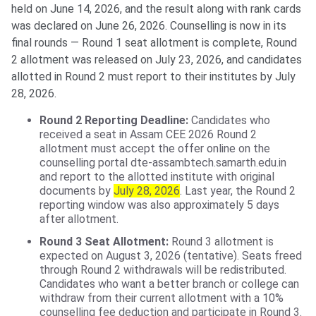
held on June 14, 2026, and the result along with rank cards
was declared on June 26, 2026. Counselling is now in its
final rounds — Round 1 seat allotment is complete, Round
2 allotment was released on July 23, 2026, and candidates
allotted in Round 2 must report to their institutes by July
28, 2026.
Round 2 Reporting Deadline:
Candidates who
received a seat in Assam CEE 2026 Round 2
allotment must accept the offer online on the
counselling portal dte-assambtech.samarth.edu.in
and report to the allotted institute with original
documents by
July 28, 2026
. Last year, the Round 2
reporting window was also approximately 5 days
after allotment.
Round 3 Seat Allotment:
Round 3 allotment is
expected on August 3, 2026 (tentative). Seats freed
through Round 2 withdrawals will be redistributed.
Candidates who want a better branch or college can
withdraw from their current allotment with a 10%
counselling fee deduction and participate in Round 3.