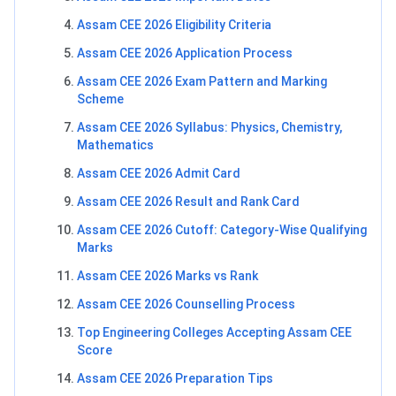
Assam CEE 2026 Eligibility Criteria
Assam CEE 2026 Application Process
Assam CEE 2026 Exam Pattern and Marking
Scheme
Assam CEE 2026 Syllabus: Physics, Chemistry,
Mathematics
Assam CEE 2026 Admit Card
Assam CEE 2026 Result and Rank Card
Assam CEE 2026 Cutoff: Category-Wise Qualifying
Marks
Assam CEE 2026 Marks vs Rank
Assam CEE 2026 Counselling Process
Top Engineering Colleges Accepting Assam CEE
Score
Assam CEE 2026 Preparation Tips