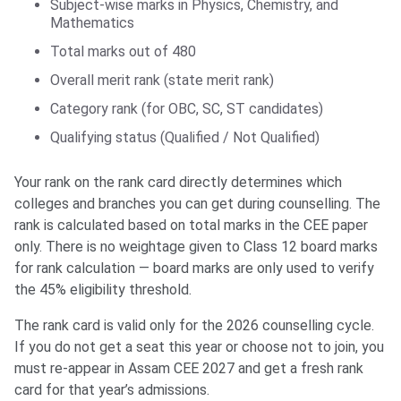
Subject-wise marks in Physics, Chemistry, and
Mathematics
Total marks out of 480
Overall merit rank (state merit rank)
Category rank (for OBC, SC, ST candidates)
Qualifying status (Qualified / Not Qualified)
Your rank on the rank card directly determines which
colleges and branches you can get during counselling. The
rank is calculated based on total marks in the CEE paper
only. There is no weightage given to Class 12 board marks
for rank calculation — board marks are only used to verify
the 45% eligibility threshold.
The rank card is valid only for the 2026 counselling cycle.
If you do not get a seat this year or choose not to join, you
must re-appear in Assam CEE 2027 and get a fresh rank
card for that year’s admissions.