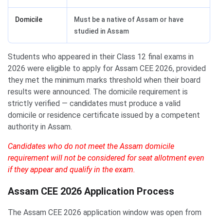
Domicile
Must be a native of Assam or have
studied in Assam
Students who appeared in their Class 12 final exams in
2026 were eligible to apply for Assam CEE 2026, provided
they met the minimum marks threshold when their board
results were announced. The domicile requirement is
strictly verified — candidates must produce a valid
domicile or residence certificate issued by a competent
authority in Assam.
Candidates who do not meet the Assam domicile
requirement will not be considered for seat allotment even
if they appear and qualify in the exam.
Assam CEE 2026 Application Process
The Assam CEE 2026 application window was open from