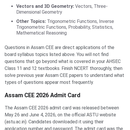
Vectors and 3D Geometry:
Vectors, Three-
Dimensional Geometry
Other Topics:
Trigonometric Functions, Inverse
Trigonometric Functions, Probability, Statistics,
Mathematical Reasoning
Questions in Assam CEE are direct applications of the
board syllabus topics listed above. You will not find
questions that go beyond what is covered in your AHSEC
Class 11 and 12 textbooks. Finish NCERT thoroughly, then
solve previous year Assam CEE papers to understand what
types of questions appear most frequently.
Assam CEE 2026 Admit Card
The Assam CEE 2026 admit card was released between
May 26 and June 4, 2026, on the official ASTU website
(astu.ac.in). Candidates downloaded it using their
application number and password. The admit card was the