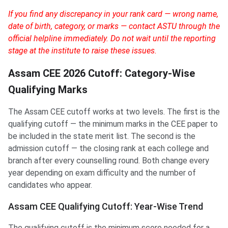
If you find any discrepancy in your rank card — wrong name,
date of birth, category, or marks — contact ASTU through the
official helpline immediately. Do not wait until the reporting
stage at the institute to raise these issues.
Assam CEE 2026 Cutoff: Category-Wise
Qualifying Marks
The Assam CEE cutoff works at two levels. The first is the
qualifying cutoff — the minimum marks in the CEE paper to
be included in the state merit list. The second is the
admission cutoff — the closing rank at each college and
branch after every counselling round. Both change every
year depending on exam difficulty and the number of
candidates who appear.
Assam CEE Qualifying Cutoff: Year-Wise Trend
The qualifying cutoff is the minimum score needed for a