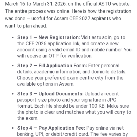
March 16 to March 31, 2026, on the official ASTU website.
The entire process was online. Here is how the registration
was done — useful for Assam CEE 2027 aspirants who
want to plan ahead:
Step 1 — New Registration:
Visit astu.ac.in, go to
the CEE 2026 application link, and create a new
account using a valid email ID and mobile number. You
will receive an OTP for verification.
Step 2 — Fill Application Form:
Enter personal
details, academic information, and domicile details.
Choose your preferred exam centre city from the
available options in Assam.
Step 3 — Upload Documents:
Upload a recent
passport-size photo and your signature in JPG
format. Each file should be under 100 KB. Make sure
the photo is clear and matches what you will carry to
the exam.
Step 4 — Pay Application Fee:
Pay online via net
banking, UPI, or debit/credit card. The fee varies by