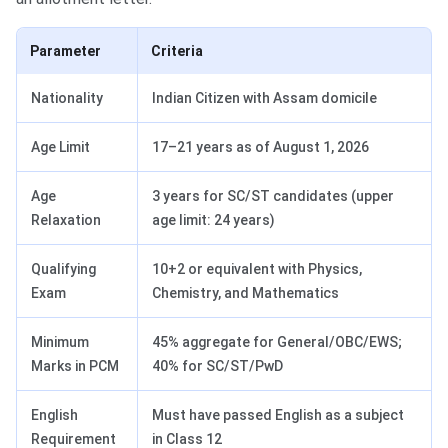
Parameter
Criteria
Nationality
Indian Citizen with Assam domicile
Age Limit
17–21 years as of August 1, 2026
Age
3 years for SC/ST candidates (upper
Relaxation
age limit: 24 years)
Qualifying
10+2 or equivalent with Physics,
Exam
Chemistry, and Mathematics
Minimum
45% aggregate for General/OBC/EWS;
Marks in PCM
40% for SC/ST/PwD
English
Must have passed English as a subject
Requirement
in Class 12