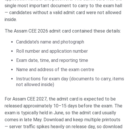
single most important document to carry to the exam hall
— candidates without a valid admit card were not allowed
inside.
The Assam CEE 2026 admit card contained these details:
Candidate’s name and photograph
Roll number and application number
Exam date, time, and reporting time
Name and address of the exam centre
Instructions for exam day (documents to carry, items
not allowed inside)
For Assam CEE 2027, the admit card is expected to be
released approximately 10–15 days before the exam. The
exam is typically held in June, so the admit card usually
comes in late May. Download and keep multiple printouts
— server traffic spikes heavily on release day, so download