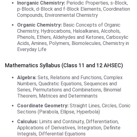
Inorganic Chemistry:
Periodic Properties, s-Block,
p-Block, d-Block and f-Block Elements, Coordination
Compounds, Environmental Chemistry
Organic Chemistry:
Basic Concepts of Organic
Chemistry, Hydrocarbons, Haloalkanes, Alcohols,
Phenols, Ethers, Aldehydes and Ketones, Carboxylic
Acids, Amines, Polymers, Biomolecules, Chemistry in
Everyday Life
Mathematics Syllabus (Class 11 and 12 AHSEC)
Algebra:
Sets, Relations and Functions, Complex
Numbers, Quadratic Equations, Sequences and
Series, Permutations and Combinations, Binomial
Theorem, Matrices and Determinants
Coordinate Geometry:
Straight Lines, Circles, Conic
Sections (Parabola, Ellipse, Hyperbola)
Calculus:
Limits and Continuity, Differentiation,
Applications of Derivatives, Integration, Definite
Integrals, Differential Equations