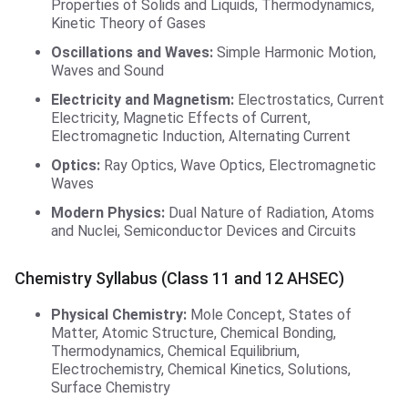
Properties of Solids and Liquids, Thermodynamics,
Kinetic Theory of Gases
Oscillations and Waves:
Simple Harmonic Motion,
Waves and Sound
Electricity and Magnetism:
Electrostatics, Current
Electricity, Magnetic Effects of Current,
Electromagnetic Induction, Alternating Current
Optics:
Ray Optics, Wave Optics, Electromagnetic
Waves
Modern Physics:
Dual Nature of Radiation, Atoms
and Nuclei, Semiconductor Devices and Circuits
Chemistry Syllabus (Class 11 and 12 AHSEC)
Physical Chemistry:
Mole Concept, States of
Matter, Atomic Structure, Chemical Bonding,
Thermodynamics, Chemical Equilibrium,
Electrochemistry, Chemical Kinetics, Solutions,
Surface Chemistry