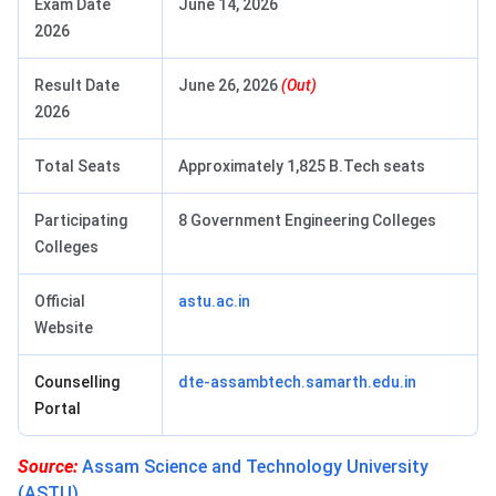
Exam Date
June 14, 2026
2026
Result Date
June 26, 2026
(Out)
2026
Total Seats
Approximately 1,825 B.Tech seats
Participating
8 Government Engineering Colleges
Colleges
Official
astu.ac.in
Website
Counselling
dte-assambtech.samarth.edu.in
Portal
Source:
Assam Science and Technology University
(ASTU)