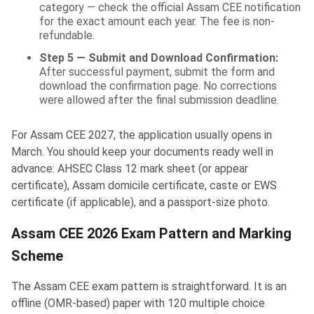
category — check the official Assam CEE notification
for the exact amount each year. The fee is non-
refundable.
Step 5 — Submit and Download Confirmation:
After successful payment, submit the form and
download the confirmation page. No corrections
were allowed after the final submission deadline.
For Assam CEE 2027, the application usually opens in
March. You should keep your documents ready well in
advance: AHSEC Class 12 mark sheet (or appear
certificate), Assam domicile certificate, caste or EWS
certificate (if applicable), and a passport-size photo.
Assam CEE 2026 Exam Pattern and Marking
Scheme
The Assam CEE exam pattern is straightforward. It is an
offline (OMR-based) paper with 120 multiple choice