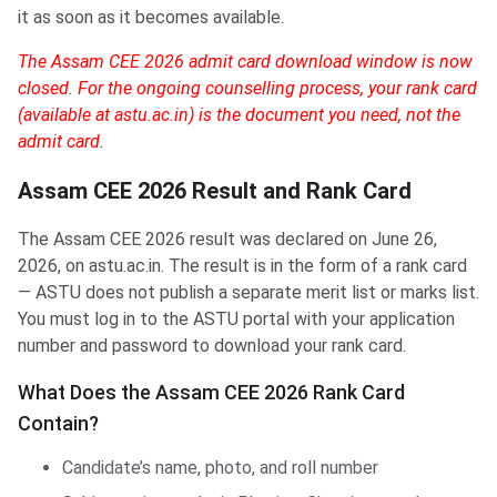
it as soon as it becomes available.
The Assam CEE 2026 admit card download window is now
closed. For the ongoing counselling process, your rank card
(available at astu.ac.in) is the document you need, not the
admit card.
Assam CEE 2026 Result and Rank Card
The Assam CEE 2026 result was declared on June 26,
2026, on astu.ac.in. The result is in the form of a rank card
— ASTU does not publish a separate merit list or marks list.
You must log in to the ASTU portal with your application
number and password to download your rank card.
What Does the Assam CEE 2026 Rank Card
Contain?
Candidate’s name, photo, and roll number