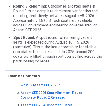
Round 3 Reporting:
Candidates allotted seats in
Round 3 must complete document verification and
reporting tentatively between August 4–8, 2026.
Approximately 1,825 B.Tech seats are available
across 8 government engineering colleges through
Assam CEE 2026.
Spot Round:
A spot round for remaining vacant
seats is expected during August 10–15, 2026
(tentative). This is the last opportunity for eligible
candidates to secure a seat. In 2025, around 200
seats were filled through spot counselling across the
participating colleges.
Table of Contents
What is Assam CEE 2026?
Assam CEE 2026 Seat Allotment: Round 1
Complete, Round 2 Released
Assam CEE 2026 Important Dates