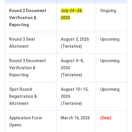
Round 2 Document
July 24–28,
Ongoing
Verification &
2026
Reporting
Round 3 Seat
August 3, 2026
Upcoming
Allotment
(Tentative)
Round 3 Document
August 4–8,
Upcoming
Verification &
2026
Reporting
(Tentative)
Spot Round
August 10–15,
Upcoming
Registration &
2026
Allotment
(Tentative)
Application Form
March 16, 2026
(Over)
Opens