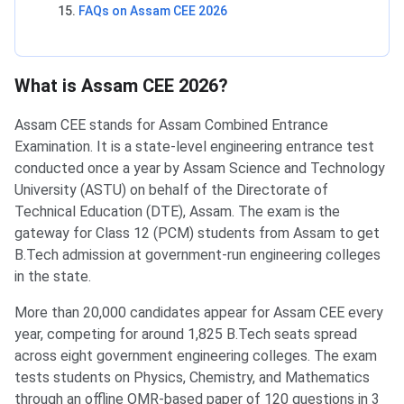
FAQs on Assam CEE 2026
What is Assam CEE 2026?
Assam CEE stands for Assam Combined Entrance
Examination. It is a state-level engineering entrance test
conducted once a year by Assam Science and Technology
University (ASTU) on behalf of the Directorate of
Technical Education (DTE), Assam. The exam is the
gateway for Class 12 (PCM) students from Assam to get
B.Tech admission at government-run engineering colleges
in the state.
More than 20,000 candidates appear for Assam CEE every
year, competing for around 1,825 B.Tech seats spread
across eight government engineering colleges. The exam
tests students on Physics, Chemistry, and Mathematics
through an offline OMR-based paper of 120 questions in 3