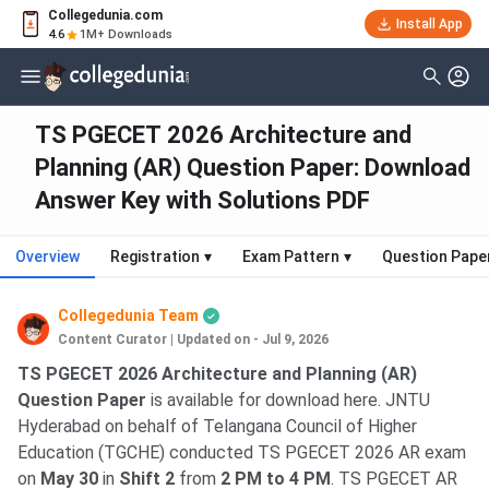
Collegedunia.com
Install App
4.6
1M+ Downloads
TS PGECET 2026 Architecture and
Planning (AR) Question Paper: Download
Answer Key with Solutions PDF
Overview
Registration
▾
Exam Pattern
▾
Question Pape
Collegedunia Team
Content Curator
|
Updated on - Jul 9, 2026
TS PGECET 2026 Architecture and Planning (AR)
Question Paper
is available for download here. JNTU
Hyderabad on behalf of Telangana Council of Higher
Education (TGCHE) conducted TS PGECET 2026 AR exam
on
May 30
in
Shift 2
from
2 PM to 4 PM
. TS PGECET AR