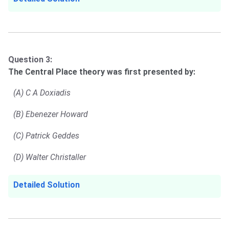
Question 3:
The Central Place theory was first presented by:
(A) C A Doxiadis
(B) Ebenezer Howard
(C) Patrick Geddes
(D) Walter Christaller
Detailed Solution