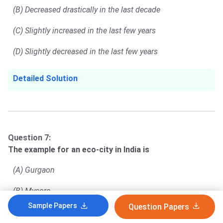
(B) Decreased drastically in the last decade
(C) Slightly increased in the last few years
(D) Slightly decreased in the last few years
Detailed Solution
Question 7:
The example for an eco-city in India is
(A) Gurgaon
(B) Mysore
Sample Papers
Question Papers
(C) Hyderabad