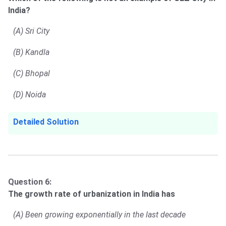
India?
(A) Sri City
(B) Kandla
(C) Bhopal
(D) Noida
Detailed Solution
Question 6:
The growth rate of urbanization in India has
(A) Been growing exponentially in the last decade