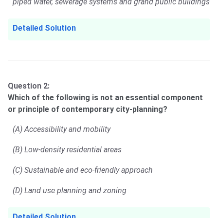
piped water, sewerage systems and grand public buildings
Detailed Solution
Question 2:
Which of the following is not an essential component
or principle of contemporary city-planning?
(A) Accessibility and mobility
(B) Low-density residential areas
(C) Sustainable and eco-friendly approach
(D) Land use planning and zoning
Detailed Solution