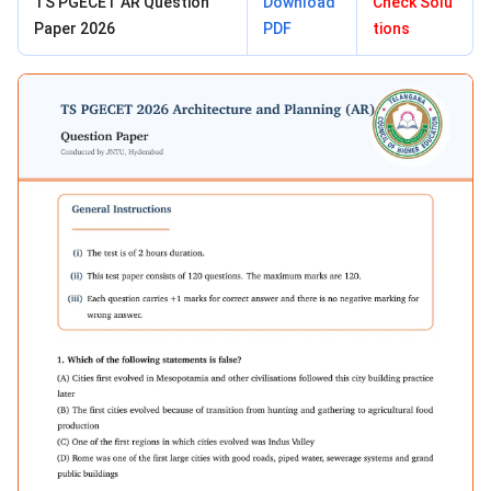
TS PGECET AR Question
Download
Check Solu
Paper 2026
PDF
tions