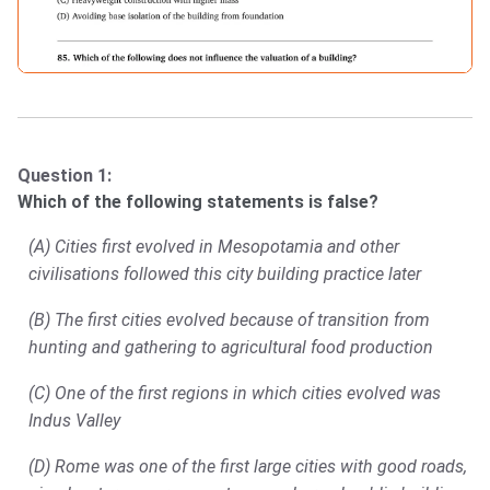
Question 1:
Which of the following statements is false?
(A) Cities first evolved in Mesopotamia and other
civilisations followed this city building practice later
(B) The first cities evolved because of transition from
hunting and gathering to agricultural food production
(C) One of the first regions in which cities evolved was
Indus Valley
(D) Rome was one of the first large cities with good roads,