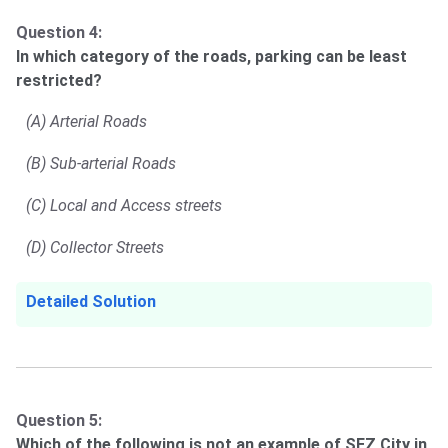
Question 4:
In which category of the roads, parking can be least
restricted?
(A) Arterial Roads
(B) Sub-arterial Roads
(C) Local and Access streets
(D) Collector Streets
Detailed Solution
Question 5:
Which of the following is not an example of SEZ City in