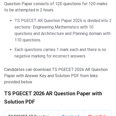
Question Paper consists of 120 questions for 120 marks
to be attempted in 2 hours.
TS PGECET AR Question Paper 2026 is divided into 2
sections- Engineering Mathematics with 10
questions and Architecture and Planning domain with
110 questions.
Each questions carries 1 mark each and there is no
negative marking for incorrect answers.
Candidates can download TS PGECET 2026 AR Question
Paper with Answer Key and Solution PDF from links
provided below.
TS PGECET 2026 AR Question Paper with
Solution PDF