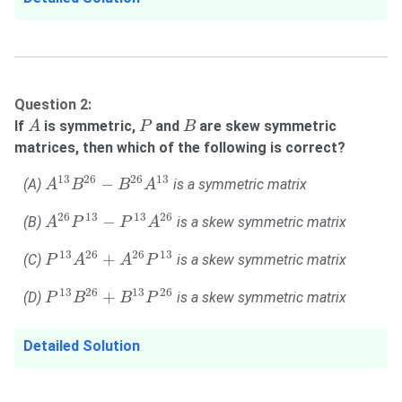
Question 2:
A
P
B
If
is symmetric,
and
are skew symmetric
A
P
B
matrices, then which of the following is correct?
A
13
B
26
−
B
26
A
13
13
26
26
13
−
(A)
is a symmetric matrix
A
B
B
A
A
26
P
13
−
P
13
A
26
26
13
13
26
−
(B)
is a skew symmetric matrix
A
P
P
A
P
13
A
26
+
A
26
P
13
13
26
26
13
+
(C)
is a skew symmetric matrix
P
A
A
P
P
13
B
26
+
B
13
P
26
13
26
13
26
+
(D)
is a skew symmetric matrix
P
B
B
P
Detailed Solution