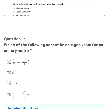
Question 1:
Which of the following cannot be an eigen value for an
unitary matrix?
1
2
+
3
2
i
√
3
1
+
(A)
i
2
2
i
(B)
i
−
i
−
(C)
i
1
2
+
5
2
i
√
5
1
+
(D)
i
2
2
Detailed Solution