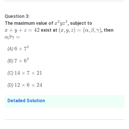
Question 3:
x
2
y
z
3
2
3
The maximum value of
, subject to
x
y
z
(
x
,
y
,
z
)
=
(
α
,
β
,
γ
)
x
+
y
+
z
=
42
+
+
=
42
(
,
,
)
=
(
,
,
)
exist at
, then
x
y
z
x
y
z
α
β
γ
α
β
γ
=
=
α
β
γ
6
×
7
3
3
6
×
7
(A)
7
×
6
3
3
7
×
6
(B)
14
×
7
×
21
14
×
7
×
21
(C)
12
×
6
×
24
12
×
6
×
24
(D)
Detailed Solution