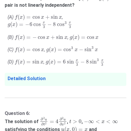
pair is not linearly independent?
f
(
x
)
=
cos
x
+
sin
x
(
)
=
cos
+
sin
(A)
,
f
x
x
x
g
(
x
)
=
−
6
cos
x
3
−
8
cos
3
x
3
3
x
x
(
)
=
−
6
cos
−
8
cos
g
x
3
3
f
(
x
)
=
−
cos
x
+
sin
x
g
(
x
)
=
cos
x
(
)
=
−
cos
+
sin
(
)
=
cos
(B)
,
f
x
x
x
g
x
x
g
(
x
)
=
cos
3
x
−
sin
3
x
f
(
x
)
=
cos
x
3
3
(
)
=
cos
(
)
=
cos
−
sin
(C)
,
f
x
x
g
x
x
x
g
(
x
)
=
6
sin
x
3
−
8
sin
3
x
3
f
(
x
)
=
sin
x
3
x
x
(
)
=
sin
(
)
=
6
sin
−
8
sin
(D)
,
f
x
x
g
x
3
3
Detailed Solution
Question 6:
∂
2
u
∂
t
2
=
4
∂
2
u
∂
x
2
t
>
0
−
∞
<
x
<
∞
2
2
∂
∂
u
u
=
4
>
0
−
∞
<
<
∞
The solution of
,
,
t
x
2
2
∂
∂
t
x
u
(
x
,
0
)
=
x
(
,
0
)
=
satisfying the conditions
and
u
x
x