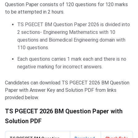
Question Paper consists of 120 questions for 120 marks
to be attempted in 2 hours.
TS PGECET BM Question Paper 2026 is divided into
2 sections- Engineering Mathematics with 10
questions and Biomedical Engineering domain with
110 questions.
Each questions carries 1 mark each and there is no
negative marking for incorrect answers.
Candidates can download TS PGECET 2026 BM Question
Paper with Answer Key and Solution PDF from links
provided below.
TS PGECET 2026 BM Question Paper with
Solution PDF