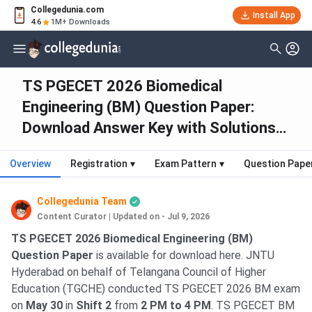
Collegedunia.com
Install App
4.6
1M+ Downloads
TS PGECET 2026 Biomedical
Engineering (BM) Question Paper:
Download Answer Key with Solutions
PDF
Overview
Registration
▾
Exam Pattern
▾
Question Pape
Collegedunia Team
Content Curator
|
Updated on - Jul 9, 2026
TS PGECET 2026 Biomedical Engineering (BM)
Question Paper
is available for download here. JNTU
Hyderabad on behalf of Telangana Council of Higher
Education (TGCHE) conducted TS PGECET 2026 BM exam
on
May 30
in
Shift 2
from
2 PM to 4 PM
. TS PGECET BM