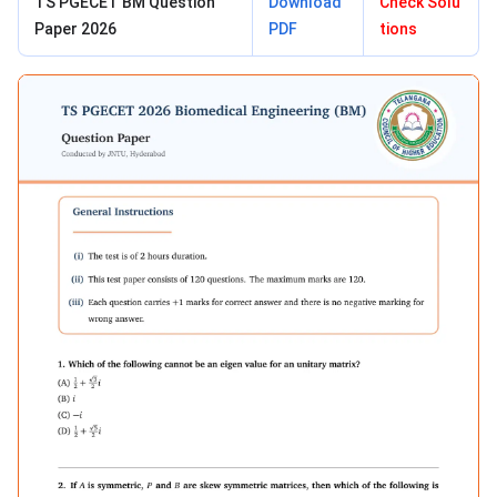
TS PGECET BM Question
Download
Check Solu
Paper 2026
PDF
tions