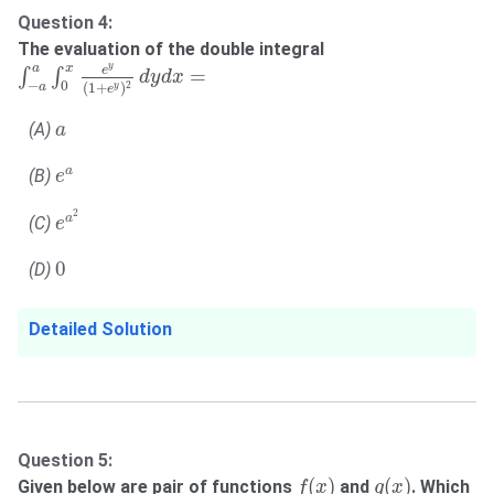
Question 4:
The evaluation of the double integral
∫
−
a
a
∫
0
x
e
y
(
1
+
e
y
)
2
d
y
d
x
=
a
y
x
e
=
∫
∫
d
y
d
x
−
0
2
(
1
+
)
a
y
e
a
(A)
a
e
a
a
(B)
e
e
a
2
2
a
(C)
e
0
0
(D)
Detailed Solution
Question 5:
f
(
x
)
g
(
x
)
(
)
(
)
Given below are pair of functions
and
. Which
f
x
g
x