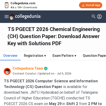
Collegedunia.com
Install App
4.6
1M+ Downloads
TS PGECET 2026 Chemical Engineering
(CH) Question Paper: Download Answer
Key with Solutions PDF
Overview
Registration
▾
Exam Pattern
▾
Question Pape
Collegedunia Team
Content Curator
|
Updated on - Jul 9, 2026
TS PGECET 2026 Computer Science and Information
Technology (CS) Question Paper
is available for
download here. JNTU Hyderabad on behalf of Telangana
Council of Higher Education (TGCHE) conducted TS
PGECET 2026 CS exam on
May 29
in
Shift 2
from
2 PM to