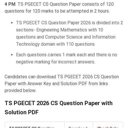
4 PM
. TS PGECET CS Question Paper consists of 120
questions for 120 marks to be attempted in 2 hours.
TS PGECET CS Question Paper 2026 is divided into 2
sections- Engineering Mathematics with 10
questions and Computer Science and Information
Technology domain with 110 questions.
Each questions carries 1 mark each and there is no
negative marking for incorrect answers.
Candidates can download TS PGECET 2026 CS Question
Paper with Answer Key and Solution PDF from links
provided below.
TS PGECET 2026 CS Question Paper with
Solution PDF