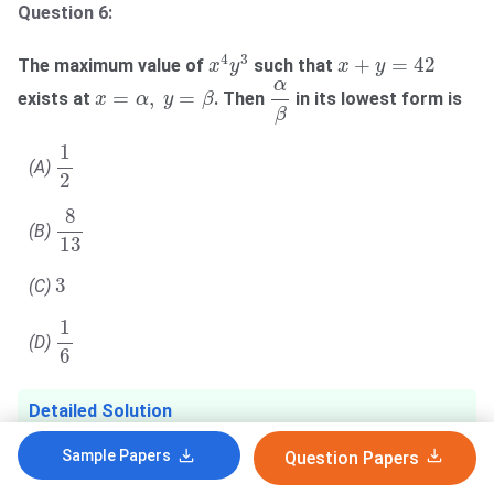
Question 6:
x
4
y
3
x
+
y
=
42
4
3
+
=
42
The maximum value of
such that
x
y
x
y
α
β
α
x
=
α
,
y
=
β
=
,
=
exists at
. Then
in its lowest form is
x
α
y
β
β
1
2
1
(A)
2
8
13
8
(B)
13
3
3
(C)
1
6
1
(D)
6
Detailed Solution
Sample Papers
Question Papers