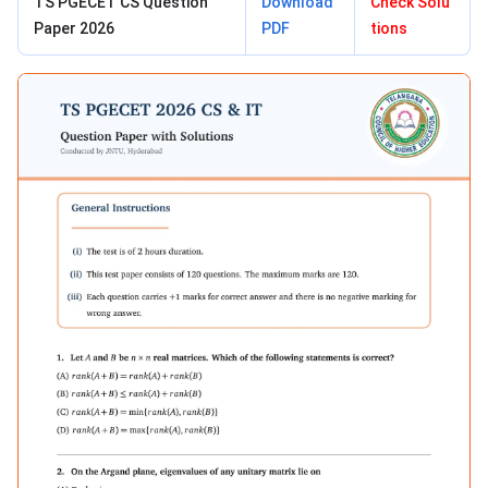
TS PGECET CS Question
Download
Check Solu
Paper 2026
PDF
tions