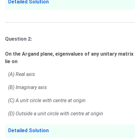
Detailed Solution
Question 2:
On the Argand plane, eigenvalues of any unitary matrix
lie on
(A) Real axis
(B) Imaginary axis
(C) A unit circle with centre at origin
(D) Outside a unit circle with centre at origin
Detailed Solution