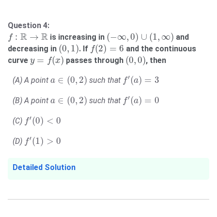
Question 4:
(
−
∞
,
0
)
∪
(
1
,
∞
)
f
:
R
→
R
R
R
:
→
(
−
∞
,
0
)
∪
(
1
,
∞
)
is increasing in
and
f
(
0
,
1
)
f
(
2
)
=
6
(
0
,
1
)
(
2
)
=
6
decreasing in
. If
and the continuous
f
y
=
f
(
x
)
(
0
,
0
)
=
(
)
(
0
,
0
)
curve
passes through
, then
y
f
x
a
∈
(
0
,
2
)
f
′
(
a
)
=
3
′
∈
(
0
,
2
)
(
)
=
3
(A) A point
such that
a
f
a
a
∈
(
0
,
2
)
f
′
(
a
)
=
0
′
∈
(
0
,
2
)
(
)
=
0
(B) A point
such that
a
f
a
f
′
(
0
)
<
0
′
(
0
)
<
0
(C)
f
f
′
(
1
)
>
0
′
(
1
)
>
0
(D)
f
Detailed Solution