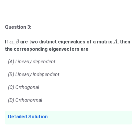
Question 3:
α
,
β
A
,
If
are two distinct eigenvalues of a matrix
, then
α
β
A
the corresponding eigenvectors are
(A) Linearly dependent
(B) Linearly independent
(C) Orthogonal
(D) Orthonormal
Detailed Solution