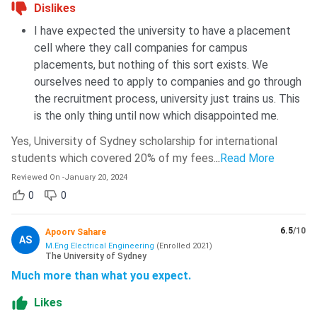
Dislikes
I have expected the university to have a placement
cell where they call companies for campus
placements, but nothing of this sort exists. We
ourselves need to apply to companies and go through
the recruitment process, university just trains us. This
is the only thing until now which disappointed me.
Yes, University of Sydney scholarship for international
students which covered 20% of my fees.
..
Read More
Reviewed On
-
January 20, 2024
0
0
6.5
/10
Apoorv Sahare
AS
M.Eng Electrical Engineering
(
Enrolled
2021
)
The University of Sydney
Much more than what you expect.
Likes