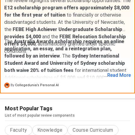
The review highlights several scholarship opportunities. The
E12 scholarship program offers approximately $8,000
for the first year of tuition
to financially or otherwise
disadvantaged students. At the University of Newcastle,
the
FEBE High Achiever Undergraduate Scholarship
provides $4,000
and the
FEBE Relocation Scholarship
The
Australia Awards scholarship requires an online
offers $8,000
, automatically granted under specific
application, an essay, and a reintegration plan,
conditions.
followed by an interview
. The
Sydney International
Student Award and University of Sydney scholarship
both waive 20% of tuition fees
for international students.
...
Read
More
Additional scholarships of
$5,000 and $10,000
are also
available, requiring separate applications. Most international
By
Collegedunia’s Personal AI
students typically receive a
20% tuition reduction
.
Most Popular Tags
List of most popular review components
Faculty
Knowledge
Course Curriculum