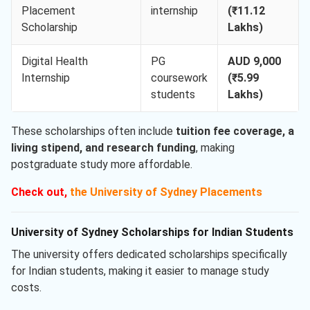
Placement
internship
(₹11.12
Scholarship
Lakhs)
Digital Health
PG
AUD 9,000
Internship
coursework
(₹5.99
students
Lakhs)
These scholarships often include
tuition fee coverage, a
living stipend, and research funding
, making
postgraduate study more affordable.
Check out,
the University of Sydney Placements
University of Sydney Scholarships for Indian Students
The university offers dedicated scholarships specifically
for Indian students, making it easier to manage study
costs.