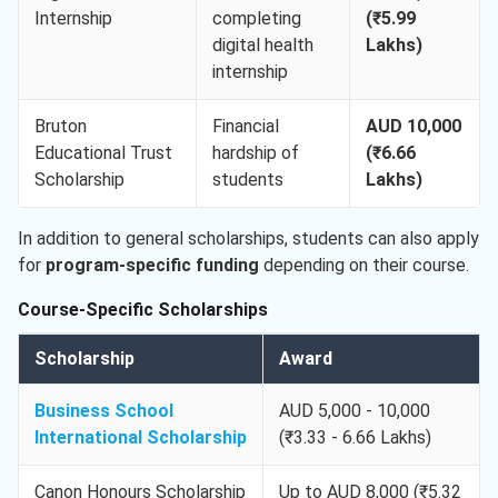
Internship
completing
(₹5.99
digital health
Lakhs)
internship
Bruton
Financial
AUD 10,000
Educational Trust
hardship of
(₹6.66
Scholarship
students
Lakhs)
In addition to general scholarships, students can also apply
for
program-specific funding
depending on their course.
Course-Specific Scholarships
Scholarship
Award
Business School
AUD 5,000 - 10,000
International Scholarship
(₹3.33 - 6.66 Lakhs)
Canon Honours Scholarship
Up to AUD 8,000 (₹5.32