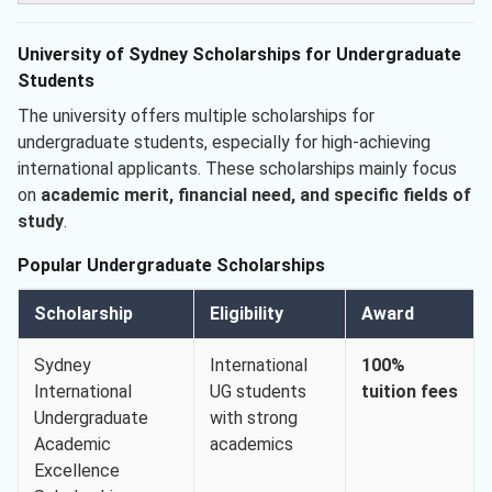
University of Sydney Scholarships for Undergraduate
Students
The university offers multiple scholarships for
undergraduate students, especially for high-achieving
international applicants. These scholarships mainly focus
on
academic merit, financial need, and specific fields of
study
.
Popular Undergraduate Scholarships
Scholarship
Eligibility
Award
Sydney
International
100%
International
UG students
tuition fees
Undergraduate
with strong
Academic
academics
Excellence