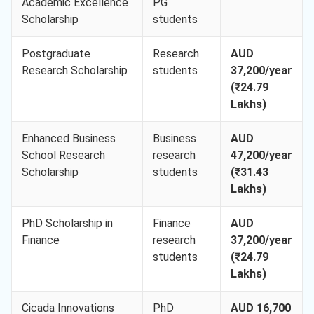
Academic Excellence
PG
Scholarship
students
Postgraduate
Research
AUD
Research Scholarship
students
37,200/year
(₹24.79
Lakhs)
Enhanced Business
Business
AUD
School Research
research
47,200/year
Scholarship
students
(₹31.43
Lakhs)
PhD Scholarship in
Finance
AUD
Finance
research
37,200/year
students
(₹24.79
Lakhs)
Cicada Innovations
PhD
AUD 16,700