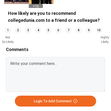
+
16
PHOTOS
How likely are you to recommend
collegedunia.com to a friend or a colleague?
1
2
3
4
5
6
7
8
9
10
Not
Highly
So Likely
Likely
Comments
Login To Add Comment