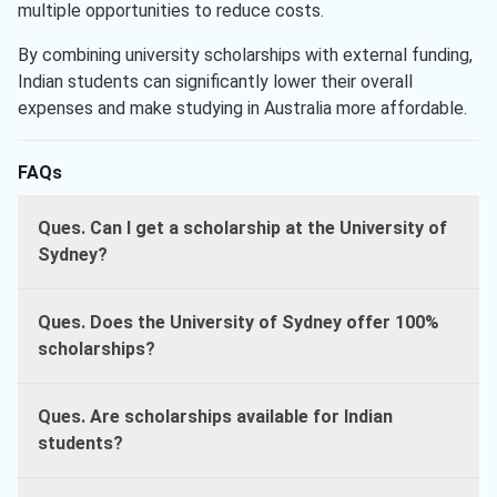
multiple opportunities to reduce costs.
By combining university scholarships with external funding,
Indian students can significantly lower their overall
expenses and make studying in Australia more affordable.
FAQs
Ques. Can I get a scholarship at the University of
Sydney?
Ques. Does the University of Sydney offer 100%
scholarships?
Ques. Are scholarships available for Indian
students?