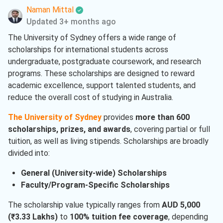
Naman Mittal
Information Studies
( 1 )
Updated 3+ months ago
Information Technology
( 1 )
The University of Sydney offers a wide range of
scholarships for international students across
Language
( 1 )
undergraduate, postgraduate coursework, and research
Project Management
( 1 )
programs. These scholarships are designed to reward
academic excellence, support talented students, and
French
( 1 )
reduce the overall cost of studying in Australia.
Biomedical Engineering
( 1 )
The University of Sydney
provides
more than 600
scholarships, prizes, and awards
, covering partial or full
tuition, as well as living stipends. Scholarships are broadly
divided into:
General (University-wide) Scholarships
Faculty/Program-Specific Scholarships
The scholarship value typically ranges from
AUD 5,000
(₹3.33 Lakhs)
to
100% tuition fee coverage
, depending