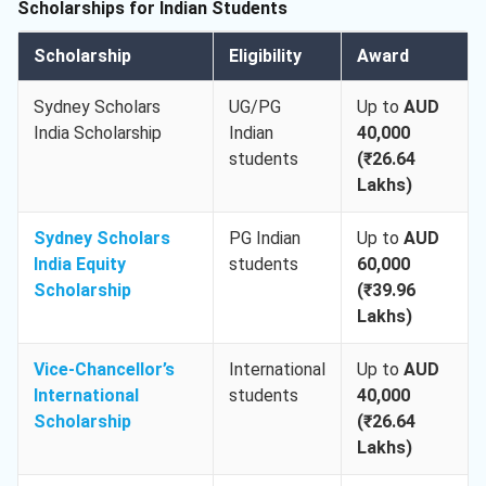
Scholarships for Indian Students
Scholarship
Eligibility
Award
Sydney Scholars
UG/PG
Up to
AUD
India Scholarship
Indian
40,000
students
(₹26.64
Lakhs)
Sydney Scholars
PG Indian
Up to
AUD
India Equity
students
60,000
Scholarship
(₹39.96
Lakhs)
Vice-Chancellor’s
International
Up to
AUD
International
students
40,000
Scholarship
(₹26.64
Lakhs)