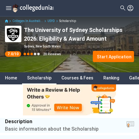
Filter
Reviews
Clear All
Stream
Colleges In Australi...
USYD
Scholarship
The University of Sydney Scholarships
Degree Type
Arts
( 2 )
2026: Eligibility & Award Amount
Student Status
Engineering
( 2 )
Sydney, New South Wales
7.0
/10
20
Reviews
Nationality
Start Application
Economics
( 2 )
Batch
Humanities
( 1 )
Home
Scholarship
Courses & Fees
Ranking
Gall
Course
Medicine
( 1 )
Business
( 1 )
Commerce
( 1 )
Electrical And Electronics
Description
Engineering
( 1 )
Basic information about the Scholarship
Technology
( 1 )