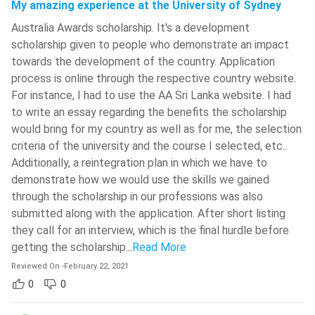
My amazing experience at the University of Sydney
Australia Awards scholarship. It's a development
scholarship given to people who demonstrate an impact
towards the development of the country. Application
process is online through the respective country website.
For instance, I had to use the AA Sri Lanka website. I had
to write an essay regarding the benefits the scholarship
would bring for my country as well as for me, the selection
criteria of the university and the course I selected, etc..
Additionally, a reintegration plan in which we have to
demonstrate how we would use the skills we gained
through the scholarship in our professions was also
submitted along with the application. After short listing
they call for an interview, which is the final hurdle before
getting the scholarship.
..
Read More
Reviewed On
-
February 22, 2021
0
0