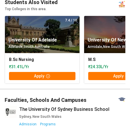
Students Also Visited
Top Colleges in this area.
7.4
/ 10
University Of Adelaide
University Of New 
Adelaide
,
South Australia
Armidale
,
New South Wal
B.Sc Nursing
M.S
₹31.41L/Yr
₹24.33L/Yr
Apply
Apply
Faculties, Schools And Campuses
The University Of Sydney Business School
Sydney, New South Wales
Admission
Programs