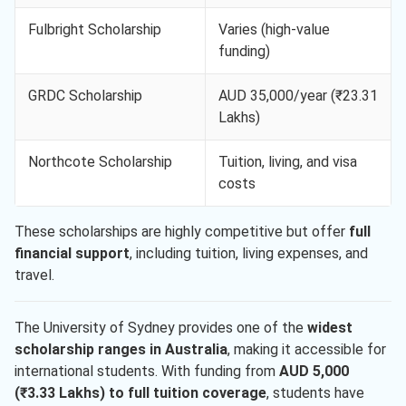
Fulbright Scholarship
Varies (high-value
funding)
GRDC Scholarship
AUD 35,000/year (₹23.31
Lakhs)
Northcote Scholarship
Tuition, living, and visa
costs
These scholarships are highly competitive but offer
full
financial support
, including tuition, living expenses, and
travel.
The University of Sydney provides one of the
widest
scholarship ranges in Australia
, making it accessible for
international students. With funding from
AUD 5,000
(₹3.33 Lakhs) to full tuition coverage
, students have