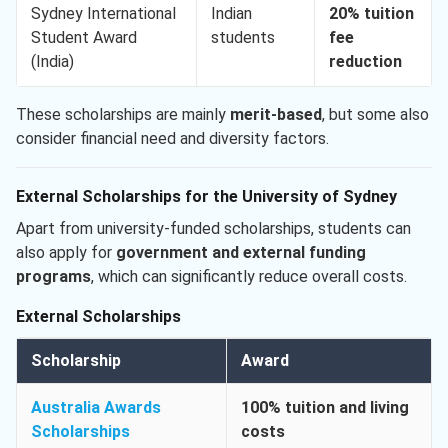
Sydney International
Indian
20% tuition
Student Award
students
fee
(India)
reduction
These scholarships are mainly
merit-based
, but some also
consider financial need and diversity factors.
External Scholarships for the University of Sydney
Apart from university-funded scholarships, students can
also apply for
government and external funding
programs
, which can significantly reduce overall costs.
External Scholarships
Scholarship
Award
Australia Awards
100% tuition and living
Scholarships
costs