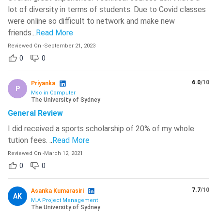
lot of diversity in terms of students. Due to Covid classes
were online so difficult to network and make new
friends.
..
Read More
Reviewed On
-
September 21, 2023
0
0
6.0
/10
Priyanka
P
Msc in Computer
The University of Sydney
General Review
I did received a sports scholarship of 20% of my whole
tution fees.
..
Read More
Reviewed On
-
March 12, 2021
0
0
7.7
/10
Asanka Kumarasiri
AK
M.A Project Management
The University of Sydney