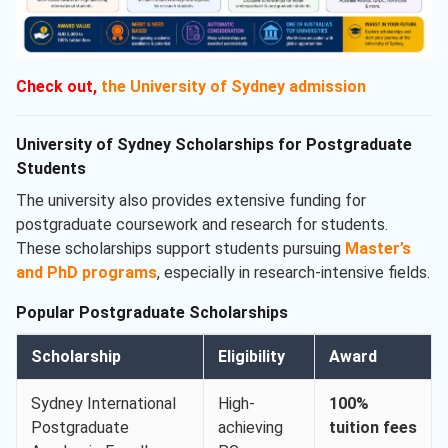
Check out,
the University of Sydney admission
University of Sydney Scholarships for Postgraduate
Students
The university also provides extensive funding for
postgraduate coursework and research for students.
These scholarships support students pursuing
Master’s
and PhD programs
, especially in research-intensive fields.
Popular Postgraduate Scholarships
Scholarship
Eligibility
Award
Sydney International
High-
100%
Postgraduate
achieving
tuition fees