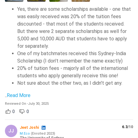
Yes, there are some scholarships available - one that
was easily received was 20% of the tuition fees
discounted - that most of the students received.
But there were 2 separate scholarships as well for
5,000 and 10,000 AUD that students have to apply
for separately.
One of my batchmates received this Sydney-India
Scholarship (I don't remember the name exactly)
20% of tuition fees - majorly all of the international
students who apply generally receive this one!
Not sure about the other two, as I didn't get any.
..
Read More
Reviewed On
-
July 30, 2025
0
0
6.3
/10
Jeet Joshi
JJ
M.Eco
(
Enrolled
2023
)