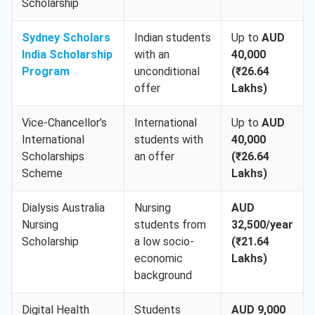
Scholarship
Sydney Scholars
Indian students
Up to
AUD
India Scholarship
with an
40,000
Program
unconditional
(₹26.64
offer
Lakhs)
Vice-Chancellor’s
International
Up to
AUD
International
students with
40,000
Scholarships
an offer
(₹26.64
Scheme
Lakhs)
Dialysis Australia
Nursing
AUD
Nursing
students from
32,500/year
Scholarship
a low socio-
(₹21.64
economic
Lakhs)
background
Digital Health
Students
AUD 9,000