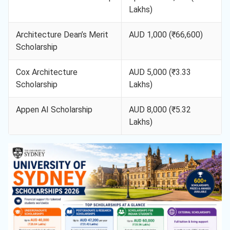
Lakhs)
Architecture Dean’s Merit
AUD 1,000 (₹66,600)
Scholarship
Cox Architecture
AUD 5,000 (₹3.33
Scholarship
Lakhs)
Appen AI Scholarship
AUD 8,000 (₹5.32
Lakhs)