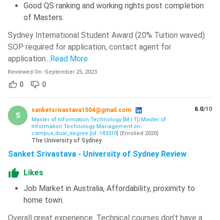
Good QS ranking and working rights post completion
of Masters.
Sydney International Student Award (20% Tuition waved)
SOP required for application, contact agent for
application.
..
Read More
Reviewed On
-
September 25, 2023
0
0
6.0
/10
sanketsrivastava1504@gmail.com
S
Master of Information Technology [M.I.T]/Master of
Information Technology Management on-
campus,dual_degree [id: 183310]
(
Enrolled
2020
)
The University of Sydney
Sanket Srivastava - University of Sydney Review
Likes
Job Market in Australia, Affordability, proximity to
home town.
Overall great experience. Technical courses don't have a