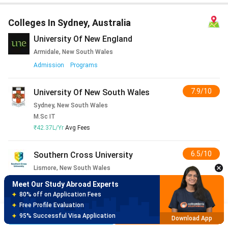
Colleges In Sydney, Australia
University Of New England
Armidale, New South Wales
Admission
Programs
7.9/10
University Of New South Wales
Sydney, New South Wales
M.Sc IT
₹42.37L/Yr
Avg Fees
6.5/10
Southern Cross University
Lismore, New South Wales
Admission
Programs
3
Reviews
Meet Our Study Abroad Experts
150+ Experienced Counsellors
Best SOP Writers
7.5/10
University Of Newcastle
Brochure
Apply Now
5+ Years Avg Experienc
Download App
Newcastle, New South Wales