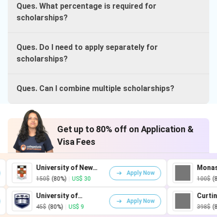
Ques. What percentage is required for
scholarships?
Ques. Do I need to apply separately for
scholarships?
Ques. Can I combine multiple scholarships?
Get up to 80% off on Application &
Visa Fees
University of New
Monash Universi
Apply Now
South Wales
150$
(80%)
|
US$ 30
100$
(80%)
|
US$ 20
University of
Curtin University
Apply Now
Wollongong
45$
(80%)
|
US$ 9
398$
(80%)
|
US$ 80