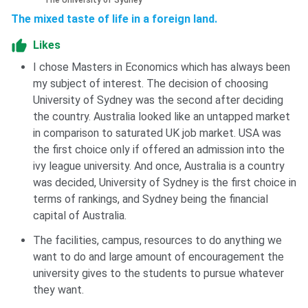
The University of Sydney
The mixed taste of life in a foreign land.
Likes
I chose Masters in Economics which has always been
my subject of interest. The decision of choosing
University of Sydney was the second after deciding
the country. Australia looked like an untapped market
in comparison to saturated UK job market. USA was
the first choice only if offered an admission into the
ivy league university. And once, Australia is a country
was decided, University of Sydney is the first choice in
terms of rankings, and Sydney being the financial
capital of Australia.
The facilities, campus, resources to do anything we
want to do and large amount of encouragement the
university gives to the students to pursue whatever
they want.