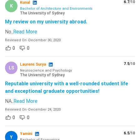
6.7
/10
Kunal
K
Bachelor of Architecture and Environments
The University of Sydney
My review on my university abroad.
No
..
Read More
Reviewed On
-
December 30, 2020
0
0
7.5
/10
Laurens Surya
LS
Neuroscience and Psychology
The University of Sydney
Reputable university with a well-rounded student life
and exceptional graduate opportunities!
NA
..
Read More
Reviewed On
-
December 24, 2020
0
0
6.5
/10
Yamini
Y
Bachelor of Economics