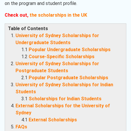
on the program and student profile.
Check out,
the scholarships in the UK
Table of Contents
University of Sydney Scholarships for
Undergraduate Students
1.1
Popular Undergraduate Scholarships
1.2
Course-Specific Scholarships
University of Sydney Scholarships for
Postgraduate Students
2.1
Popular Postgraduate Scholarships
University of Sydney Scholarships for Indian
Students
3.1
Scholarships for Indian Students
External Scholarships for the University of
Sydney
4.1
External Scholarships
FAQs