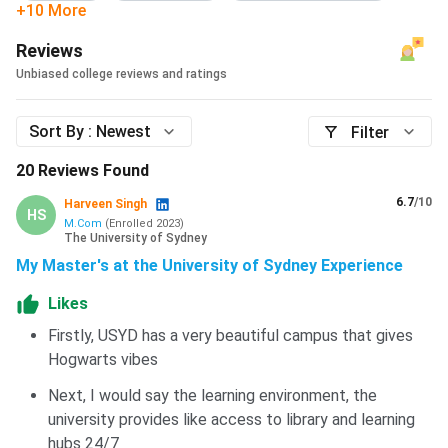
+10 More
Reviews
Unbiased college reviews and ratings
Sort By :
Newest
Filter
20
Reviews Found
6.7
/10
Harveen Singh
HS
M.Com
(
Enrolled
2023
)
The University of Sydney
My Master's at the University of Sydney Experience
Likes
Firstly, USYD has a very beautiful campus that gives
Hogwarts vibes
Next, I would say the learning environment, the
university provides like access to library and learning
hubs 24/7