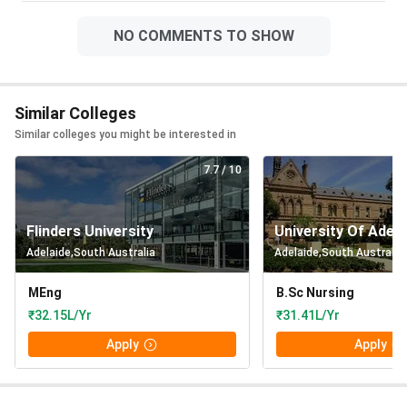
NO COMMENTS TO SHOW
Similar Colleges
Similar colleges you might be interested in
7.7
/ 10
Flinders University
University Of Adela
Adelaide
,
South Australia
Adelaide
,
South Australia
MEng
B.Sc Nursing
₹32.15L/Yr
₹31.41L/Yr
Apply
Apply