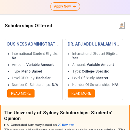
Apply Now
Scholarships Offered
BUSINESS ADMINISTRATION SCHOLARSHIPS
DR. APJ ABDUL KALAM INTERNATIONAL POSTGRADUATE SCHOLARSHIPS 2020
International Student Eligible
:
International Student Eligible
:
No
Yes
Amount
:
Variable Amount
Amount
:
Variable Amount
Type
:
Merit-Based
Type
:
College-Specific
Level Of Study
:
Bachelor
Level Of Study
:
Master
Number Of Scholarships
:
N/A
Number Of Scholarships
:
N/A
READ MORE
READ MORE
The University of Sydney Scholarships: Students'
Opinion
AI-Generated Summary based on
20
Reviews