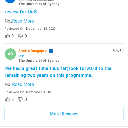
The University of Sydney
review for UoS
No
..
Read More
Reviewed On
-
December 18, 2020
0
0
6.8
/10
Amrita Dasgupta
AD
M.D
The University of Sydney
I've had a great time thus far; look forward to the
remaining two years on this programme.
No
..
Read More
Reviewed On
-
November 3, 2020
0
0
More Reviews