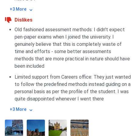
+3 More
Dislikes
Old fashioned assessment methods: I didn't expect
pen-paper exams when I joined the university. I
genuinely believe that this is completely waste of
time and efforts - some better assessments
methods that are more practical in nature should have
been included
Limited support from Careers office: They just wanted
to follow the predefined methods instead guiding on a
personal basis as per the profile of the student. I was
quite disappointed whenever I went there
+3 More