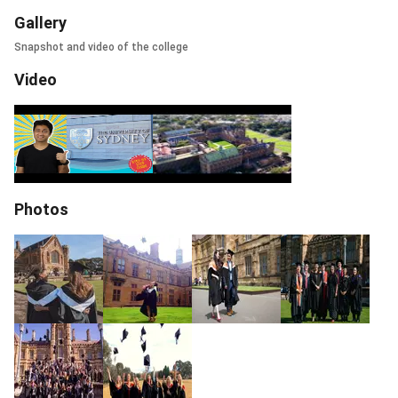
Gallery
Snapshot and video of the college
Video
Photos