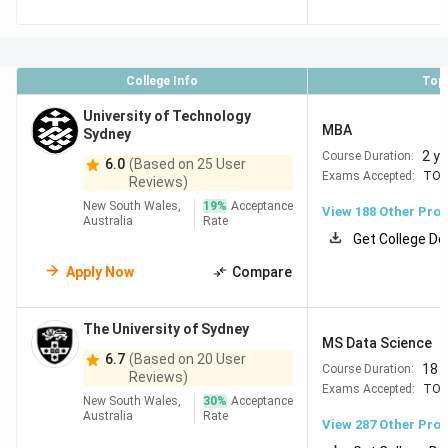
Melbourne
#20
The
32
Top in Engineering, IT,
College Info
Top
University
Computer Science &
University of Technology
of New
Business Strong
MBA
Sydney
South
industry ties & Sydney
2 y
Course Duration:
6.0
(Based on 25 User
Wales
jobsHigh PR outcomes
Exams Accepted:
TOE
Reviews)
(UNSW
New South Wales,
19
%
Acceptance
View
188
Other Pro
Sydney)
Australia
Rate
Get College De
=25
The
89
Excellent in Health,
Apply Now
Compare
University
Business, Law & Data
of Sydney
Science Central
The University of Sydney
Sydney location + big
MS Data Science
6.7
(Based on 20 User
Indian diaspora
18 
Course Duration:
Reviews)
Exams Accepted:
TOE
New South Wales,
30
%
Acceptance
=32
Australian
38
Strong in Policy,
Australia
Rate
View
287
Other Pro
National
Sciences & IR Lower