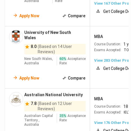
Australia
Rate
View
167
Other Pro
Note:
Conversions are made on basis of 1AUD = 65.70 INR
Get College De
Apply Now
Compare
Table of Contents
Top Universities in Australia
University of New South
Why Study in Australia?
MBA
Wales
Best Universities in Australia for Business &
1 ye
Course Duration:
8.0
(Based on 14 User
Management
Exams Accepted:
TOE
Reviews)
Best Engineering Universities in Australia
Cost of Studying in Australia
New South Wales,
60
%
Acceptance
View
283
Other Pro
Australia
Rate
Living Cost in Australia
Get College De
Scholarships in Australia
Study in Australia Eligibility
Apply Now
Compare
8.1
Basic Eligibility
8.2
Minimum Score Requirements
Australian National University
8.3
Documents Required
MBA
8.4
7.8
Additional Requirements
(Based on 12 User
18 
Course Duration:
Reviews)
Job Opportunities after Study in Australia
Exams Accepted:
IELT
FAQs
Australian Capital
35
%
Acceptance
Territory ,
Rate
View
176
Other Pro
Australia
Get College De