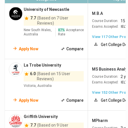
University of Newcastle
=294
Swinburne
218
Industry placements
M.B.A
7.7
(Based on 7 User
University
in every degree Strong
15 
Course Duration:
Reviews)
of
in Technology, Design
Exams Accepted:
IELT
New South Wales,
87
%
Acceptance
Technology
& Engineering Good
Australia
Rate
View
117
Other Pro
value in Melbourne
Get College De
Apply Now
Compare
=314
University
219
Strong in Marine
of
Science, Agriculture &
La Trobe University
Tasmania
ITHighly affordable +
MS Business Analy
longest regional PSW
6.0
(Based on 15 User
2 y
Course Duration:
Reviews)
(up to 4 years)
Exams Accepted:
IELT
Victoria, Australia
View
152
Other Pro
Apply Now
Compare
Get College De
Why Study in Australia?
Griffith University
Australia has become a preferred destination for Indian
MPharm
students due to its
globally ranked universities,
7.7
(Based on 9 User
Course Duration: