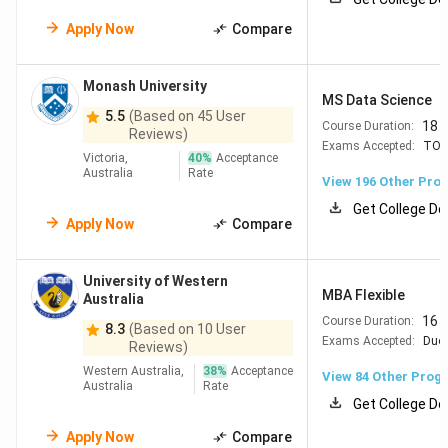
Top Universities in Australia
Apply Now
Compare
Indian students choose
universities in Australia
because
of high-quality teaching, global rankings, and strong career
Monash University
MS Data Science
outcomes. These Australian universities offer a wide range
5.5
(Based on 45 User
18 
Course Duration:
of courses in business, engineering, IT, health, and more.
Reviews)
Exams Accepted:
TOE
Below are the
top universities in Australia
based on
QS
Victoria,
40
%
Acceptance
Australia
Rate
World University Rankings 2026
along with their
View
196
Other Pro
Collegedunia Study Abroad Ranking 2026.
Get College De
Apply Now
Compare
QS
CD
University
Strengths
Rank
Rank
University of Western
MBA Flexible
Australia
16 
Course Duration:
#19
The
24
Strong in Engineering,
8.3
(Based on 10 User
Exams Accepted:
Duol
Reviews)
University
IT, Business, Biomed
Western Australia,
38
%
Acceptance
of
Excellent
View
84
Other Prog
Australia
Rate
Melbourne
employability &
Get College De
scholarships Large
Apply Now
Compare
Indian community in