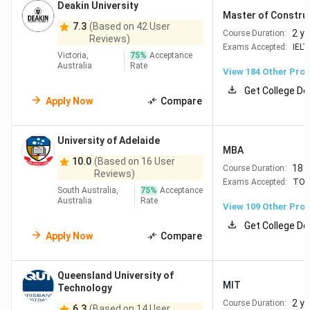
Deakin University
=184
University
151
Strong Engineering, IT
Master of Constru
7.3
(Based on 42 User
of
& Business - Regional
2 y
Course Duration:
Reviews)
Wollongong
NSW ? extra PSW year
Exams Accepted:
IELT
Victoria,
75
%
Acceptance
+ low cost
Australia
Rate
View
184
Other Pro
Get College De
=207
Deakin
157
High student
Apply Now
Compare
University
satisfaction - Good in
Nursing, Business &
University of Adelaide
Digital Learning
MBA
10.0
(Based on 16 User
Regional options for
18 
Course Duration:
Reviews)
extra PSW
Exams Accepted:
TOE
South Australia,
75
%
Acceptance
Australia
Rate
View
109
Other Pro
#226
Queensland
164
Practical programs in
Get College De
University
Media, Nursing &
Apply Now
Compare
of
Engineering
Technology
Affordable Brisbane +
Queensland University of
(QUT)
strong employability
MIT
Technology
2 y
Course Duration:
6.3
(Based on 14 User