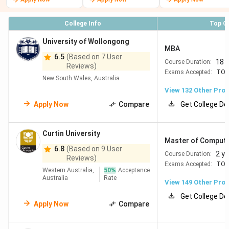
#125
RMIT
141
Top for Design,
University
Technology & Creative
College Info
Top C
Industries Hands-on
learning with industry
University of Wollongong
MBA
focus Good value in
6.5
(Based on 7 User
18 
Course Duration:
Melbourne
Reviews)
Exams Accepted:
TOE
New South Wales, Australia
=138
Macquarie
121
Strong in Business, IT
View
132
Other Pro
University
& Finance Located in
Apply Now
Compare
Get College De
Sydney tech corridor
Good scholarships &
Curtin University
industry links
Master of Computi
6.8
(Based on 9 User
2 y
Course Duration:
Reviews)
#183
Curtin
153
Excellent in Mining,
Exams Accepted:
TOE
Western Australia,
50
%
Acceptance
University
Engineering &
Australia
Rate
View
149
Other Pro
HealthAffordable
Get College De
Perth + direct industry
Apply Now
Compare
jobs