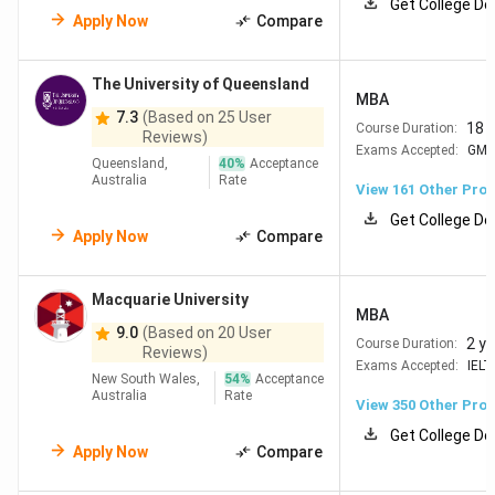
Get College De
University
living costs in
Apply Now
Compare
(ANU)
Canberra Good govt &
scholarship
The University of Queensland
opportunities
MBA
7.3
(Based on 25 User
18 
Course Duration:
Reviews)
=36
Monash
40
Leaders in Pharmacy,
Exams Accepted:
GM
Queensland,
40
%
Acceptance
University
Engineering & IT Large
Australia
Rate
View
161
Other Pro
Indian community +
Get College De
strong scholarships
Apply Now
Compare
=42
The
100
Top in Biotechnology,
Macquarie University
University
Mining &
MBA
of
Environmental Science
9.0
(Based on 20 User
2 y
Course Duration:
Reviews)
Queensland
Affordable Brisbane
Exams Accepted:
IELT
New South Wales,
54
%
Acceptance
living
Australia
Rate
View
350
Other Pro
Get College De
#77
The
70
Strong in Mining,
Apply Now
Compare
University
Engineering & Marine
of Western
Science Lowest living