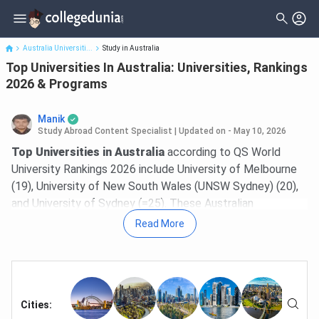
Top Universities In Australia: Universities, Rankings 2026 &
Programs
Australia Universiti...
Study in Australia
Top Universities In Australia: Universities, Rankings
2026 & Programs
Manik
Study Abroad Content Specialist
|
Updated on - May 10, 2026
Top Universities in Australia
according to QS World
University Rankings 2026 include University of Melbourne
(19), University of New South Wales (UNSW Sydney) (20),
and University of Sydney (=25). These Australian
universities are known for strong academics, research
Read More
output, and high graduate employability. Australia is also
known for Go8 which includes eight
public universities in
Australia
which rank in top 100 according to QS World
Rankings 2026.
Cities
:
Studying in Australia offers a balanced outcome for Indian