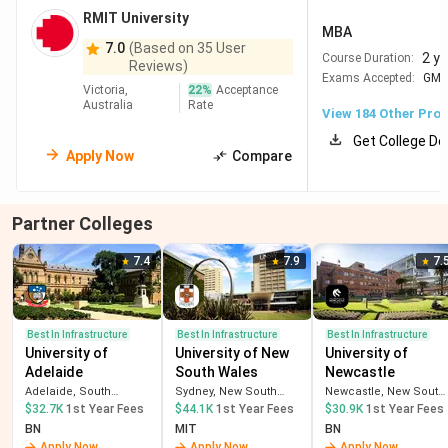
RMIT University
Australia
costs in
MBA
PerthResources
7.0
(Based on 35 User
2 y
Course Duration:
Reviews)
sector jobs
Exams Accepted:
GM
Victoria,
22
%
Acceptance
Australia
Rate
View
184
Other Pro
=82
Adelaide
162
New Go8 university
University
Strong in Engineering,
Get College De
Apply Now
Compare
AI, Health & Defence
Very affordable +
extra regional PSW
Partner Colleges
year
7.4
7.9
7.
#96
University
85
Highly practical IT,
of
Engineering & Design
Technology
Strong industry
Best In Infrastructure
Best In Infrastructure
Best In Infrastructure
University of
University of New
University of
Sydney
internships in Sydney
Adelaide
South Wales
Newcastle
Modern campus & high
Adelaide, South
Sydney, New South
Newcastle, New South
employability
Australia
Wales
Wales
$32.7K
1st Year Fees
$44.1K
1st Year Fees
$30.9K
1st Year Fees
BN
MIT
BN
Apply Now
Apply Now
Apply Now