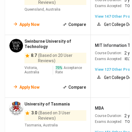
3 y
Reviews)
practical education system, and strong job outcomes
.
Exams Accepted:
TOE
Queensland, Australia
With a balance of quality education and career
View
147
Other Pro
opportunities, it offers a well-rounded study experience.
Apply Now
Compare
Get College De
Globally ranked universities
– 6 universities in the
QS Top 50
Wide scholarship options
– 100,000+
Swinburne University of
MIT Information T
Technology
scholarships, up to 100% tuition or INR 32 Lakh+
Flexible work rights
– 20 hrs/week part-time and
2 y
Course Duration:
8.7
(Based on 20 User
full-time during breaks
Exams Accepted:
IELT
Reviews)
Good career outcomes
– Average salaries range
Victoria,
70
%
Acceptance
View
127
Other Pro
from INR 53 Lakhs – INR 66 Lakhs/year for tech
Australia
Rate
based roles and 44-50 lakhs for non technical
Get College De
roles. Some roles like project manager and
Apply Now
Compare
psychiatrist can even provide over INR 70 lakh-INR
1CR per year.
Practical learning
– Courses include internships
University of Tasmania
and industry exposure
MBA
English-taught programs
– Easy for Indian
3.0
(Based on 3 User
2 y
Course Duration:
students to adapt
Reviews)
Exams Accepted:
TOE
Tasmania, Australia