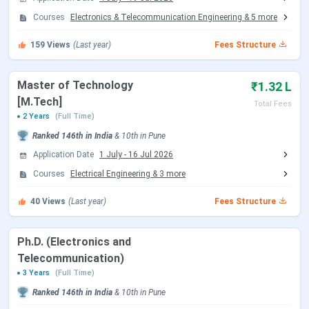
AISSMS Institute of Information Technology
Courses
Electronics & Telecommunication Engineering
&
5
more
Dates 2026
159
Views
(Last year)
Fees Structure
The important dates for
UG
and
PG admission
are
mentioned below:
Master of Technology
₹1.32 L
MHT CET Exam Dates
[M.Tech]
Total Fees
2 Years
(Full Time)
Ranked
146th
in India
&
10th
in
Pune
Events
Date
Application Date
1 July
-
16 Jul 2026
MHT CET 2026 Exam Date (PCM)
Apr 11 - Apr 20,
Courses
Electrical Engineering
&
3
more
2026
40
Views
(Last year)
Fees Structure
MHT CET 2026 Exam Date (PCB)
Apr 21 - Apr 26,
2026
Ph.D. (Electronics and
Telecommunication)
MHT CET 2026 PCB Exam Date
May 10 - May
3 Years
(Full Time)
(Second Attempt)
11, 2026
Ranked
146th
in India
&
10th
in
Pune