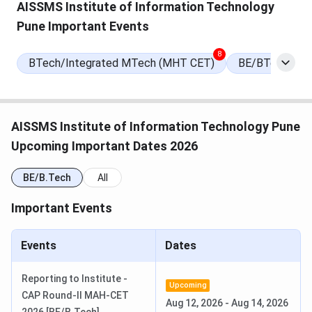
AISSMS Institute of Information Technology
Pune Important Events
Round 2 Seat Allotment Date
Aug 11, 2026
(Tentative)
8
BTech/Integrated MTech (MHT CET)
BE/BTech Late
Round 3 Seat Allotment Date
Aug 22, 2026
(Tentative)
AISSMS Institute of Information Technology Pune
Maharashtra CAP Counselling
Jun 28, 2026
Upcoming Important Dates 2026
Registration Begins
BE/B.Tech
All
Provisional Merit List Release Date
Jul 19, 2026
Important Events
Round 1 Seat Allotment Date
Jul 31, 2026
Events
Dates
AISSMS Institute of Information Technology
Reporting to Institute -
Rankings
Upcoming
CAP Round-II MAH-CET
Aug 12, 2026
-
Aug 14, 2026