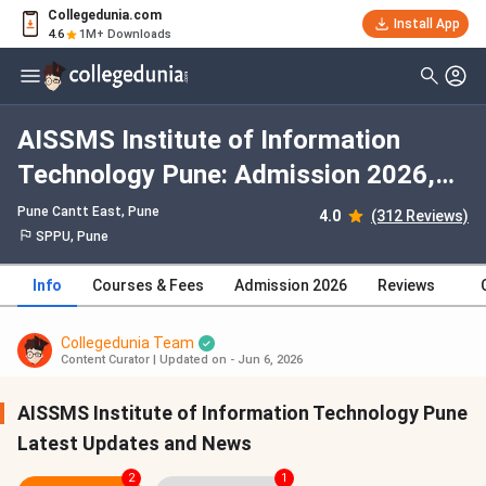
Collegedunia.com
Install App
4.6
1M+ Downloads
AISSMS Institute of Information
Technology Pune: Admission 2026,
Fees, Courses, Cutoff, Ranking,
Pune Cantt East
, Pune
4.0
(312 Reviews)
Placement
SPPU, Pune
Info
Courses & Fees
Admission 2026
Reviews
Collegedunia Team
Content Curator
|
Updated on - Jun 6, 2026
AISSMS Institute of Information Technology Pune
Latest Updates and News
2
1