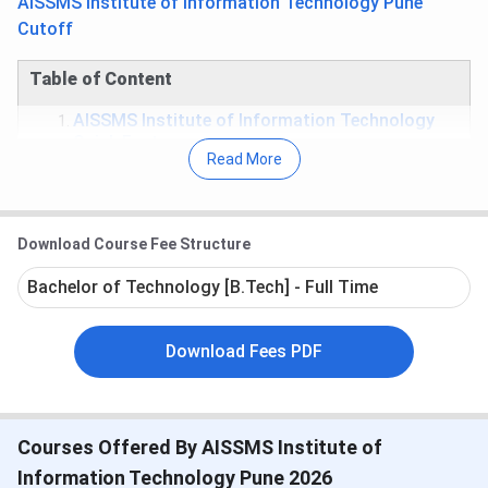
AISSMS Institute of Information Technology Pune
Cutoff
Table of Content
AISSMS Institute of Information Technology
Quick Facts
Read More
AISSMS Institute of Information Technology
Important Dates
AISSMS Institute of Information Technology
Rankings
Download Course Fee Structure
AISSMS Institute of Information Technology
Courses
Bachelor of Technology [B.Tech] - Full Time
AISSMS Institute of Information Technology
Cutoff
AISSMS Institute of Information Technology
Download Fees PDF
Placement
AISSMS Institute of Information Technology
Scholarship
AISSMS Institute of Information Technology
Courses Offered By AISSMS Institute of
Facilities
AISSMS Institute of Information Technology
Information Technology Pune 2026