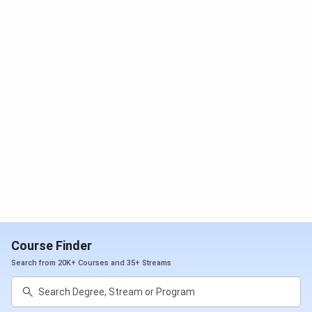
different career options. T&P cell also acts as an
information source for opportunities in higher education
and their qualifying examinations, such as GATE, CAT, GRE,
etc. It has over 300 placement recruitment drives every
year.
Total Job
985
Offers
Internships
611
Highest
INR 14 LPA
Package
Offered
Course Finder
Search from 20K+ Courses and 35+ Streams
Average
INR 4.5 LPA
Package
Offered