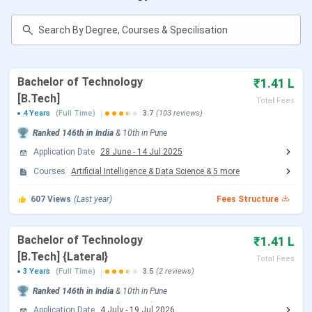
Faculty
AISSMS Institute of Information Technology
FAQs
AISSMS Institute of Information Technology
Quick Facts
Bachelor of Technology
₹1.41 L
[B.Tech]
Total Fees
AISSMS IOT has achieved an autonomous status
4 Years
(Full Time)
3.7
(103 reviews)
from UGC and is now included in the list of
autonomous colleges of Savitribai Phule Pune
Ranked
146th
in India
&
10th
in
Pune
University.
Application Date
28 June
-
14 Jul 2025
It is accredited by NAAC with a grade ‘A+’ and is
Courses
recognised by the Director of Technical Education
Artificial Intelligence & Data Science
&
5
more
(DTE), Government of Maharashtra.
607
Admission to B.Tech courses is subject to
Views
(Last year)
Fees Structure
qualifying
JEE Main
/ MHT CET examination.
Admission to M.E courses is subject to qualifying
Bachelor of Technology
₹1.41 L
GATE
examination.
[B.Tech] {Lateral}
AISSMS Institute of Information Technology
Total Fees
provides scholarships to the deserving and needy
3 Years
(Full Time)
3.5
(2 reviews)
students.
Ranked
146th
in India
&
10th
in
Pune
Application Date
4 July
-
19 Jul 2026