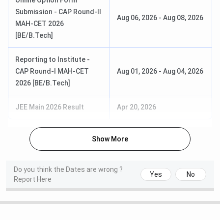
Online Option Form
SEBC/
for reserved category)
Submission - CAP Round-II
EWS:
INR
Aug 06, 2026
-
Aug 08, 2026
with Physics and
MAH-CET 2026
74,609
Mathematics as
[BE/B.Tech]
compulsory subjects
OBC/ EBC/
with Chemistry/
Reporting to Institute -
SEBC/ EWS
Biotechnology/Biology/
CAP Round-I MAH-CET
Aug 01, 2026
-
Aug 04, 2026
(Female):
INR
Technical Vocational
2026 [BE/B.Tech]
17,217
Subjects
NT/ VJ/ SBC/
JEE Main 2026 Result
Apr 20, 2026
TFWS:
INR
BE
Duration: 3 years
17,217
(Lateral)
Eligibility: Diploma in the
Show More
relevant branch with a
J&K
minimum 45%
PMSSS:
INR
aggregate marks (40%
Do you think the Dates are wrong ?
20,000
Yes
No
for reserved category)
Report Here
M.E
Duration: 2 years
Open/ ST/ NT/
Eligibility: Bachelor of
VJ/ SBC/ OBC: