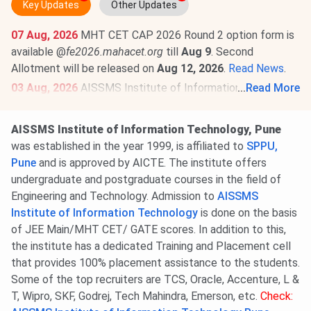
Key Updates
Other Updates
07 Aug, 2026
MHT CET CAP 2026 Round 2 option form is
available @
fe2026.mahacet.org
till
Aug 9
. Second
Allotment will be released on
Aug 12, 2026
.
Read News
.
03 Aug, 2026
AISSMS Institute of Information
...
Read More
Technology Pune MHT CET Cutoff 2026 has been
released. Check category-wise
AISSMS Institute of
AISSMS Institute of Information Technology, Pune
Information Technology Pune MHT CET Cutoff 2026
.
was established in the year 1999, is affiliated to
SPPU,
Round 1 MHT CET Cutoff 2026 for the GOPENS
Pune
and is approved by AICTE. The institute offers
Category is
92.57-96.96
for BE/BTech.
undergraduate and postgraduate courses in the field of
Engineering and Technology. Admission to
AISSMS
Institute of Information Technology
is done on the basis
of JEE Main/MHT CET/ GATE scores. In addition to this,
the institute has a dedicated Training and Placement cell
that provides 100% placement assistance to the students.
Some of the top recruiters are TCS, Oracle, Accenture, L &
T, Wipro, SKF, Godrej, Tech Mahindra, Emerson, etc.
Check: