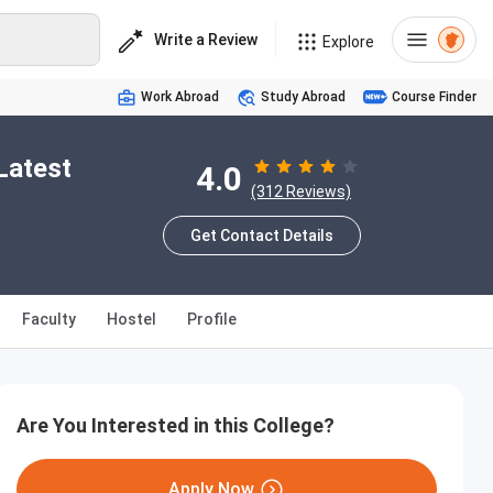
Write a Review
Explore
Work Abroad
Study Abroad
Course Finder
Latest
4.0
(312 Reviews)
Get Contact Details
Faculty
Hostel
Profile
Are You Interested in this College?
Apply Now