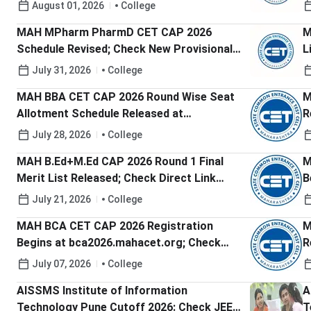
R
August 01, 2026
College
MAH MPharm PharmD CET CAP 2026
M
Schedule Revised; Check New Provisional
L
Merit List Date
C
July 31, 2026
College
MAH BBA CET CAP 2026 Round Wise Seat
M
Allotment Schedule Released at
R
bba2026.mahacet.org.in; Check Round 1
G
July 28, 2026
College
Dates
MAH B.Ed+M.Ed CAP 2026 Round 1 Final
M
Merit List Released; Check Direct Link
B
Here
July 21, 2026
College
MAH BCA CET CAP 2026 Registration
M
Begins at bca2026.mahacet.org; Check
R
Last Date to Apply
A
July 07, 2026
College
AISSMS Institute of Information
A
Technology Pune Cutoff 2026: Check JEE-
T