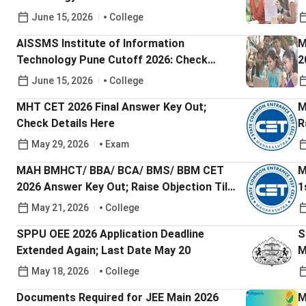
Main Expected Cutoff rank
M
June 15, 2026
College
r
AISSMS Institute of Information
M
Technology Pune Cutoff 2026: Check
2
MHT-CET Expected Cutoff percentile
C
June 15, 2026
College
MHT CET 2026 Final Answer Key Out;
M
Check Details Here
R
S
May 29, 2026
Exam
MAH BMHCT/ BBA/ BCA/ BMS/ BBM CET
M
2026 Answer Key Out; Raise Objection Till
1
May 23
May 21, 2026
College
SPPU OEE 2026 Application Deadline
S
Extended Again; Last Date May 20
M
May 18, 2026
College
Documents Required for JEE Main 2026
M