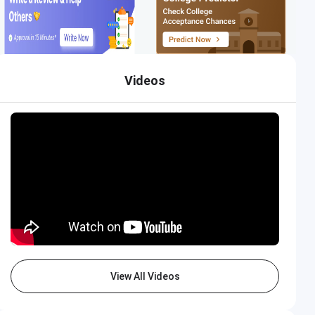
Videos
View All Videos