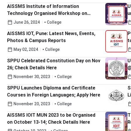
Details Here
AISSMS Institute of Information
U
Technology Organised Workshop on
u
“Implementation of National Education
C
June 26, 2024
College
Policy 2020”; Check Details Here
AISSMS IOT, Pune: Latest News, Events,
P
Photos & Campus Reports
t
May 02, 2024
College
SPPU Celebrated Constitution Day on Nov
U
26; Check Details Here
@
B
November 30, 2023
College
SPPU Launches Diploma and Certificate
S
Courses in Foreign Languages; Apply Here
L
C
November 20, 2023
College
AISSMS IOIT MUN 2023 to be Organised
T
on October 13-14; Check Details Here
R
1