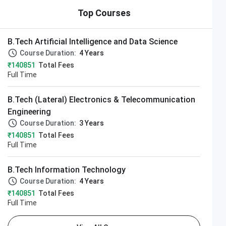
Top Courses
B.Tech Artificial Intelligence and Data Science
Course Duration:
4 Years
₹140851
Total Fees
Full Time
B.Tech (Lateral) Electronics & Telecommunication
Engineering
Course Duration:
3 Years
₹140851
Total Fees
Full Time
B.Tech Information Technology
Course Duration:
4 Years
₹140851
Total Fees
Full Time