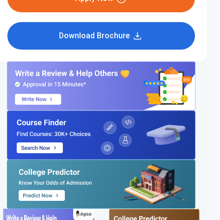
Download Brochure