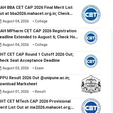
AH BBA CET CAP 2026 Final Merit List
ut at bba2026.mahacet.org.in; Check
AP Round 1 Option Form Dates
August 04, 2026
College
AH MPharm CET CAP 2026 Registration
eadline Extended to August 6; Check How
o Apply
August 04, 2026
College
HT CET CAP Round 1 Cutoff 2026 Out;
heck Seat Acceptance Deadline
August 03, 2026
Exam
PPU Result 2026 Out @unipune.ac.in;
ownload Marksheet
August 01, 2026
Result
HT CET MTech CAP 2026 Provisional
erit List Out at me2026.mahacet.org;