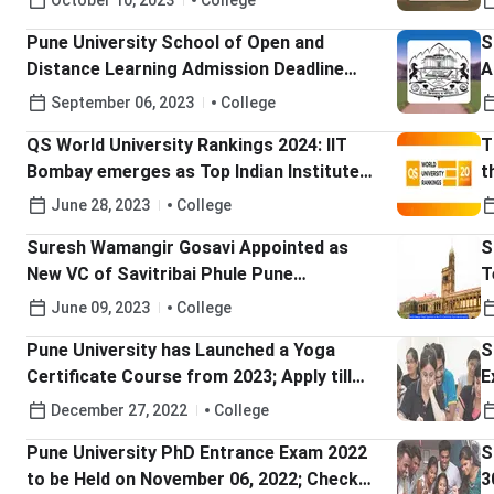
October 10, 2023
College
Pune University School of Open and
S
Distance Learning Admission Deadline
A
Extended till Sep 25; Check Details Here
September 06, 2023
College
QS World University Rankings 2024: IIT
T
Bombay emerges as Top Indian Institute
t
and Chandigarh University as Top Private
H
June 28, 2023
College
Indian University; Check More Details Here
Suresh Wamangir Gosavi Appointed as
S
New VC of Savitribai Phule Pune
T
University; Check Details Here
June 09, 2023
College
Pune University has Launched a Yoga
S
Certificate Course from 2023; Apply till
E
January 14
December 27, 2022
College
Pune University PhD Entrance Exam 2022
S
to be Held on November 06, 2022; Check
3