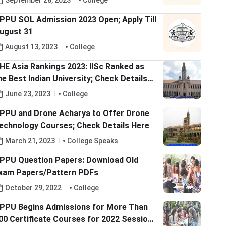
September 28, 2023
College
PPU SOL Admission 2023 Open; Apply Till
ugust 31
August 13, 2023
College
HE Asia Rankings 2023: IISc Ranked as
he Best Indian University; Check Details
ere
June 23, 2023
College
PPU and Drone Acharya to Offer Drone
echnology Courses; Check Details Here
March 21, 2023
College Speaks
PPU Question Papers: Download Old
xam Papers/Pattern PDFs
October 29, 2022
College
PPU Begins Admissions for More Than
00 Certificate Courses for 2022 Session;