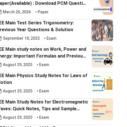
aper(Available) : Download PCM Question
aper with Answers Key PDF
March 26, 2026
Paper
EE Main Test Series Trigonometry:
revious Year Questions & Solution
September 10, 2025
Exam
EE Main study notes on Work, Power and
nergy: Important Formulas and Previous
ear Solved Questions
August 29, 2025
Exam
EE Main Physics Study Notes for Laws of
otion
August 29, 2025
Exam
EE Main Study Notes for Electromagnetic
aves: Quick Notes, Tips and Sample
uestions
August 29, 2025
Exam