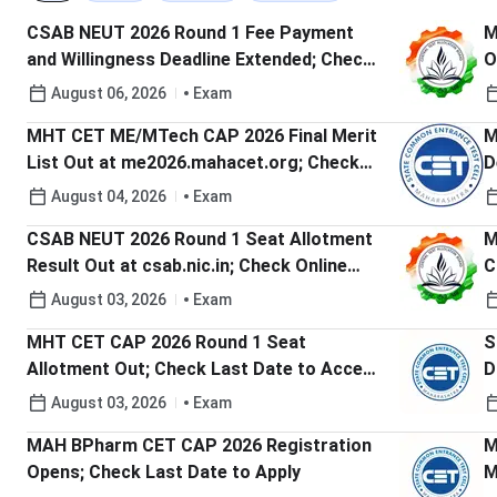
CSAB NEUT 2026 Round 1 Fee Payment
M
and Willingness Deadline Extended; Check
O
Details Here
C
August 06, 2026
Exam
MHT CET ME/MTech CAP 2026 Final Merit
M
List Out at me2026.mahacet.org; Check
D
Last Date to Submit Round 1 Option Form
t
August 04, 2026
Exam
CSAB NEUT 2026 Round 1 Seat Allotment
M
Result Out at csab.nic.in; Check Online
C
Reporting Deadline
August 03, 2026
Exam
MHT CET CAP 2026 Round 1 Seat
S
Allotment Out; Check Last Date to Accept
D
Seat
August 03, 2026
Exam
MAH BPharm CET CAP 2026 Registration
M
Opens; Check Last Date to Apply
M