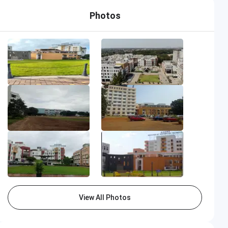
Photos
View All Photos