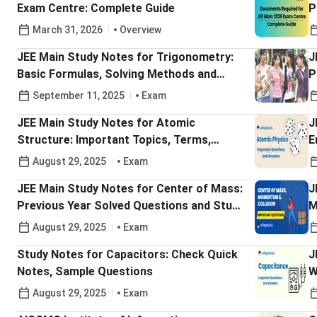
Exam Centre: Complete Guide
P
P
March 31, 2026
Overview
JEE Main Study Notes for Trigonometry:
J
Basic Formulas, Solving Methods and
P
Previous Year Questions
September 11, 2025
Exam
JEE Main Study Notes for Atomic
J
Structure: Important Topics, Terms,
E
Atomic Theory and Models
Y
August 29, 2025
Exam
JEE Main Study Notes for Center of Mass:
J
Previous Year Solved Questions and Study
M
Tips
August 29, 2025
Exam
Study Notes for Capacitors: Check Quick
J
Notes, Sample Questions
W
Q
August 29, 2025
Exam