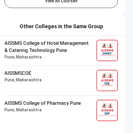
View All Courses
Other Colleges in the Same Group
AISSMS College of Hotel Management
& Catering Technology Pune
Pune, Maharashtra
AISSMSCOE
Pune, Maharashtra
AISSMS College of Pharmacy Pune
Pune, Maharashtra