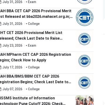
aise Grievances Before 5 PM Today
July 31, 2026
Exam
AH BBA CET CAP 2026 Provisional Merit
ist Released at bba2026.mahacet.org.in;
heck Last Date to Raise Grievances
July 31, 2026
College
HT CET 2026 Provisional Merit List
eleased; Check Last Date to Raise
rievance
July 23, 2026
Exam
AH MPharm CET CAP 2026 Registration
egins; Check How to Apply
July 17, 2026
College
AH BBA/BMS/BBM CET CAP 2026
egistration Begins; Check Last Date to
pply
July 07, 2026
College
ISSMS Institute of Information
echnology Pune Cutoff 2026: Check