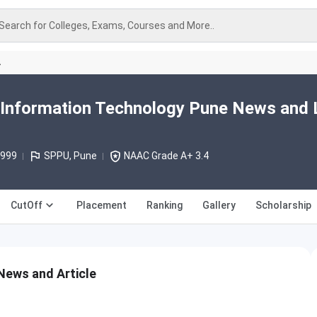
Search for Colleges, Exams, Courses and More..
A
 Information Technology Pune News and 
1999
SPPU, Pune
NAAC Grade A+ 3.4
CutOff
Placement
Ranking
Gallery
Scholarship
News and Article