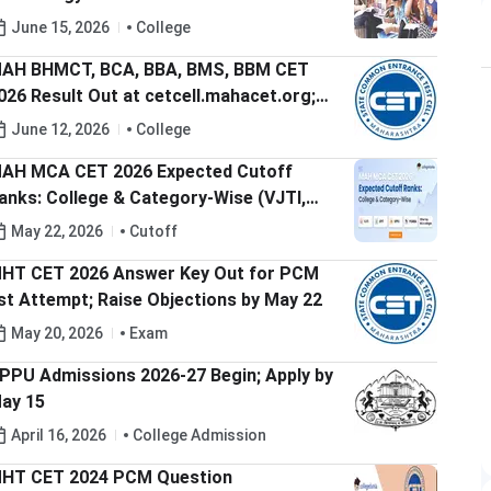
aharashtra-JEE-Main Expected Cutoff
June 15, 2026
College
ank
AH BHMCT, BCA, BBA, BMS, BBM CET
026 Result Out at cetcell.mahacet.org;
heck Direct Link to Download Scorecard
June 12, 2026
College
AH MCA CET 2026 Expected Cutoff
anks: College & Category-Wise (VJTI,
PIT, SPPU, PUMBA)
May 22, 2026
Cutoff
HT CET 2026 Answer Key Out for PCM
st Attempt; Raise Objections by May 22
May 20, 2026
Exam
PPU Admissions 2026-27 Begin; Apply by
ay 15
April 16, 2026
College Admission
HT CET 2024 PCM Question