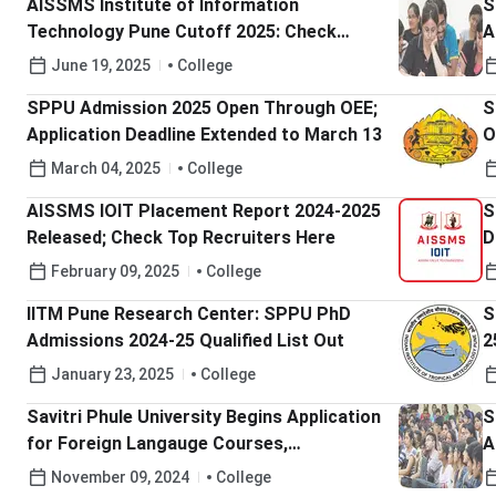
AISSMS Institute of Information
S
Technology Pune Cutoff 2025: Check
A
MHT-CET Expected Cutoff percentile
June 19, 2025
College
SPPU Admission 2025 Open Through OEE;
S
Application Deadline Extended to March 13
O
March 04, 2025
College
AISSMS IOIT Placement Report 2024-2025
S
Released; Check Top Recruiters Here
D
February 09, 2025
College
IITM Pune Research Center: SPPU PhD
S
Admissions 2024-25 Qualified List Out
2
January 23, 2025
College
Savitri Phule University Begins Application
S
for Foreign Langauge Courses,
A
Applications Open till December 5; Check
M
November 09, 2024
College