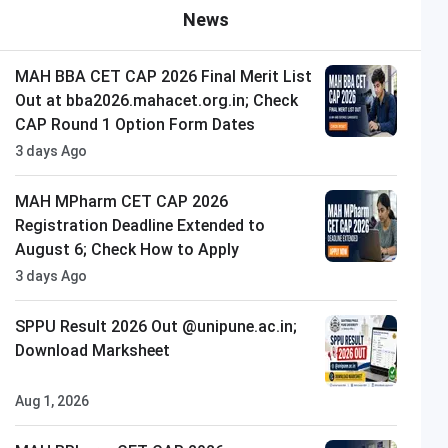
News
MAH BBA CET CAP 2026 Final Merit List
Out at bba2026.mahacet.org.in; Check
CAP Round 1 Option Form Dates
3 days Ago
MAH MPharm CET CAP 2026
Registration Deadline Extended to
August 6; Check How to Apply
3 days Ago
SPPU Result 2026 Out @unipune.ac.in;
Download Marksheet
Aug 1, 2026