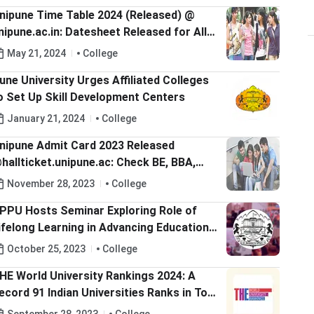
nipune Time Table 2024 (Released) @
nipune.ac.in: Datesheet Released for All
ourses
May 21, 2024
College
une University Urges Affiliated Colleges
o Set Up Skill Development Centers
January 21, 2024
College
nipune Admit Card 2023 Released
hallticket.unipune.ac: Check BE, BBA,
.Sc, BA, B.Com, BCA Hall Tickets
November 28, 2023
College
PPU Hosts Seminar Exploring Role of
ifelong Learning in Advancing Education;
heck Details Here
October 25, 2023
College
HE World University Rankings 2024: A
ecord 91 Indian Universities Ranks in Top
000