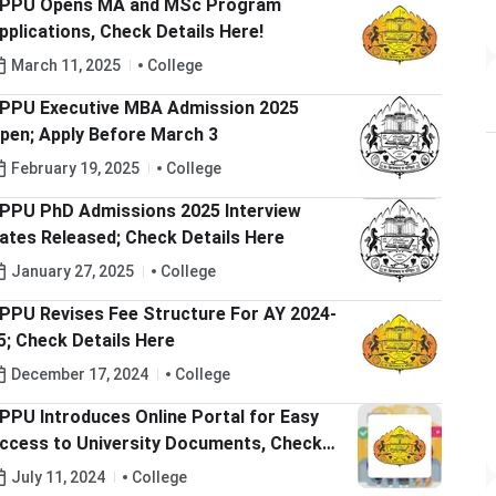
PPU Opens MA and MSc Program
pplications, Check Details Here!
March 11, 2025
College
PPU Executive MBA Admission 2025
pen; Apply Before March 3
February 19, 2025
College
PPU PhD Admissions 2025 Interview
ates Released; Check Details Here
January 27, 2025
College
PPU Revises Fee Structure For AY 2024-
5; Check Details Here
December 17, 2024
College
PPU Introduces Online Portal for Easy
ccess to University Documents, Check
ore Details Here
July 11, 2024
College