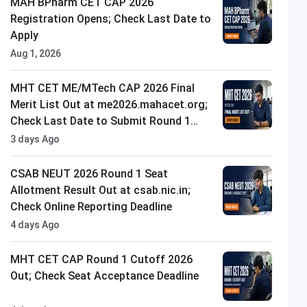
MAH BPharm CET CAP 2026
Registration Opens; Check Last Date to
Apply
Aug 1, 2026
MHT CET ME/MTech CAP 2026 Final
Merit List Out at me2026.mahacet.org;
Check Last Date to Submit Round 1
Option Form
3 days Ago
CSAB NEUT 2026 Round 1 Seat
Allotment Result Out at csab.nic.in;
Check Online Reporting Deadline
4 days Ago
MHT CET CAP Round 1 Cutoff 2026
Out; Check Seat Acceptance Deadline