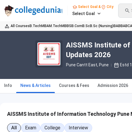
Select Goal &
City
Select Goal
All Courses
B.Tech
MBA
M.Tech
MBBS
B.Com
B.Sc
B.Sc (Nursing)
BA
BBA
BC
AISSMS Institute of
Updates 2026
Pune Cantt East
, Pune
Estd 
Info
News & Articles
Courses & Fees
Admission 2026
AISSMS Institute of Information Technology Pune 
All
Exam
College
Interview